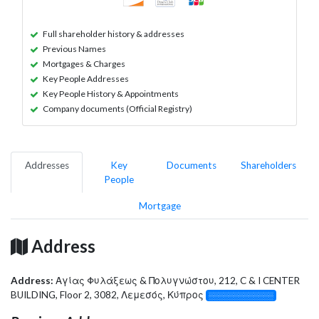
Full shareholder history & addresses
Previous Names
Mortgages & Charges
Key People Addresses
Key People History & Appointments
Company documents (Official Registry)
Addresses
Key
Documents
Shareholders
People
Mortgage
Address
Address:
Αγίας Φυλάξεως & Πολυγνώστου, 212, C & I CENTER
BUILDING, Floor 2, 3082, Λεμεσός, Κύπρος
░░░░░░░░░░░░░