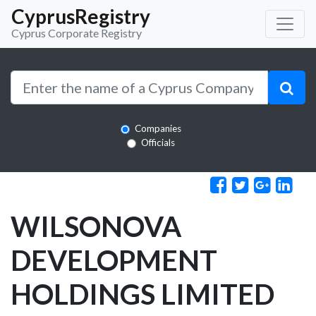
CyprusRegistry
Cyprus Corporate Registry
Companies
Officials
WILSONOVA
DEVELOPMENT
HOLDINGS LIMITED