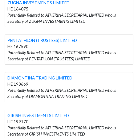
ZUGNA INVESTMENTS LIMITED
HE 164075
Potentially Related to ATHERINA SECRETARIAL LIMITED who is
Secretary of ZUGNA INVESTMENTS LIMITED
PENTATHLON (TRUSTEES) LIMITED
HE 167590
Potentially Related to ATHERINA SECRETARIAL LIMITED who is
Secretary of PENTATHLON (TRUSTEES) LIMITED
DIAMONTINA TRADING LIMITED
HE 198669
Potentially Related to ATHERINA SECRETARIAL LIMITED who is
Secretary of DIAMONTINA TRADING LIMITED
GIRISH INVESTMENTS LIMITED
HE 199170
Potentially Related to ATHERINA SECRETARIAL LIMITED who is
Secretary of GIRISH INVESTMENTS LIMITED