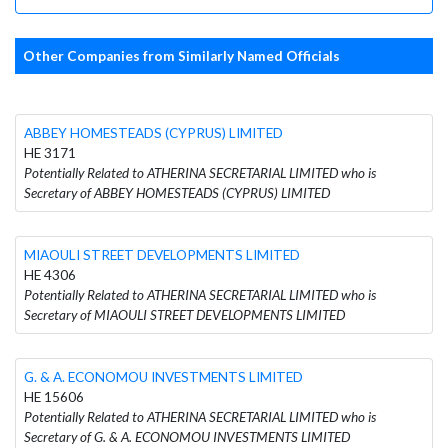
Other Companies from Similarly Named Officials
ABBEY HOMESTEADS (CYPRUS) LIMITED
HE 3171
Potentially Related to ATHERINA SECRETARIAL LIMITED who is
Secretary of ABBEY HOMESTEADS (CYPRUS) LIMITED
MIAOULI STREET DEVELOPMENTS LIMITED
HE 4306
Potentially Related to ATHERINA SECRETARIAL LIMITED who is
Secretary of MIAOULI STREET DEVELOPMENTS LIMITED
G. & A. ECONOMOU INVESTMENTS LIMITED
HE 15606
Potentially Related to ATHERINA SECRETARIAL LIMITED who is
Secretary of G. & A. ECONOMOU INVESTMENTS LIMITED