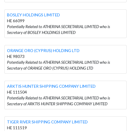
BOSLEY HOLDINGS LIMITED
HE 66099
Potentially Related to ATHERINA SECRETARIAL LIMITED who is
Secretary of BOSLEY HOLDINGS LIMITED
ORANGE ORO (CYPRUS) HOLDING LTD
HE 98073
Potentially Related to ATHERINA SECRETARIAL LIMITED who is
Secretary of ORANGE ORO (CYPRUS) HOLDING LTD
ARKTIS HUNTER SHIPPING COMPANY LIMITED
HE 111504
Potentially Related to ATHERINA SECRETARIAL LIMITED who is
Secretary of ARKTIS HUNTER SHIPPING COMPANY LIMITED
TIGER RIVER SHIPPING COMPANY LIMITED
HE 111519