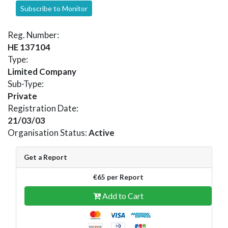
Subscribe to Monitor
Reg. Number:
HE 137104
Type:
Limited Company
Sub-Type:
Private
Registration Date:
21/03/03
Organisation Status:
Active
Get a Report
€65 per Report
Add to Cart