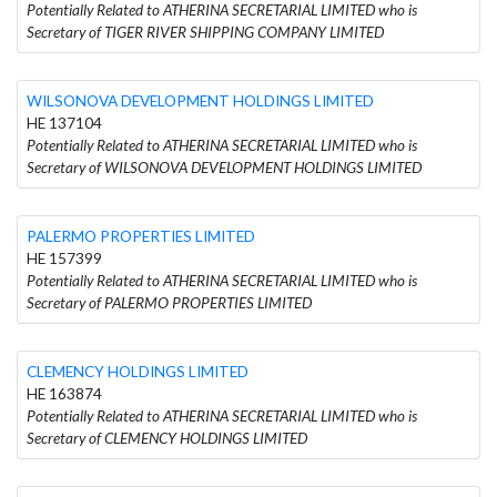
Potentially Related to ATHERINA SECRETARIAL LIMITED who is
Secretary of TIGER RIVER SHIPPING COMPANY LIMITED
WILSONOVA DEVELOPMENT HOLDINGS LIMITED
HE 137104
Potentially Related to ATHERINA SECRETARIAL LIMITED who is
Secretary of WILSONOVA DEVELOPMENT HOLDINGS LIMITED
PALERMO PROPERTIES LIMITED
HE 157399
Potentially Related to ATHERINA SECRETARIAL LIMITED who is
Secretary of PALERMO PROPERTIES LIMITED
CLEMENCY HOLDINGS LIMITED
HE 163874
Potentially Related to ATHERINA SECRETARIAL LIMITED who is
Secretary of CLEMENCY HOLDINGS LIMITED