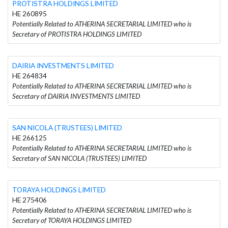
PROTISTRA HOLDINGS LIMITED
HE 260895
Potentially Related to ATHERINA SECRETARIAL LIMITED who is
Secretary of PROTISTRA HOLDINGS LIMITED
DAIRIA INVESTMENTS LIMITED
HE 264834
Potentially Related to ATHERINA SECRETARIAL LIMITED who is
Secretary of DAIRIA INVESTMENTS LIMITED
SAN NICOLA (TRUSTEES) LIMITED
HE 266125
Potentially Related to ATHERINA SECRETARIAL LIMITED who is
Secretary of SAN NICOLA (TRUSTEES) LIMITED
TORAYA HOLDINGS LIMITED
HE 275406
Potentially Related to ATHERINA SECRETARIAL LIMITED who is
Secretary of TORAYA HOLDINGS LIMITED