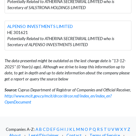
Potentially Related to ATHERINA SECRETARIAL LIMITED who is
Secretary of SALSTRONA HOLDINGS LIMITED
ALPENSO INVESTMENTS LIMITED
HE 301621
Potentially Related to ATHERINA SECRETARIAL LIMITED who is
Secretary of ALPENSO INVESTMENTS LIMITED
The data presented might be outdated as the last change date is "13-12-
2025" (0 Year(s) ago). Although we strive to keep this information up to
date, to get in depth and up to date information about the company please
get a report or query the source below
Source:
Cyprus Department of Registrar of Companies and Official Receiver,
http://www.mcit.gov.cy/mcit/drcor/drcor.nsf/index_en/index_en?
OpenDocument
Companies A-Z:
A
B
C
D
E
F
G
H
I
J
K
L
M
N
O
P
Q
R
S
T
U
V
W
X
Y
Z
About
⋅
Legal/Disclaimer
⋅
Contact
⋅
Terms of Service
⋅