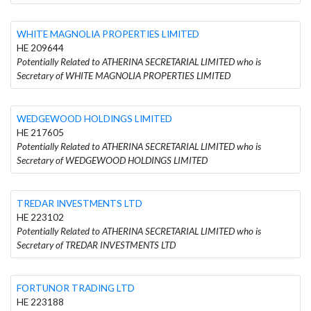
WHITE MAGNOLIA PROPERTIES LIMITED
HE 209644
Potentially Related to ATHERINA SECRETARIAL LIMITED who is
Secretary of WHITE MAGNOLIA PROPERTIES LIMITED
WEDGEWOOD HOLDINGS LIMITED
HE 217605
Potentially Related to ATHERINA SECRETARIAL LIMITED who is
Secretary of WEDGEWOOD HOLDINGS LIMITED
TREDAR INVESTMENTS LTD
HE 223102
Potentially Related to ATHERINA SECRETARIAL LIMITED who is
Secretary of TREDAR INVESTMENTS LTD
FORTUNOR TRADING LTD
HE 223188