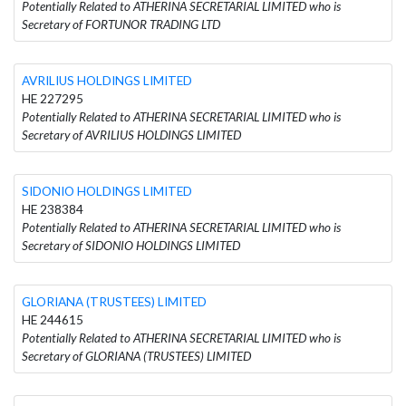
Potentially Related to ATHERINA SECRETARIAL LIMITED who is
Secretary of FORTUNOR TRADING LTD
AVRILIUS HOLDINGS LIMITED
HE 227295
Potentially Related to ATHERINA SECRETARIAL LIMITED who is
Secretary of AVRILIUS HOLDINGS LIMITED
SIDONIO HOLDINGS LIMITED
HE 238384
Potentially Related to ATHERINA SECRETARIAL LIMITED who is
Secretary of SIDONIO HOLDINGS LIMITED
GLORIANA (TRUSTEES) LIMITED
HE 244615
Potentially Related to ATHERINA SECRETARIAL LIMITED who is
Secretary of GLORIANA (TRUSTEES) LIMITED