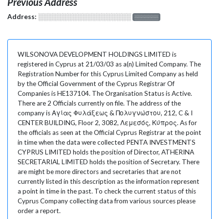
Previous Address
Address:
░░░░░░░░░░░░░░░░░░░
░░░░░░░
WILSONOVA DEVELOPMENT HOLDINGS LIMITED is
registered in Cyprus at 21/03/03 as a(n) Limited Company. The
Registration Number for this Cyprus Limited Company as held
by the Official Government of the Cyprus Registrar Of
Companies is HE137104. The Organisation Status is Active.
There are 2 Officials currently on file. The address of the
company is Αγίας Φυλάξεως & Πολυγνώστου, 212, C & I
CENTER BUILDING, Floor 2, 3082, Λεμεσός, Κύπρος. As for
the officials as seen at the Official Cyprus Registrar at the point
in time when the data were collected PENTA INVESTMENTS
CYPRUS LIMITED holds the position of Director, ATHERINA
SECRETARIAL LIMITED holds the position of Secretary. There
are might be more directors and secretaries that are not
currently listed in this description as the information represent
a point in time in the past. To check the current status of this
Cyprus Company collecting data from various sources please
order a report.