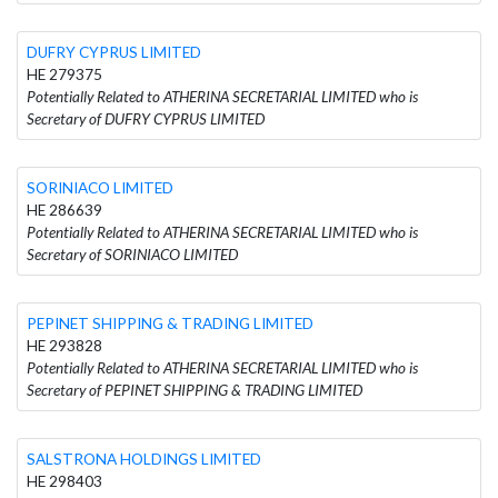
DUFRY CYPRUS LIMITED
HE 279375
Potentially Related to ATHERINA SECRETARIAL LIMITED who is
Secretary of DUFRY CYPRUS LIMITED
SORINIACO LIMITED
HE 286639
Potentially Related to ATHERINA SECRETARIAL LIMITED who is
Secretary of SORINIACO LIMITED
PEPINET SHIPPING & TRADING LIMITED
HE 293828
Potentially Related to ATHERINA SECRETARIAL LIMITED who is
Secretary of PEPINET SHIPPING & TRADING LIMITED
SALSTRONA HOLDINGS LIMITED
HE 298403