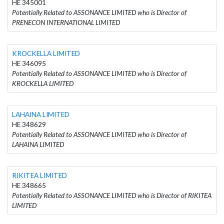
HE 345001
Potentially Related to ASSONANCE LIMITED who is Director of
PRENECON INTERNATIONAL LIMITED
KROCKELLA LIMITED
HE 346095
Potentially Related to ASSONANCE LIMITED who is Director of
KROCKELLA LIMITED
LAHAINA LIMITED
HE 348629
Potentially Related to ASSONANCE LIMITED who is Director of
LAHAINA LIMITED
RIKITEA LIMITED
HE 348665
Potentially Related to ASSONANCE LIMITED who is Director of RIKITEA
LIMITED