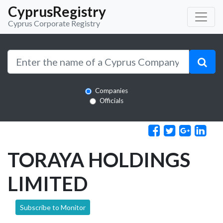
CyprusRegistry
Cyprus Corporate Registry
Companies
Officials
TORAYA HOLDINGS
LIMITED
Subscribe to Monitor