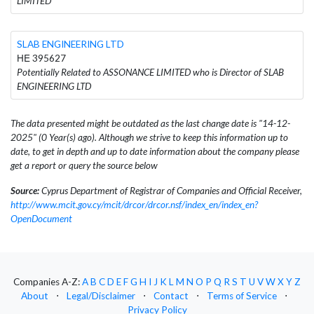
LIMITED
SLAB ENGINEERING LTD
ΗΕ 395627
Potentially Related to ASSONANCE LIMITED who is Director of SLAB
ENGINEERING LTD
The data presented might be outdated as the last change date is "14-12-
2025" (0 Year(s) ago). Although we strive to keep this information up to
date, to get in depth and up to date information about the company please
get a report or query the source below
Source:
Cyprus Department of Registrar of Companies and Official Receiver,
http://www.mcit.gov.cy/mcit/drcor/drcor.nsf/index_en/index_en?
OpenDocument
Companies A-Z:
A
B
C
D
E
F
G
H
I
J
K
L
M
N
O
P
Q
R
S
T
U
V
W
X
Y
Z
About
⋅
Legal/Disclaimer
⋅
Contact
⋅
Terms of Service
⋅
Privacy Policy