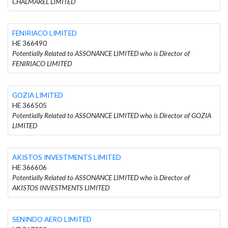
CHALMAREL LIMITED
FENIRIACO LIMITED
HE 366490
Potentially Related to ASSONANCE LIMITED who is Director of
FENIRIACO LIMITED
GOZIA LIMITED
HE 366505
Potentially Related to ASSONANCE LIMITED who is Director of GOZIA
LIMITED
AKISTOS INVESTMENTS LIMITED
HE 366606
Potentially Related to ASSONANCE LIMITED who is Director of
AKISTOS INVESTMENTS LIMITED
SENINDO AERO LIMITED