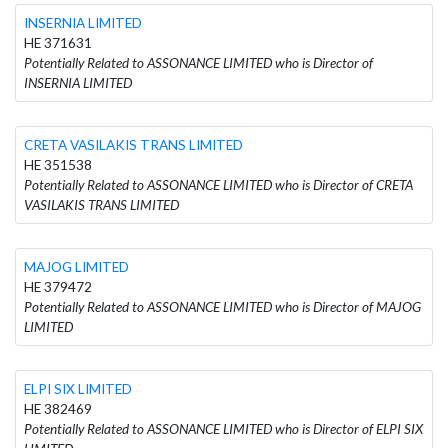
INSERNIA LIMITED
HE 371631
Potentially Related to ASSONANCE LIMITED who is Director of
INSERNIA LIMITED
CRETA VASILAKIS TRANS LIMITED
HE 351538
Potentially Related to ASSONANCE LIMITED who is Director of CRETA
VASILAKIS TRANS LIMITED
MAJOG LIMITED
HE 379472
Potentially Related to ASSONANCE LIMITED who is Director of MAJOG
LIMITED
ELPI SIX LIMITED
HE 382469
Potentially Related to ASSONANCE LIMITED who is Director of ELPI SIX