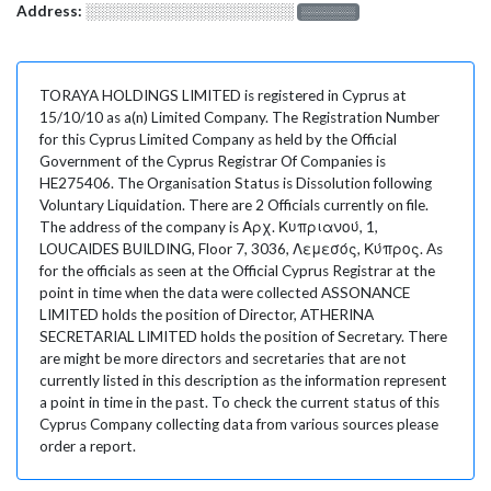
Address:
░░░░░░░░░░░░░░░░░░░
░░░░░░░
TORAYA HOLDINGS LIMITED is registered in Cyprus at
15/10/10 as a(n) Limited Company. The Registration Number
for this Cyprus Limited Company as held by the Official
Government of the Cyprus Registrar Of Companies is
HE275406. The Organisation Status is Dissolution following
Voluntary Liquidation. There are 2 Officials currently on file.
The address of the company is Αρχ. Κυπριανού, 1,
LOUCAIDES BUILDING, Floor 7, 3036, Λεμεσός, Κύπρος. As
for the officials as seen at the Official Cyprus Registrar at the
point in time when the data were collected ASSONANCE
LIMITED holds the position of Director, ATHERINA
SECRETARIAL LIMITED holds the position of Secretary. There
are might be more directors and secretaries that are not
currently listed in this description as the information represent
a point in time in the past. To check the current status of this
Cyprus Company collecting data from various sources please
order a report.