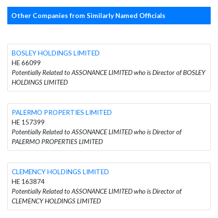
Other Companies from Similarly Named Officials
BOSLEY HOLDINGS LIMITED
HE 66099
Potentially Related to ASSONANCE LIMITED who is Director of BOSLEY
HOLDINGS LIMITED
PALERMO PROPERTIES LIMITED
HE 157399
Potentially Related to ASSONANCE LIMITED who is Director of
PALERMO PROPERTIES LIMITED
CLEMENCY HOLDINGS LIMITED
HE 163874
Potentially Related to ASSONANCE LIMITED who is Director of
CLEMENCY HOLDINGS LIMITED