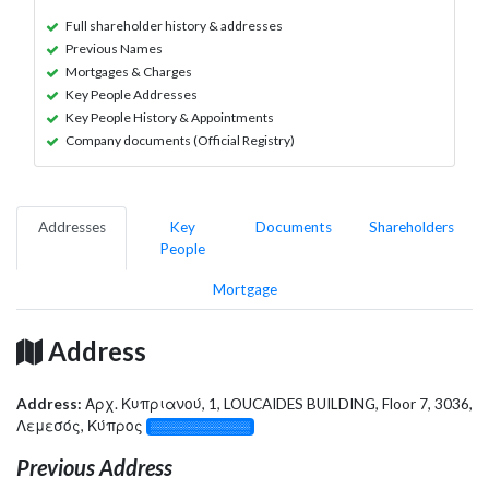
Full shareholder history & addresses
Previous Names
Mortgages & Charges
Key People Addresses
Key People History & Appointments
Company documents (Official Registry)
Addresses
Key
Documents
Shareholders
People
Mortgage
Address
Address:
Αρχ. Κυπριανού, 1, LOUCAIDES BUILDING, Floor 7, 3036,
Λεμεσός, Κύπρος
░░░░░░░░░░░░░
Previous Address