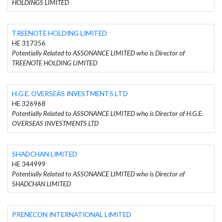
HOLDINGS LIMITED
TREENOTE HOLDING LIMITED
HE 317356
Potentially Related to ASSONANCE LIMITED who is Director of
TREENOTE HOLDING LIMITED
H.G.E. OVERSEAS INVESTMENTS LTD
HE 326968
Potentially Related to ASSONANCE LIMITED who is Director of H.G.E.
OVERSEAS INVESTMENTS LTD
SHADCHAN LIMITED
HE 344999
Potentially Related to ASSONANCE LIMITED who is Director of
SHADCHAN LIMITED
PRENECON INTERNATIONAL LIMITED