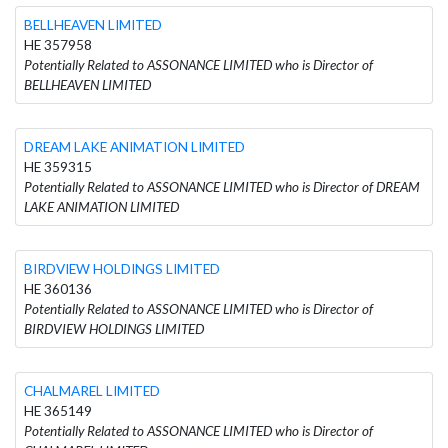
BELLHEAVEN LIMITED
HE 357958
Potentially Related to ASSONANCE LIMITED who is Director of
BELLHEAVEN LIMITED
DREAM LAKE ANIMATION LIMITED
HE 359315
Potentially Related to ASSONANCE LIMITED who is Director of DREAM
LAKE ANIMATION LIMITED
BIRDVIEW HOLDINGS LIMITED
HE 360136
Potentially Related to ASSONANCE LIMITED who is Director of
BIRDVIEW HOLDINGS LIMITED
CHALMAREL LIMITED
HE 365149
Potentially Related to ASSONANCE LIMITED who is Director of