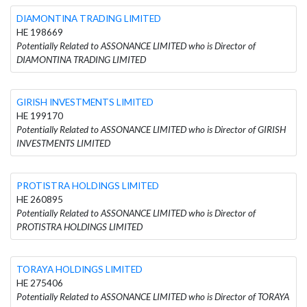
DIAMONTINA TRADING LIMITED
HE 198669
Potentially Related to ASSONANCE LIMITED who is Director of
DIAMONTINA TRADING LIMITED
GIRISH INVESTMENTS LIMITED
HE 199170
Potentially Related to ASSONANCE LIMITED who is Director of GIRISH
INVESTMENTS LIMITED
PROTISTRA HOLDINGS LIMITED
HE 260895
Potentially Related to ASSONANCE LIMITED who is Director of
PROTISTRA HOLDINGS LIMITED
TORAYA HOLDINGS LIMITED
HE 275406
Potentially Related to ASSONANCE LIMITED who is Director of TORAYA