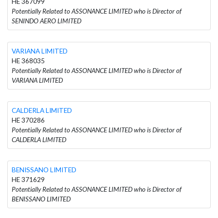
HE 367099
Potentially Related to ASSONANCE LIMITED who is Director of
SENINDO AERO LIMITED
VARIANA LIMITED
HE 368035
Potentially Related to ASSONANCE LIMITED who is Director of
VARIANA LIMITED
CALDERLA LIMITED
HE 370286
Potentially Related to ASSONANCE LIMITED who is Director of
CALDERLA LIMITED
BENISSANO LIMITED
HE 371629
Potentially Related to ASSONANCE LIMITED who is Director of
BENISSANO LIMITED