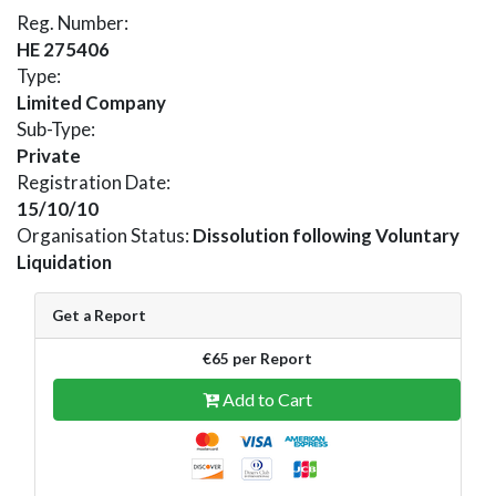
Reg. Number:
HE 275406
Type:
Limited Company
Sub-Type:
Private
Registration Date:
15/10/10
Organisation Status:
Dissolution following Voluntary
Liquidation
Get a Report
€65 per Report
Add to Cart