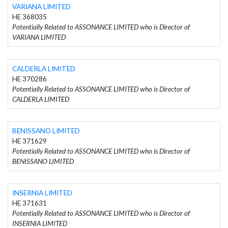
VARIANA LIMITED
HE 368035
Potentially Related to ASSONANCE LIMITED who is Director of
VARIANA LIMITED
CALDERLA LIMITED
HE 370286
Potentially Related to ASSONANCE LIMITED who is Director of
CALDERLA LIMITED
BENISSANO LIMITED
HE 371629
Potentially Related to ASSONANCE LIMITED who is Director of
BENISSANO LIMITED
INSERNIA LIMITED
HE 371631
Potentially Related to ASSONANCE LIMITED who is Director of
INSERNIA LIMITED