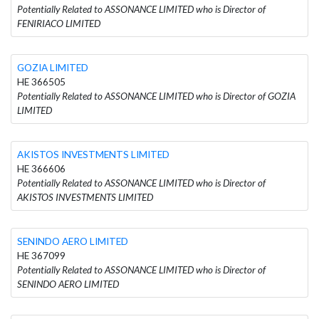
Potentially Related to ASSONANCE LIMITED who is Director of
FENIRIACO LIMITED
GOZIA LIMITED
HE 366505
Potentially Related to ASSONANCE LIMITED who is Director of GOZIA
LIMITED
AKISTOS INVESTMENTS LIMITED
HE 366606
Potentially Related to ASSONANCE LIMITED who is Director of
AKISTOS INVESTMENTS LIMITED
SENINDO AERO LIMITED
HE 367099
Potentially Related to ASSONANCE LIMITED who is Director of
SENINDO AERO LIMITED