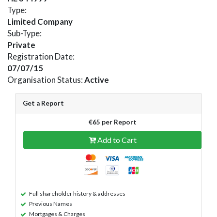
Type:
Limited Company
Sub-Type:
Private
Registration Date:
07/07/15
Organisation Status:
Active
Get a Report
€65 per Report
Add to Cart
Full shareholder history & addresses
Previous Names
Mortgages & Charges