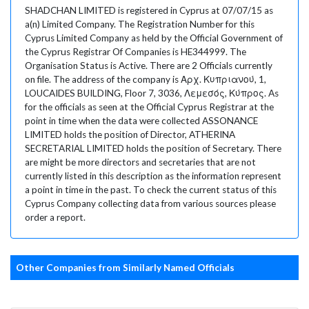
SHADCHAN LIMITED is registered in Cyprus at 07/07/15 as
a(n) Limited Company. The Registration Number for this
Cyprus Limited Company as held by the Official Government of
the Cyprus Registrar Of Companies is HE344999. The
Organisation Status is Active. There are 2 Officials currently
on file. The address of the company is Αρχ. Κυπριανού, 1,
LOUCAIDES BUILDING, Floor 7, 3036, Λεμεσός, Κύπρος. As
for the officials as seen at the Official Cyprus Registrar at the
point in time when the data were collected ASSONANCE
LIMITED holds the position of Director, ATHERINA
SECRETARIAL LIMITED holds the position of Secretary. There
are might be more directors and secretaries that are not
currently listed in this description as the information represent
a point in time in the past. To check the current status of this
Cyprus Company collecting data from various sources please
order a report.
Other Companies from Similarly Named Officials