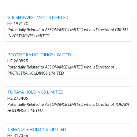
GIRISH INVESTMENTS LIMITED
HE 199170
Potentially Related to ASSONANCE LIMITED who is Director of GIRISH
INVESTMENTS LIMITED
PROTISTRA HOLDINGS LIMITED
HE 260895
Potentially Related to ASSONANCE LIMITED who is Director of
PROTISTRA HOLDINGS LIMITED
TORAYA HOLDINGS LIMITED
HE 275406
Potentially Related to ASSONANCE LIMITED who is Director of TORAYA
HOLDINGS LIMITED
TREENOTE HOLDING LIMITED
HE 317356