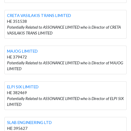
CRETA VASILAKIS TRANS LIMITED
HE 351538
Potentially Related to ASSONANCE LIMITED who is Director of CRETA
VASILAKIS TRANS LIMITED
MAJOG LIMITED
HE 379472
Potentially Related to ASSONANCE LIMITED who is Director of MAJOG
LIMITED
ELPI SIX LIMITED
HE 382469
Potentially Related to ASSONANCE LIMITED who is Director of ELPI SIX
LIMITED
SLAB ENGINEERING LTD
ΗΕ 395627