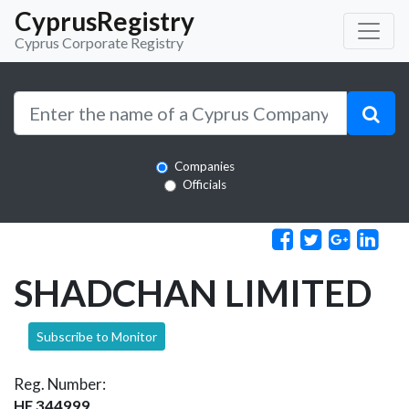
CyprusRegistry
Cyprus Corporate Registry
Companies
Officials
SHADCHAN LIMITED
Subscribe to Monitor
Reg. Number:
HE 344999