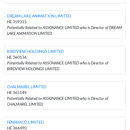
DREAM LAKE ANIMATION LIMITED
HE 359315
Potentially Related to ASSONANCE LIMITED who is Director of DREAM
LAKE ANIMATION LIMITED
BIRDVIEW HOLDINGS LIMITED
HE 360136
Potentially Related to ASSONANCE LIMITED who is Director of
BIRDVIEW HOLDINGS LIMITED
CHALMAREL LIMITED
HE 365149
Potentially Related to ASSONANCE LIMITED who is Director of
CHALMAREL LIMITED
FENIRIACO LIMITED
HE 366490