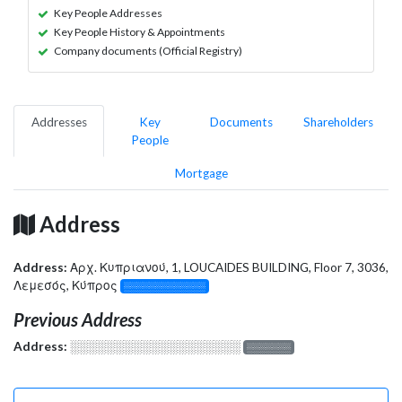
Key People Addresses
Key People History & Appointments
Company documents (Official Registry)
Addresses
Key
Documents
Shareholders
People
Mortgage
Address
Address:
Αρχ. Κυπριανού, 1, LOUCAIDES BUILDING, Floor 7, 3036,
Λεμεσός, Κύπρος
░░░░░░░░░░░░░
Previous Address
Address:
░░░░░░░░░░░░░░░░░░░
░░░░░░░