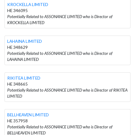
KROCKELLA LIMITED
HE 346095
Potentially Related to ASSONANCE LIMITED who is Director of
KROCKELLA LIMITED
LAHAINA LIMITED
HE 348629
Potentially Related to ASSONANCE LIMITED who is Director of
LAHAINA LIMITED
RIKITEA LIMITED
HE 348665
Potentially Related to ASSONANCE LIMITED who is Director of RIKITEA
LIMITED
BELLHEAVEN LIMITED
HE 357958
Potentially Related to ASSONANCE LIMITED who is Director of
BELLHEAVEN LIMITED