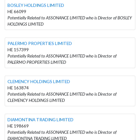
BOSLEY HOLDINGS LIMITED
HE 66099
Potentially Related to ASSONANCE LIMITED who is Director of BOSLEY
HOLDINGS LIMITED
PALERMO PROPERTIES LIMITED
HE 157399
Potentially Related to ASSONANCE LIMITED who is Director of
PALERMO PROPERTIES LIMITED
CLEMENCY HOLDINGS LIMITED
HE 163874
Potentially Related to ASSONANCE LIMITED who is Director of
CLEMENCY HOLDINGS LIMITED
DIAMONTINA TRADING LIMITED
HE 198669
Potentially Related to ASSONANCE LIMITED who is Director of
DIAMONTINA TRADING LIMITED