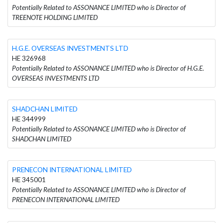
Potentially Related to ASSONANCE LIMITED who is Director of
TREENOTE HOLDING LIMITED
H.G.E. OVERSEAS INVESTMENTS LTD
HE 326968
Potentially Related to ASSONANCE LIMITED who is Director of H.G.E.
OVERSEAS INVESTMENTS LTD
SHADCHAN LIMITED
HE 344999
Potentially Related to ASSONANCE LIMITED who is Director of
SHADCHAN LIMITED
PRENECON INTERNATIONAL LIMITED
HE 345001
Potentially Related to ASSONANCE LIMITED who is Director of
PRENECON INTERNATIONAL LIMITED