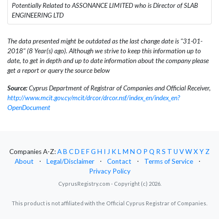
Potentially Related to ASSONANCE LIMITED who is Director of SLAB
ENGINEERING LTD
The data presented might be outdated as the last change date is "31-01-
2018" (8 Year(s) ago). Although we strive to keep this information up to
date, to get in depth and up to date information about the company please
get a report or query the source below
Source:
Cyprus Department of Registrar of Companies and Official Receiver,
http://www.mcit.gov.cy/mcit/drcor/drcor.nsf/index_en/index_en?
OpenDocument
Companies A-Z:
A
B
C
D
E
F
G
H
I
J
K
L
M
N
O
P
Q
R
S
T
U
V
W
X
Y
Z
About
⋅
Legal/Disclaimer
⋅
Contact
⋅
Terms of Service
⋅
Privacy Policy
CyprusRegistry.com - Copyright (c) 2026.
This product is not affiliated with the Official Cyprus Registrar of Companies.