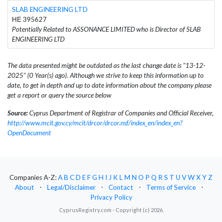
SLAB ENGINEERING LTD
ΗΕ 395627
Potentially Related to ASSONANCE LIMITED who is Director of SLAB
ENGINEERING LTD
The data presented might be outdated as the last change date is "13-12-
2025" (0 Year(s) ago). Although we strive to keep this information up to
date, to get in depth and up to date information about the company please
get a report or query the source below
Source:
Cyprus Department of Registrar of Companies and Official Receiver,
http://www.mcit.gov.cy/mcit/drcor/drcor.nsf/index_en/index_en?
OpenDocument
Companies A-Z:
A
B
C
D
E
F
G
H
I
J
K
L
M
N
O
P
Q
R
S
T
U
V
W
X
Y
Z
About
⋅
Legal/Disclaimer
⋅
Contact
⋅
Terms of Service
⋅
Privacy Policy
CyprusRegistry.com - Copyright (c) 2026.