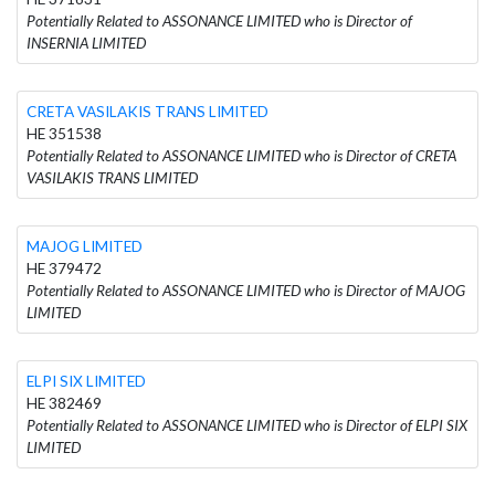
Potentially Related to ASSONANCE LIMITED who is Director of
INSERNIA LIMITED
CRETA VASILAKIS TRANS LIMITED
HE 351538
Potentially Related to ASSONANCE LIMITED who is Director of CRETA
VASILAKIS TRANS LIMITED
MAJOG LIMITED
HE 379472
Potentially Related to ASSONANCE LIMITED who is Director of MAJOG
LIMITED
ELPI SIX LIMITED
HE 382469
Potentially Related to ASSONANCE LIMITED who is Director of ELPI SIX
LIMITED