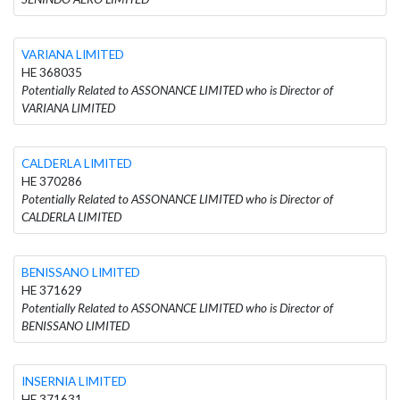
VARIANA LIMITED
HE 368035
Potentially Related to ASSONANCE LIMITED who is Director of
VARIANA LIMITED
CALDERLA LIMITED
HE 370286
Potentially Related to ASSONANCE LIMITED who is Director of
CALDERLA LIMITED
BENISSANO LIMITED
HE 371629
Potentially Related to ASSONANCE LIMITED who is Director of
BENISSANO LIMITED
INSERNIA LIMITED
HE 371631