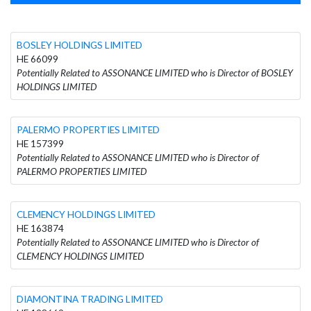
BOSLEY HOLDINGS LIMITED
HE 66099
Potentially Related to ASSONANCE LIMITED who is Director of BOSLEY
HOLDINGS LIMITED
PALERMO PROPERTIES LIMITED
HE 157399
Potentially Related to ASSONANCE LIMITED who is Director of
PALERMO PROPERTIES LIMITED
CLEMENCY HOLDINGS LIMITED
HE 163874
Potentially Related to ASSONANCE LIMITED who is Director of
CLEMENCY HOLDINGS LIMITED
DIAMONTINA TRADING LIMITED