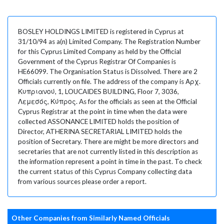
BOSLEY HOLDINGS LIMITED is registered in Cyprus at
31/10/94 as a(n) Limited Company. The Registration Number
for this Cyprus Limited Company as held by the Official
Government of the Cyprus Registrar Of Companies is
HE66099. The Organisation Status is Dissolved. There are 2
Officials currently on file. The address of the company is Αρχ.
Κυπριανού, 1, LOUCAIDES BUILDING, Floor 7, 3036,
Λεμεσός, Κύπρος. As for the officials as seen at the Official
Cyprus Registrar at the point in time when the data were
collected ASSONANCE LIMITED holds the position of
Director, ATHERINA SECRETARIAL LIMITED holds the
position of Secretary. There are might be more directors and
secretaries that are not currently listed in this description as
the information represent a point in time in the past. To check
the current status of this Cyprus Company collecting data
from various sources please order a report.
Other Companies from Similarly Named Officials