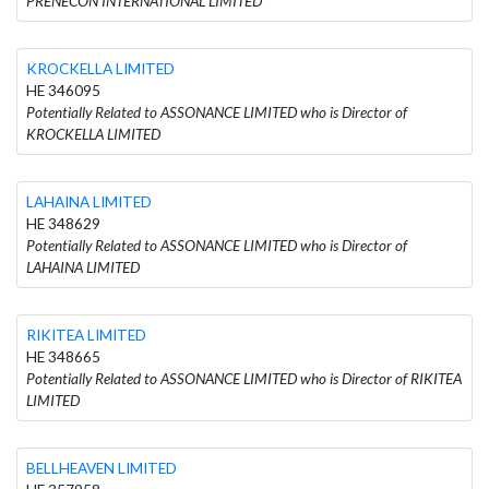
PRENECON INTERNATIONAL LIMITED
KROCKELLA LIMITED
HE 346095
Potentially Related to ASSONANCE LIMITED who is Director of
KROCKELLA LIMITED
LAHAINA LIMITED
HE 348629
Potentially Related to ASSONANCE LIMITED who is Director of
LAHAINA LIMITED
RIKITEA LIMITED
HE 348665
Potentially Related to ASSONANCE LIMITED who is Director of RIKITEA
LIMITED
BELLHEAVEN LIMITED