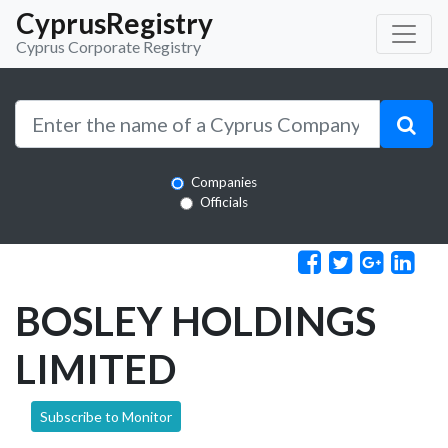
CyprusRegistry
Cyprus Corporate Registry
Companies
Officials
BOSLEY HOLDINGS
LIMITED
Subscribe to Monitor