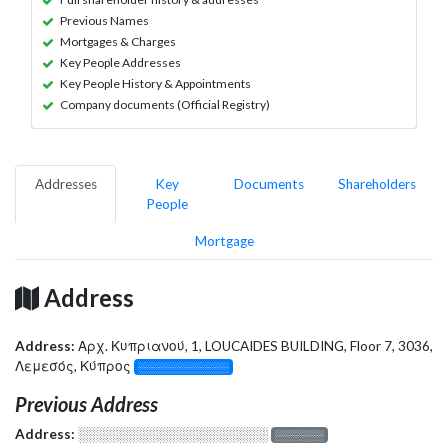
Previous Names
Mortgages & Charges
Key People Addresses
Key People History & Appointments
Company documents (Official Registry)
Addresses
Key
Documents
Shareholders
People
Mortgage
Address
Address:
Αρχ. Κυπριανού, 1, LOUCAIDES BUILDING, Floor 7, 3036,
Λεμεσός, Κύπρος
░░░░░░░░░░░░░
Previous Address
Address:
░░░░░░░░░░░░░░░░░░░
░░░░░░░