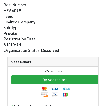
Reg. Number:
HE 66099
Type:
Limited Company
Sub-Type:
Private
Registration Date:
31/10/94
Organisation Status:
Dissolved
Get a Report
€65 per Report
Add to Cart
Full shareholder history & addresses