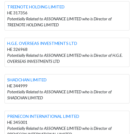
TREENOTE HOLDING LIMITED
HE 317356
Potentially Related to ASSONANCE LIMITED who is Director of
TREENOTE HOLDING LIMITED
H.G.E. OVERSEAS INVESTMENTS LTD
HE 326968
Potentially Related to ASSONANCE LIMITED who is Director of H.G.E.
OVERSEAS INVESTMENTS LTD
SHADCHAN LIMITED
HE 344999
Potentially Related to ASSONANCE LIMITED who is Director of
SHADCHAN LIMITED
PRENECON INTERNATIONAL LIMITED
HE 345001
Potentially Related to ASSONANCE LIMITED who is Director of