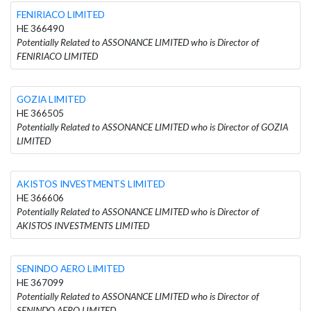
FENIRIACO LIMITED
HE 366490
Potentially Related to ASSONANCE LIMITED who is Director of
FENIRIACO LIMITED
GOZIA LIMITED
HE 366505
Potentially Related to ASSONANCE LIMITED who is Director of GOZIA
LIMITED
AKISTOS INVESTMENTS LIMITED
HE 366606
Potentially Related to ASSONANCE LIMITED who is Director of
AKISTOS INVESTMENTS LIMITED
SENINDO AERO LIMITED
HE 367099
Potentially Related to ASSONANCE LIMITED who is Director of
SENINDO AERO LIMITED