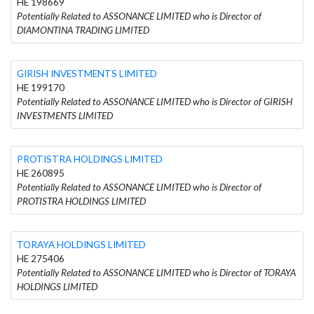
HE 198669
Potentially Related to ASSONANCE LIMITED who is Director of
DIAMONTINA TRADING LIMITED
GIRISH INVESTMENTS LIMITED
HE 199170
Potentially Related to ASSONANCE LIMITED who is Director of GIRISH
INVESTMENTS LIMITED
PROTISTRA HOLDINGS LIMITED
HE 260895
Potentially Related to ASSONANCE LIMITED who is Director of
PROTISTRA HOLDINGS LIMITED
TORAYA HOLDINGS LIMITED
HE 275406
Potentially Related to ASSONANCE LIMITED who is Director of TORAYA
HOLDINGS LIMITED