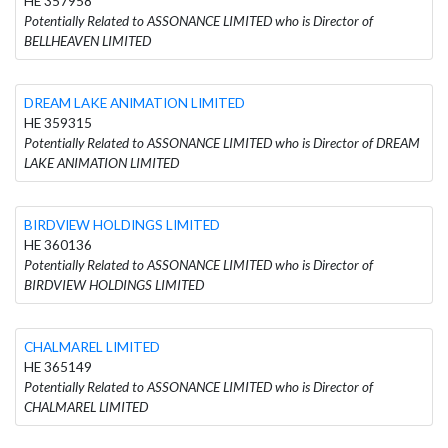
HE 357958
Potentially Related to ASSONANCE LIMITED who is Director of
BELLHEAVEN LIMITED
DREAM LAKE ANIMATION LIMITED
HE 359315
Potentially Related to ASSONANCE LIMITED who is Director of DREAM
LAKE ANIMATION LIMITED
BIRDVIEW HOLDINGS LIMITED
HE 360136
Potentially Related to ASSONANCE LIMITED who is Director of
BIRDVIEW HOLDINGS LIMITED
CHALMAREL LIMITED
HE 365149
Potentially Related to ASSONANCE LIMITED who is Director of
CHALMAREL LIMITED