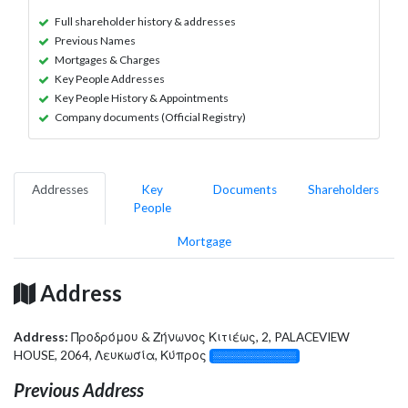
Full shareholder history & addresses
Previous Names
Mortgages & Charges
Key People Addresses
Key People History & Appointments
Company documents (Official Registry)
Addresses
Key
Documents
Shareholders
People
Mortgage
Address
Address:
Προδρόμου & Ζήνωνος Κιτιέως, 2, PALACEVIEW
HOUSE, 2064, Λευκωσία, Κύπρος
░░░░░░░░░░░░░
Previous Address