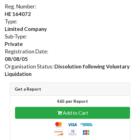
Reg. Number:
HE 164072
Type:
Limited Company
Sub-Type:
Private
Registration Date:
08/08/05
Organisation Status:
Dissolution following Voluntary
Liquidation
Get a Report
€65 per Report
Add to Cart