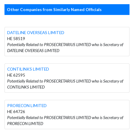
Other Companies from Similarly Named Officials
DATELINE OVERSEAS LIMITED
HE 58519
Potentially Related to PROSECRETARIUS LIMITED who is Secretary of
DATELINE OVERSEAS LIMITED
CONTILINKS LIMITED
HE 62595
Potentially Related to PROSECRETARIUS LIMITED who is Secretary of
CONTILINKS LIMITED
PRORECON LIMITED
HE 64726
Potentially Related to PROSECRETARIUS LIMITED who is Secretary of
PRORECON LIMITED