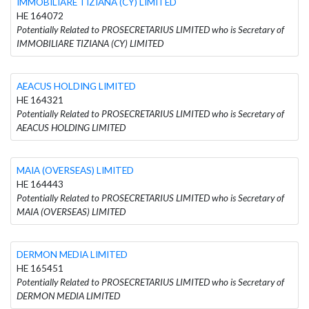
IMMOBILIARE TIZIANA (CY) LIMITED
HE 164072
Potentially Related to PROSECRETARIUS LIMITED who is Secretary of
IMMOBILIARE TIZIANA (CY) LIMITED
AEACUS HOLDING LIMITED
HE 164321
Potentially Related to PROSECRETARIUS LIMITED who is Secretary of
AEACUS HOLDING LIMITED
MAIA (OVERSEAS) LIMITED
HE 164443
Potentially Related to PROSECRETARIUS LIMITED who is Secretary of
MAIA (OVERSEAS) LIMITED
DERMON MEDIA LIMITED
HE 165451
Potentially Related to PROSECRETARIUS LIMITED who is Secretary of
DERMON MEDIA LIMITED