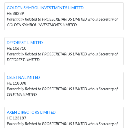
GOLDEN SYMBOL INVESTMENTS LIMITED
HE 88289
Potentially Related to PROSECRETARIUS LIMITED who is Secretary of
GOLDEN SYMBOL INVESTMENTS LIMITED
DEFOREST LIMITED
HE 106710
Potentially Related to PROSECRETARIUS LIMITED who is Secretary of
DEFOREST LIMITED
CELETNA LIMITED
HE 118098
Potentially Related to PROSECRETARIUS LIMITED who is Secretary of
CELETNA LIMITED
AXEN DIRECTORS LIMITED
HE 123187
Potentially Related to PROSECRETARIUS LIMITED who is Secretary of