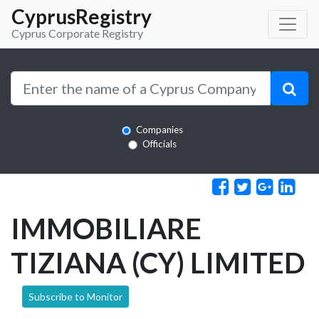
CyprusRegistry
Cyprus Corporate Registry
Companies
Officials
IMMOBILIARE
TIZIANA (CY) LIMITED
Subscribe to Monitor