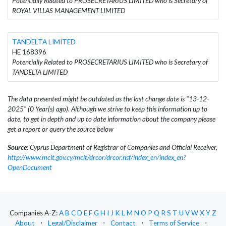
Potentially Related to PROSECRETARIUS LIMITED who is Secretary of
ROYAL VILLAS MANAGEMENT LIMITED
TANDELTA LIMITED
HE 168396
Potentially Related to PROSECRETARIUS LIMITED who is Secretary of
TANDELTA LIMITED
The data presented might be outdated as the last change date is "13-12-
2025" (0 Year(s) ago). Although we strive to keep this information up to
date, to get in depth and up to date information about the company please
get a report or query the source below
Source:
Cyprus Department of Registrar of Companies and Official Receiver,
http://www.mcit.gov.cy/mcit/drcor/drcor.nsf/index_en/index_en?
OpenDocument
Companies A-Z:
A
B
C
D
E
F
G
H
I
J
K
L
M
N
O
P
Q
R
S
T
U
V
W
X
Y
Z
About
⋅
Legal/Disclaimer
⋅
Contact
⋅
Terms of Service
⋅