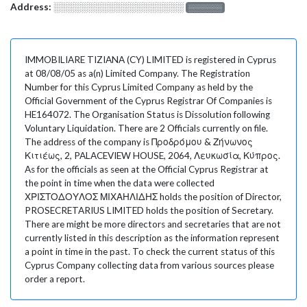
Address:
░░░░░░░░░░░░░░░░░░░
░░░░░░░
IMMOBILIARE TIZIANA (CY) LIMITED is registered in Cyprus
at 08/08/05 as a(n) Limited Company. The Registration
Number for this Cyprus Limited Company as held by the
Official Government of the Cyprus Registrar Of Companies is
HE164072. The Organisation Status is Dissolution following
Voluntary Liquidation. There are 2 Officials currently on file.
The address of the company is Προδρόμου & Ζήνωνος
Κιτιέως, 2, PALACEVIEW HOUSE, 2064, Λευκωσία, Κύπρος.
As for the officials as seen at the Official Cyprus Registrar at
the point in time when the data were collected
ΧΡΙΣΤΟΔΟΥΛΟΣ ΜΙΧΑΗΛΙΔΗΣ holds the position of Director,
PROSECRETARIUS LIMITED holds the position of Secretary.
There are might be more directors and secretaries that are not
currently listed in this description as the information represent
a point in time in the past. To check the current status of this
Cyprus Company collecting data from various sources please
order a report.