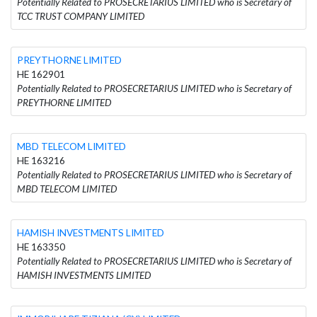
Potentially Related to PROSECRETARIUS LIMITED who is Secretary of
TCC TRUST COMPANY LIMITED
PREYTHORNE LIMITED
HE 162901
Potentially Related to PROSECRETARIUS LIMITED who is Secretary of
PREYTHORNE LIMITED
MBD TELECOM LIMITED
HE 163216
Potentially Related to PROSECRETARIUS LIMITED who is Secretary of
MBD TELECOM LIMITED
HAMISH INVESTMENTS LIMITED
HE 163350
Potentially Related to PROSECRETARIUS LIMITED who is Secretary of
HAMISH INVESTMENTS LIMITED