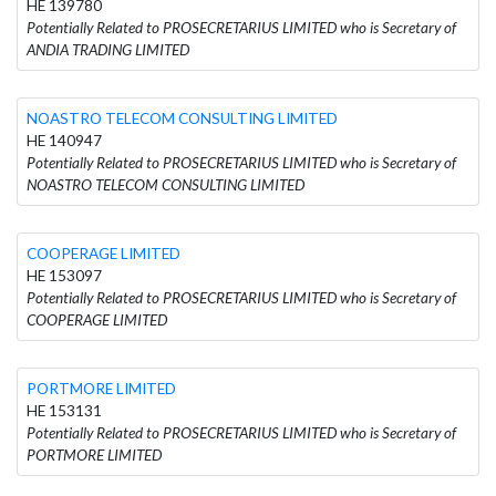
HE 139780
Potentially Related to PROSECRETARIUS LIMITED who is Secretary of
ANDIA TRADING LIMITED
NOASTRO TELECOM CONSULTING LIMITED
HE 140947
Potentially Related to PROSECRETARIUS LIMITED who is Secretary of
NOASTRO TELECOM CONSULTING LIMITED
COOPERAGE LIMITED
HE 153097
Potentially Related to PROSECRETARIUS LIMITED who is Secretary of
COOPERAGE LIMITED
PORTMORE LIMITED
HE 153131
Potentially Related to PROSECRETARIUS LIMITED who is Secretary of
PORTMORE LIMITED