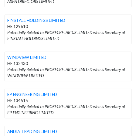
AXEN DIRECTORS LIMITED
FINSTALL HOLDINGS LIMITED
HE 129610
Potentially Related to PROSECRETARIUS LIMITED who is Secretary of
FINSTALL HOLDINGS LIMITED
WINDVIEW LIMITED
HE 132430
Potentially Related to PROSECRETARIUS LIMITED who is Secretary of
WINDVIEW LIMITED
EP ENGINEERING LIMITED
HE 134515
Potentially Related to PROSECRETARIUS LIMITED who is Secretary of
EP ENGINEERING LIMITED
ANDIA TRADING LIMITED