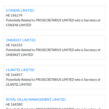
STAVENS LIMITED
HE 166274
Potentially Related to PROSECRETARIUS LIMITED who is Secretary of
STAVENS LIMITED
OMERKET LIMITED
HE 166323
Potentially Related to PROSECRETARIUS LIMITED who is Secretary of
OMERKET LIMITED
LILANTEL LIMITED
HE 166857
Potentially Related to PROSECRETARIUS LIMITED who is Secretary of
LILANTEL LIMITED
ROYAL VILLAS MANAGEMENT LIMITED
HE 168380