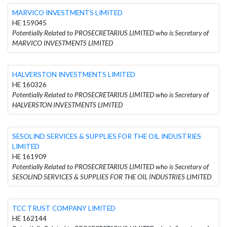
MARVICO INVESTMENTS LIMITED
HE 159045
Potentially Related to PROSECRETARIUS LIMITED who is Secretary of
MARVICO INVESTMENTS LIMITED
HALVERSTON INVESTMENTS LIMITED
HE 160326
Potentially Related to PROSECRETARIUS LIMITED who is Secretary of
HALVERSTON INVESTMENTS LIMITED
SESOLIND SERVICES & SUPPLIES FOR THE OIL INDUSTRIES
LIMITED
HE 161909
Potentially Related to PROSECRETARIUS LIMITED who is Secretary of
SESOLIND SERVICES & SUPPLIES FOR THE OIL INDUSTRIES LIMITED
TCC TRUST COMPANY LIMITED
HE 162144