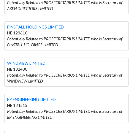
Potentially Related to PROSECRETARIUS LIMITED who is Secretary of
AXEN DIRECTORS LIMITED
FINSTALL HOLDINGS LIMITED
HE 129610
Potentially Related to PROSECRETARIUS LIMITED who is Secretary of
FINSTALL HOLDINGS LIMITED
WINDVIEW LIMITED
HE 132430
Potentially Related to PROSECRETARIUS LIMITED who is Secretary of
WINDVIEW LIMITED
EP ENGINEERING LIMITED
HE 134515
Potentially Related to PROSECRETARIUS LIMITED who is Secretary of
EP ENGINEERING LIMITED