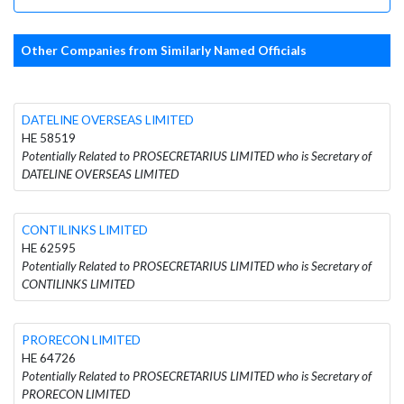
Other Companies from Similarly Named Officials
DATELINE OVERSEAS LIMITED
HE 58519
Potentially Related to PROSECRETARIUS LIMITED who is Secretary of
DATELINE OVERSEAS LIMITED
CONTILINKS LIMITED
HE 62595
Potentially Related to PROSECRETARIUS LIMITED who is Secretary of
CONTILINKS LIMITED
PRORECON LIMITED
HE 64726
Potentially Related to PROSECRETARIUS LIMITED who is Secretary of
PRORECON LIMITED