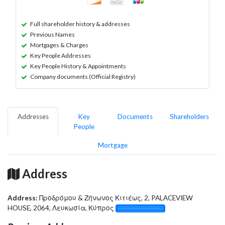
Full shareholder history & addresses
Previous Names
Mortgages & Charges
Key People Addresses
Key People History & Appointments
Company documents (Official Registry)
Addresses
Key
Documents
Shareholders
People
Mortgage
Address
Address:
Προδρόμου & Ζήνωνος Κιτιέως, 2, PALACEVIEW
HOUSE, 2064, Λευκωσία, Κύπρος
░░░░░░░░░░░░░