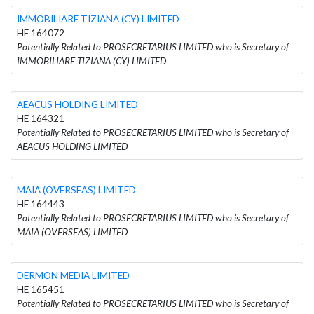
IMMOBILIARE TIZIANA (CY) LIMITED
HE 164072
Potentially Related to PROSECRETARIUS LIMITED who is Secretary of
IMMOBILIARE TIZIANA (CY) LIMITED
AEACUS HOLDING LIMITED
HE 164321
Potentially Related to PROSECRETARIUS LIMITED who is Secretary of
AEACUS HOLDING LIMITED
MAIA (OVERSEAS) LIMITED
HE 164443
Potentially Related to PROSECRETARIUS LIMITED who is Secretary of
MAIA (OVERSEAS) LIMITED
DERMON MEDIA LIMITED
HE 165451
Potentially Related to PROSECRETARIUS LIMITED who is Secretary of