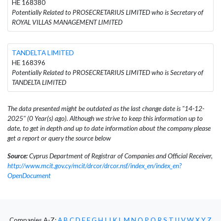
HE 168380
Potentially Related to PROSECRETARIUS LIMITED who is Secretary of
ROYAL VILLAS MANAGEMENT LIMITED
TANDELTA LIMITED
HE 168396
Potentially Related to PROSECRETARIUS LIMITED who is Secretary of
TANDELTA LIMITED
The data presented might be outdated as the last change date is "14-12-
2025" (0 Year(s) ago). Although we strive to keep this information up to
date, to get in depth and up to date information about the company please
get a report or query the source below
Source:
Cyprus Department of Registrar of Companies and Official Receiver,
http://www.mcit.gov.cy/mcit/drcor/drcor.nsf/index_en/index_en?
OpenDocument
Companies A-Z:
A
B
C
D
E
F
G
H
I
J
K
L
M
N
O
P
Q
R
S
T
U
V
W
X
Y
Z