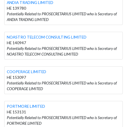
ANDIA TRADING LIMITED
HE 139780
Potentially Related to PROSECRETARIUS LIMITED who is Secretary of
ANDIA TRADING LIMITED
NOASTRO TELECOM CONSULTING LIMITED
HE 140947
Potentially Related to PROSECRETARIUS LIMITED who is Secretary of
NOASTRO TELECOM CONSULTING LIMITED
COOPERAGE LIMITED
HE 153097
Potentially Related to PROSECRETARIUS LIMITED who is Secretary of
COOPERAGE LIMITED
PORTMORE LIMITED
HE 153131
Potentially Related to PROSECRETARIUS LIMITED who is Secretary of
PORTMORE LIMITED