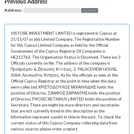
Previous Address
Address:
░░░░░░░░░░░░░░░░░░░
░░░░░░░
VISTORE INVESTMENT LIMITED is registered in Cyprus at
21/11/07 as a(n) Limited Company. The Registration Number
for this Cyprus Limited Company as held by the Official
Government of the Cyprus Registrar Of Companies is
HE212762. The Organisation Status is Dissolved. There are 3
Officials currently on file. The address of the company is
Προδρόμου & Ζήνωνος Κιτιέως, 2, PALACEVIEW HOUSE,
2064, Λευκωσία, Κύπρος. As for the officials as seen at the
Official Cyprus Registrar at the point in time when the data
were collected ΧΡΙΣΤΟΔΟΥΛΟΣ ΜΙΧΑΗΛΙΔΗΣ holds the
position of Director, ΞΑΝΘΟΣ ΣΑΡΑΝΤΗΣ holds the position
of Director, PROSECRETARIUS LIMITED holds the position of
Secretary. There are might be more directors and secretaries
that are not currently listed in this description as the
information represent a point in time in the past. To check the
current status of this Cyprus Company collecting data from
various sources please order a report.