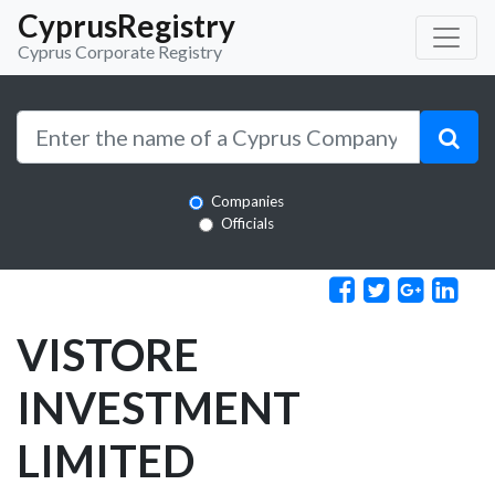
CyprusRegistry
Cyprus Corporate Registry
Companies
Officials
VISTORE
INVESTMENT
LIMITED