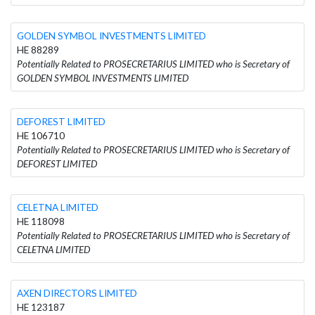
GOLDEN SYMBOL INVESTMENTS LIMITED
HE 88289
Potentially Related to PROSECRETARIUS LIMITED who is Secretary of
GOLDEN SYMBOL INVESTMENTS LIMITED
DEFOREST LIMITED
HE 106710
Potentially Related to PROSECRETARIUS LIMITED who is Secretary of
DEFOREST LIMITED
CELETNA LIMITED
HE 118098
Potentially Related to PROSECRETARIUS LIMITED who is Secretary of
CELETNA LIMITED
AXEN DIRECTORS LIMITED
HE 123187