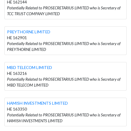
HE 162144
Potentially Related to PROSECRETARIUS LIMITED who is Secretary of
TCC TRUST COMPANY LIMITED
PREYTHORNE LIMITED
HE 162901
Potentially Related to PROSECRETARIUS LIMITED who is Secretary of
PREYTHORNE LIMITED
MBD TELECOM LIMITED
HE 163216
Potentially Related to PROSECRETARIUS LIMITED who is Secretary of
MBD TELECOM LIMITED
HAMISH INVESTMENTS LIMITED
HE 163350
Potentially Related to PROSECRETARIUS LIMITED who is Secretary of
HAMISH INVESTMENTS LIMITED