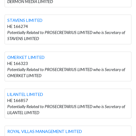
DERMON MEDIA LIMITED
STAVENS LIMITED
HE 166274
Potentially Related to PROSECRETARIUS LIMITED who is Secretary of
STAVENS LIMITED
OMERKET LIMITED
HE 166323
Potentially Related to PROSECRETARIUS LIMITED who is Secretary of
OMERKET LIMITED
LILANTEL LIMITED
HE 166857
Potentially Related to PROSECRETARIUS LIMITED who is Secretary of
LILANTEL LIMITED
ROYAL VILLAS MANAGEMENT LIMITED