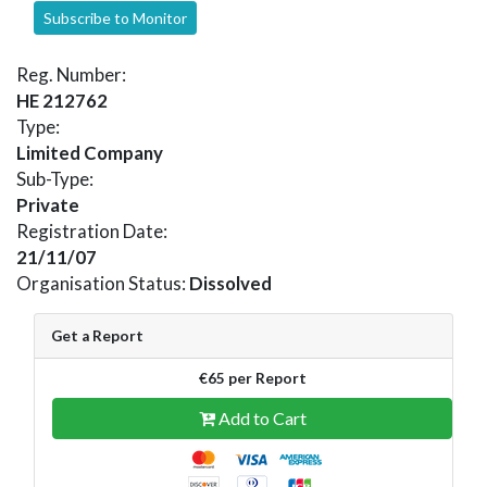
Subscribe to Monitor
Reg. Number:
HE 212762
Type:
Limited Company
Sub-Type:
Private
Registration Date:
21/11/07
Organisation Status:
Dissolved
Get a Report
€65 per Report
Add to Cart