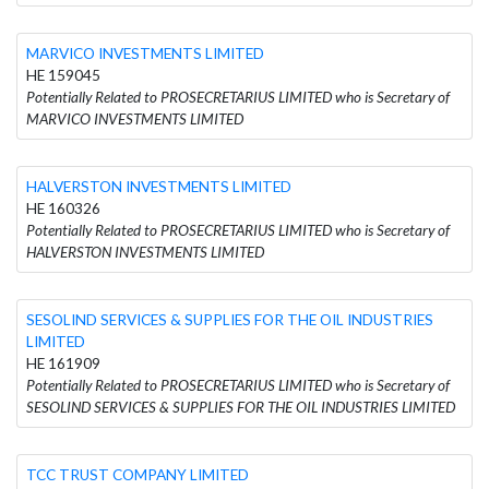
MARVICO INVESTMENTS LIMITED
HE 159045
Potentially Related to PROSECRETARIUS LIMITED who is Secretary of
MARVICO INVESTMENTS LIMITED
HALVERSTON INVESTMENTS LIMITED
HE 160326
Potentially Related to PROSECRETARIUS LIMITED who is Secretary of
HALVERSTON INVESTMENTS LIMITED
SESOLIND SERVICES & SUPPLIES FOR THE OIL INDUSTRIES
LIMITED
HE 161909
Potentially Related to PROSECRETARIUS LIMITED who is Secretary of
SESOLIND SERVICES & SUPPLIES FOR THE OIL INDUSTRIES LIMITED
TCC TRUST COMPANY LIMITED