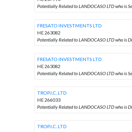
Potentially Related to LANDOCASO LTD who is
FRESATO INVESTMENTS LTD
HE 263082
Potentially Related to LANDOCASO LTD who is
FRESATO INVESTMENTS LTD
HE 263082
Potentially Related to LANDOCASO LTD who is
TROP.I.C. LTD
HE 266033
Potentially Related to LANDOCASO LTD who is Dir
TROP.I.C. LTD