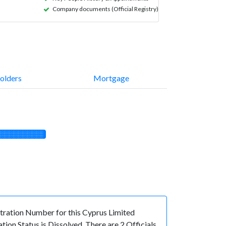
Company documents (Official Registry)
olders
Mortgage
░░░░░░░░░░
ation Number for this Cyprus Limited
on Status is Dissolved. There are 2 Officials