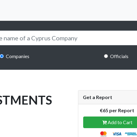
Companies
Officials
STMENTS
Get a Report
€65 per Report
Add to Cart