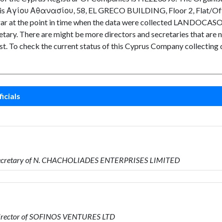
any is Αγίου Αθανασίου, 58, EL GRECO BUILDING, Floor 2, Flat/O
strar at the point in time when the data were collected LANDOCASO
. There are might be more directors and secretaries that are not 
ast. To check the current status of this Cyprus Company collecting
icials
 Secretary of N. CHACHOLIADES ENTERPRISES LIMITED
Director of SOFINOS VENTURES LTD