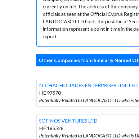
currently on file. The address of the comp
officials as seen at the Official Cyprus Regi
LANDOCASO LTD holds the position of Secretary
information represent a point in time in the p
report.
Other Companies from Similarly Named Off
N. CHACHOLIADES ENTERPRISES LIMITED
HE 97570
Potentially Related to LANDOCASO LTD who is
SOFINOS VENTURES LTD
HE 185528
Potentially Related to LANDOCASO LTD who is 