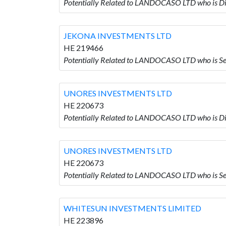
Potentially Related to LANDOCASO LTD who is
JEKONA INVESTMENTS LTD
HE 219466
Potentially Related to LANDOCASO LTD who is
UNORES INVESTMENTS LTD
HE 220673
Potentially Related to LANDOCASO LTD who is
UNORES INVESTMENTS LTD
HE 220673
Potentially Related to LANDOCASO LTD who is
WHITESUN INVESTMENTS LIMITED
HE 223896