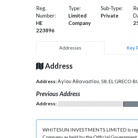
Reg.
Type:
Sub-Type:
Re
Number:
Limited
Private
D
HE
Company
2
223896
Addresses
Key 
Address
Address:
Αγίου Αθανασίου, 58, EL GRECO BUI
Previous Address
Address:
░░░░░░░░░░░░░░░░░░░
░░░░
WHITESUN INVESTMENTS LIMITED is registere
Company as held by the Official Government o