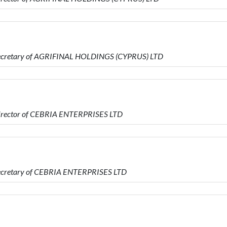
Secretary of AGRIFINAL HOLDINGS (CYPRUS) LTD
Director of CEBRIA ENTERPRISES LTD
Secretary of CEBRIA ENTERPRISES LTD