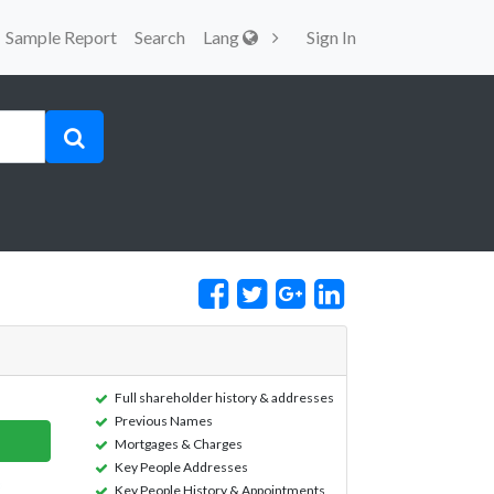
Sample Report
Search
Lang
Sign In
Full shareholder history & addresses
Previous Names
Mortgages & Charges
Key People Addresses
Key People History & Appointments