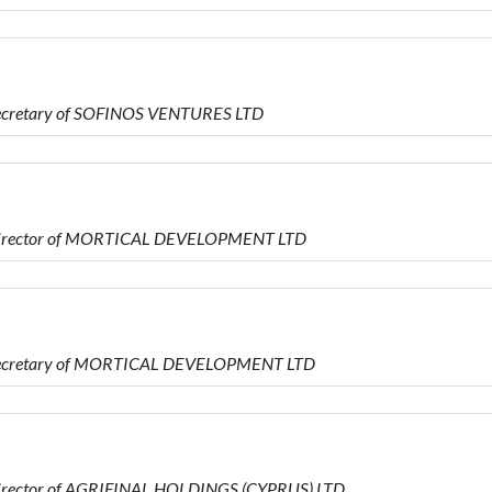
Secretary of SOFINOS VENTURES LTD
s Director of MORTICAL DEVELOPMENT LTD
s Secretary of MORTICAL DEVELOPMENT LTD
Director of AGRIFINAL HOLDINGS (CYPRUS) LTD