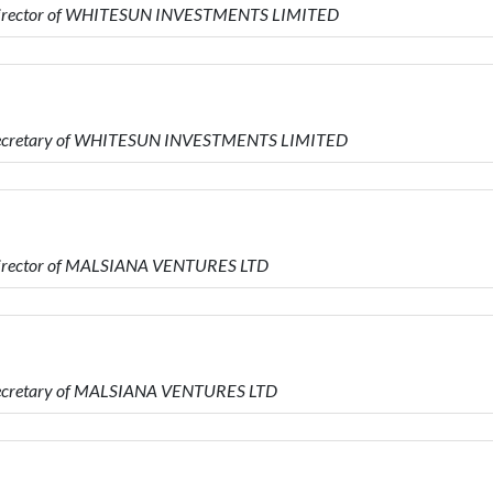
s Director of WHITESUN INVESTMENTS LIMITED
s Secretary of WHITESUN INVESTMENTS LIMITED
 Director of MALSIANA VENTURES LTD
 Secretary of MALSIANA VENTURES LTD