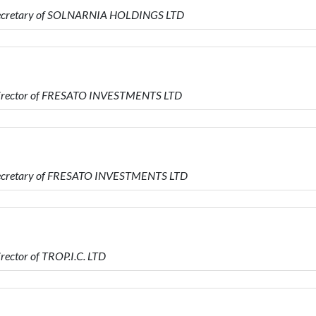
 Secretary of SOLNARNIA HOLDINGS LTD
 Director of FRESATO INVESTMENTS LTD
 Secretary of FRESATO INVESTMENTS LTD
ector of TROP.I.C. LTD