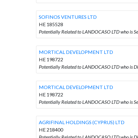
SOFINOS VENTURES LTD
HE 185528
Potentially Related to LANDOCASO LTD who is 
MORTICAL DEVELOPMENT LTD
HE 198722
Potentially Related to LANDOCASO LTD who i
MORTICAL DEVELOPMENT LTD
HE 198722
Potentially Related to LANDOCASO LTD who i
AGRIFINAL HOLDINGS (CYPRUS) LTD
HE 218400
Potentially Related to LANDOCASO LTD who is 