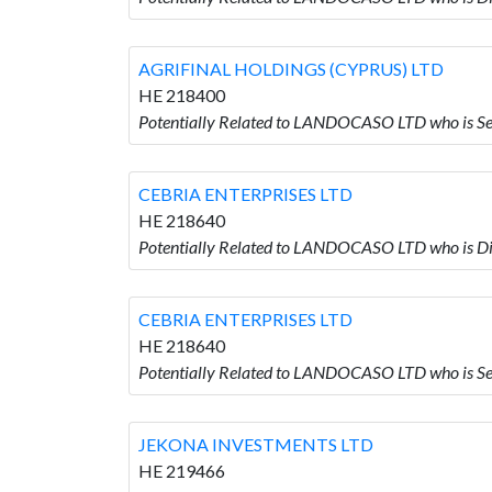
AGRIFINAL HOLDINGS (CYPRUS) LTD
HE 218400
Potentially Related to LANDOCASO LTD who is 
CEBRIA ENTERPRISES LTD
HE 218640
Potentially Related to LANDOCASO LTD who is 
CEBRIA ENTERPRISES LTD
HE 218640
Potentially Related to LANDOCASO LTD who is 
JEKONA INVESTMENTS LTD
HE 219466