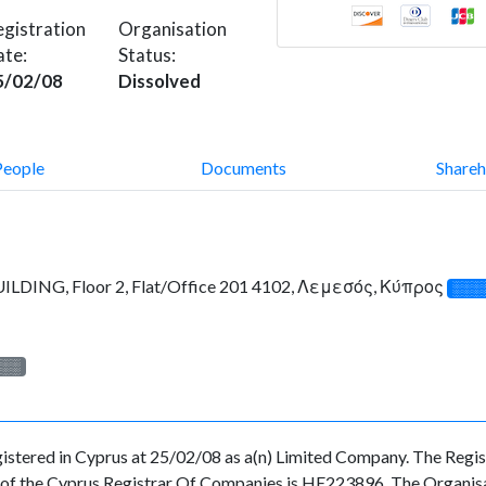
gistration
Organisation
ate:
Status:
5/02/08
Dissolved
People
Documents
Shareh
LDING, Floor 2, Flat/Office 201 4102, Λεμεσός, Κύπρος
░░░
░░░
d in Cyprus at 25/02/08 as a(n) Limited Company. The Registr
f the Cyprus Registrar Of Companies is HE223896. The Organisati