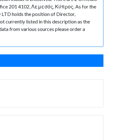
ffice 201 4102, Λεμεσός, Κύπρος. As for the
 LTD holds the position of Director,
currently listed in this description as the
 data from various sources please order a