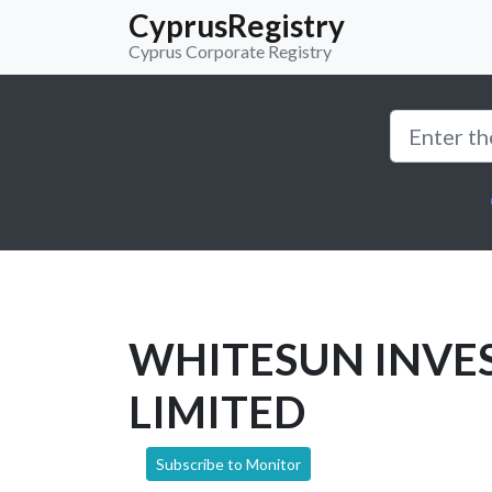
CyprusRegistry
Cyprus Corporate Registry
WHITESUN INVE
LIMITED
Subscribe to Monitor