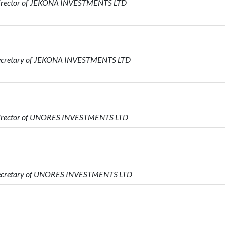
 Director of JEKONA INVESTMENTS LTD
 Secretary of JEKONA INVESTMENTS LTD
 Director of UNORES INVESTMENTS LTD
 Secretary of UNORES INVESTMENTS LTD