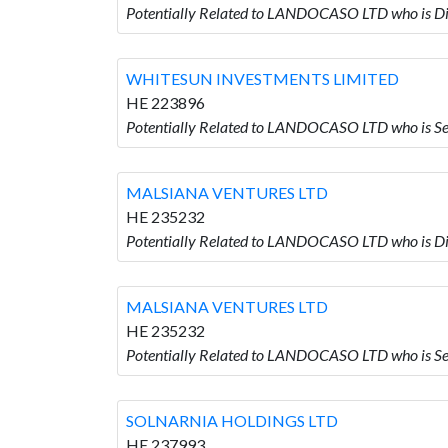
Potentially Related to LANDOCASO LTD who i
WHITESUN INVESTMENTS LIMITED
HE 223896
Potentially Related to LANDOCASO LTD who i
MALSIANA VENTURES LTD
HE 235232
Potentially Related to LANDOCASO LTD who is
MALSIANA VENTURES LTD
HE 235232
Potentially Related to LANDOCASO LTD who is
SOLNARNIA HOLDINGS LTD
HE 237993