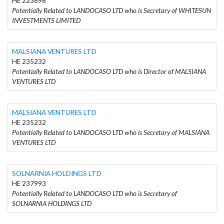
HE 223896
Potentially Related to LANDOCASO LTD who is Secretary of WHITESUN
INVESTMENTS LIMITED
MALSIANA VENTURES LTD
HE 235232
Potentially Related to LANDOCASO LTD who is Director of MALSIANA
VENTURES LTD
MALSIANA VENTURES LTD
HE 235232
Potentially Related to LANDOCASO LTD who is Secretary of MALSIANA
VENTURES LTD
SOLNARNIA HOLDINGS LTD
HE 237993
Potentially Related to LANDOCASO LTD who is Secretary of
SOLNARNIA HOLDINGS LTD