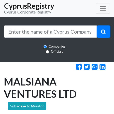
CyprusRegistry
Cyprus Corporate Registry
Companies
Officials
MALSIANA
VENTURES LTD
Subscribe to Monitor