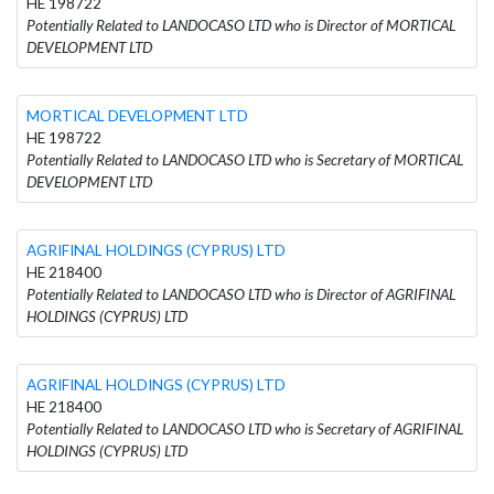
HE 198722
Potentially Related to LANDOCASO LTD who is Director of MORTICAL
DEVELOPMENT LTD
MORTICAL DEVELOPMENT LTD
HE 198722
Potentially Related to LANDOCASO LTD who is Secretary of MORTICAL
DEVELOPMENT LTD
AGRIFINAL HOLDINGS (CYPRUS) LTD
HE 218400
Potentially Related to LANDOCASO LTD who is Director of AGRIFINAL
HOLDINGS (CYPRUS) LTD
AGRIFINAL HOLDINGS (CYPRUS) LTD
HE 218400
Potentially Related to LANDOCASO LTD who is Secretary of AGRIFINAL
HOLDINGS (CYPRUS) LTD