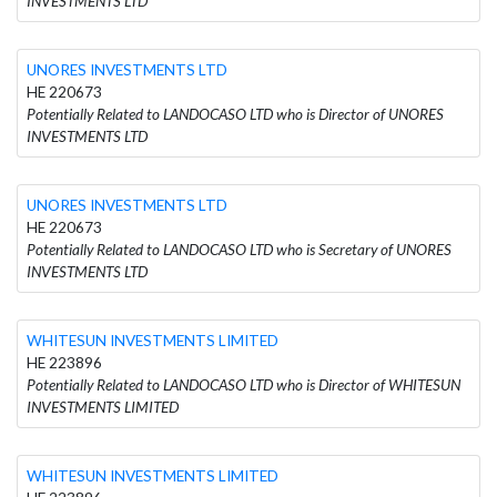
INVESTMENTS LTD
UNORES INVESTMENTS LTD
HE 220673
Potentially Related to LANDOCASO LTD who is Director of UNORES
INVESTMENTS LTD
UNORES INVESTMENTS LTD
HE 220673
Potentially Related to LANDOCASO LTD who is Secretary of UNORES
INVESTMENTS LTD
WHITESUN INVESTMENTS LIMITED
HE 223896
Potentially Related to LANDOCASO LTD who is Director of WHITESUN
INVESTMENTS LIMITED
WHITESUN INVESTMENTS LIMITED