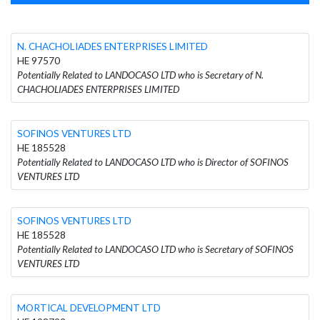
N. CHACHOLIADES ENTERPRISES LIMITED
HE 97570
Potentially Related to LANDOCASO LTD who is Secretary of N.
CHACHOLIADES ENTERPRISES LIMITED
SOFINOS VENTURES LTD
HE 185528
Potentially Related to LANDOCASO LTD who is Director of SOFINOS
VENTURES LTD
SOFINOS VENTURES LTD
HE 185528
Potentially Related to LANDOCASO LTD who is Secretary of SOFINOS
VENTURES LTD
MORTICAL DEVELOPMENT LTD