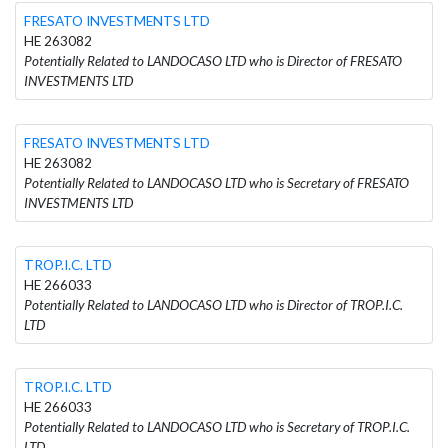
FRESATO INVESTMENTS LTD
HE 263082
Potentially Related to LANDOCASO LTD who is Director of FRESATO
INVESTMENTS LTD
FRESATO INVESTMENTS LTD
HE 263082
Potentially Related to LANDOCASO LTD who is Secretary of FRESATO
INVESTMENTS LTD
TROP.I.C. LTD
HE 266033
Potentially Related to LANDOCASO LTD who is Director of TROP.I.C.
LTD
TROP.I.C. LTD
HE 266033
Potentially Related to LANDOCASO LTD who is Secretary of TROP.I.C.
LTD