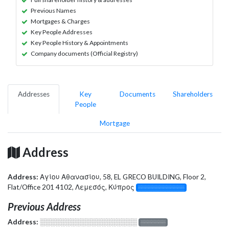
Previous Names
Mortgages & Charges
Key People Addresses
Key People History & Appointments
Company documents (Official Registry)
Addresses
Key
Documents
Shareholders
People
Mortgage
Address
Address:
Αγίου Αθανασίου, 58, EL GRECO BUILDING, Floor 2,
Flat/Office 201 4102, Λεμεσός, Κύπρος
░░░░░░░░░░░░░
Previous Address
Address:
░░░░░░░░░░░░░░░░░░░
░░░░░░░