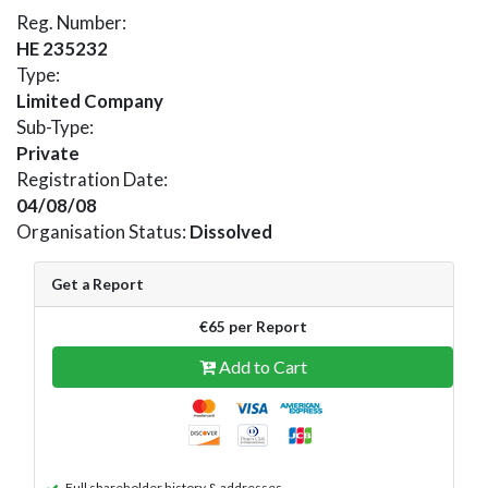
Reg. Number:
HE 235232
Type:
Limited Company
Sub-Type:
Private
Registration Date:
04/08/08
Organisation Status:
Dissolved
Get a Report
€65 per Report
Add to Cart
Full shareholder history & addresses