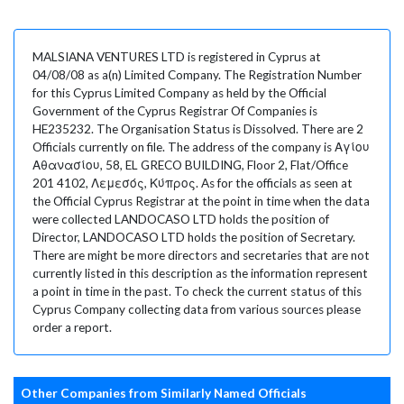
MALSIANA VENTURES LTD is registered in Cyprus at
04/08/08 as a(n) Limited Company. The Registration Number
for this Cyprus Limited Company as held by the Official
Government of the Cyprus Registrar Of Companies is
HE235232. The Organisation Status is Dissolved. There are 2
Officials currently on file. The address of the company is Αγίου
Αθανασίου, 58, EL GRECO BUILDING, Floor 2, Flat/Office
201 4102, Λεμεσός, Κύπρος. As for the officials as seen at
the Official Cyprus Registrar at the point in time when the data
were collected LANDOCASO LTD holds the position of
Director, LANDOCASO LTD holds the position of Secretary.
There are might be more directors and secretaries that are not
currently listed in this description as the information represent
a point in time in the past. To check the current status of this
Cyprus Company collecting data from various sources please
order a report.
Other Companies from Similarly Named Officials