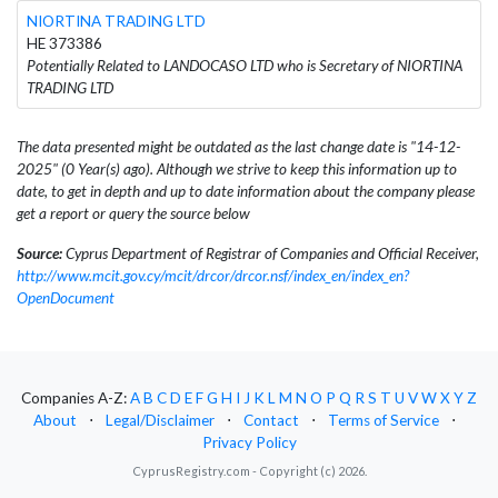
NIORTINA TRADING LTD
HE 373386
Potentially Related to LANDOCASO LTD who is Secretary of NIORTINA
TRADING LTD
The data presented might be outdated as the last change date is "14-12-
2025" (0 Year(s) ago). Although we strive to keep this information up to
date, to get in depth and up to date information about the company please
get a report or query the source below
Source:
Cyprus Department of Registrar of Companies and Official Receiver,
http://www.mcit.gov.cy/mcit/drcor/drcor.nsf/index_en/index_en?
OpenDocument
Companies A-Z:
A
B
C
D
E
F
G
H
I
J
K
L
M
N
O
P
Q
R
S
T
U
V
W
X
Y
Z
About
⋅
Legal/Disclaimer
⋅
Contact
⋅
Terms of Service
⋅
Privacy Policy
CyprusRegistry.com - Copyright (c) 2026.