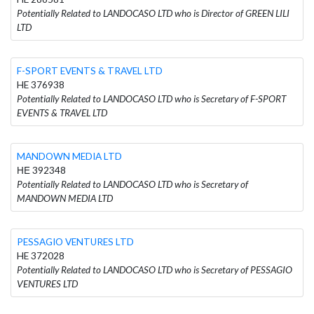
Potentially Related to LANDOCASO LTD who is Director of GREEN LILI
LTD
F-SPORT EVENTS & TRAVEL LTD
HE 376938
Potentially Related to LANDOCASO LTD who is Secretary of F-SPORT
EVENTS & TRAVEL LTD
MANDOWN MEDIA LTD
ΗΕ 392348
Potentially Related to LANDOCASO LTD who is Secretary of
MANDOWN MEDIA LTD
PESSAGIO VENTURES LTD
HE 372028
Potentially Related to LANDOCASO LTD who is Secretary of PESSAGIO
VENTURES LTD