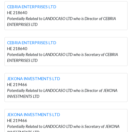
CEBRIA ENTERPRISES LTD
HE 218640
Potentially Related to LANDOCASO LTD who is Director of CEBRIA
ENTERPRISES LTD
CEBRIA ENTERPRISES LTD
HE 218640
Potentially Related to LANDOCASO LTD who is Secretary of CEBRIA
ENTERPRISES LTD
JEKONA INVESTMENTS LTD
HE 219466
Potentially Related to LANDOCASO LTD who is Director of JEKONA
INVESTMENTS LTD
JEKONA INVESTMENTS LTD
HE 219466
Potentially Related to LANDOCASO LTD who is Secretary of JEKONA