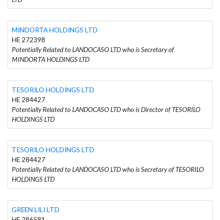
MINDORΤA HOLDINGS LTD
HE 272398
Potentially Related to LANDOCASO LTD who is Secretary of
MINDORΤA HOLDINGS LTD
TESORILO HOLDINGS LTD
HE 284427
Potentially Related to LANDOCASO LTD who is Director of TESORILO
HOLDINGS LTD
TESORILO HOLDINGS LTD
HE 284427
Potentially Related to LANDOCASO LTD who is Secretary of TESORILO
HOLDINGS LTD
GREEN LILI LTD
HE 286581