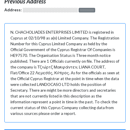
Previous Address
Address:
░░░░░░░░░░░░░░░░░░░
░░░░░░░
N. CHACHOLIADES ENTERPRISES LIMITED is registered in
Cyprus at 02/10/98 as a(n) Limited Company. The Registration
Number for this Cyprus Limited Company as held by the
Official Government of the Cyprus Registrar Of Companies is
HE97570. The Organisation Status is Three month notice
published. There are 1 Officials currently on file. The address of
the company is Τζιώρτζ Μακφάντεν, LIANA COURT,
Flat/Office 22 Λεμεσός, Κύπρος. As for the officials as seen at
the Official Cyprus Registrar at the point in time when the data
were collected LANDOCASO LTD holds the position of
Secretary. There are might be more directors and secretaries
that are not currently listed in this description as the
information represent a point in time in the past. To check the
current status of this Cyprus Company collecting data from
various sources please order a report.