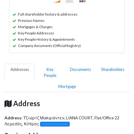
Full shareholder history & addresses
Previous Names
Mortgages & Charges
Key People Addresses
Key People History & Appointments
Company documents (Official Registry)
Addresses
Key
Documents
Shareholders
People
Mortgage
Address
Address:
Τζιώρτζ Μακφάντεν, LIANA COURT, Flat/Office 22
Λεμεσός, Κύπρος
░░░░░░░░░░░░░