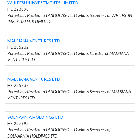
WHITESUN INVESTMENTS LIMITED
HE 223896
Potentially Related to LANDOCASO LTD who is Secretary of WHITESUN
INVESTMENTS LIMITED
MALSIANA VENTURES LTD
HE 235232
Potentially Related to LANDOCASO LTD who is Director of MALSIANA
VENTURES LTD
MALSIANA VENTURES LTD
HE 235232
Potentially Related to LANDOCASO LTD who is Secretary of MALSIANA
VENTURES LTD
SOLNARNIA HOLDINGS LTD
HE 237993
Potentially Related to LANDOCASO LTD who is Secretary of
SOLNARNIA HOLDINGS LTD