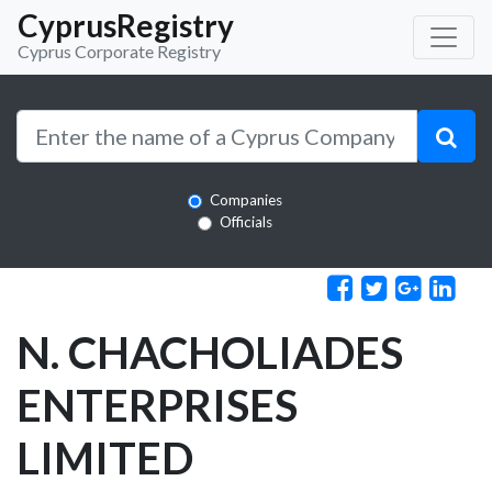
CyprusRegistry
Cyprus Corporate Registry
Companies
Officials
N. CHACHOLIADES
ENTERPRISES
LIMITED