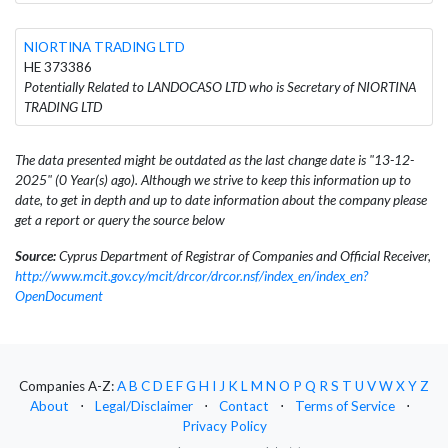
NIORTINA TRADING LTD
HE 373386
Potentially Related to LANDOCASO LTD who is Secretary of NIORTINA
TRADING LTD
The data presented might be outdated as the last change date is "13-12-
2025" (0 Year(s) ago). Although we strive to keep this information up to
date, to get in depth and up to date information about the company please
get a report or query the source below
Source:
Cyprus Department of Registrar of Companies and Official Receiver,
http://www.mcit.gov.cy/mcit/drcor/drcor.nsf/index_en/index_en?
OpenDocument
Companies A-Z:
A
B
C
D
E
F
G
H
I
J
K
L
M
N
O
P
Q
R
S
T
U
V
W
X
Y
Z
About
⋅
Legal/Disclaimer
⋅
Contact
⋅
Terms of Service
⋅
Privacy Policy