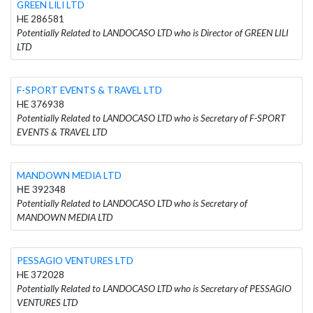
GREEN LILI LTD
HE 286581
Potentially Related to LANDOCASO LTD who is Director of GREEN LILI
LTD
F-SPORT EVENTS & TRAVEL LTD
HE 376938
Potentially Related to LANDOCASO LTD who is Secretary of F-SPORT
EVENTS & TRAVEL LTD
MANDOWN MEDIA LTD
ΗΕ 392348
Potentially Related to LANDOCASO LTD who is Secretary of
MANDOWN MEDIA LTD
PESSAGIO VENTURES LTD
HE 372028
Potentially Related to LANDOCASO LTD who is Secretary of PESSAGIO
VENTURES LTD