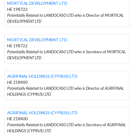
MORTICAL DEVELOPMENT LTD
HE 198722
Potentially Related to LANDOCASO LTD who is Director of MORTICAL
DEVELOPMENT LTD
MORTICAL DEVELOPMENT LTD
HE 198722
Potentially Related to LANDOCASO LTD who is Secretary of MORTICAL
DEVELOPMENT LTD
AGRIFINAL HOLDINGS (CYPRUS) LTD
HE 218400
Potentially Related to LANDOCASO LTD who is Director of AGRIFINAL
HOLDINGS (CYPRUS) LTD
AGRIFINAL HOLDINGS (CYPRUS) LTD
HE 218400
Potentially Related to LANDOCASO LTD who is Secretary of AGRIFINAL
HOLDINGS (CYPRUS) LTD