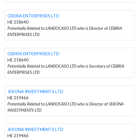
CEBRIA ENTERPRISES LTD
HE 218640
Potentially Related to LANDOCASO LTD who is Director of CEBRIA
ENTERPRISES LTD
CEBRIA ENTERPRISES LTD
HE 218640
Potentially Related to LANDOCASO LTD who is Secretary of CEBRIA
ENTERPRISES LTD
JEKONA INVESTMENTS LTD
HE 219466
Potentially Related to LANDOCASO LTD who is Director of JEKONA
INVESTMENTS LTD
JEKONA INVESTMENTS LTD
HE 219466