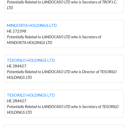
Potentially Related to LANDOCASO LTD who is Secretary of TROP.I.C.
LTD
MINDORΤA HOLDINGS LTD
HE 272398
Potentially Related to LANDOCASO LTD who is Secretary of
MINDORΤA HOLDINGS LTD
TESORILO HOLDINGS LTD
HE 284427
Potentially Related to LANDOCASO LTD who is Director of TESORILO
HOLDINGS LTD
TESORILO HOLDINGS LTD
HE 284427
Potentially Related to LANDOCASO LTD who is Secretary of TESORILO
HOLDINGS LTD