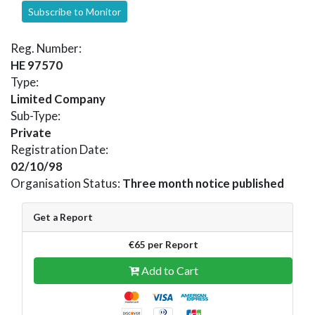
Subscribe to Monitor
Reg. Number:
HE 97570
Type:
Limited Company
Sub-Type:
Private
Registration Date:
02/10/98
Organisation Status:
Three month notice published
Get a Report
€65 per Report
Add to Cart