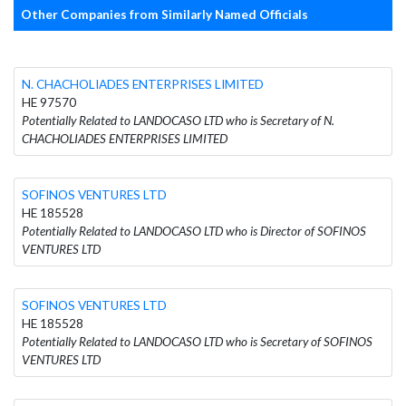
Other Companies from Similarly Named Officials
N. CHACHOLIADES ENTERPRISES LIMITED
HE 97570
Potentially Related to LANDOCASO LTD who is Secretary of N.
CHACHOLIADES ENTERPRISES LIMITED
SOFINOS VENTURES LTD
HE 185528
Potentially Related to LANDOCASO LTD who is Director of SOFINOS
VENTURES LTD
SOFINOS VENTURES LTD
HE 185528
Potentially Related to LANDOCASO LTD who is Secretary of SOFINOS
VENTURES LTD