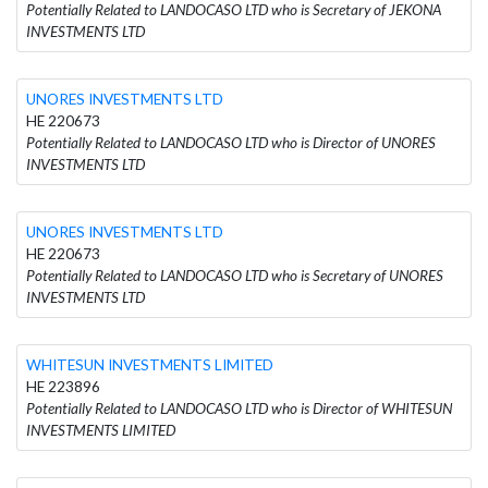
Potentially Related to LANDOCASO LTD who is Secretary of JEKONA
INVESTMENTS LTD
UNORES INVESTMENTS LTD
HE 220673
Potentially Related to LANDOCASO LTD who is Director of UNORES
INVESTMENTS LTD
UNORES INVESTMENTS LTD
HE 220673
Potentially Related to LANDOCASO LTD who is Secretary of UNORES
INVESTMENTS LTD
WHITESUN INVESTMENTS LIMITED
HE 223896
Potentially Related to LANDOCASO LTD who is Director of WHITESUN
INVESTMENTS LIMITED