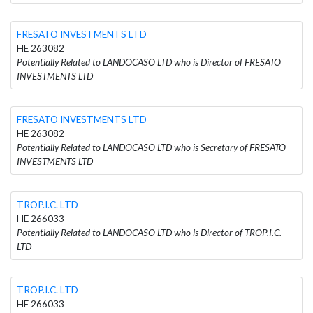
FRESATO INVESTMENTS LTD
HE 263082
Potentially Related to LANDOCASO LTD who is Director of FRESATO
INVESTMENTS LTD
FRESATO INVESTMENTS LTD
HE 263082
Potentially Related to LANDOCASO LTD who is Secretary of FRESATO
INVESTMENTS LTD
TROP.I.C. LTD
HE 266033
Potentially Related to LANDOCASO LTD who is Director of TROP.I.C.
LTD
TROP.I.C. LTD
HE 266033