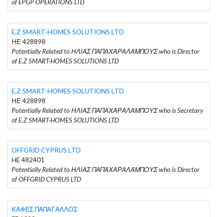
of EPGP OPERATIONS LTD
E.Z SMART-HOMES SOLUTIONS LTD
ΗΕ 428898
Potentially Related to ΗΛΙΑΣ ΠΑΠΑΧΑΡΑΛΑΜΠΟΥΣ who is Director
of E.Z SMART-HOMES SOLUTIONS LTD
E.Z SMART-HOMES SOLUTIONS LTD
ΗΕ 428898
Potentially Related to ΗΛΙΑΣ ΠΑΠΑΧΑΡΑΛΑΜΠΟΥΣ who is Secretary
of E.Z SMART-HOMES SOLUTIONS LTD
OFFGRID CYPRUS LTD
HE 482401
Potentially Related to ΗΛΙΑΣ ΠΑΠΑΧΑΡΑΛΑΜΠΟΥΣ who is Director
of OFFGRID CYPRUS LTD
ΚΑΦΕΣ ΠΑΠΑΓΑΛΛΟΣ