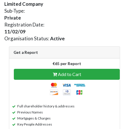
Limited Company
Sub-Type:
Private
Registration Date:
11/02/09
Organisation Status:
Active
Get a Report
€65 per Report
Add to Cart
Full shareholder history & addresses
Previous Names
Mortgages & Charges
Key People Addresses