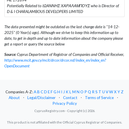
Potentially Related to ΙΩΑΝΝΗΣ ΧΑΡΑΛΑΜΠΟΥΣ who is Director of
D & I CHARALAMBOUS DEVELOPERS LIMITED
The data presented might be outdated as the last change date is "14-12-
2025" (0 Year(s) ago). Although we strive to keep this information up to
date, to get in depth and up to date information about the company please
get a report or query the source below
Source:
Cyprus Department of Registrar of Companies and Official Receiver,
http://www.mcit.gov.cy/mcit/drcor/drcor.nsf/index_en/index_en?
OpenDocument
Companies A-Z:
A
B
C
D
E
F
G
H
I
J
K
L
M
N
O
P
Q
R
S
T
U
V
W
X
Y
Z
About
⋅
Legal/Disclaimer
⋅
Contact
⋅
Terms of Service
⋅
Privacy Policy
CyprusRegistry.com - Copyright (c) 2026.
This product is not affiliated with the Official Cyprus Registrar of Companies.