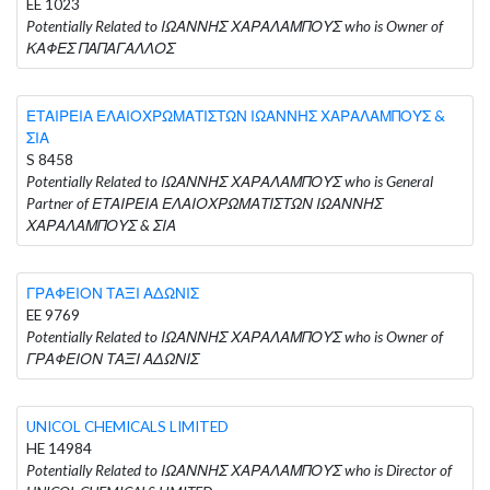
EE 1023
Potentially Related to ΙΩΑΝΝΗΣ ΧΑΡΑΛΑΜΠΟΥΣ who is Owner of
ΚΑΦΕΣ ΠΑΠΑΓΑΛΛΟΣ
ΕΤΑΙΡΕΙΑ ΕΛΑΙΟΧΡΩΜΑΤΙΣΤΩΝ ΙΩΑΝΝΗΣ ΧΑΡΑΛΑΜΠΟΥΣ &
ΣΙΑ
S 8458
Potentially Related to ΙΩΑΝΝΗΣ ΧΑΡΑΛΑΜΠΟΥΣ who is General
Partner of ΕΤΑΙΡΕΙΑ ΕΛΑΙΟΧΡΩΜΑΤΙΣΤΩΝ ΙΩΑΝΝΗΣ
ΧΑΡΑΛΑΜΠΟΥΣ & ΣΙΑ
ΓΡΑΦΕΙΟΝ ΤΑΞΙ ΑΔΩΝΙΣ
EE 9769
Potentially Related to ΙΩΑΝΝΗΣ ΧΑΡΑΛΑΜΠΟΥΣ who is Owner of
ΓΡΑΦΕΙΟΝ ΤΑΞΙ ΑΔΩΝΙΣ
UNICOL CHEMICALS LIMITED
HE 14984
Potentially Related to ΙΩΑΝΝΗΣ ΧΑΡΑΛΑΜΠΟΥΣ who is Director of