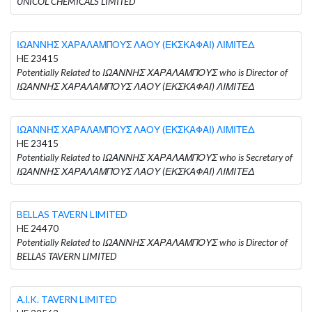
UNICOL CHEMICALS LIMITED
ΙΩΑΝΝΗΣ ΧΑΡΑΛΑΜΠΟΥΣ ΛΑΟΥ (ΕΚΣΚΑΦΑΙ) ΛΙΜΙΤΕΔ
HE 23415
Potentially Related to ΙΩΑΝΝΗΣ ΧΑΡΑΛΑΜΠΟΥΣ who is Director of
ΙΩΑΝΝΗΣ ΧΑΡΑΛΑΜΠΟΥΣ ΛΑΟΥ (ΕΚΣΚΑΦΑΙ) ΛΙΜΙΤΕΔ
ΙΩΑΝΝΗΣ ΧΑΡΑΛΑΜΠΟΥΣ ΛΑΟΥ (ΕΚΣΚΑΦΑΙ) ΛΙΜΙΤΕΔ
HE 23415
Potentially Related to ΙΩΑΝΝΗΣ ΧΑΡΑΛΑΜΠΟΥΣ who is Secretary of
ΙΩΑΝΝΗΣ ΧΑΡΑΛΑΜΠΟΥΣ ΛΑΟΥ (ΕΚΣΚΑΦΑΙ) ΛΙΜΙΤΕΔ
BELLAS TAVERN LIMITED
HE 24470
Potentially Related to ΙΩΑΝΝΗΣ ΧΑΡΑΛΑΜΠΟΥΣ who is Director of
BELLAS TAVERN LIMITED
A.I.K. TAVERN LIMITED