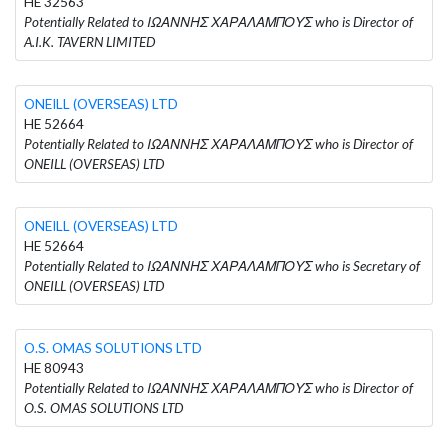
HE 32563
Potentially Related to ΙΩΑΝΝΗΣ ΧΑΡΑΛΑΜΠΟΥΣ who is Director of
A.I.K. TAVERN LIMITED
ONEILL (OVERSEAS) LTD
HE 52664
Potentially Related to ΙΩΑΝΝΗΣ ΧΑΡΑΛΑΜΠΟΥΣ who is Director of
ONEILL (OVERSEAS) LTD
ONEILL (OVERSEAS) LTD
HE 52664
Potentially Related to ΙΩΑΝΝΗΣ ΧΑΡΑΛΑΜΠΟΥΣ who is Secretary of
ONEILL (OVERSEAS) LTD
O.S. OMAS SOLUTIONS LTD
HE 80943
Potentially Related to ΙΩΑΝΝΗΣ ΧΑΡΑΛΑΜΠΟΥΣ who is Director of
O.S. OMAS SOLUTIONS LTD