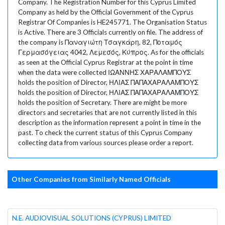
Company. The Registration Number for this Cyprus Limited
Company as held by the Official Government of the Cyprus
Registrar Of Companies is HE245771. The Organisation Status
is Active. There are 3 Officials currently on file. The address of
the company is Παναγιώτη Τσαγκάρη, 82, Ποταμός
Γερμασόγειας 4042, Λεμεσός, Κύπρος. As for the officials
as seen at the Official Cyprus Registrar at the point in time
when the data were collected ΙΩΑΝΝΗΣ ΧΑΡΑΛΑΜΠΟΥΣ
holds the position of Director, ΗΛΙΑΣ ΠΑΠΑΧΑΡΑΛΑΜΠΟΥΣ
holds the position of Director, ΗΛΙΑΣ ΠΑΠΑΧΑΡΑΛΑΜΠΟΥΣ
holds the position of Secretary. There are might be more
directors and secretaries that are not currently listed in this
description as the information represent a point in time in the
past. To check the current status of this Cyprus Company
collecting data from various sources please order a report.
Other Companies from Similarly Named Officials
N.E. AUDIOVISUAL SOLUTIONS (CYPRUS) LIMITED