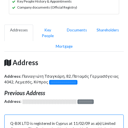
Key People History & Appointments
Company documents (Official Registry)
Addresses
Key
Documents
Shareholders
People
Mortgage
Address
Address:
Παναγιώτη Τσαγκάρη, 82, Ποταμός Γερμασόγειας
4042, Λεμεσός, Κύπρος
░░░░░░░░░░░░░
Previous Address
Address:
░░░░░░░░░░░░░░░░░░░
░░░░░░░
Q-BIX LTD is registered in Cyprus at 11/02/09 as a(n) Limited