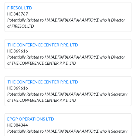
FIRESOL LTD
HE 343767
Potentially Related to ΗΛΙΑΣ ΠΑΠΑΧΑΡΑΛΑΜΠΟΥΣ who is Director
of FIRESOL LTD
THE CONFERENCE CENTER P.P.E. LTD
HE 369616
Potentially Related to ΗΛΙΑΣ ΠΑΠΑΧΑΡΑΛΑΜΠΟΥΣ who is Director
of THE CONFERENCE CENTER P.P.E. LTD
THE CONFERENCE CENTER P.P.E. LTD
HE 369616
Potentially Related to ΗΛΙΑΣ ΠΑΠΑΧΑΡΑΛΑΜΠΟΥΣ who is Secretary
of THE CONFERENCE CENTER P.P.E. LTD
EPGP OPERATIONS LTD
HE 384344
Potentially Related to ΗΛΙΑΣ ΠΑΠΑΧΑΡΑΛΑΜΠΟΥΣ who is Secretary