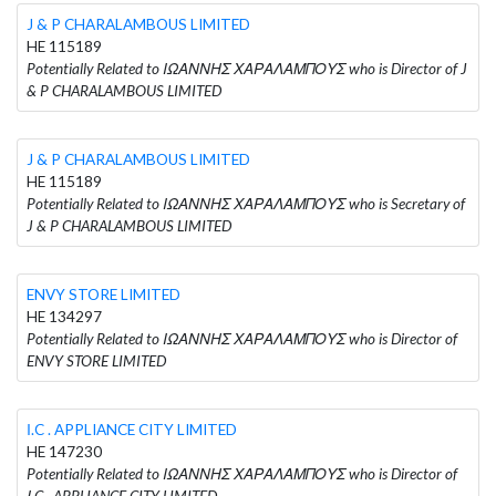
J & P CHARALAMBOUS LIMITED
HE 115189
Potentially Related to ΙΩΑΝΝΗΣ ΧΑΡΑΛΑΜΠΟΥΣ who is Director of J
& P CHARALAMBOUS LIMITED
J & P CHARALAMBOUS LIMITED
HE 115189
Potentially Related to ΙΩΑΝΝΗΣ ΧΑΡΑΛΑΜΠΟΥΣ who is Secretary of
J & P CHARALAMBOUS LIMITED
ENVY STORE LIMITED
HE 134297
Potentially Related to ΙΩΑΝΝΗΣ ΧΑΡΑΛΑΜΠΟΥΣ who is Director of
ENVY STORE LIMITED
Ι.C . APPLIANCE CITY LIMITED
HE 147230
Potentially Related to ΙΩΑΝΝΗΣ ΧΑΡΑΛΑΜΠΟΥΣ who is Director of
Ι.C . APPLIANCE CITY LIMITED