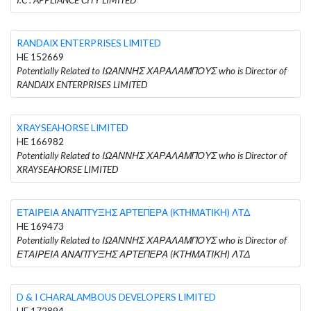
RANDAIX ENTERPRISES LIMITED
HE 152669
Potentially Related to ΙΩΑΝΝΗΣ ΧΑΡΑΛΑΜΠΟΥΣ who is Director of
RANDAIX ENTERPRISES LIMITED
XRAYSEAHORSE LIMITED
HE 166982
Potentially Related to ΙΩΑΝΝΗΣ ΧΑΡΑΛΑΜΠΟΥΣ who is Director of
XRAYSEAHORSE LIMITED
ΕΤΑΙΡΕΙΑ ΑΝΑΠΤΥΞΗΣ ΑΡΤΕΠΕΡΑ (ΚΤΗΜΑΤΙΚΗ) ΛΤΔ
HE 169473
Potentially Related to ΙΩΑΝΝΗΣ ΧΑΡΑΛΑΜΠΟΥΣ who is Director of
ΕΤΑΙΡΕΙΑ ΑΝΑΠΤΥΞΗΣ ΑΡΤΕΠΕΡΑ (ΚΤΗΜΑΤΙΚΗ) ΛΤΔ
D & I CHARALAMBOUS DEVELOPERS LIMITED
HE 172894