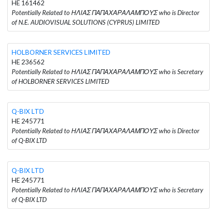
HE 161462
Potentially Related to ΗΛΙΑΣ ΠΑΠΑΧΑΡΑΛΑΜΠΟΥΣ who is Director
of N.E. AUDIOVISUAL SOLUTIONS (CYPRUS) LIMITED
HOLBORNER SERVICES LIMITED
HE 236562
Potentially Related to ΗΛΙΑΣ ΠΑΠΑΧΑΡΑΛΑΜΠΟΥΣ who is Secretary
of HOLBORNER SERVICES LIMITED
Q-BIX LTD
HE 245771
Potentially Related to ΗΛΙΑΣ ΠΑΠΑΧΑΡΑΛΑΜΠΟΥΣ who is Director
of Q-BIX LTD
Q-BIX LTD
HE 245771
Potentially Related to ΗΛΙΑΣ ΠΑΠΑΧΑΡΑΛΑΜΠΟΥΣ who is Secretary
of Q-BIX LTD