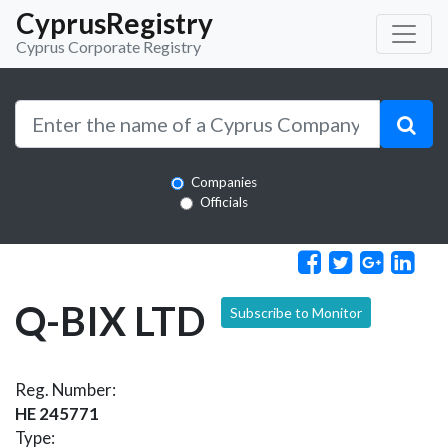
CyprusRegistry
Cyprus Corporate Registry
Companies
Officials
Q-BIX LTD
Subscribe to Monitor
Reg. Number:
HE 245771
Type: