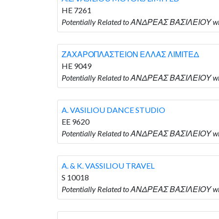
HE 7261
Potentially Related to ΑΝΔΡΕΑΣ ΒΑΣΙΛΕΙΟΥ wh
ΖΑΧΑΡΟΠΛΑΣΤΕΙΟΝ ΕΛΛΑΣ ΛΙΜΙΤΕΔ
HE 9049
Potentially Related to ΑΝΔΡΕΑΣ ΒΑΣΙΛΕΙΟΥ
A. VASILIOU DANCE STUDIO
EE 9620
Potentially Related to ΑΝΔΡΕΑΣ ΒΑΣΙΛΕΙΟΥ w
A. & K. VASSILIOU TRAVEL
S 10018
Potentially Related to ΑΝΔΡΕΑΣ ΒΑΣΙΛΕΙΟΥ who