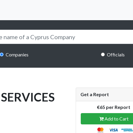
Companies
Officials
SERVICES
Get a Report
€65 per Report
Add to Cart