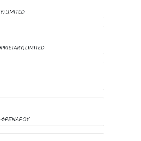
RY) LIMITED
ROPRIETARY) LIMITED
ΑΣ -ΦΡΕΝΑΡΟΥ