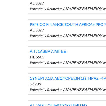
AE 3027
Potentially Related to ΑΝΔΡΕΑΣ ΒΑΣΙΛΕΙΟΥ w
PEPSICO FINANCE (SOUTH AFRICA) (PROP
AE 3027
Potentially Related to ΑΝΔΡΕΑΣ ΒΑΣΙΛΕΙΟΥ w
Α. Γ. ΣΑΒΒΑ ΛΙΜΙΤΕΔ
HE 5505
Potentially Related to ΑΝΔΡΕΑΣ ΒΑΣΙΛΕΙΟΥ wh
ΣΥΝΕΡΓΑΣΙΑ ΛΕΩΦΟΡΕΙΩΝ ΣΩΤΗΡΑΣ -Φ
S 6789
Potentially Related to ΑΝΔΡΕΑΣ ΒΑΣΙΛΕΙΟ
A.L. VASILIOU MOTORS LIMITED