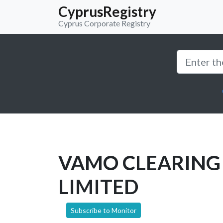
CyprusRegistry
Cyprus Corporate Registry
VAMO CLEARING 
LIMITED
Subscribe to Monitor