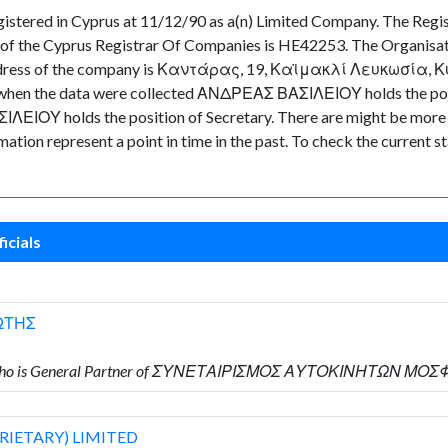
red in Cyprus at 11/12/90 as a(n) Limited Company. The Regist
of the Cyprus Registrar Of Companies is HE42253. The Organisati
 address of the company is Καντάρας, 19, Καϊμακλί Λευκωσία, Κύπρ
time when the data were collected ΑΝΔΡΕΑΣ ΒΑΣΙΛΕΙΟΥ holds th
ΛΕΙΟΥ holds the position of Secretary. There are might be more d
ormation represent a point in time in the past. To check the current
icials
ΩΤΗΣ
Υ who is General Partner of ΣΥΝΕΤΑΙΡΙΣΜΟΣ ΑΥΤΟΚΙΝΗΤΩΝ ΜΟ
RIETARY) LIMITED