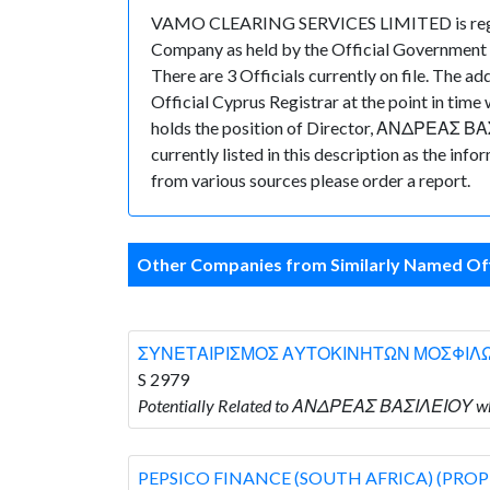
VAMO CLEARING SERVICES LIMITED is registe
Company as held by the Official Government 
There are 3 Officials currently on file. The
Official Cyprus Registrar at the point in 
holds the position of Director, ΑΝΔΡΕΑΣ ΒΑΣΙ
currently listed in this description as the inf
from various sources please order a report.
Other Companies from Similarly Named Off
ΣΥΝΕΤΑΙΡΙΣΜΟΣ ΑΥΤΟΚΙΝΗΤΩΝ ΜΟΣΦΙΛ
S 2979
Potentially Related to ΑΝΔΡΕΑΣ ΒΑΣΙΛΕΙΟ
PEPSICO FINANCE (SOUTH AFRICA) (PROP