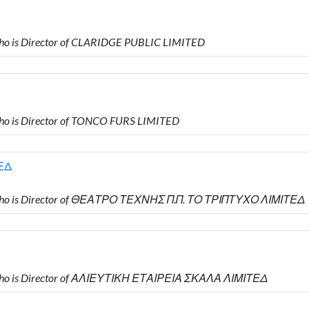
o is Director of CLARIDGE PUBLIC LIMITED
o is Director of TONCO FURS LIMITED
ΕΔ
who is Director of ΘΕΑΤΡΟ ΤΕΧΝΗΣ Π.Π. ΤΟ ΤΡΙΠΤΥΧΟ ΛΙΜΙΤΕΔ
who is Director of ΑΛΙΕΥΤΙΚΗ ΕΤΑΙΡΕΙΑ ΣΚΑΛΑ ΛΙΜΙΤΕΔ