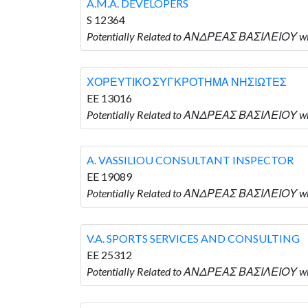
A.M.A. DEVELOPERS
S 12364
Potentially Related to ΑΝΔΡΕΑΣ ΒΑΣΙΛΕΙΟΥ who
ΧΟΡΕΥΤΙΚΟ ΣΥΓΚΡΟΤΗΜΑ ΝΗΣΙΩΤΕΣ
EE 13016
Potentially Related to ΑΝΔΡΕΑΣ ΒΑΣΙΛΕΙΟ
A. VASSILIOU CONSULTANT INSPECTOR
EE 19089
Potentially Related to ΑΝΔΡΕΑΣ ΒΑΣΙΛΕΙΟΥ 
V.A. SPORTS SERVICES AND CONSULTING
EE 25312
Potentially Related to ΑΝΔΡΕΑΣ ΒΑΣΙΛΕΙΟΥ w