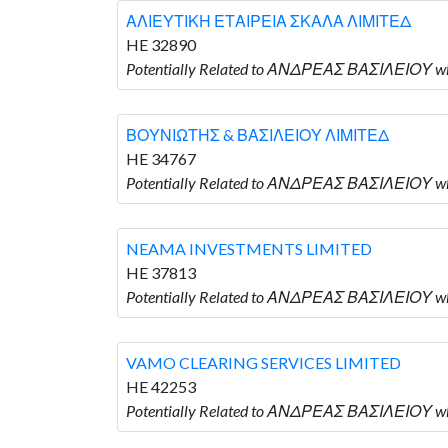
ΑΛΙΕΥΤΙΚΗ ΕΤΑΙΡΕΙΑ ΣΚΑΛΑ ΛΙΜΙΤΕΔ
HE 32890
Potentially Related to ΑΝΔΡΕΑΣ ΒΑΣΙΛΕΙΟΥ 
ΒΟΥΝΙΩΤΗΣ & ΒΑΣΙΛΕΙΟΥ ΛΙΜΙΤΕΔ
HE 34767
Potentially Related to ΑΝΔΡΕΑΣ ΒΑΣΙΛΕΙΟΥ 
NEAMA INVESTMENTS LIMITED
HE 37813
Potentially Related to ΑΝΔΡΕΑΣ ΒΑΣΙΛΕΙΟΥ w
VAMO CLEARING SERVICES LIMITED
HE 42253
Potentially Related to ΑΝΔΡΕΑΣ ΒΑΣΙΛΕΙΟΥ w