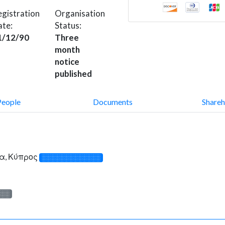
gistration
Organisation
ate:
Status:
1/12/90
Three
month
notice
published
People
Documents
Shareh
α, Κύπρος
░░░░░░░░░░░░░
░░░