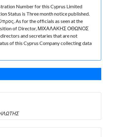
ration Number for this Cyprus Limited
on Status is Three month notice published.
ος. As for the officials as seen at the
e position of Director, ΜΙΧΑΛΑΚΗΣ ΟΘΩΝΟΣ
irectors and secretaries that are not
 status of this Cyprus Company collecting data
ΣΦΙΛΩΤΗΣ