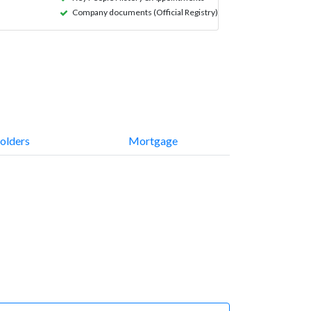
Company documents (Official Registry)
olders
Mortgage