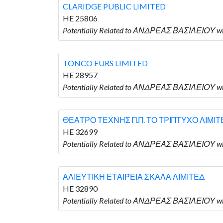
CLARIDGE PUBLIC LIMITED
HE 25806
Potentially Related to ΑΝΔΡΕΑΣ ΒΑΣΙΛΕΙΟΥ wh
TONCO FURS LIMITED
HE 28957
Potentially Related to ΑΝΔΡΕΑΣ ΒΑΣΙΛΕΙΟΥ wh
ΘΕΑΤΡΟ ΤΕΧΝΗΣ Π.Π. ΤΟ ΤΡΙΠΤΥΧΟ ΛΙΜΙΤ
HE 32699
Potentially Related to ΑΝΔΡΕΑΣ ΒΑΣΙΛΕΙΟΥ 
ΑΛΙΕΥΤΙΚΗ ΕΤΑΙΡΕΙΑ ΣΚΑΛΑ ΛΙΜΙΤΕΔ
HE 32890
Potentially Related to ΑΝΔΡΕΑΣ ΒΑΣΙΛΕΙΟΥ 