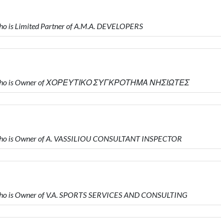
 is Limited Partner of A.M.A. DEVELOPERS
Υ who is Owner of ΧΟΡΕΥΤΙΚΟ ΣΥΓΚΡΟΤΗΜΑ ΝΗΣΙΩΤΕΣ
who is Owner of A. VASSILIOU CONSULTANT INSPECTOR
ho is Owner of V.A. SPORTS SERVICES AND CONSULTING