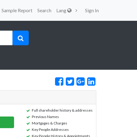
Sample Report
Search
Lang
Sign In
Full shareholder history & addresses
Previous Names
Mortgages & Charges
Key People Addresses
Key People History & Appointments