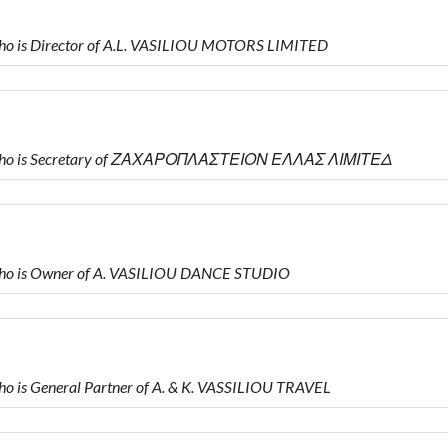
o is Director of A.L. VASILIOU MOTORS LIMITED
 who is Secretary of ΖΑΧΑΡΟΠΛΑΣΤΕΙΟΝ ΕΛΛΑΣ ΛΙΜΙΤΕΔ
ho is Owner of A. VASILIOU DANCE STUDIO
 is General Partner of A. & K. VASSILIOU TRAVEL