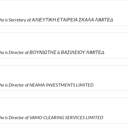
who is Secretary of ΑΛΙΕΥΤΙΚΗ ΕΤΑΙΡΕΙΑ ΣΚΑΛΑ ΛΙΜΙΤΕΔ
who is Director of ΒΟΥΝΙΩΤΗΣ & ΒΑΣΙΛΕΙΟΥ ΛΙΜΙΤΕΔ
ho is Director of NEAMA INVESTMENTS LIMITED
ho is Director of VAMO CLEARING SERVICES LIMITED