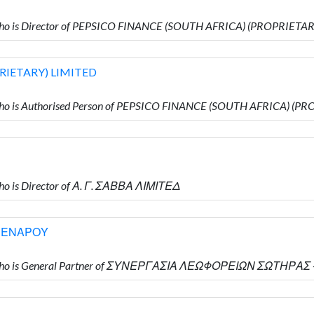
ho is Director of PEPSICO FINANCE (SOUTH AFRICA) (PROPRIETA
RIETARY) LIMITED
ho is Authorised Person of PEPSICO FINANCE (SOUTH AFRICA) (P
o is Director of Α. Γ. ΣΑΒΒΑ ΛΙΜΙΤΕΔ
ΡΕΝΑΡΟΥ
Υ who is General Partner of ΣΥΝΕΡΓΑΣΙΑ ΛΕΩΦΟΡΕΙΩΝ ΣΩΤΗΡ