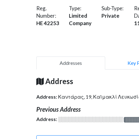
Reg.
Type:
Sub-Type:
Re
Number:
Limited
Private
D
HE 42253
Company
1
Addresses
Key 
Address
Address:
Καντάρας, 19, Καϊμακλί Λευκωσί
Previous Address
Address:
░░░░░░░░░░░░░░░░░░░
░░░░