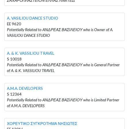
ΖΑΧΑΡΟΠΛΑΣΤΕΙΟΝ ΕΛΛΑΣ ΛΙΜΙΤΕΔ
A. VASILIOU DANCE STUDIO
EE 9620
Potentially Related to ΑΝΔΡΕΑΣ ΒΑΣΙΛΕΙΟΥ who is Owner of A.
VASILIOU DANCE STUDIO
A. & K. VASSILIOU TRAVEL
S 10018
Potentially Related to ΑΝΔΡΕΑΣ ΒΑΣΙΛΕΙΟΥ who is General Partner
of A. & K. VASSILIOU TRAVEL
A.M.A. DEVELOPERS
S 12364
Potentially Related to ΑΝΔΡΕΑΣ ΒΑΣΙΛΕΙΟΥ who is Limited Partner
of A.M.A. DEVELOPERS
ΧΟΡΕΥΤΙΚΟ ΣΥΓΚΡΟΤΗΜΑ ΝΗΣΙΩΤΕΣ