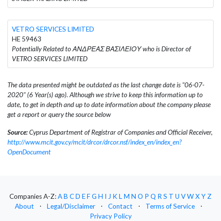
VETRO SERVICES LIMITED
HE 59463
Potentially Related to ΑΝΔΡΕΑΣ ΒΑΣΙΛΕΙΟΥ who is Director of
VETRO SERVICES LIMITED
The data presented might be outdated as the last change date is "06-07-
2020" (6 Year(s) ago). Although we strive to keep this information up to
date, to get in depth and up to date information about the company please
get a report or query the source below
Source:
Cyprus Department of Registrar of Companies and Official Receiver,
http://www.mcit.gov.cy/mcit/drcor/drcor.nsf/index_en/index_en?
OpenDocument
Companies A-Z:
A
B
C
D
E
F
G
H
I
J
K
L
M
N
O
P
Q
R
S
T
U
V
W
X
Y
Z
About
⋅
Legal/Disclaimer
⋅
Contact
⋅
Terms of Service
⋅
Privacy Policy