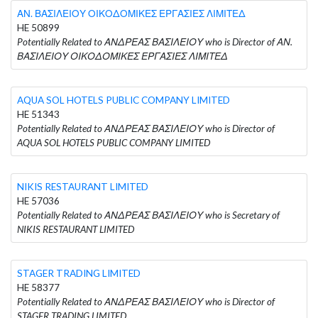
ΑΝ. ΒΑΣΙΛΕΙΟΥ ΟΙΚΟΔΟΜΙΚΕΣ ΕΡΓΑΣΙΕΣ ΛΙΜΙΤΕΔ
HE 50899
Potentially Related to ΑΝΔΡΕΑΣ ΒΑΣΙΛΕΙΟΥ who is Director of ΑΝ.
ΒΑΣΙΛΕΙΟΥ ΟΙΚΟΔΟΜΙΚΕΣ ΕΡΓΑΣΙΕΣ ΛΙΜΙΤΕΔ
AQUA SOL HOTELS PUBLIC COMPANY LIMITED
HE 51343
Potentially Related to ΑΝΔΡΕΑΣ ΒΑΣΙΛΕΙΟΥ who is Director of
AQUA SOL HOTELS PUBLIC COMPANY LIMITED
NIKIS RESTAURANT LIMITED
HE 57036
Potentially Related to ΑΝΔΡΕΑΣ ΒΑΣΙΛΕΙΟΥ who is Secretary of
NIKIS RESTAURANT LIMITED
STAGER TRADING LIMITED
HE 58377
Potentially Related to ΑΝΔΡΕΑΣ ΒΑΣΙΛΕΙΟΥ who is Director of
STAGER TRADING LIMITED