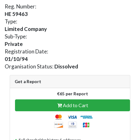
Reg. Number:
HE 59463
Type:
Limited Company
Sub-Type:
Private
Registration Date:
01/10/94
Organisation Status:
Dissolved
Get a Report
€65 per Report
Add to Cart
Full shareholder history & addresses