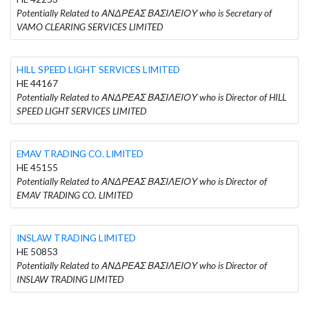
Potentially Related to ΑΝΔΡΕΑΣ ΒΑΣΙΛΕΙΟΥ who is Secretary of
VAMO CLEARING SERVICES LIMITED
HILL SPEED LIGHT SERVICES LIMITED
HE 44167
Potentially Related to ΑΝΔΡΕΑΣ ΒΑΣΙΛΕΙΟΥ who is Director of HILL
SPEED LIGHT SERVICES LIMITED
EMAV TRADING CO. LIMITED
HE 45155
Potentially Related to ΑΝΔΡΕΑΣ ΒΑΣΙΛΕΙΟΥ who is Director of
EMAV TRADING CO. LIMITED
INSLAW TRADING LIMITED
HE 50853
Potentially Related to ΑΝΔΡΕΑΣ ΒΑΣΙΛΕΙΟΥ who is Director of
INSLAW TRADING LIMITED