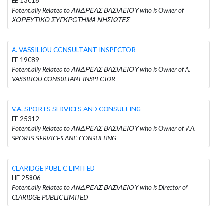
EE 13016
Potentially Related to ΑΝΔΡΕΑΣ ΒΑΣΙΛΕΙΟΥ who is Owner of
ΧΟΡΕΥΤΙΚΟ ΣΥΓΚΡΟΤΗΜΑ ΝΗΣΙΩΤΕΣ
A. VASSILIOU CONSULTANT INSPECTOR
EE 19089
Potentially Related to ΑΝΔΡΕΑΣ ΒΑΣΙΛΕΙΟΥ who is Owner of A.
VASSILIOU CONSULTANT INSPECTOR
V.A. SPORTS SERVICES AND CONSULTING
EE 25312
Potentially Related to ΑΝΔΡΕΑΣ ΒΑΣΙΛΕΙΟΥ who is Owner of V.A.
SPORTS SERVICES AND CONSULTING
CLARIDGE PUBLIC LIMITED
HE 25806
Potentially Related to ΑΝΔΡΕΑΣ ΒΑΣΙΛΕΙΟΥ who is Director of
CLARIDGE PUBLIC LIMITED