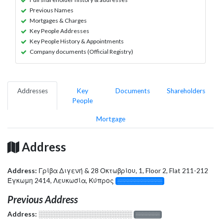
Previous Names
Mortgages & Charges
Key People Addresses
Key People History & Appointments
Company documents (Official Registry)
Addresses
Key
Documents
Shareholders
People
Mortgage
Address
Address:
Γρίβα Διγενή & 28 Οκτωβρίου, 1, Floor 2, Flat 211-212
Έγκωμη 2414, Λευκωσία, Κύπρος
░░░░░░░░░░░░░
Previous Address
Address:
░░░░░░░░░░░░░░░░░░░
░░░░░░░