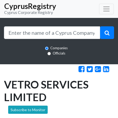
CyprusRegistry
Cyprus Corporate Registry
Companies
Officials
VETRO SERVICES
LIMITED
Subscribe to Monitor