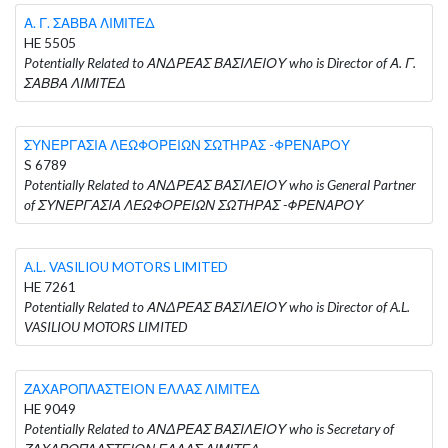
Α. Γ. ΣΑΒΒΑ ΛΙΜΙΤΕΔ
HE 5505
Potentially Related to ΑΝΔΡΕΑΣ ΒΑΣΙΛΕΙΟΥ who is Director of Α. Γ.
ΣΑΒΒΑ ΛΙΜΙΤΕΔ
ΣΥΝΕΡΓΑΣΙΑ ΛΕΩΦΟΡΕΙΩΝ ΣΩΤΗΡΑΣ -ΦΡΕΝΑΡΟΥ
S 6789
Potentially Related to ΑΝΔΡΕΑΣ ΒΑΣΙΛΕΙΟΥ who is General Partner
of ΣΥΝΕΡΓΑΣΙΑ ΛΕΩΦΟΡΕΙΩΝ ΣΩΤΗΡΑΣ -ΦΡΕΝΑΡΟΥ
A.L. VASILIOU MOTORS LIMITED
HE 7261
Potentially Related to ΑΝΔΡΕΑΣ ΒΑΣΙΛΕΙΟΥ who is Director of A.L.
VASILIOU MOTORS LIMITED
ΖΑΧΑΡΟΠΛΑΣΤΕΙΟΝ ΕΛΛΑΣ ΛΙΜΙΤΕΔ
HE 9049
Potentially Related to ΑΝΔΡΕΑΣ ΒΑΣΙΛΕΙΟΥ who is Secretary of