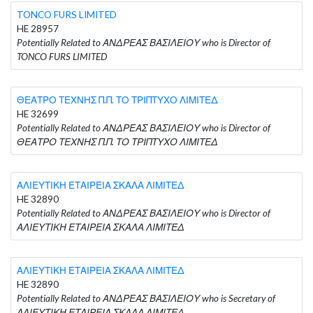
TONCO FURS LIMITED
HE 28957
Potentially Related to ΑΝΔΡΕΑΣ ΒΑΣΙΛΕΙΟΥ who is Director of
TONCO FURS LIMITED
ΘΕΑΤΡΟ ΤΕΧΝΗΣ Π.Π. ΤΟ ΤΡΙΠΤΥΧΟ ΛΙΜΙΤΕΔ
HE 32699
Potentially Related to ΑΝΔΡΕΑΣ ΒΑΣΙΛΕΙΟΥ who is Director of
ΘΕΑΤΡΟ ΤΕΧΝΗΣ Π.Π. ΤΟ ΤΡΙΠΤΥΧΟ ΛΙΜΙΤΕΔ
ΑΛΙΕΥΤΙΚΗ ΕΤΑΙΡΕΙΑ ΣΚΑΛΑ ΛΙΜΙΤΕΔ
HE 32890
Potentially Related to ΑΝΔΡΕΑΣ ΒΑΣΙΛΕΙΟΥ who is Director of
ΑΛΙΕΥΤΙΚΗ ΕΤΑΙΡΕΙΑ ΣΚΑΛΑ ΛΙΜΙΤΕΔ
ΑΛΙΕΥΤΙΚΗ ΕΤΑΙΡΕΙΑ ΣΚΑΛΑ ΛΙΜΙΤΕΔ
HE 32890
Potentially Related to ΑΝΔΡΕΑΣ ΒΑΣΙΛΕΙΟΥ who is Secretary of
ΑΛΙΕΥΤΙΚΗ ΕΤΑΙΡΕΙΑ ΣΚΑΛΑ ΛΙΜΙΤΕΔ