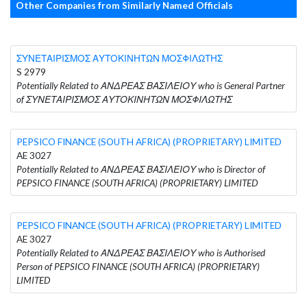
Other Companies from Similarly Named Officials
ΣΥΝΕΤΑΙΡΙΣΜΟΣ ΑΥΤΟΚΙΝΗΤΩΝ ΜΟΣΦΙΛΩΤΗΣ
S 2979
Potentially Related to ΑΝΔΡΕΑΣ ΒΑΣΙΛΕΙΟΥ who is General Partner
of ΣΥΝΕΤΑΙΡΙΣΜΟΣ ΑΥΤΟΚΙΝΗΤΩΝ ΜΟΣΦΙΛΩΤΗΣ
PEPSICO FINANCE (SOUTH AFRICA) (PROPRIETARY) LIMITED
AE 3027
Potentially Related to ΑΝΔΡΕΑΣ ΒΑΣΙΛΕΙΟΥ who is Director of
PEPSICO FINANCE (SOUTH AFRICA) (PROPRIETARY) LIMITED
PEPSICO FINANCE (SOUTH AFRICA) (PROPRIETARY) LIMITED
AE 3027
Potentially Related to ΑΝΔΡΕΑΣ ΒΑΣΙΛΕΙΟΥ who is Authorised
Person of PEPSICO FINANCE (SOUTH AFRICA) (PROPRIETARY)
LIMITED