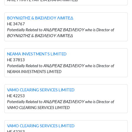
ΒΟΥΝΙΩΤΗΣ & ΒΑΣΙΛΕΙΟΥ ΛΙΜΙΤΕΔ
HE 34767
Potentially Related to ΑΝΔΡΕΑΣ ΒΑΣΙΛΕΙΟΥ who is Director of
ΒΟΥΝΙΩΤΗΣ & ΒΑΣΙΛΕΙΟΥ ΛΙΜΙΤΕΔ
NEAMA INVESTMENTS LIMITED
HE 37813
Potentially Related to ΑΝΔΡΕΑΣ ΒΑΣΙΛΕΙΟΥ who is Director of
NEAMA INVESTMENTS LIMITED
VAMO CLEARING SERVICES LIMITED
HE 42253
Potentially Related to ΑΝΔΡΕΑΣ ΒΑΣΙΛΕΙΟΥ who is Director of
VAMO CLEARING SERVICES LIMITED
VAMO CLEARING SERVICES LIMITED
HE 42253