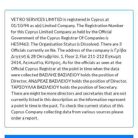
VETRO SERVICES LIMITED is registered in Cyprus at
01/10/94 as a(n) Limited Company. The Registration Number
for this Cyprus Limited Company as held by the Official
Government of the Cyprus Registrar Of Companies is
HE59463. The Organisation Status is Dissolved. There are 3
Officials currently on file. The address of the company is Γρίβα
Διγενή & 28 Οκτωβρίου, 1, Floor 2, Flat 211-212 Έγκωμη
2414, Λευκωσία, Κύπρος. As for the officials as seen at the
Official Cyprus Registrar at the point in time when the data
were collected ΒΑΣΙΛΗΣ ΒΑΣΙΛΕΙΟΥ holds the position of
Director, ΑΝΔΡΕΑΣ ΒΑΣΙΛΕΙΟΥ holds the position of Director,
ΤΑΡΣΟΥΛΛΑ ΒΑΣΙΛΕΙΟΥ holds the position of Secretary.
There are might be more directors and secretaries that are not
currently listed in this description as the information represent
a point in time in the past. To check the current status of this
Cyprus Company collecting data from various sources please
order a report.