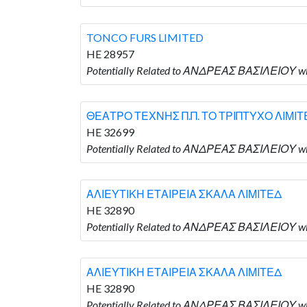
TONCO FURS LIMITED
HE 28957
Potentially Related to ΑΝΔΡΕΑΣ ΒΑΣΙΛΕΙΟΥ wh
ΘΕΑΤΡΟ ΤΕΧΝΗΣ Π.Π. ΤΟ ΤΡΙΠΤΥΧΟ ΛΙΜΙΤ
HE 32699
Potentially Related to ΑΝΔΡΕΑΣ ΒΑΣΙΛΕΙΟΥ 
ΑΛΙΕΥΤΙΚΗ ΕΤΑΙΡΕΙΑ ΣΚΑΛΑ ΛΙΜΙΤΕΔ
HE 32890
Potentially Related to ΑΝΔΡΕΑΣ ΒΑΣΙΛΕΙΟΥ 
ΑΛΙΕΥΤΙΚΗ ΕΤΑΙΡΕΙΑ ΣΚΑΛΑ ΛΙΜΙΤΕΔ
HE 32890
Potentially Related to ΑΝΔΡΕΑΣ ΒΑΣΙΛΕΙΟΥ 