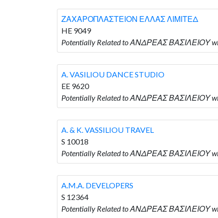
ΖΑΧΑΡΟΠΛΑΣΤΕΙΟΝ ΕΛΛΑΣ ΛΙΜΙΤΕΔ
HE 9049
Potentially Related to ΑΝΔΡΕΑΣ ΒΑΣΙΛΕΙΟΥ
A. VASILIOU DANCE STUDIO
EE 9620
Potentially Related to ΑΝΔΡΕΑΣ ΒΑΣΙΛΕΙΟΥ w
A. & K. VASSILIOU TRAVEL
S 10018
Potentially Related to ΑΝΔΡΕΑΣ ΒΑΣΙΛΕΙΟΥ who
A.M.A. DEVELOPERS
S 12364
Potentially Related to ΑΝΔΡΕΑΣ ΒΑΣΙΛΕΙΟΥ who