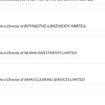
who is Director of ΒΟΥΝΙΩΤΗΣ & ΒΑΣΙΛΕΙΟΥ ΛΙΜΙΤΕΔ
ho is Director of NEAMA INVESTMENTS LIMITED
ho is Director of VAMO CLEARING SERVICES LIMITED