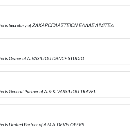
 who is Secretary of ΖΑΧΑΡΟΠΛΑΣΤΕΙΟΝ ΕΛΛΑΣ ΛΙΜΙΤΕΔ
ho is Owner of A. VASILIOU DANCE STUDIO
 is General Partner of A. & K. VASSILIOU TRAVEL
 is Limited Partner of A.M.A. DEVELOPERS