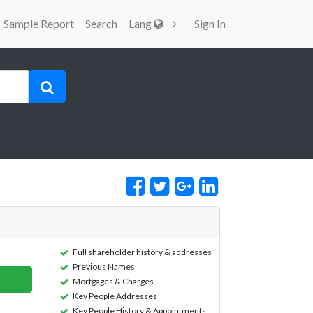
Sample Report
Search
Lang
Sign In
Full shareholder history & addresses
Previous Names
Mortgages & Charges
Key People Addresses
Key People History & Appointments