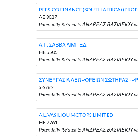
PEPSICO FINANCE (SOUTH AFRICA) (PROP
AE 3027
Potentially Related to ΑΝΔΡΕΑΣ ΒΑΣΙΛΕΙΟΥ w
Α. Γ. ΣΑΒΒΑ ΛΙΜΙΤΕΔ
HE 5505
Potentially Related to ΑΝΔΡΕΑΣ ΒΑΣΙΛΕΙΟΥ wh
ΣΥΝΕΡΓΑΣΙΑ ΛΕΩΦΟΡΕΙΩΝ ΣΩΤΗΡΑΣ -Φ
S 6789
Potentially Related to ΑΝΔΡΕΑΣ ΒΑΣΙΛΕΙΟ
A.L. VASILIOU MOTORS LIMITED
HE 7261
Potentially Related to ΑΝΔΡΕΑΣ ΒΑΣΙΛΕΙΟΥ wh