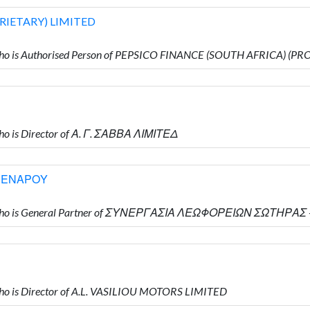
RIETARY) LIMITED
ho is Authorised Person of PEPSICO FINANCE (SOUTH AFRICA) (P
o is Director of Α. Γ. ΣΑΒΒΑ ΛΙΜΙΤΕΔ
ΡΕΝΑΡΟΥ
Υ who is General Partner of ΣΥΝΕΡΓΑΣΙΑ ΛΕΩΦΟΡΕΙΩΝ ΣΩΤΗΡ
o is Director of A.L. VASILIOU MOTORS LIMITED