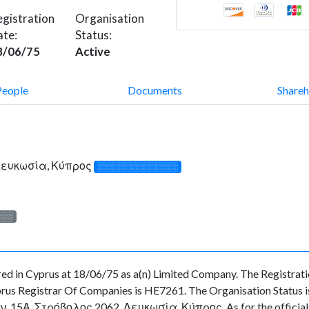
gistration
Organisation
ate:
Status:
8/06/75
Active
People
Documents
Shareh
 Λευκωσία, Κύπρος
░░░░░░░░░░░░░
░░░
 in Cyprus at 18/06/75 as a(n) Limited Company. The Registrat
rus Registrar Of Companies is HE7261. The Organisation Status is 
ν, 15Α, Στρόβολος 2062, Λευκωσία, Κύπρος. As for the officials a