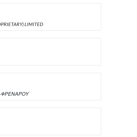
ROPRIETARY) LIMITED
ΑΣ -ΦΡΕΝΑΡΟΥ