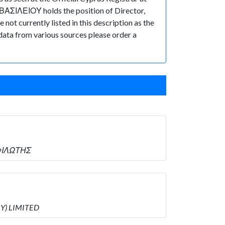
ΒΑΣΙΛΕΙΟΥ holds the position of Director,
ot currently listed in this description as the
 data from various sources please order a
ΣΦΙΛΩΤΗΣ
RY) LIMITED