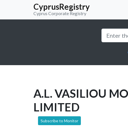
CyprusRegistry
Cyprus Corporate Registry
A.L. VASILIOU M
LIMITED
Subscribe to Monitor