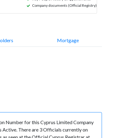
Company documents (Official Registry)
olders
Mortgage
ion Number for this Cyprus Limited Company
Active. There are 3 Officials currently on
s seen at the Official Cyprus Registrar at