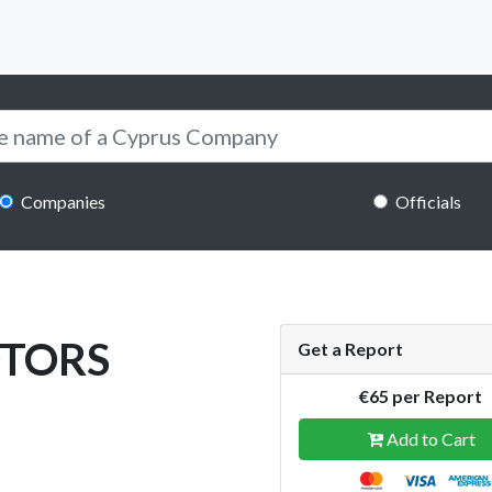
Companies
Officials
OTORS
Get a Report
€65 per Report
Add to Cart