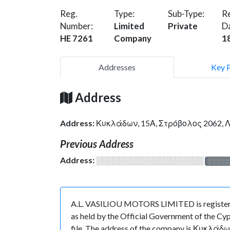
Reg.
Type:
Sub-Type:
Re
Number:
Limited
Private
D
HE 7261
Company
1
Addresses
Key 
Address
Address:
Κυκλάδων, 15Α, Στρόβολος 2062,
Previous Address
Address:
░░░░░░░░░░░░░░░░░░░
░░░░
A.L. VASILIOU MOTORS LIMITED is registered
as held by the Official Government of the Cyp
file. The address of the company is Κυκλάδω