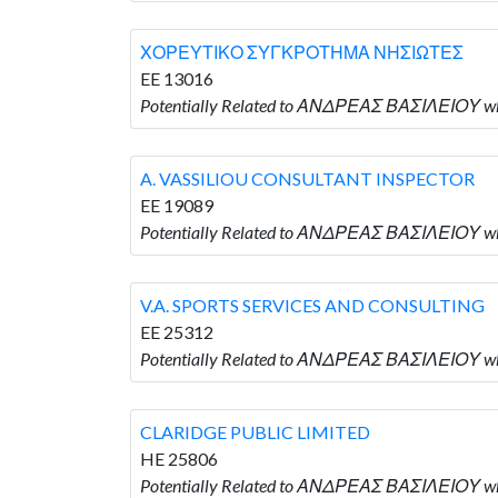
ΧΟΡΕΥΤΙΚΟ ΣΥΓΚΡΟΤΗΜΑ ΝΗΣΙΩΤΕΣ
EE 13016
Potentially Related to ΑΝΔΡΕΑΣ ΒΑΣΙΛΕΙΟ
A. VASSILIOU CONSULTANT INSPECTOR
EE 19089
Potentially Related to ΑΝΔΡΕΑΣ ΒΑΣΙΛΕΙΟΥ 
V.A. SPORTS SERVICES AND CONSULTING
EE 25312
Potentially Related to ΑΝΔΡΕΑΣ ΒΑΣΙΛΕΙΟΥ w
CLARIDGE PUBLIC LIMITED
HE 25806
Potentially Related to ΑΝΔΡΕΑΣ ΒΑΣΙΛΕΙΟΥ wh