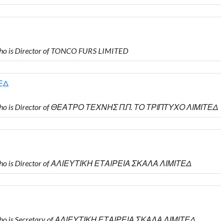
o is Director of TONCO FURS LIMITED
ΕΔ
who is Director of ΘΕΑΤΡΟ ΤΕΧΝΗΣ Π.Π. ΤΟ ΤΡΙΠΤΥΧΟ ΛΙΜΙΤΕΔ
who is Director of ΑΛΙΕΥΤΙΚΗ ΕΤΑΙΡΕΙΑ ΣΚΑΛΑ ΛΙΜΙΤΕΔ
who is Secretary of ΑΛΙΕΥΤΙΚΗ ΕΤΑΙΡΕΙΑ ΣΚΑΛΑ ΛΙΜΙΤΕΔ