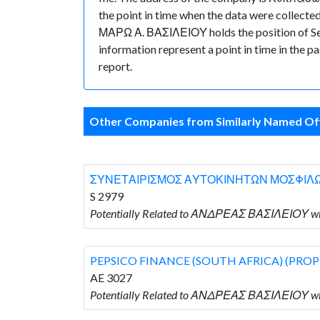
the point in time when the data were collec
ΜΑΡΩ Α. ΒΑΣΙΛΕΙΟΥ holds the position of Secre
information represent a point in time in the p
report.
Other Companies from Similarly Named Off
ΣΥΝΕΤΑΙΡΙΣΜΟΣ ΑΥΤΟΚΙΝΗΤΩΝ ΜΟΣΦΙΛ
S 2979
Potentially Related to ΑΝΔΡΕΑΣ ΒΑΣΙΛΕΙΟ
PEPSICO FINANCE (SOUTH AFRICA) (PROP
AE 3027
Potentially Related to ΑΝΔΡΕΑΣ ΒΑΣΙΛΕΙΟΥ w