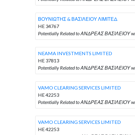
ΒΟΥΝΙΩΤΗΣ & ΒΑΣΙΛΕΙΟΥ ΛΙΜΙΤΕΔ
HE 34767
Potentially Related to ΑΝΔΡΕΑΣ ΒΑΣΙΛΕΙΟΥ 
NEAMA INVESTMENTS LIMITED
HE 37813
Potentially Related to ΑΝΔΡΕΑΣ ΒΑΣΙΛΕΙΟΥ w
VAMO CLEARING SERVICES LIMITED
HE 42253
Potentially Related to ΑΝΔΡΕΑΣ ΒΑΣΙΛΕΙΟΥ w
VAMO CLEARING SERVICES LIMITED
HE 42253