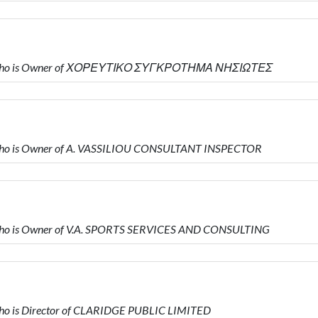
Υ who is Owner of ΧΟΡΕΥΤΙΚΟ ΣΥΓΚΡΟΤΗΜΑ ΝΗΣΙΩΤΕΣ
who is Owner of A. VASSILIOU CONSULTANT INSPECTOR
ho is Owner of V.A. SPORTS SERVICES AND CONSULTING
o is Director of CLARIDGE PUBLIC LIMITED