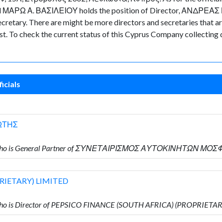
ted ΜΑΡΩ Α. ΒΑΣΙΛΕΙΟΥ holds the position of Director, ΑΝΔΡΕΑΣ 
tary. There are might be more directors and secretaries that are n
ast. To check the current status of this Cyprus Company collecting
icials
ΩΤΗΣ
Υ who is General Partner of ΣΥΝΕΤΑΙΡΙΣΜΟΣ ΑΥΤΟΚΙΝΗΤΩΝ ΜΟ
RIETARY) LIMITED
ho is Director of PEPSICO FINANCE (SOUTH AFRICA) (PROPRIETA