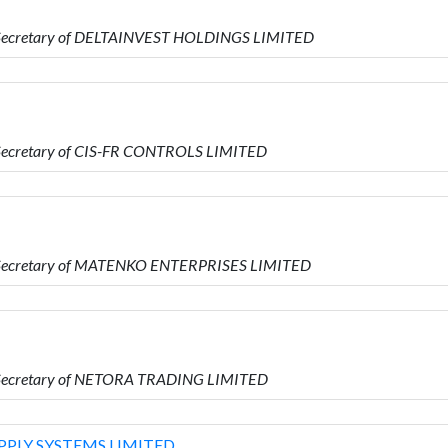
s Secretary of DELTAINVEST HOLDINGS LIMITED
s Secretary of CIS-FR CONTROLS LIMITED
is Secretary of MATENKO ENTERPRISES LIMITED
s Secretary of NETORA TRADING LIMITED
PLY SYSTEMS LIMITED