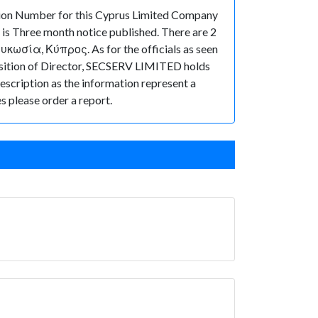
ion Number for this Cyprus Limited Company
is Three month notice published. There are 2
κωσία, Κύπρος. As for the officials as seen
osition of Director, SECSERV LIMITED holds
description as the information represent a
s please order a report.