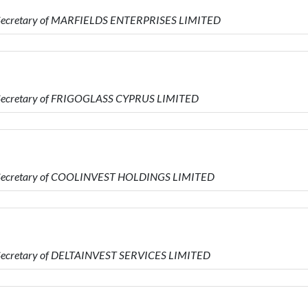
s Secretary of MARFIELDS ENTERPRISES LIMITED
s Secretary of FRIGOGLASS CYPRUS LIMITED
is Secretary of COOLINVEST HOLDINGS LIMITED
s Secretary of DELTAINVEST SERVICES LIMITED