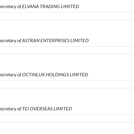
s Secretary of ELVANA TRADING LIMITED
s Secretary of ASTRAN ENTERPRISES LIMITED
is Secretary of OCTINLUX HOLDINGS LIMITED
 Secretary of TEI OVERSEAS LIMITED