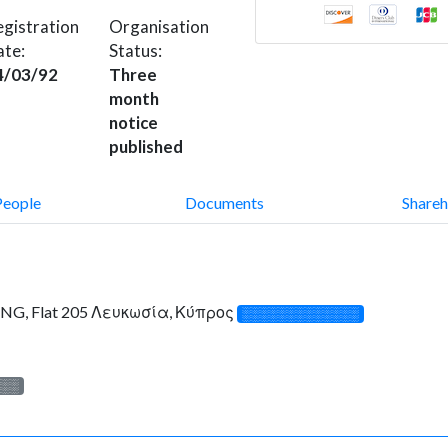
gistration
Organisation
ate:
Status:
4/03/92
Three
month
notice
published
People
Documents
Shareh
NG, Flat 205 Λευκωσία, Κύπρος
░░░░░░░░░░░░░
░░░