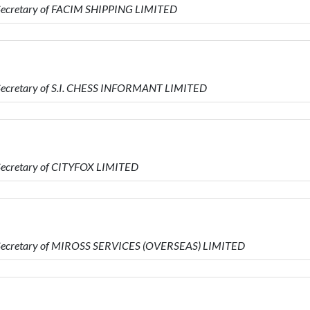
 Secretary of FACIM SHIPPING LIMITED
 Secretary of S.I. CHESS INFORMANT LIMITED
 Secretary of CITYFOX LIMITED
s Secretary of MIROSS SERVICES (OVERSEAS) LIMITED