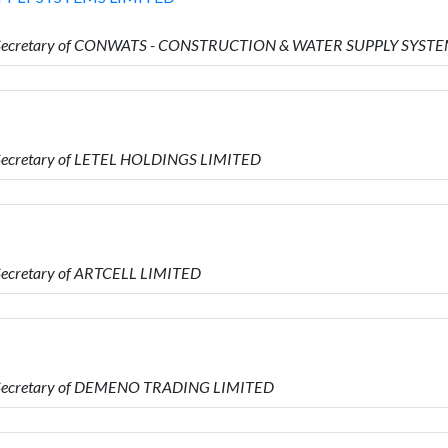
 is Secretary of CONWATS - CONSTRUCTION & WATER SUPPLY SYST
s Secretary of LETEL HOLDINGS LIMITED
 Secretary of ARTCELL LIMITED
is Secretary of DEMENO TRADING LIMITED