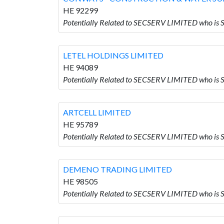
HE 92299
Potentially Related to SECSERV LIMITED who
LETEL HOLDINGS LIMITED
HE 94089
Potentially Related to SECSERV LIMITED who i
ARTCELL LIMITED
HE 95789
Potentially Related to SECSERV LIMITED who is
DEMENO TRADING LIMITED
HE 98505
Potentially Related to SECSERV LIMITED who 