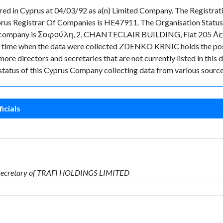
 in Cyprus at 04/03/92 as a(n) Limited Company. The Registrat
prus Registrar Of Companies is HE47911. The Organisation Status 
 the company is Σοφούλη, 2, CHANTECLAIR BUILDING, Flat 205 Λευ
nt in time when the data were collected ZDENKO KRNIC holds the p
ore directors and secretaries that are not currently listed in this 
t status of this Cyprus Company collecting data from various source
icials
s Secretary of TRAFI HOLDINGS LIMITED