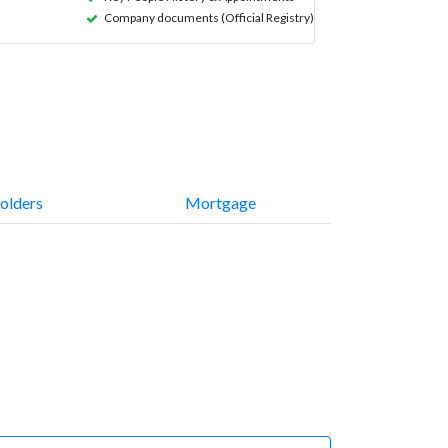
Company documents (Official Registry)
olders
Mortgage