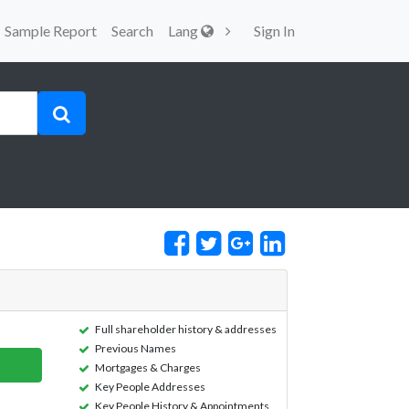
Sample Report
Search
Lang
Sign In
Full shareholder history & addresses
Previous Names
Mortgages & Charges
Key People Addresses
Key People History & Appointments