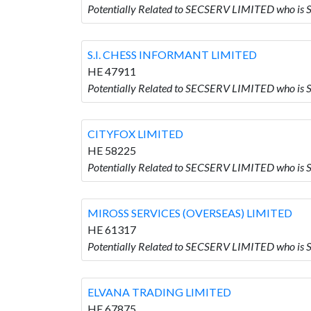
Potentially Related to SECSERV LIMITED who is
S.I. CHESS INFORMANT LIMITED
HE 47911
Potentially Related to SECSERV LIMITED who is
CITYFOX LIMITED
HE 58225
Potentially Related to SECSERV LIMITED who is
MIROSS SERVICES (OVERSEAS) LIMITED
HE 61317
Potentially Related to SECSERV LIMITED who i
ELVANA TRADING LIMITED
HE 67875