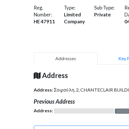
Reg.
Type:
Sub-Type:
Re
Number:
Limited
Private
D
HE 47911
Company
0
Addresses
Key 
Address
Address:
Σοφούλη, 2, CHANTECLAIR BUILDI
Previous Address
Address:
░░░░░░░░░░░░░░░░░░░
░░░░