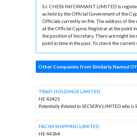
S.I. CHESS INFORMANT LIMITED is registered
as held by the Official Government of the Cy
Officials currently on file. The address of
at the Official Cyprus Registrar at the poi
the position of Secretary. There are might be m
point in time in the past. To check the curren
Other Companies from Similarly Named Off
TRAFI HOLDINGS LIMITED
HE 42421
Potentially Related to SECSERV LIMITED who i
FACIM SHIPPING LIMITED
HE 44364