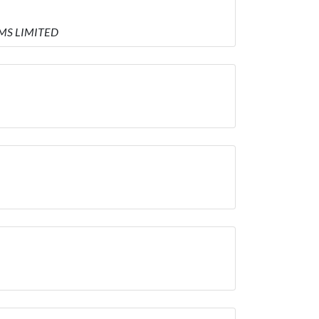
EMS LIMITED