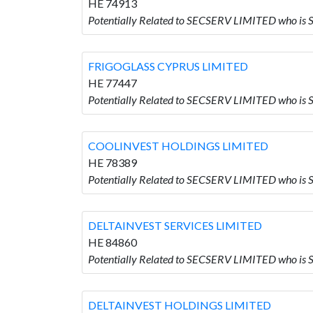
HE 74913
Potentially Related to SECSERV LIMITED who i
FRIGOGLASS CYPRUS LIMITED
HE 77447
Potentially Related to SECSERV LIMITED who i
COOLINVEST HOLDINGS LIMITED
HE 78389
Potentially Related to SECSERV LIMITED who 
DELTAINVEST SERVICES LIMITED
HE 84860
Potentially Related to SECSERV LIMITED who i
DELTAINVEST HOLDINGS LIMITED