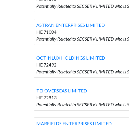
Potentially Related to SECSERV LIMITED who i
ASTRAN ENTERPRISES LIMITED
HE 71084
Potentially Related to SECSERV LIMITED who i
OCTINLUX HOLDINGS LIMITED
HE 72492
Potentially Related to SECSERV LIMITED who 
TEI OVERSEAS LIMITED
HE 72813
Potentially Related to SECSERV LIMITED who is
MARFIELDS ENTERPRISES LIMITED