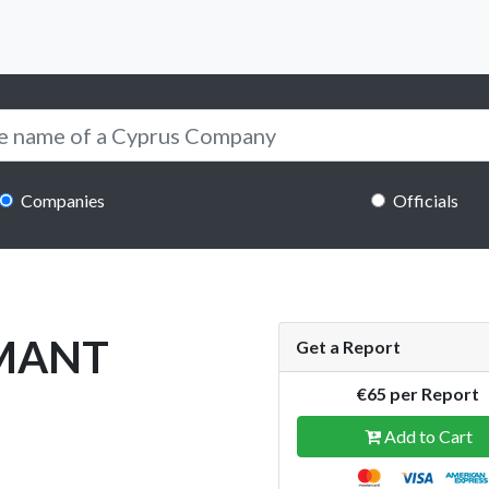
Companies
Officials
RMANT
Get a Report
€65 per Report
Add to Cart