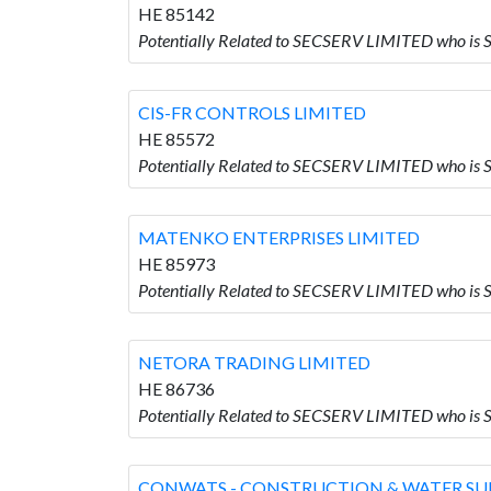
HE 85142
Potentially Related to SECSERV LIMITED who i
CIS-FR CONTROLS LIMITED
HE 85572
Potentially Related to SECSERV LIMITED who i
MATENKO ENTERPRISES LIMITED
HE 85973
Potentially Related to SECSERV LIMITED who 
NETORA TRADING LIMITED
HE 86736
Potentially Related to SECSERV LIMITED who i
CONWATS - CONSTRUCTION & WATER SUP