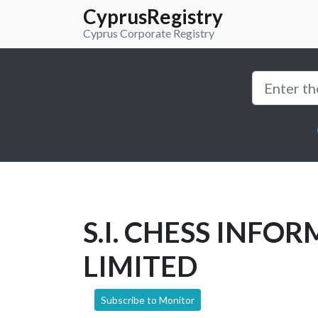
CyprusRegistry
Cyprus Corporate Registry
S.I. CHESS INFO
LIMITED
Subscribe to Monitor