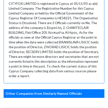
CITYFOX LIMITED is registered in Cyprus at 05/11/93 as a(n)
Limited Company. The Registration Number for this Cyprus
Limited Company as held by the Official Government of the
Cyprus Registrar Of Companies is HE58225. The Organisation
Status is Dissolved. There are 3 Officials currently on file. The
address of the company is Σοφούλη, 2, CHANTECLAIR
BUILDING, Flat/Office 205 Λευκωσία, Κύπρος. As for the
officials as seen at the Official Cyprus Registrar at the point in
time when the data were collected BRANISLAVA LISICIC holds
the position of Director, ZIVORAD LISICIC holds the position
of Director, SECSERV LIMITED holds the position of Secretary.
There are might be more directors and secretaries that are not
currently listed in this description as the information represent
a point in time in the past. To check the current status of this
Cyprus Company collecting data from various sources please
order a report.
Other Companies from Similarly Named Officials