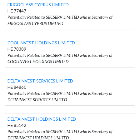
FRIGOGLASS CYPRUS LIMITED
HE 77447
Potentially Related to SECSERV LIMITED who is Secretary of
FRIGOGLASS CYPRUS LIMITED
COOLINVEST HOLDINGS LIMITED
HE 78389
Potentially Related to SECSERV LIMITED who is Secretary of
COOLINVEST HOLDINGS LIMITED
DELTAINVEST SERVICES LIMITED
HE 84860
Potentially Related to SECSERV LIMITED who is Secretary of
DELTAINVEST SERVICES LIMITED
DELTAINVEST HOLDINGS LIMITED
HE 85142
Potentially Related to SECSERV LIMITED who is Secretary of
DELTAINVEST HOLDINGS LIMITED