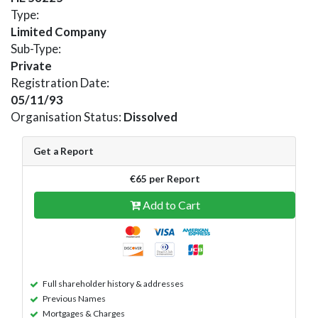
Type:
Limited Company
Sub-Type:
Private
Registration Date:
05/11/93
Organisation Status:
Dissolved
Get a Report
€65 per Report
Add to Cart
Full shareholder history & addresses
Previous Names
Mortgages & Charges