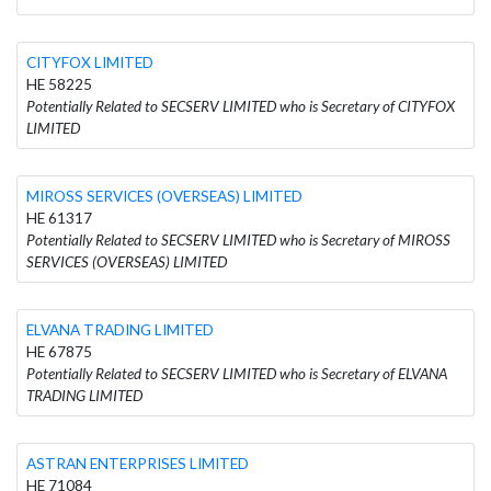
CITYFOX LIMITED
HE 58225
Potentially Related to SECSERV LIMITED who is Secretary of CITYFOX
LIMITED
MIROSS SERVICES (OVERSEAS) LIMITED
HE 61317
Potentially Related to SECSERV LIMITED who is Secretary of MIROSS
SERVICES (OVERSEAS) LIMITED
ELVANA TRADING LIMITED
HE 67875
Potentially Related to SECSERV LIMITED who is Secretary of ELVANA
TRADING LIMITED
ASTRAN ENTERPRISES LIMITED
HE 71084