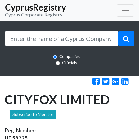
CyprusRegistry
Cyprus Corporate Registry
Companies
Officials
CITYFOX LIMITED
Subscribe to Monitor
Reg. Number:
HE 58225