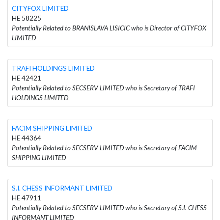
CITYFOX LIMITED
HE 58225
Potentially Related to BRANISLAVA LISICIC who is Director of CITYFOX
LIMITED
TRAFI HOLDINGS LIMITED
HE 42421
Potentially Related to SECSERV LIMITED who is Secretary of TRAFI
HOLDINGS LIMITED
FACIM SHIPPING LIMITED
HE 44364
Potentially Related to SECSERV LIMITED who is Secretary of FACIM
SHIPPING LIMITED
S.I. CHESS INFORMANT LIMITED
HE 47911
Potentially Related to SECSERV LIMITED who is Secretary of S.I. CHESS
INFORMANT LIMITED