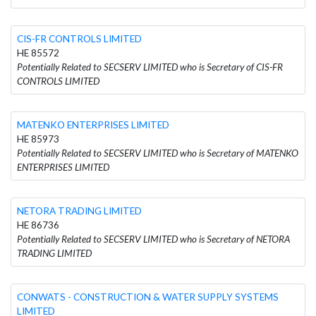
CIS-FR CONTROLS LIMITED
HE 85572
Potentially Related to SECSERV LIMITED who is Secretary of CIS-FR
CONTROLS LIMITED
MATENKO ENTERPRISES LIMITED
HE 85973
Potentially Related to SECSERV LIMITED who is Secretary of MATENKO
ENTERPRISES LIMITED
NETORA TRADING LIMITED
HE 86736
Potentially Related to SECSERV LIMITED who is Secretary of NETORA
TRADING LIMITED
CONWATS - CONSTRUCTION & WATER SUPPLY SYSTEMS
LIMITED