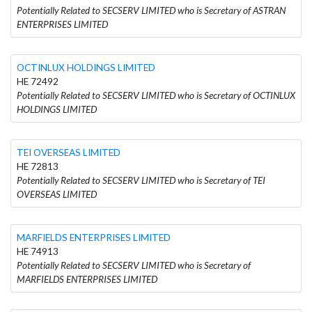
Potentially Related to SECSERV LIMITED who is Secretary of ASTRAN
ENTERPRISES LIMITED
OCTINLUX HOLDINGS LIMITED
HE 72492
Potentially Related to SECSERV LIMITED who is Secretary of OCTINLUX
HOLDINGS LIMITED
TEI OVERSEAS LIMITED
HE 72813
Potentially Related to SECSERV LIMITED who is Secretary of TEI
OVERSEAS LIMITED
MARFIELDS ENTERPRISES LIMITED
HE 74913
Potentially Related to SECSERV LIMITED who is Secretary of
MARFIELDS ENTERPRISES LIMITED