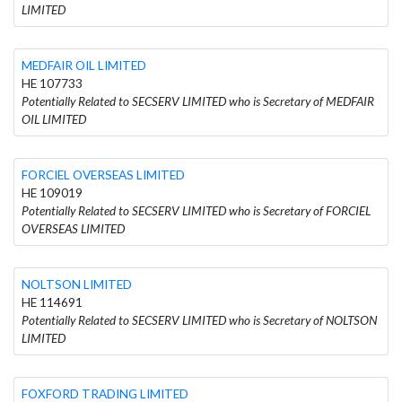
LIMITED
MEDFAIR OIL LIMITED
HE 107733
Potentially Related to SECSERV LIMITED who is Secretary of MEDFAIR
OIL LIMITED
FORCIEL OVERSEAS LIMITED
HE 109019
Potentially Related to SECSERV LIMITED who is Secretary of FORCIEL
OVERSEAS LIMITED
NOLTSON LIMITED
HE 114691
Potentially Related to SECSERV LIMITED who is Secretary of NOLTSON
LIMITED
FOXFORD TRADING LIMITED