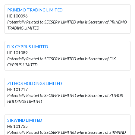
PRINEMO TRADING LIMITED
HE 100096
Potentially Related to SECSERV LIMITED who is Secretary of PRINEMO
TRADING LIMITED
FLX CYPRUS LIMITED
HE 101089
Potentially Related to SECSERV LIMITED who is Secretary of FLX
CYPRUS LIMITED
ZITHOS HOLDINGS LIMITED
HE 101217
Potentially Related to SECSERV LIMITED who is Secretary of ZITHOS
HOLDINGS LIMITED
SIRWIND LIMITED
HE 101755
Potentially Related to SECSERV LIMITED who is Secretary of SIRWIND