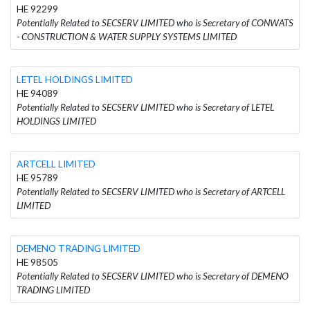
HE 92299
Potentially Related to SECSERV LIMITED who is Secretary of CONWATS
- CONSTRUCTION & WATER SUPPLY SYSTEMS LIMITED
LETEL HOLDINGS LIMITED
HE 94089
Potentially Related to SECSERV LIMITED who is Secretary of LETEL
HOLDINGS LIMITED
ARTCELL LIMITED
HE 95789
Potentially Related to SECSERV LIMITED who is Secretary of ARTCELL
LIMITED
DEMENO TRADING LIMITED
HE 98505
Potentially Related to SECSERV LIMITED who is Secretary of DEMENO
TRADING LIMITED