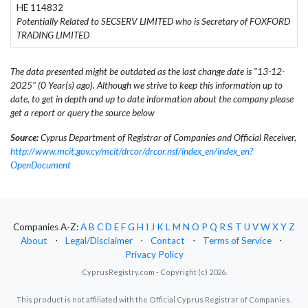
HE 114832
Potentially Related to SECSERV LIMITED who is Secretary of FOXFORD
TRADING LIMITED
The data presented might be outdated as the last change date is "13-12-
2025" (0 Year(s) ago). Although we strive to keep this information up to
date, to get in depth and up to date information about the company please
get a report or query the source below
Source:
Cyprus Department of Registrar of Companies and Official Receiver,
http://www.mcit.gov.cy/mcit/drcor/drcor.nsf/index_en/index_en?
OpenDocument
Companies A-Z:
A
B
C
D
E
F
G
H
I
J
K
L
M
N
O
P
Q
R
S
T
U
V
W
X
Y
Z
About
⋅
Legal/Disclaimer
⋅
Contact
⋅
Terms of Service
⋅
Privacy Policy
CyprusRegistry.com - Copyright (c) 2026.
This product is not affiliated with the Official Cyprus Registrar of Companies.