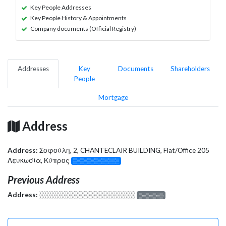
Key People Addresses
Key People History & Appointments
Company documents (Official Registry)
Addresses
Key
Documents
Shareholders
People
Mortgage
Address
Address:
Σοφούλη, 2, CHANTECLAIR BUILDING, Flat/Office 205
Λευκωσία, Κύπρος
░░░░░░░░░░░░░
Previous Address
Address:
░░░░░░░░░░░░░░░░░░░
░░░░░░░