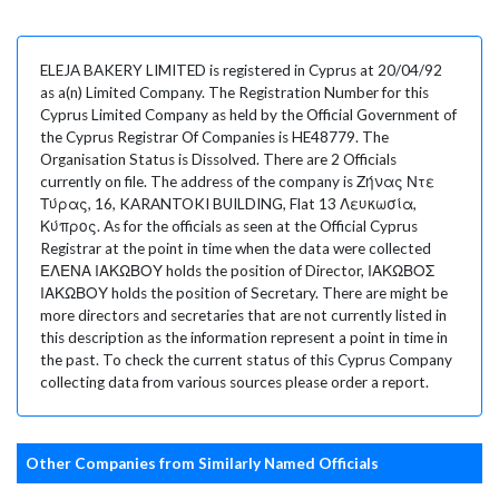
ELEJA BAKERY LIMITED is registered in Cyprus at 20/04/92
as a(n) Limited Company. The Registration Number for this
Cyprus Limited Company as held by the Official Government of
the Cyprus Registrar Of Companies is HE48779. The
Organisation Status is Dissolved. There are 2 Officials
currently on file. The address of the company is Ζήνας Ντε
Τύρας, 16, KARANTOKI BUILDING, Flat 13 Λευκωσία,
Κύπρος. As for the officials as seen at the Official Cyprus
Registrar at the point in time when the data were collected
ΕΛΕΝΑ ΙΑΚΩΒΟΥ holds the position of Director, ΙΑΚΩΒΟΣ
ΙΑΚΩΒΟΥ holds the position of Secretary. There are might be
more directors and secretaries that are not currently listed in
this description as the information represent a point in time in
the past. To check the current status of this Cyprus Company
collecting data from various sources please order a report.
Other Companies from Similarly Named Officials