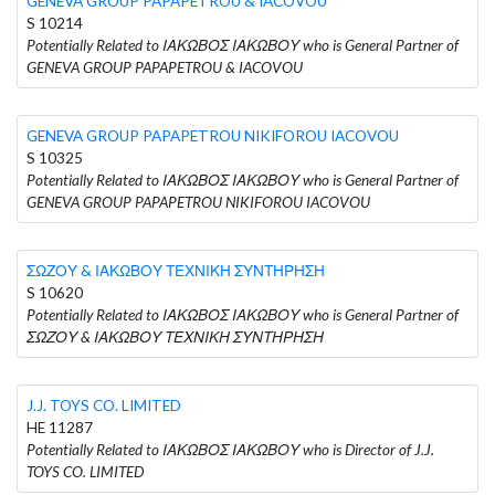
GENEVA GROUP PAPAPETROU & IACOVOU
S 10214
Potentially Related to ΙΑΚΩΒΟΣ ΙΑΚΩΒΟΥ who is General Partner of
GENEVA GROUP PAPAPETROU & IACOVOU
GENEVA GROUP PAPAPETROU NIKIFOROU IACOVOU
S 10325
Potentially Related to ΙΑΚΩΒΟΣ ΙΑΚΩΒΟΥ who is General Partner of
GENEVA GROUP PAPAPETROU NIKIFOROU IACOVOU
ΣΩΖΟΥ & ΙΑΚΩΒΟΥ ΤΕΧΝΙΚΗ ΣΥΝΤΗΡΗΣΗ
S 10620
Potentially Related to ΙΑΚΩΒΟΣ ΙΑΚΩΒΟΥ who is General Partner of
ΣΩΖΟΥ & ΙΑΚΩΒΟΥ ΤΕΧΝΙΚΗ ΣΥΝΤΗΡΗΣΗ
J.J. TOYS CO. LIMITED
HE 11287
Potentially Related to ΙΑΚΩΒΟΣ ΙΑΚΩΒΟΥ who is Director of J.J.
TOYS CO. LIMITED