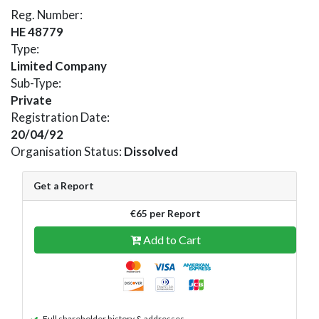
Reg. Number:
HE 48779
Type:
Limited Company
Sub-Type:
Private
Registration Date:
20/04/92
Organisation Status:
Dissolved
Get a Report
€65 per Report
Add to Cart
Full shareholder history & addresses