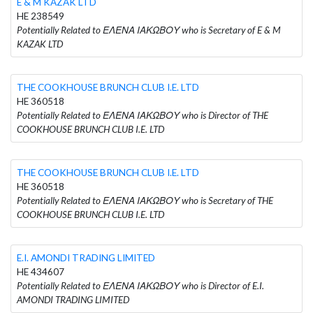
E & M KAZAK LTD
HE 238549
Potentially Related to ΕΛΕΝΑ ΙΑΚΩΒΟΥ who is Secretary of E & M
KAZAK LTD
THE COOKHOUSE BRUNCH CLUB I.E. LTD
HE 360518
Potentially Related to ΕΛΕΝΑ ΙΑΚΩΒΟΥ who is Director of THE
COOKHOUSE BRUNCH CLUB I.E. LTD
THE COOKHOUSE BRUNCH CLUB I.E. LTD
HE 360518
Potentially Related to ΕΛΕΝΑ ΙΑΚΩΒΟΥ who is Secretary of THE
COOKHOUSE BRUNCH CLUB I.E. LTD
E.I. AMONDI TRADING LIMITED
HE 434607
Potentially Related to ΕΛΕΝΑ ΙΑΚΩΒΟΥ who is Director of E.I.
AMONDI TRADING LIMITED