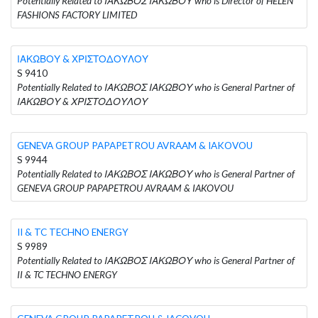
Potentially Related to ΙΑΚΩΒΟΣ ΙΑΚΩΒΟΥ who is Director of HELEN
FASHIONS FACTORY LIMITED
ΙΑΚΩΒΟΥ & ΧΡΙΣΤΟΔΟΥΛΟΥ
S 9410
Potentially Related to ΙΑΚΩΒΟΣ ΙΑΚΩΒΟΥ who is General Partner of
ΙΑΚΩΒΟΥ & ΧΡΙΣΤΟΔΟΥΛΟΥ
GENEVA GROUP PAPAPETROU AVRAAM & IAKOVOU
S 9944
Potentially Related to ΙΑΚΩΒΟΣ ΙΑΚΩΒΟΥ who is General Partner of
GENEVA GROUP PAPAPETROU AVRAAM & IAKOVOU
II & TC TECHNO ENERGY
S 9989
Potentially Related to ΙΑΚΩΒΟΣ ΙΑΚΩΒΟΥ who is General Partner of
II & TC TECHNO ENERGY