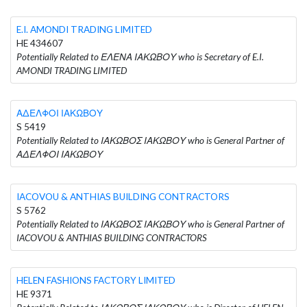
E.I. AMONDI TRADING LIMITED
HE 434607
Potentially Related to ΕΛΕΝΑ ΙΑΚΩΒΟΥ who is Secretary of E.I.
AMONDI TRADING LIMITED
ΑΔΕΛΦΟΙ ΙΑΚΩΒΟΥ
S 5419
Potentially Related to ΙΑΚΩΒΟΣ ΙΑΚΩΒΟΥ who is General Partner of
ΑΔΕΛΦΟΙ ΙΑΚΩΒΟΥ
IACOVOU & ANTHIAS BUILDING CONTRACTORS
S 5762
Potentially Related to ΙΑΚΩΒΟΣ ΙΑΚΩΒΟΥ who is General Partner of
IACOVOU & ANTHIAS BUILDING CONTRACTORS
HELEN FASHIONS FACTORY LIMITED
HE 9371