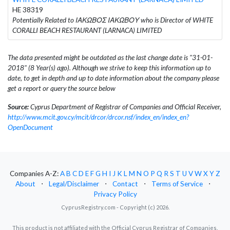
HE 38319
Potentially Related to ΙΑΚΩΒΟΣ ΙΑΚΩΒΟΥ who is Director of WHITE
CORALLI BEACH RESTAURANT (LARNACA) LIMITED
The data presented might be outdated as the last change date is "31-01-
2018" (8 Year(s) ago). Although we strive to keep this information up to
date, to get in depth and up to date information about the company please
get a report or query the source below
Source:
Cyprus Department of Registrar of Companies and Official Receiver,
http://www.mcit.gov.cy/mcit/drcor/drcor.nsf/index_en/index_en?
OpenDocument
Companies A-Z:
A
B
C
D
E
F
G
H
I
J
K
L
M
N
O
P
Q
R
S
T
U
V
W
X
Y
Z
About
⋅
Legal/Disclaimer
⋅
Contact
⋅
Terms of Service
⋅
Privacy Policy
CyprusRegistry.com - Copyright (c) 2026.
This product is not affiliated with the Official Cyprus Registrar of Companies.