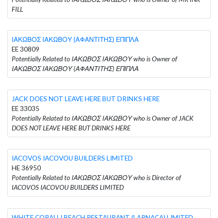
FILL
ΙΑΚΩΒΟΣ ΙΑΚΩΒΟΥ (ΑΦΑΝΤΙΤΗΣ) ΕΠΙΠΛΑ
EE 30809
Potentially Related to ΙΑΚΩΒΟΣ ΙΑΚΩΒΟΥ who is Owner of
ΙΑΚΩΒΟΣ ΙΑΚΩΒΟΥ (ΑΦΑΝΤΙΤΗΣ) ΕΠΙΠΛΑ
JACK DOES NOT LEAVE HERE BUT DRINKS HERE
EE 33035
Potentially Related to ΙΑΚΩΒΟΣ ΙΑΚΩΒΟΥ who is Owner of JACK
DOES NOT LEAVE HERE BUT DRINKS HERE
IACOVOS IACOVOU BUILDERS LIMITED
HE 36950
Potentially Related to ΙΑΚΩΒΟΣ ΙΑΚΩΒΟΥ who is Director of
IACOVOS IACOVOU BUILDERS LIMITED
WHITE CORALLI BEACH RESTAURANT (LARNACA) LIMITED