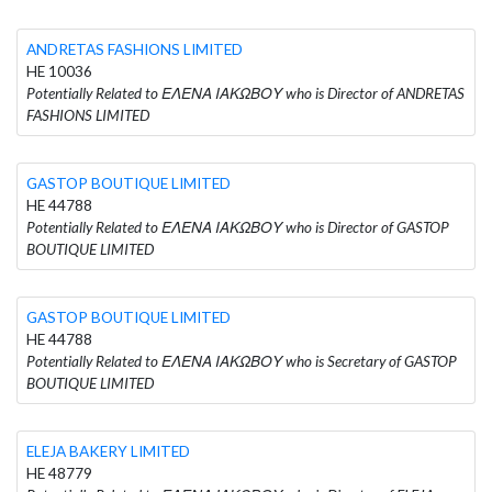
ANDRETAS FASHIONS LIMITED
HE 10036
Potentially Related to ΕΛΕΝΑ ΙΑΚΩΒΟΥ who is Director of ANDRETAS
FASHIONS LIMITED
GASTOP BOUTIQUE LIMITED
HE 44788
Potentially Related to ΕΛΕΝΑ ΙΑΚΩΒΟΥ who is Director of GASTOP
BOUTIQUE LIMITED
GASTOP BOUTIQUE LIMITED
HE 44788
Potentially Related to ΕΛΕΝΑ ΙΑΚΩΒΟΥ who is Secretary of GASTOP
BOUTIQUE LIMITED
ELEJA BAKERY LIMITED
HE 48779