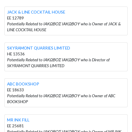
JACK & LINE COCKTAIL HOUSE
EE 12789
Potentially Related to ΙΑΚΩΒΟΣ ΙΑΚΩΒΟΥ who is Owner of JACK &
LINE COCKTAIL HOUSE
SKYRAMONT QUARRIES LIMITED
HE 13536
Potentially Related to ΙΑΚΩΒΟΣ ΙΑΚΩΒΟΥ who is Director of
SKYRAMONT QUARRIES LIMITED
ABC BOOKSHOP
EE 18633
Potentially Related to ΙΑΚΩΒΟΣ ΙΑΚΩΒΟΥ who is Owner of ABC
BOOKSHOP
MR INK FILL
EE 25681
Potentially Related to ΙΑΚΩΒΟΣ ΙΑΚΩΒΟΥ who is Owner of MR INK