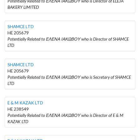
Potentially Related to ΕΛΕΝΑ ΙΑΚΩΒΟΥ who is Director of ELEJA
BAKERY LIMITED
SHAMCE LTD
HE 205679
Potentially Related to ΕΛΕΝΑ ΙΑΚΩΒΟΥ who is Director of SHAMCE
LTD
SHAMCE LTD
HE 205679
Potentially Related to ΕΛΕΝΑ ΙΑΚΩΒΟΥ who is Secretary of SHAMCE
LTD
E & M KAZAK LTD
HE 238549
Potentially Related to ΕΛΕΝΑ ΙΑΚΩΒΟΥ who is Director of E & M
KAZAK LTD