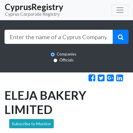
CyprusRegistry
Cyprus Corporate Registry
Companies
Officials
ELEJA BAKERY
LIMITED
Subscribe to Monitor