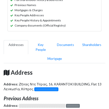
Previous Names
Mortgages & Charges
Key People Addresses
Key People History & Appointments
Company documents (Official Registry)
Addresses
Key
Documents
Shareholders
People
Mortgage
Address
Address:
Ζήνας Ντε Τύρας, 16, KARANTOKI BUILDING, Flat 13
Λευκωσία, Κύπρος
░░░░░░░░░░░░░
Previous Address
Address:
░░░░░░░░░░░░░░░░░░░
░░░░░░░