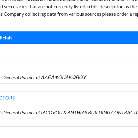
secretaries that are not currently listed in this description as the
rus Company collecting data from various sources please order a re
icials
 is General Partner of ΑΔΕΛΦΟΙ ΙΑΚΩΒΟΥ
CTORS
o is General Partner of IACOVOU & ANTHIAS BUILDING CONTRACT