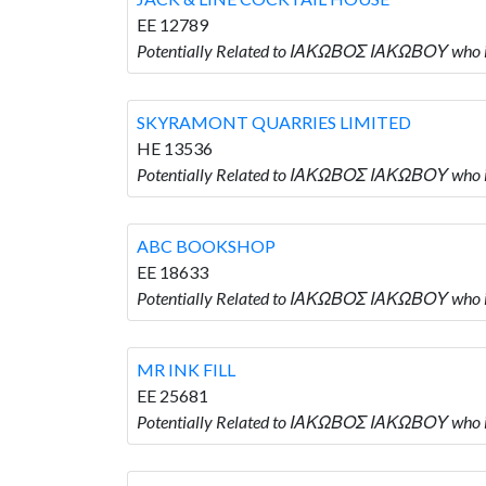
EE 12789
Potentially Related to ΙΑΚΩΒΟΣ ΙΑΚΩΒΟΥ who
SKYRAMONT QUARRIES LIMITED
HE 13536
Potentially Related to ΙΑΚΩΒΟΣ ΙΑΚΩΒΟΥ who
ABC BOOKSHOP
EE 18633
Potentially Related to ΙΑΚΩΒΟΣ ΙΑΚΩΒΟΥ who
MR INK FILL
EE 25681
Potentially Related to ΙΑΚΩΒΟΣ ΙΑΚΩΒΟΥ who i