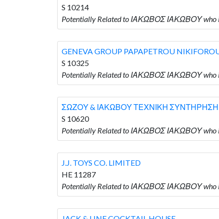
S 10214
Potentially Related to ΙΑΚΩΒΟΣ ΙΑΚΩΒΟΥ wh
GENEVA GROUP PAPAPETROU NIKIFORO
S 10325
Potentially Related to ΙΑΚΩΒΟΣ ΙΑΚΩΒΟΥ wh
ΣΩΖΟΥ & ΙΑΚΩΒΟΥ ΤΕΧΝΙΚΗ ΣΥΝΤΗΡΗΣΗ
S 10620
Potentially Related to ΙΑΚΩΒΟΣ ΙΑΚΩΒΟΥ w
J.J. TOYS CO. LIMITED
HE 11287
Potentially Related to ΙΑΚΩΒΟΣ ΙΑΚΩΒΟΥ who is
JACK & LINE COCKTAIL HOUSE