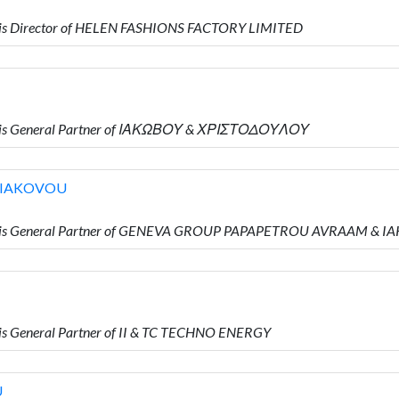
 is Director of HELEN FASHIONS FACTORY LIMITED
o is General Partner of ΙΑΚΩΒΟΥ & ΧΡΙΣΤΟΔΟΥΛΟΥ
 IAKOVOU
o is General Partner of GENEVA GROUP PAPAPETROU AVRAAM & 
s General Partner of II & TC TECHNO ENERGY
U