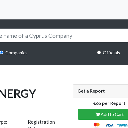
Companies
Officials
ENERGY
Get a Report
€65 per Report
Add to Cart
ype:
Registration