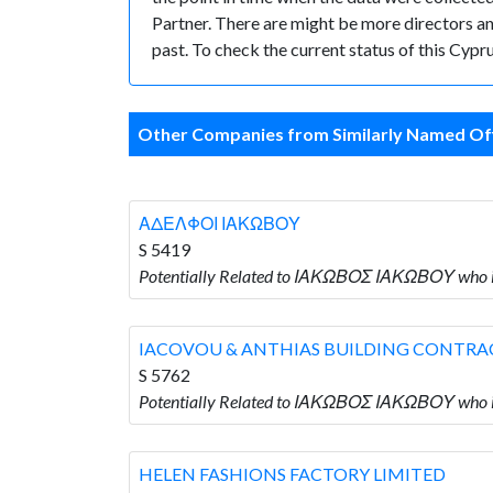
Partner. There are might be more directors and 
past. To check the current status of this Cyp
Other Companies from Similarly Named Off
ΑΔΕΛΦΟΙ ΙΑΚΩΒΟΥ
S 5419
Potentially Related to ΙΑΚΩΒΟΣ ΙΑΚΩΒΟΥ who
IACOVOU & ANTHIAS BUILDING CONTRA
S 5762
Potentially Related to ΙΑΚΩΒΟΣ ΙΑΚΩΒΟΥ wh
HELEN FASHIONS FACTORY LIMITED