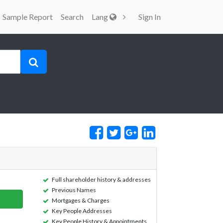
Sample Report
Search
Lang
Sign In
Full shareholder history & addresses
Previous Names
Mortgages & Charges
Key People Addresses
Key People History & Appointments