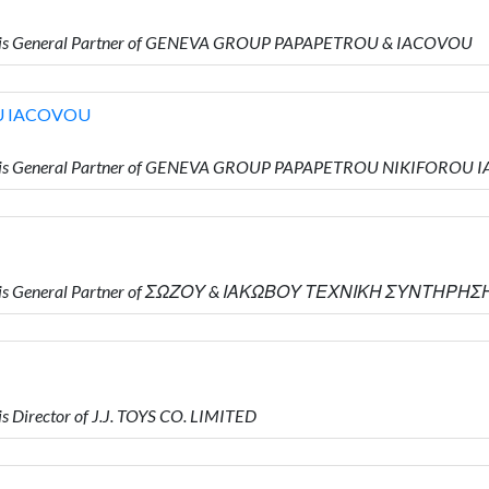
o is General Partner of GENEVA GROUP PAPAPETROU & IACOVOU
U IACOVOU
o is General Partner of GENEVA GROUP PAPAPETROU NIKIFOROU
ho is General Partner of ΣΩΖΟΥ & ΙΑΚΩΒΟΥ ΤΕΧΝΙΚΗ ΣΥΝΤΗΡΗΣ
 Director of J.J. TOYS CO. LIMITED