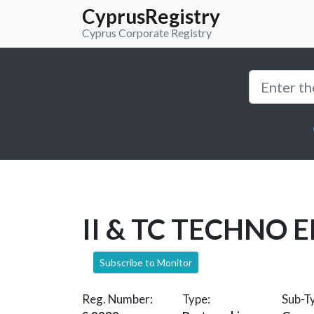
CyprusRegistry
Cyprus Corporate Registry
II & TC TECHNO 
Subscribe to Monitor
Reg. Number:
Type:
Sub-T