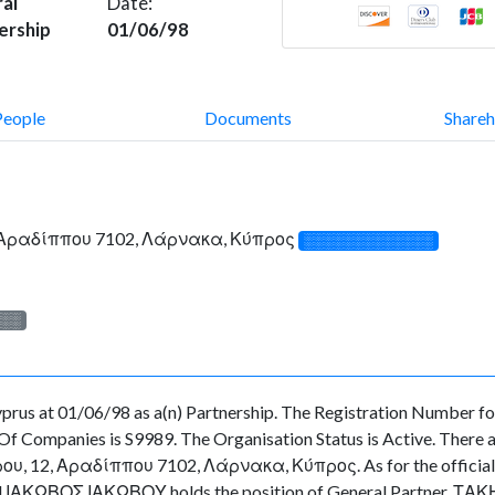
al
Date:
ership
01/06/98
People
Documents
Shareh
, Αραδίππου 7102, Λάρνακα, Κύπρος
░░░░░░░░░░░░░
░░░
us at 01/06/98 as a(n) Partnership. The Registration Number for 
f Companies is S9989. The Organisation Status is Active. There are
 12, Αραδίππου 7102, Λάρνακα, Κύπρος. As for the officials as
cted ΙΑΚΩΒΟΣ ΙΑΚΩΒΟΥ holds the position of General Partner, ΤΑ