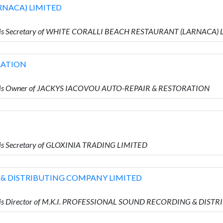
RNACA) LIMITED
o is Secretary of WHITE CORALLI BEACH RESTAURANT (LARNACA)
RATION
o is Owner of JACKYS IACOVOU AUTO-REPAIR & RESTORATION
is Secretary of GLOXINIA TRADING LIMITED
 & DISTRIBUTING COMPANY LIMITED
o is Director of M.K.I. PROFESSIONAL SOUND RECORDING & DI