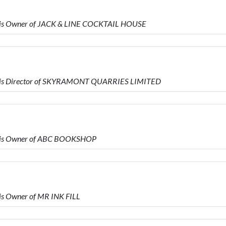
 is Owner of JACK & LINE COCKTAIL HOUSE
 is Director of SKYRAMONT QUARRIES LIMITED
 is Owner of ABC BOOKSHOP
s Owner of MR INK FILL