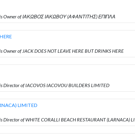
ho is Owner of ΙΑΚΩΒΟΣ ΙΑΚΩΒΟΥ (ΑΦΑΝΤΙΤΗΣ) ΕΠΙΠΛΑ
 HERE
o is Owner of JACK DOES NOT LEAVE HERE BUT DRINKS HERE
 is Director of IACOVOS IACOVOU BUILDERS LIMITED
RNACA) LIMITED
o is Director of WHITE CORALLI BEACH RESTAURANT (LARNACA) 