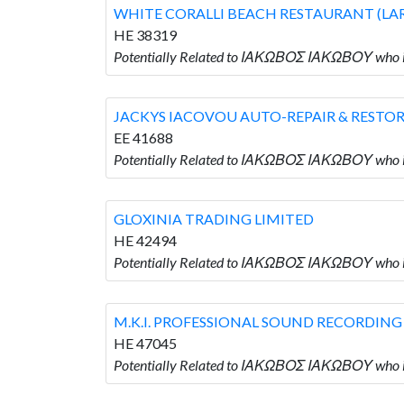
WHITE CORALLI BEACH RESTAURANT (LA
HE 38319
Potentially Related to ΙΑΚΩΒΟΣ ΙΑΚΩΒΟΥ wh
JACKYS IACOVOU AUTO-REPAIR & RESTO
EE 41688
Potentially Related to ΙΑΚΩΒΟΣ ΙΑΚΩΒΟΥ wh
GLOXINIA TRADING LIMITED
HE 42494
Potentially Related to ΙΑΚΩΒΟΣ ΙΑΚΩΒΟΥ who 
M.K.I. PROFESSIONAL SOUND RECORDING
HE 47045
Potentially Related to ΙΑΚΩΒΟΣ ΙΑΚΩΒΟΥ wh