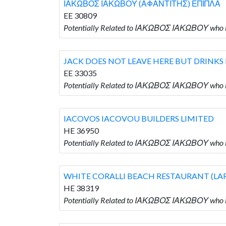
ΙΑΚΩΒΟΣ ΙΑΚΩΒΟΥ (ΑΦΑΝΤΙΤΗΣ) ΕΠΙΠΛΑ
EE 30809
Potentially Related to ΙΑΚΩΒΟΣ ΙΑΚΩΒΟΥ w
JACK DOES NOT LEAVE HERE BUT DRINKS
EE 33035
Potentially Related to ΙΑΚΩΒΟΣ ΙΑΚΩΒΟΥ wh
IACOVOS IACOVOU BUILDERS LIMITED
HE 36950
Potentially Related to ΙΑΚΩΒΟΣ ΙΑΚΩΒΟΥ who
WHITE CORALLI BEACH RESTAURANT (LA
HE 38319
Potentially Related to ΙΑΚΩΒΟΣ ΙΑΚΩΒΟΥ wh