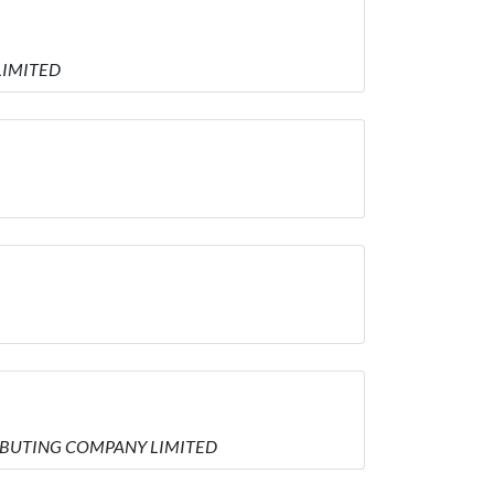
 LIMITED
STRIBUTING COMPANY LIMITED