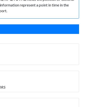
 information represent a point in time in the
port.
ORS