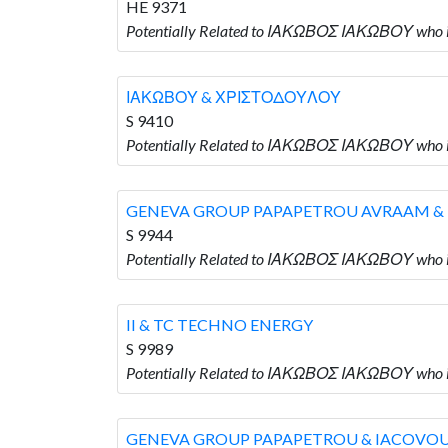
HE 9371
Potentially Related to ΙΑΚΩΒΟΣ ΙΑΚΩΒΟΥ who
ΙΑΚΩΒΟΥ & ΧΡΙΣΤΟΔΟΥΛΟΥ
S 9410
Potentially Related to ΙΑΚΩΒΟΣ ΙΑΚΩΒΟΥ wh
GENEVA GROUP PAPAPETROU AVRAAM &
S 9944
Potentially Related to ΙΑΚΩΒΟΣ ΙΑΚΩΒΟΥ wh
II & TC TECHNO ENERGY
S 9989
Potentially Related to ΙΑΚΩΒΟΣ ΙΑΚΩΒΟΥ who i
GENEVA GROUP PAPAPETROU & IACOVO