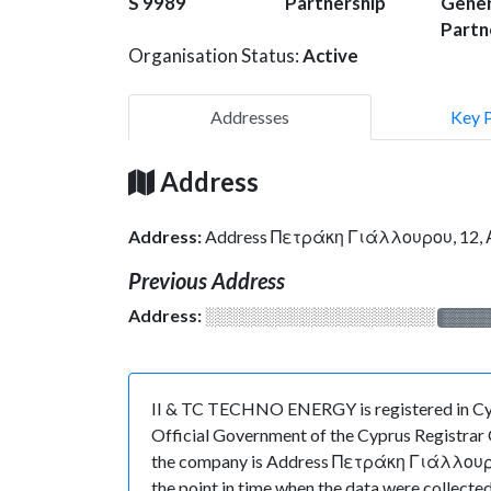
S 9989
Partnership
Gener
Partn
Organisation Status:
Active
Addresses
Key 
Address
Address:
Address Πετράκη Γιάλλουρου, 12
Previous Address
Address:
░░░░░░░░░░░░░░░░░░░
░░░░
II & TC TECHNO ENERGY is registered in Cypr
Official Government of the Cyprus Registrar O
the company is Address Πετράκη Γιάλλουρου,
the point in time when the data were colle