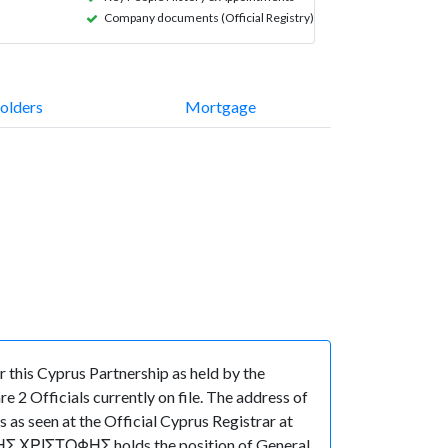
Company documents (Official Registry)
olders
Mortgage
this Cyprus Partnership as held by the
 2 Officials currently on file. The address of
 seen at the Official Cyprus Registrar at
ΚΗΣ ΧΡΙΣΤΟΦΗΣ holds the position of General