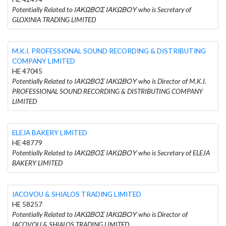
Potentially Related to ΙΑΚΩΒΟΣ ΙΑΚΩΒΟΥ who is Secretary of
GLOXINIA TRADING LIMITED
M.K.I. PROFESSIONAL SOUND RECORDING & DISTRIBUTING
COMPANY LIMITED
HE 47045
Potentially Related to ΙΑΚΩΒΟΣ ΙΑΚΩΒΟΥ who is Director of M.K.I.
PROFESSIONAL SOUND RECORDING & DISTRIBUTING COMPANY
LIMITED
ELEJA BAKERY LIMITED
HE 48779
Potentially Related to ΙΑΚΩΒΟΣ ΙΑΚΩΒΟΥ who is Secretary of ELEJA
BAKERY LIMITED
IACOVOU & SHIALOS TRADING LIMITED
HE 58257
Potentially Related to ΙΑΚΩΒΟΣ ΙΑΚΩΒΟΥ who is Director of
IACOVOU & SHIALOS TRADING LIMITED