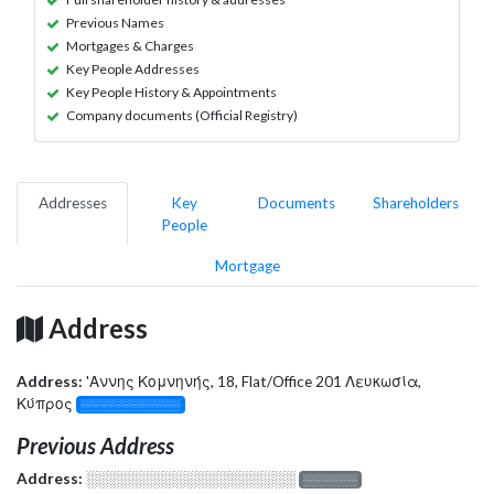
Previous Names
Mortgages & Charges
Key People Addresses
Key People History & Appointments
Company documents (Official Registry)
Addresses
Key
Documents
Shareholders
People
Mortgage
Address
Address:
'Αννης Κομνηνής, 18, Flat/Office 201 Λευκωσία,
Κύπρος
░░░░░░░░░░░░░
Previous Address
Address:
░░░░░░░░░░░░░░░░░░░
░░░░░░░