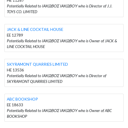
HE 11287
Potentially Related to ΙΑΚΩΒΟΣ ΙΑΚΩΒΟΥ who is Director of J.J.
TOYS CO. LIMITED
JACK & LINE COCKTAIL HOUSE
EE 12789
Potentially Related to ΙΑΚΩΒΟΣ ΙΑΚΩΒΟΥ who is Owner of JACK &
LINE COCKTAIL HOUSE
SKYRAMONT QUARRIES LIMITED
HE 13536
Potentially Related to ΙΑΚΩΒΟΣ ΙΑΚΩΒΟΥ who is Director of
SKYRAMONT QUARRIES LIMITED
ABC BOOKSHOP
EE 18633
Potentially Related to ΙΑΚΩΒΟΣ ΙΑΚΩΒΟΥ who is Owner of ABC
BOOKSHOP