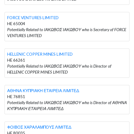
FORCE VENTURES LIMITED
HE 65004
Potentially Related to ΙΑΚΩΒΟΣ ΙΑΚΩΒΟΥ who is Secretary of FORCE
VENTURES LIMITED
HELLENIC COPPER MINES LIMITED
HE 66261
Potentially Related to ΙΑΚΩΒΟΣ ΙΑΚΩΒΟΥ who is Director of
HELLENIC COPPER MINES LIMITED
ΑΘΗΝΑ ΚΥΠΡΙΑΚΗ ΕΤΑΙΡΕΙΑ ΛΙΜΙΤΕΔ
HE 76851
Potentially Related to ΙΑΚΩΒΟΣ ΙΑΚΩΒΟΥ who is Director of ΑΘΗΝΑ
ΚΥΠΡΙΑΚΗ ΕΤΑΙΡΕΙΑ ΛΙΜΙΤΕΔ
ΦΟΙΒΟΣ ΧΑΡΑΛΑΜΠΟΥΣ ΛΙΜΙΤΕΔ
HE 80035