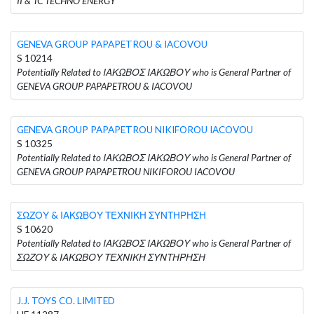
II & TC TECHNO ENERGY
GENEVA GROUP PAPAPETROU & IACOVOU
S 10214
Potentially Related to ΙΑΚΩΒΟΣ ΙΑΚΩΒΟΥ who is General Partner of
GENEVA GROUP PAPAPETROU & IACOVOU
GENEVA GROUP PAPAPETROU NIKIFOROU IACOVOU
S 10325
Potentially Related to ΙΑΚΩΒΟΣ ΙΑΚΩΒΟΥ who is General Partner of
GENEVA GROUP PAPAPETROU NIKIFOROU IACOVOU
ΣΩΖΟΥ & ΙΑΚΩΒΟΥ ΤΕΧΝΙΚΗ ΣΥΝΤΗΡΗΣΗ
S 10620
Potentially Related to ΙΑΚΩΒΟΣ ΙΑΚΩΒΟΥ who is General Partner of
ΣΩΖΟΥ & ΙΑΚΩΒΟΥ ΤΕΧΝΙΚΗ ΣΥΝΤΗΡΗΣΗ
J.J. TOYS CO. LIMITED