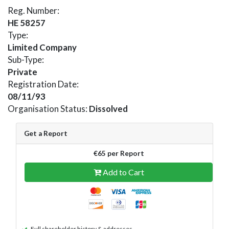
Reg. Number:
HE 58257
Type:
Limited Company
Sub-Type:
Private
Registration Date:
08/11/93
Organisation Status:
Dissolved
Get a Report
€65 per Report
Add to Cart
Full shareholder history & addresses