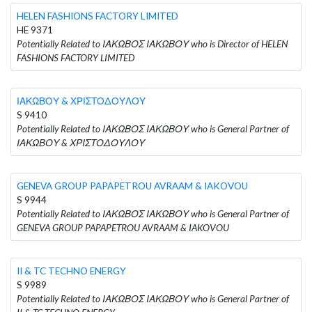
HELEN FASHIONS FACTORY LIMITED
HE 9371
Potentially Related to ΙΑΚΩΒΟΣ ΙΑΚΩΒΟΥ who is Director of HELEN
FASHIONS FACTORY LIMITED
ΙΑΚΩΒΟΥ & ΧΡΙΣΤΟΔΟΥΛΟΥ
S 9410
Potentially Related to ΙΑΚΩΒΟΣ ΙΑΚΩΒΟΥ who is General Partner of
ΙΑΚΩΒΟΥ & ΧΡΙΣΤΟΔΟΥΛΟΥ
GENEVA GROUP PAPAPETROU AVRAAM & IAKOVOU
S 9944
Potentially Related to ΙΑΚΩΒΟΣ ΙΑΚΩΒΟΥ who is General Partner of
GENEVA GROUP PAPAPETROU AVRAAM & IAKOVOU
II & TC TECHNO ENERGY
S 9989
Potentially Related to ΙΑΚΩΒΟΣ ΙΑΚΩΒΟΥ who is General Partner of