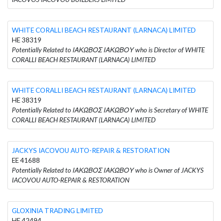
WHITE CORALLI BEACH RESTAURANT (LARNACA) LIMITED
HE 38319
Potentially Related to ΙΑΚΩΒΟΣ ΙΑΚΩΒΟΥ who is Director of WHITE
CORALLI BEACH RESTAURANT (LARNACA) LIMITED
WHITE CORALLI BEACH RESTAURANT (LARNACA) LIMITED
HE 38319
Potentially Related to ΙΑΚΩΒΟΣ ΙΑΚΩΒΟΥ who is Secretary of WHITE
CORALLI BEACH RESTAURANT (LARNACA) LIMITED
JACKYS IACOVOU AUTO-REPAIR & RESTORATION
EE 41688
Potentially Related to ΙΑΚΩΒΟΣ ΙΑΚΩΒΟΥ who is Owner of JACKYS
IACOVOU AUTO-REPAIR & RESTORATION
GLOXINIA TRADING LIMITED
HE 42494