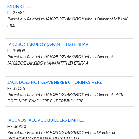
MR INK FILL
EE 25681
Potentially Related to ΙΑΚΩΒΟΣ ΙΑΚΩΒΟΥ who is Owner of MR INK
FILL
ΙΑΚΩΒΟΣ ΙΑΚΩΒΟΥ (ΑΦΑΝΤΙΤΗΣ) ΕΠΙΠΛΑ
EE 30809
Potentially Related to ΙΑΚΩΒΟΣ ΙΑΚΩΒΟΥ who is Owner of
ΙΑΚΩΒΟΣ ΙΑΚΩΒΟΥ (ΑΦΑΝΤΙΤΗΣ) ΕΠΙΠΛΑ
JACK DOES NOT LEAVE HERE BUT DRINKS HERE
EE 33035
Potentially Related to ΙΑΚΩΒΟΣ ΙΑΚΩΒΟΥ who is Owner of JACK
DOES NOT LEAVE HERE BUT DRINKS HERE
IACOVOS IACOVOU BUILDERS LIMITED
HE 36950
Potentially Related to ΙΑΚΩΒΟΣ ΙΑΚΩΒΟΥ who is Director of
IACOVOS IACOVOU BUILDERS LIMITED