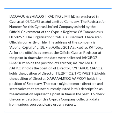
IACOVOU & SHIALOS TRADING LIMITED is registered in
Cyprus at 08/11/93 as a(n) Limited Company. The Registration
Number for this Cyprus Limited Company as held by the
Official Government of the Cyprus Registrar Of Companies is
HE58257. The Organisation Status is Dissolved. There are 5
Officials currently on file. The address of the company is
'Αννης Κομνηνής, 18, Flat/Office 201 Λευκωσία, Κύπρος.
As for the officials as seen at the Official Cyprus Registrar at
the point in time when the data were collected ΙΑΚΩΒΟΣ
ΙΑΚΩΒΟΥ holds the position of Director, ΧΑΡΑΛΑΜΠΟΣ
ΛΑΡΚΟΥ holds the position of Director, ΚΥΡΙΑΚΟΣ ΣΙΑΛΟΣ
holds the position of Director, ΓΕΩΡΓΙΟΣ ΤΡΟΥΛΙΩΤΗΣ holds
the position of Director, ΧΑΡΑΛΑΜΠΟΣ ΛΑΡΚΟΥ holds the
position of Secretary. There are might be more directors and
secretaries that are not currently listed in this description as
the information represent a point in time in the past. To check
the current status of this Cyprus Company collecting data
from various sources please order a report.