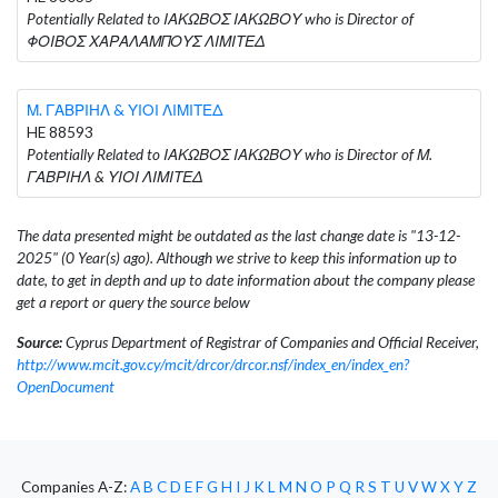
Potentially Related to ΙΑΚΩΒΟΣ ΙΑΚΩΒΟΥ who is Director of
ΦΟΙΒΟΣ ΧΑΡΑΛΑΜΠΟΥΣ ΛΙΜΙΤΕΔ
Μ. ΓΑΒΡΙΗΛ & ΥΙΟΙ ΛΙΜΙΤΕΔ
HE 88593
Potentially Related to ΙΑΚΩΒΟΣ ΙΑΚΩΒΟΥ who is Director of Μ.
ΓΑΒΡΙΗΛ & ΥΙΟΙ ΛΙΜΙΤΕΔ
The data presented might be outdated as the last change date is "13-12-
2025" (0 Year(s) ago). Although we strive to keep this information up to
date, to get in depth and up to date information about the company please
get a report or query the source below
Source:
Cyprus Department of Registrar of Companies and Official Receiver,
http://www.mcit.gov.cy/mcit/drcor/drcor.nsf/index_en/index_en?
OpenDocument
Companies A-Z:
A
B
C
D
E
F
G
H
I
J
K
L
M
N
O
P
Q
R
S
T
U
V
W
X
Y
Z