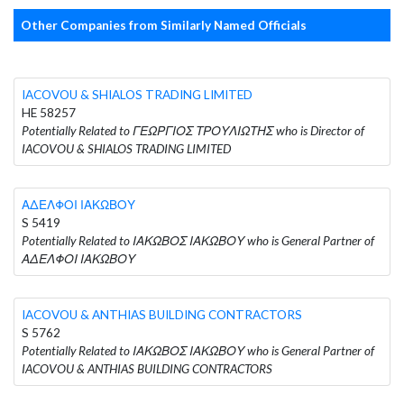
Other Companies from Similarly Named Officials
IACOVOU & SHIALOS TRADING LIMITED
HE 58257
Potentially Related to ΓΕΩΡΓΙΟΣ ΤΡΟΥΛΙΩΤΗΣ who is Director of
IACOVOU & SHIALOS TRADING LIMITED
ΑΔΕΛΦΟΙ ΙΑΚΩΒΟΥ
S 5419
Potentially Related to ΙΑΚΩΒΟΣ ΙΑΚΩΒΟΥ who is General Partner of
ΑΔΕΛΦΟΙ ΙΑΚΩΒΟΥ
IACOVOU & ANTHIAS BUILDING CONTRACTORS
S 5762
Potentially Related to ΙΑΚΩΒΟΣ ΙΑΚΩΒΟΥ who is General Partner of
IACOVOU & ANTHIAS BUILDING CONTRACTORS