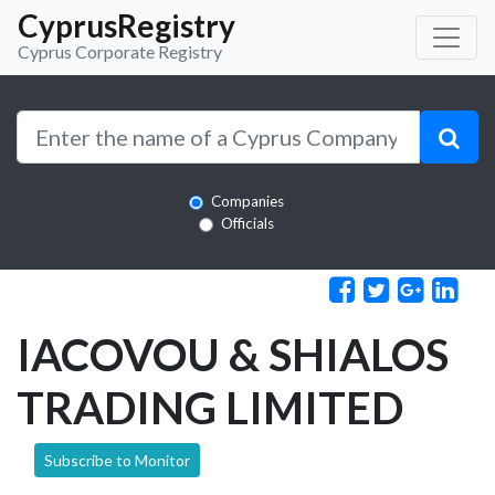
CyprusRegistry
Cyprus Corporate Registry
Companies
Officials
IACOVOU & SHIALOS
TRADING LIMITED
Subscribe to Monitor