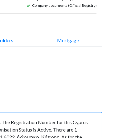
Company documents (Official Registry)
olders
Mortgage
he Registration Number for this Cyprus
sation Status is Active. There are 1
 1 6022, Λάρνακα, Κύπρος. As for the