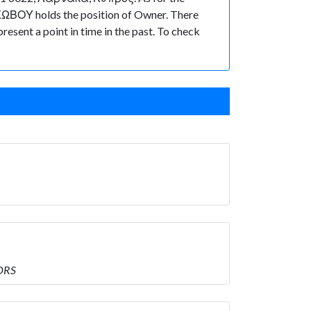
ΙΑΚΩΒΟΥ holds the position of Owner. There
present a point in time in the past. To check
ORS