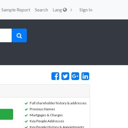
Sample Report
Search
Lang
Sign In
Full shareholder history & addresses
Previous Names
Mortgages & Charges
Key People Addresses
Key People History & Appointments