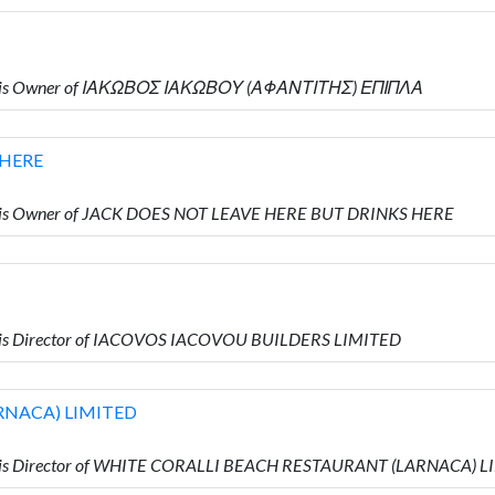
ho is Owner of ΙΑΚΩΒΟΣ ΙΑΚΩΒΟΥ (ΑΦΑΝΤΙΤΗΣ) ΕΠΙΠΛΑ
 HERE
o is Owner of JACK DOES NOT LEAVE HERE BUT DRINKS HERE
 is Director of IACOVOS IACOVOU BUILDERS LIMITED
RNACA) LIMITED
o is Director of WHITE CORALLI BEACH RESTAURANT (LARNACA) 