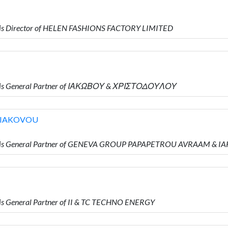
 is Director of HELEN FASHIONS FACTORY LIMITED
o is General Partner of ΙΑΚΩΒΟΥ & ΧΡΙΣΤΟΔΟΥΛΟΥ
 IAKOVOU
o is General Partner of GENEVA GROUP PAPAPETROU AVRAAM & 
s General Partner of II & TC TECHNO ENERGY