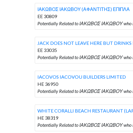
ΙΑΚΩΒΟΣ ΙΑΚΩΒΟΥ (ΑΦΑΝΤΙΤΗΣ) ΕΠΙΠΛΑ
EE 30809
Potentially Related to ΙΑΚΩΒΟΣ ΙΑΚΩΒΟΥ w
JACK DOES NOT LEAVE HERE BUT DRINKS
EE 33035
Potentially Related to ΙΑΚΩΒΟΣ ΙΑΚΩΒΟΥ wh
IACOVOS IACOVOU BUILDERS LIMITED
HE 36950
Potentially Related to ΙΑΚΩΒΟΣ ΙΑΚΩΒΟΥ who
WHITE CORALLI BEACH RESTAURANT (LA
HE 38319
Potentially Related to ΙΑΚΩΒΟΣ ΙΑΚΩΒΟΥ wh