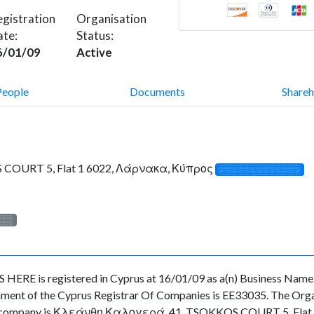
gistration
Organisation
ate:
Status:
6/01/09
Active
People
Documents
Shareh
COURT 5, Flat 1 6022, Λάρνακα, Κύπρος
░░░░░░░░░░░░░
░░░
is registered in Cyprus at 16/01/09 as a(n) Business Name. T
ment of the Cyprus Registrar Of Companies is EE33035. The Organi
of the company is Κλεάνθη Καλογερά, 41, TSOKKOS COURT 5, Flat