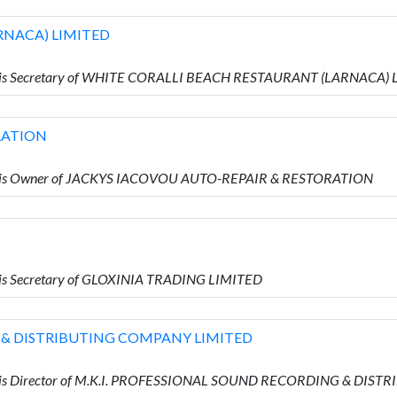
RNACA) LIMITED
o is Secretary of WHITE CORALLI BEACH RESTAURANT (LARNACA)
RATION
o is Owner of JACKYS IACOVOU AUTO-REPAIR & RESTORATION
is Secretary of GLOXINIA TRADING LIMITED
 & DISTRIBUTING COMPANY LIMITED
o is Director of M.K.I. PROFESSIONAL SOUND RECORDING & DI