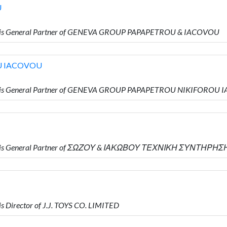
U
o is General Partner of GENEVA GROUP PAPAPETROU & IACOVOU
U IACOVOU
o is General Partner of GENEVA GROUP PAPAPETROU NIKIFOROU
ho is General Partner of ΣΩΖΟΥ & ΙΑΚΩΒΟΥ ΤΕΧΝΙΚΗ ΣΥΝΤΗΡΗΣ
 Director of J.J. TOYS CO. LIMITED