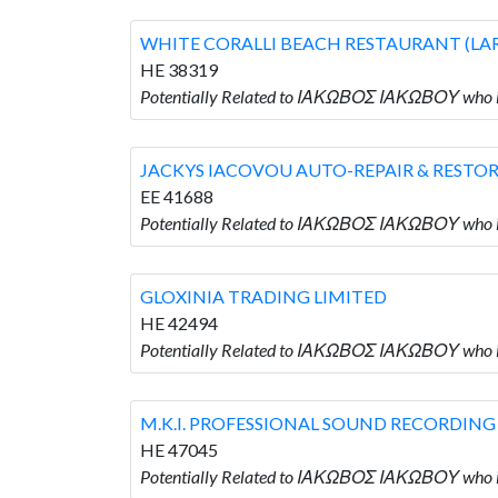
WHITE CORALLI BEACH RESTAURANT (LA
HE 38319
Potentially Related to ΙΑΚΩΒΟΣ ΙΑΚΩΒΟΥ wh
JACKYS IACOVOU AUTO-REPAIR & RESTO
EE 41688
Potentially Related to ΙΑΚΩΒΟΣ ΙΑΚΩΒΟΥ wh
GLOXINIA TRADING LIMITED
HE 42494
Potentially Related to ΙΑΚΩΒΟΣ ΙΑΚΩΒΟΥ who 
M.K.I. PROFESSIONAL SOUND RECORDING
HE 47045
Potentially Related to ΙΑΚΩΒΟΣ ΙΑΚΩΒΟΥ wh