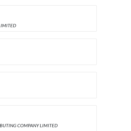
 LIMITED
STRIBUTING COMPANY LIMITED