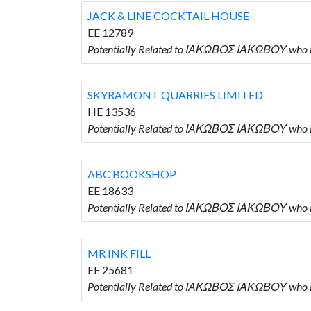
JACK & LINE COCKTAIL HOUSE
EE 12789
Potentially Related to ΙΑΚΩΒΟΣ ΙΑΚΩΒΟΥ who
SKYRAMONT QUARRIES LIMITED
HE 13536
Potentially Related to ΙΑΚΩΒΟΣ ΙΑΚΩΒΟΥ who
ABC BOOKSHOP
EE 18633
Potentially Related to ΙΑΚΩΒΟΣ ΙΑΚΩΒΟΥ who
MR INK FILL
EE 25681
Potentially Related to ΙΑΚΩΒΟΣ ΙΑΚΩΒΟΥ who i