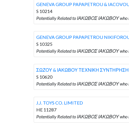
GENEVA GROUP PAPAPETROU & IACOVO
S 10214
Potentially Related to ΙΑΚΩΒΟΣ ΙΑΚΩΒΟΥ wh
GENEVA GROUP PAPAPETROU NIKIFORO
S 10325
Potentially Related to ΙΑΚΩΒΟΣ ΙΑΚΩΒΟΥ wh
ΣΩΖΟΥ & ΙΑΚΩΒΟΥ ΤΕΧΝΙΚΗ ΣΥΝΤΗΡΗΣΗ
S 10620
Potentially Related to ΙΑΚΩΒΟΣ ΙΑΚΩΒΟΥ w
J.J. TOYS CO. LIMITED
HE 11287
Potentially Related to ΙΑΚΩΒΟΣ ΙΑΚΩΒΟΥ who is