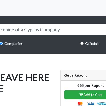
Companies
Officials
LEAVE HERE
Get a Report
E
€65 per Report
Add to Cart