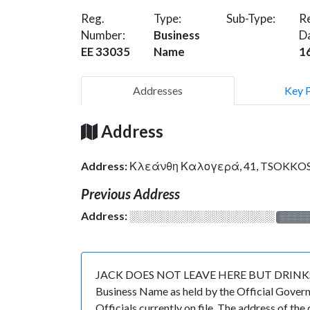
Reg.
Type:
Sub-Type:
Re
Number:
Business
D
EE 33035
Name
1
Addresses
Key 
Address
Address:
Κλεάνθη Καλογερά, 41, TSOKKOS 
Previous Address
Address:
░░░░░░░░░░░░░░░░░░░
░░░░
JACK DOES NOT LEAVE HERE BUT DRINKS HERE 
Business Name as held by the Official Govern
Officials currently on file. The address 