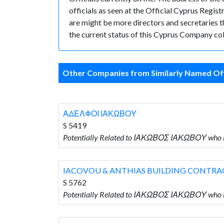
officials as seen at the Official Cyprus Reg
are might be more directors and secretaries tha
the current status of this Cyprus Company col
Other Companies from Similarly Named Off
ΑΔΕΛΦΟΙ ΙΑΚΩΒΟΥ
S 5419
Potentially Related to ΙΑΚΩΒΟΣ ΙΑΚΩΒΟΥ who
IACOVOU & ANTHIAS BUILDING CONTRA
S 5762
Potentially Related to ΙΑΚΩΒΟΣ ΙΑΚΩΒΟΥ wh