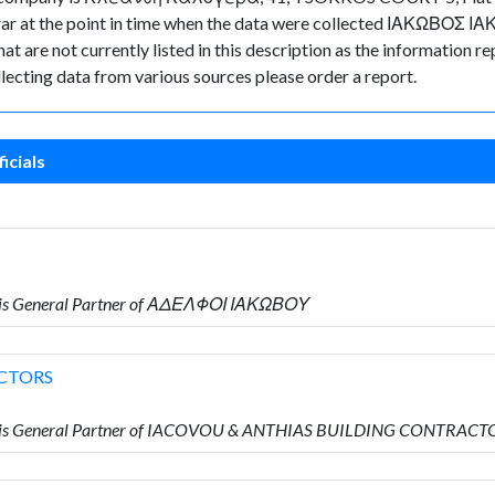
istrar at the point in time when the data were collected ΙΑΚΩΒΟΣ 
t are not currently listed in this description as the information re
lecting data from various sources please order a report.
icials
 is General Partner of ΑΔΕΛΦΟΙ ΙΑΚΩΒΟΥ
CTORS
o is General Partner of IACOVOU & ANTHIAS BUILDING CONTRACT