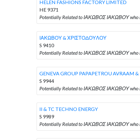
HELEN FASHIONS FACTORY LIMITED
HE 9371
Potentially Related to ΙΑΚΩΒΟΣ ΙΑΚΩΒΟΥ who
ΙΑΚΩΒΟΥ & ΧΡΙΣΤΟΔΟΥΛΟΥ
S 9410
Potentially Related to ΙΑΚΩΒΟΣ ΙΑΚΩΒΟΥ wh
GENEVA GROUP PAPAPETROU AVRAAM &
S 9944
Potentially Related to ΙΑΚΩΒΟΣ ΙΑΚΩΒΟΥ wh
II & TC TECHNO ENERGY
S 9989
Potentially Related to ΙΑΚΩΒΟΣ ΙΑΚΩΒΟΥ who i