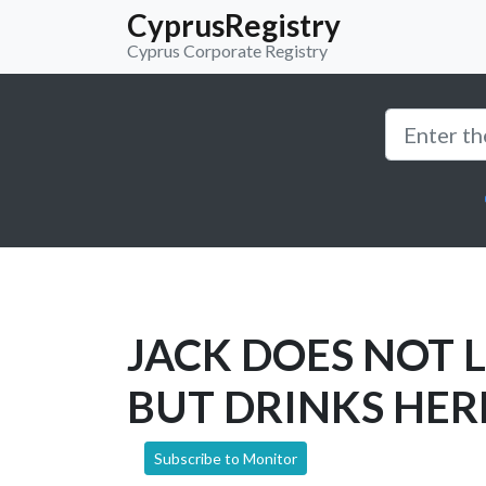
CyprusRegistry
Cyprus Corporate Registry
JACK DOES NOT 
BUT DRINKS HER
Subscribe to Monitor