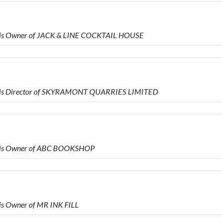
 is Owner of JACK & LINE COCKTAIL HOUSE
 is Director of SKYRAMONT QUARRIES LIMITED
 is Owner of ABC BOOKSHOP
s Owner of MR INK FILL