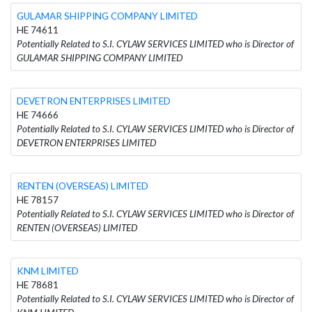
GULAMAR SHIPPING COMPANY LIMITED
HE 74611
Potentially Related to S.I. CYLAW SERVICES LIMITED who is Director of
GULAMAR SHIPPING COMPANY LIMITED
DEVETRON ENTERPRISES LIMITED
HE 74666
Potentially Related to S.I. CYLAW SERVICES LIMITED who is Director of
DEVETRON ENTERPRISES LIMITED
RENTEN (OVERSEAS) LIMITED
HE 78157
Potentially Related to S.I. CYLAW SERVICES LIMITED who is Director of
RENTEN (OVERSEAS) LIMITED
KNM LIMITED
HE 78681
Potentially Related to S.I. CYLAW SERVICES LIMITED who is Director of