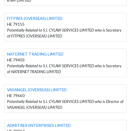
KNM LIMITED
FITPRES (OVERSEAS) LIMITED
HE 79155
Potentially Related to S.I. CYLAW SERVICES LIMITED who is Secretary
of FITPRES (OVERSEAS) LIMITED
NATERNET TRADING LIMITED
HE 79403
Potentially Related to S.I. CYLAW SERVICES LIMITED who is Secretary
of NATERNET TRADING LIMITED
VASANGEL (OVERSEAS) LIMITED
HE 79660
Potentially Related to S.I. CYLAW SERVICES LIMITED who is Director of
VASANGEL (OVERSEAS) LIMITED
ADMITREX ENTERPRISES LIMITED