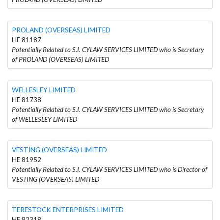
PROLAND (OVERSEAS) LIMITED
HE 81187
Potentially Related to S.I. CYLAW SERVICES LIMITED who is Secretary
of PROLAND (OVERSEAS) LIMITED
WELLESLEY LIMITED
HE 81738
Potentially Related to S.I. CYLAW SERVICES LIMITED who is Secretary
of WELLESLEY LIMITED
VESTING (OVERSEAS) LIMITED
HE 81952
Potentially Related to S.I. CYLAW SERVICES LIMITED who is Director of
VESTING (OVERSEAS) LIMITED
TERESTOCK ENTERPRISES LIMITED
HE 82318