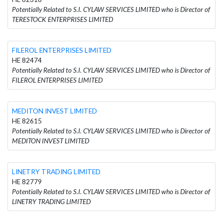
Potentially Related to S.I. CYLAW SERVICES LIMITED who is Director of
TERESTOCK ENTERPRISES LIMITED
FILEROL ENTERPRISES LIMITED
HE 82474
Potentially Related to S.I. CYLAW SERVICES LIMITED who is Director of
FILEROL ENTERPRISES LIMITED
MEDITON INVEST LIMITED
HE 82615
Potentially Related to S.I. CYLAW SERVICES LIMITED who is Director of
MEDITON INVEST LIMITED
LINETRY TRADING LIMITED
HE 82779
Potentially Related to S.I. CYLAW SERVICES LIMITED who is Director of
LINETRY TRADING LIMITED