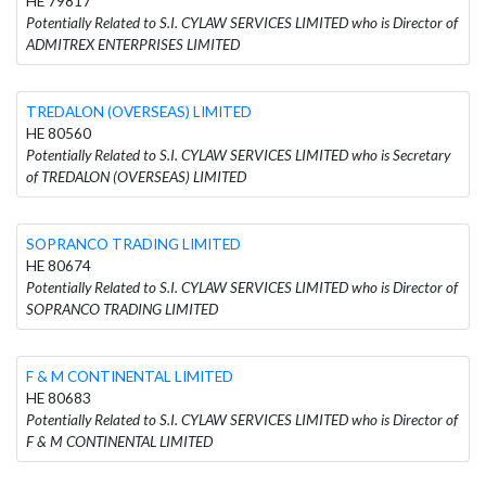
HE 79817
Potentially Related to S.I. CYLAW SERVICES LIMITED who is Director of
ADMITREX ENTERPRISES LIMITED
TREDALON (OVERSEAS) LIMITED
HE 80560
Potentially Related to S.I. CYLAW SERVICES LIMITED who is Secretary
of TREDALON (OVERSEAS) LIMITED
SOPRANCO TRADING LIMITED
HE 80674
Potentially Related to S.I. CYLAW SERVICES LIMITED who is Director of
SOPRANCO TRADING LIMITED
F & M CONTINENTAL LIMITED
HE 80683
Potentially Related to S.I. CYLAW SERVICES LIMITED who is Director of
F & M CONTINENTAL LIMITED