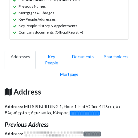
Previous Names
Mortgages & Charges
Key People Addresses
Key People History & Appointments
Company documents (Official Registry)
Addresses
Key
Documents
Shareholders
People
Mortgage
Address
Address:
MITSIS BUILDING 1, Floor 1, Flat/Office 4 Πλατεία
Ελευθερίας Λευκωσία, Κύπρος
░░░░░░░░░░░░░
Previous Address
Address:
░░░░░░░░░░░░░░░░░░░
░░░░░░░