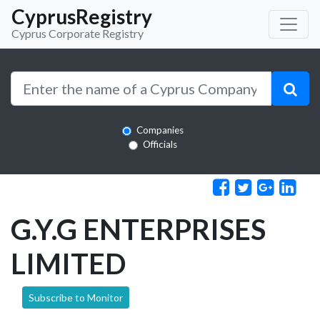
CyprusRegistry
Cyprus Corporate Registry
Companies
Officials
G.Y.G ENTERPRISES
LIMITED
Subscribe to Monitor