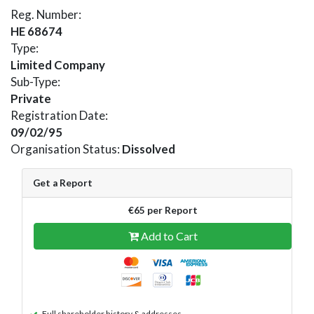
Reg. Number:
HE 68674
Type:
Limited Company
Sub-Type:
Private
Registration Date:
09/02/95
Organisation Status:
Dissolved
Get a Report
€65 per Report
Add to Cart
Full shareholder history & addresses