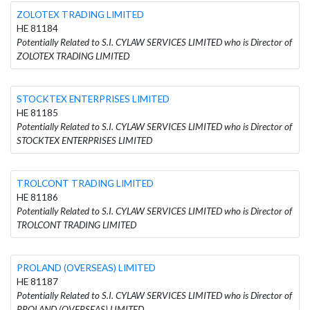
ZOLOTEX TRADING LIMITED
HE 81184
Potentially Related to S.I. CYLAW SERVICES LIMITED who is Director of
ZOLOTEX TRADING LIMITED
STOCKTEX ENTERPRISES LIMITED
HE 81185
Potentially Related to S.I. CYLAW SERVICES LIMITED who is Director of
STOCKTEX ENTERPRISES LIMITED
TROLCONT TRADING LIMITED
HE 81186
Potentially Related to S.I. CYLAW SERVICES LIMITED who is Director of
TROLCONT TRADING LIMITED
PROLAND (OVERSEAS) LIMITED
HE 81187
Potentially Related to S.I. CYLAW SERVICES LIMITED who is Director of
PROLAND (OVERSEAS) LIMITED