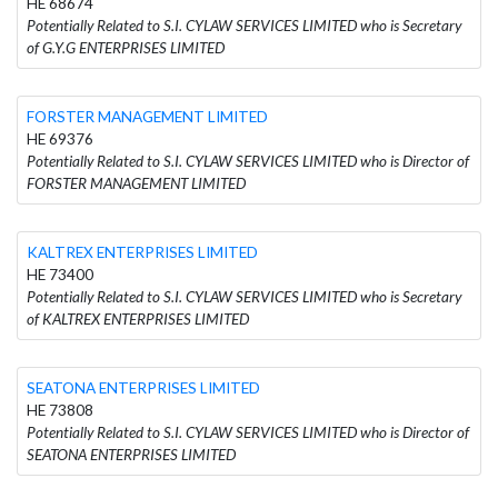
HE 68674
Potentially Related to S.I. CYLAW SERVICES LIMITED who is Secretary
of G.Y.G ENTERPRISES LIMITED
FORSTER MANAGEMENT LIMITED
HE 69376
Potentially Related to S.I. CYLAW SERVICES LIMITED who is Director of
FORSTER MANAGEMENT LIMITED
KALTREX ENTERPRISES LIMITED
HE 73400
Potentially Related to S.I. CYLAW SERVICES LIMITED who is Secretary
of KALTREX ENTERPRISES LIMITED
SEATONA ENTERPRISES LIMITED
HE 73808
Potentially Related to S.I. CYLAW SERVICES LIMITED who is Director of
SEATONA ENTERPRISES LIMITED