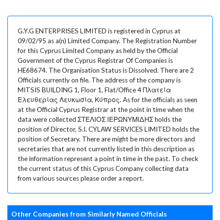
G.Y.G ENTERPRISES LIMITED is registered in Cyprus at
09/02/95 as a(n) Limited Company. The Registration Number
for this Cyprus Limited Company as held by the Official
Government of the Cyprus Registrar Of Companies is
HE68674. The Organisation Status is Dissolved. There are 2
Officials currently on file. The address of the company is
MITSIS BUILDING 1, Floor 1, Flat/Office 4 Πλατεία
Ελευθερίας Λευκωσία, Κύπρος. As for the officials as seen
at the Official Cyprus Registrar at the point in time when the
data were collected ΣΤΕΛΙΟΣ ΙΕΡΩΝΥΜΙΔΗΣ holds the
position of Director, S.I. CYLAW SERVICES LIMITED holds the
position of Secretary. There are might be more directors and
secretaries that are not currently listed in this description as
the information represent a point in time in the past. To check
the current status of this Cyprus Company collecting data
from various sources please order a report.
Other Companies from Similarly Named Officials