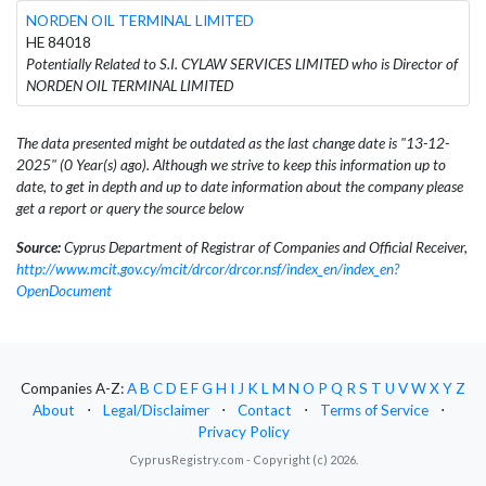
NORDEN OIL TERMINAL LIMITED
HE 84018
Potentially Related to S.I. CYLAW SERVICES LIMITED who is Director of
NORDEN OIL TERMINAL LIMITED
The data presented might be outdated as the last change date is "13-12-
2025" (0 Year(s) ago). Although we strive to keep this information up to
date, to get in depth and up to date information about the company please
get a report or query the source below
Source:
Cyprus Department of Registrar of Companies and Official Receiver,
http://www.mcit.gov.cy/mcit/drcor/drcor.nsf/index_en/index_en?
OpenDocument
Companies A-Z:
A
B
C
D
E
F
G
H
I
J
K
L
M
N
O
P
Q
R
S
T
U
V
W
X
Y
Z
About
⋅
Legal/Disclaimer
⋅
Contact
⋅
Terms of Service
⋅
Privacy Policy
CyprusRegistry.com - Copyright (c) 2026.