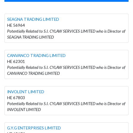
SEAGNA TRADING LIMITED
HE 56964
Potentially Related to S.I. CYLAW SERVICES LIMITED who is Director of
SEAGNA TRADING LIMITED
CANVANCO TRADING LIMITED
HE 62301
Potentially Related to S.I. CYLAW SERVICES LIMITED who is Director of
CANVANCO TRADING LIMITED
INVOLENT LIMITED
HE 67803
Potentially Related to S.I. CYLAW SERVICES LIMITED who is Director of
INVOLENT LIMITED
G.Y.G ENTERPRISES LIMITED