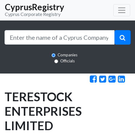
CyprusRegistry
Cyprus Corporate Registry
Companies
Officials
TERESTOCK
ENTERPRISES
LIMITED