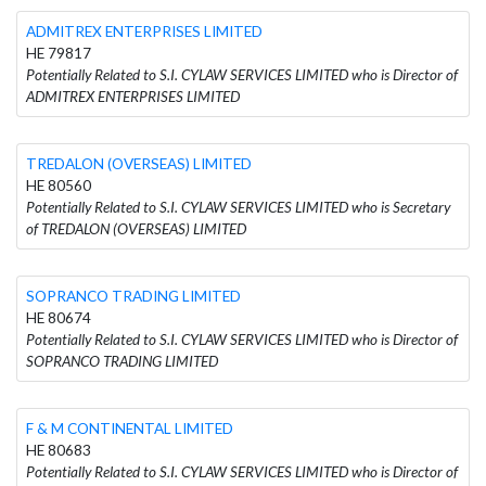
ADMITREX ENTERPRISES LIMITED
HE 79817
Potentially Related to S.I. CYLAW SERVICES LIMITED who is Director of
ADMITREX ENTERPRISES LIMITED
TREDALON (OVERSEAS) LIMITED
HE 80560
Potentially Related to S.I. CYLAW SERVICES LIMITED who is Secretary
of TREDALON (OVERSEAS) LIMITED
SOPRANCO TRADING LIMITED
HE 80674
Potentially Related to S.I. CYLAW SERVICES LIMITED who is Director of
SOPRANCO TRADING LIMITED
F & M CONTINENTAL LIMITED
HE 80683
Potentially Related to S.I. CYLAW SERVICES LIMITED who is Director of