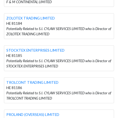
F & M CONTINENTAL LIMITED
ZOLOTEX TRADING LIMITED
HE 81184
Potentially Related to S.I. CYLAW SERVICES LIMITED who is Director of
ZOLOTEX TRADING LIMITED
STOCKTEX ENTERPRISES LIMITED
HE 81185
Potentially Related to S.I. CYLAW SERVICES LIMITED who is Director of
STOCKTEX ENTERPRISES LIMITED
TROLCONT TRADING LIMITED
HE 81186
Potentially Related to S.I. CYLAW SERVICES LIMITED who is Director of
TROLCONT TRADING LIMITED
PROLAND (OVERSEAS) LIMITED