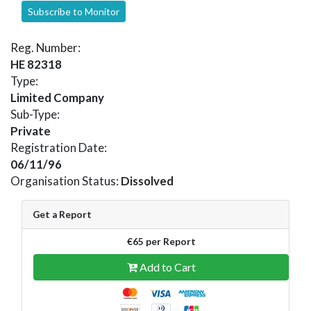
Subscribe to Monitor
Reg. Number:
HE 82318
Type:
Limited Company
Sub-Type:
Private
Registration Date:
06/11/96
Organisation Status:
Dissolved
Get a Report
€65 per Report
Add to Cart