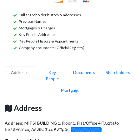
Full shareholder history & addresses
Previous Names
Mortgages & Charges
Key People Addresses
Key People History & Appointments
Company documents (Official Registry)
Addresses
Key
Documents
Shareholders
People
Mortgage
Address
Address:
MITSI BUILDING 1, Floor 1, Flat/Office 4 Πλατεία
Ελευθερίας Λευκωσία, Κύπρος
░░░░░░░░░░░░░