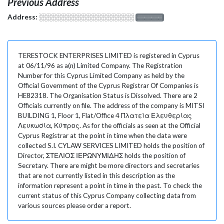
Previous Address
Address:
░░░░░░░░░░░░░░░░░░░
░░░░░░░
TERESTOCK ENTERPRISES LIMITED is registered in Cyprus
at 06/11/96 as a(n) Limited Company. The Registration
Number for this Cyprus Limited Company as held by the
Official Government of the Cyprus Registrar Of Companies is
HE82318. The Organisation Status is Dissolved. There are 2
Officials currently on file. The address of the company is MITSI
BUILDING 1, Floor 1, Flat/Office 4 Πλατεία Ελευθερίας
Λευκωσία, Κύπρος. As for the officials as seen at the Official
Cyprus Registrar at the point in time when the data were
collected S.I. CYLAW SERVICES LIMITED holds the position of
Director, ΣΤΕΛΙΟΣ ΙΕΡΩΝΥΜΙΔΗΣ holds the position of
Secretary. There are might be more directors and secretaries
that are not currently listed in this description as the
information represent a point in time in the past. To check the
current status of this Cyprus Company collecting data from
various sources please order a report.