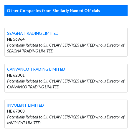
Other Companies from Similarly Named Officials
SEAGNA TRADING LIMITED
HE 56964
Potentially Related to S.I. CYLAW SERVICES LIMITED who is Director of
SEAGNA TRADING LIMITED
CANVANCO TRADING LIMITED
HE 62301
Potentially Related to S.I. CYLAW SERVICES LIMITED who is Director of
CANVANCO TRADING LIMITED
INVOLENT LIMITED
HE 67803
Potentially Related to S.I. CYLAW SERVICES LIMITED who is Director of
INVOLENT LIMITED