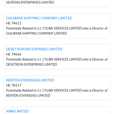
SEATONA ENTERPRISES LIMITED
GULAMAR SHIPPING COMPANY LIMITED
HE 74611
Potentially Related to S.I. CYLAW SERVICES LIMITED who is Director of
GULAMAR SHIPPING COMPANY LIMITED
DEVETRON ENTERPRISES LIMITED
HE 74666
Potentially Related to S.I. CYLAW SERVICES LIMITED who is Director of
DEVETRON ENTERPRISES LIMITED
RENTEN (OVERSEAS) LIMITED
HE 78157
Potentially Related to S.I. CYLAW SERVICES LIMITED who is Director of
RENTEN (OVERSEAS) LIMITED
KNM LIMITED