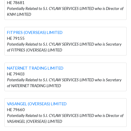
HE 78681
Potentially Related to S.I. CYLAW SERVICES LIMITED who is Director of
KNM LIMITED
FITPRES (OVERSEAS) LIMITED
HE 79155
Potentially Related to S.I. CYLAW SERVICES LIMITED who is Secretary
of FITPRES (OVERSEAS) LIMITED
NATERNET TRADING LIMITED
HE 79403
Potentially Related to S.I. CYLAW SERVICES LIMITED who is Secretary
of NATERNET TRADING LIMITED
VASANGEL (OVERSEAS) LIMITED
HE 79660
Potentially Related to S.I. CYLAW SERVICES LIMITED who is Director of
VASANGEL (OVERSEAS) LIMITED