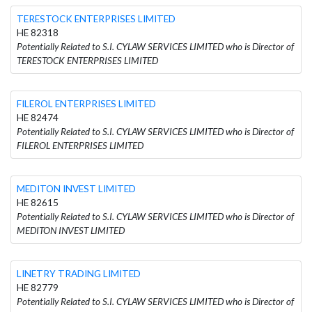
TERESTOCK ENTERPRISES LIMITED
HE 82318
Potentially Related to S.I. CYLAW SERVICES LIMITED who is Director of
TERESTOCK ENTERPRISES LIMITED
FILEROL ENTERPRISES LIMITED
HE 82474
Potentially Related to S.I. CYLAW SERVICES LIMITED who is Director of
FILEROL ENTERPRISES LIMITED
MEDITON INVEST LIMITED
HE 82615
Potentially Related to S.I. CYLAW SERVICES LIMITED who is Director of
MEDITON INVEST LIMITED
LINETRY TRADING LIMITED
HE 82779
Potentially Related to S.I. CYLAW SERVICES LIMITED who is Director of