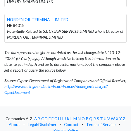
LINETRY TRADING LIMITED
NORDEN OIL TERMINAL LIMITED
HE 84018
Potentially Related to S.I. CYLAW SERVICES LIMITED who is Director of
NORDEN OIL TERMINAL LIMITED
The data presented might be outdated as the last change date is "13-12-
2025" (0 Year(s) ago). Although we strive to keep this information up to
date, to get in depth and up to date information about the company please
get a report or query the source below
Source:
Cyprus Department of Registrar of Companies and Official Receiver,
http://www.mcit.gov.cy/mcit/drcor/drcor.nsf/index_en/index_en?
OpenDocument
Companies A-Z:
A
B
C
D
E
F
G
H
I
J
K
L
M
N
O
P
Q
R
S
T
U
V
W
X
Y
Z
About
⋅
Legal/Disclaimer
⋅
Contact
⋅
Terms of Service
⋅
Privacy Policy