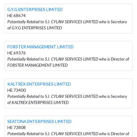
G.Y.G ENTERPRISES LIMITED
HE 68674
Potentially Related to S.I. CYLAW SERVICES LIMITED who is Secretary
of G.Y.G ENTERPRISES LIMITED
FORSTER MANAGEMENT LIMITED
HE 69376
Potentially Related to S.I. CYLAW SERVICES LIMITED who is Director of
FORSTER MANAGEMENT LIMITED
KALTREX ENTERPRISES LIMITED
HE 73400
Potentially Related to S.I. CYLAW SERVICES LIMITED who is Secretary
of KALTREX ENTERPRISES LIMITED
SEATONA ENTERPRISES LIMITED
HE 73808
Potentially Related to S.I. CYLAW SERVICES LIMITED who is Director of