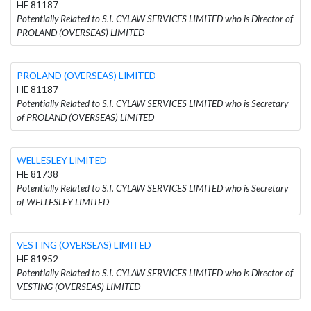
HE 81187
Potentially Related to S.I. CYLAW SERVICES LIMITED who is Director of
PROLAND (OVERSEAS) LIMITED
PROLAND (OVERSEAS) LIMITED
HE 81187
Potentially Related to S.I. CYLAW SERVICES LIMITED who is Secretary
of PROLAND (OVERSEAS) LIMITED
WELLESLEY LIMITED
HE 81738
Potentially Related to S.I. CYLAW SERVICES LIMITED who is Secretary
of WELLESLEY LIMITED
VESTING (OVERSEAS) LIMITED
HE 81952
Potentially Related to S.I. CYLAW SERVICES LIMITED who is Director of
VESTING (OVERSEAS) LIMITED