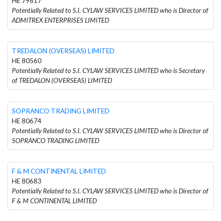
HE 79817
Potentially Related to S.I. CYLAW SERVICES LIMITED who is Director of
ADMITREX ENTERPRISES LIMITED
TREDALON (OVERSEAS) LIMITED
HE 80560
Potentially Related to S.I. CYLAW SERVICES LIMITED who is Secretary
of TREDALON (OVERSEAS) LIMITED
SOPRANCO TRADING LIMITED
HE 80674
Potentially Related to S.I. CYLAW SERVICES LIMITED who is Director of
SOPRANCO TRADING LIMITED
F & M CONTINENTAL LIMITED
HE 80683
Potentially Related to S.I. CYLAW SERVICES LIMITED who is Director of
F & M CONTINENTAL LIMITED