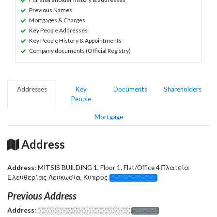
Previous Names
Mortgages & Charges
Key People Addresses
Key People History & Appointments
Company documents (Official Registry)
Addresses
Key
Documents
Shareholders
People
Mortgage
Address
Address:
MITSIS BUILDING 1, Floor 1, Flat/Office 4 Πλατεία
Ελευθερίας Λευκωσία, Κύπρος
░░░░░░░░░░░░░
Previous Address
Address:
░░░░░░░░░░░░░░░░░░░
░░░░░░░