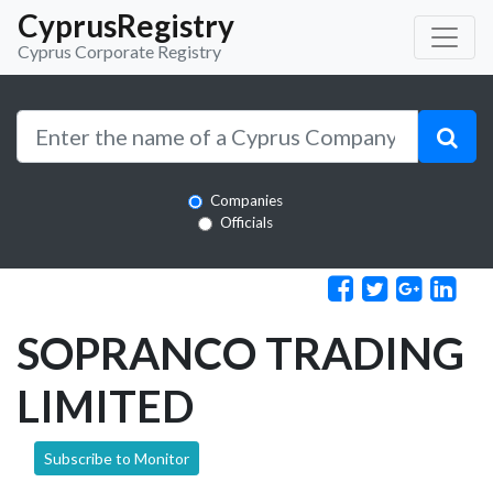
CyprusRegistry
Cyprus Corporate Registry
Companies
Officials
SOPRANCO TRADING
LIMITED
Subscribe to Monitor