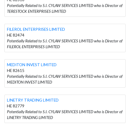
Potentially Related to S.I. CYLAW SERVICES LIMITED who is Director of
TERESTOCK ENTERPRISES LIMITED
FILEROL ENTERPRISES LIMITED
HE 82474
Potentially Related to S.I. CYLAW SERVICES LIMITED who is Director of
FILEROL ENTERPRISES LIMITED
MEDITON INVEST LIMITED
HE 82615
Potentially Related to S.I. CYLAW SERVICES LIMITED who is Director of
MEDITON INVEST LIMITED
LINETRY TRADING LIMITED
HE 82779
Potentially Related to S.I. CYLAW SERVICES LIMITED who is Director of
LINETRY TRADING LIMITED