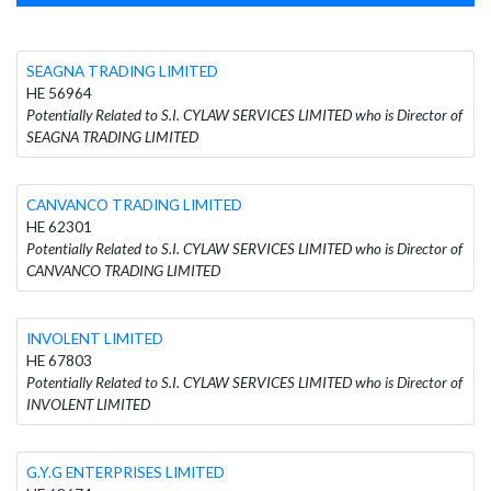
SEAGNA TRADING LIMITED
HE 56964
Potentially Related to S.I. CYLAW SERVICES LIMITED who is Director of
SEAGNA TRADING LIMITED
CANVANCO TRADING LIMITED
HE 62301
Potentially Related to S.I. CYLAW SERVICES LIMITED who is Director of
CANVANCO TRADING LIMITED
INVOLENT LIMITED
HE 67803
Potentially Related to S.I. CYLAW SERVICES LIMITED who is Director of
INVOLENT LIMITED
G.Y.G ENTERPRISES LIMITED