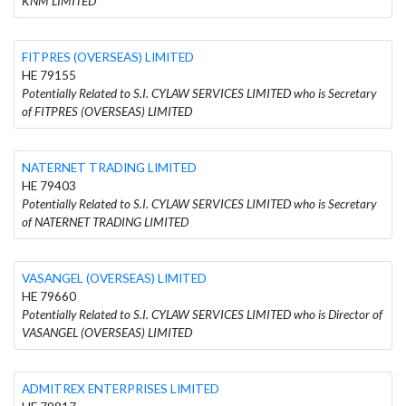
KNM LIMITED
FITPRES (OVERSEAS) LIMITED
HE 79155
Potentially Related to S.I. CYLAW SERVICES LIMITED who is Secretary
of FITPRES (OVERSEAS) LIMITED
NATERNET TRADING LIMITED
HE 79403
Potentially Related to S.I. CYLAW SERVICES LIMITED who is Secretary
of NATERNET TRADING LIMITED
VASANGEL (OVERSEAS) LIMITED
HE 79660
Potentially Related to S.I. CYLAW SERVICES LIMITED who is Director of
VASANGEL (OVERSEAS) LIMITED
ADMITREX ENTERPRISES LIMITED