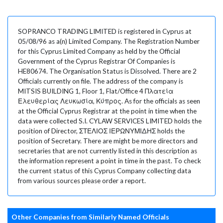
SOPRANCO TRADING LIMITED is registered in Cyprus at
05/08/96 as a(n) Limited Company. The Registration Number
for this Cyprus Limited Company as held by the Official
Government of the Cyprus Registrar Of Companies is
HE80674. The Organisation Status is Dissolved. There are 2
Officials currently on file. The address of the company is
MITSIS BUILDING 1, Floor 1, Flat/Office 4 Πλατεία
Ελευθερίας Λευκωσία, Κύπρος. As for the officials as seen
at the Official Cyprus Registrar at the point in time when the
data were collected S.I. CYLAW SERVICES LIMITED holds the
position of Director, ΣΤΕΛΙΟΣ ΙΕΡΩΝΥΜΙΔΗΣ holds the
position of Secretary. There are might be more directors and
secretaries that are not currently listed in this description as
the information represent a point in time in the past. To check
the current status of this Cyprus Company collecting data
from various sources please order a report.
Other Companies from Similarly Named Officials