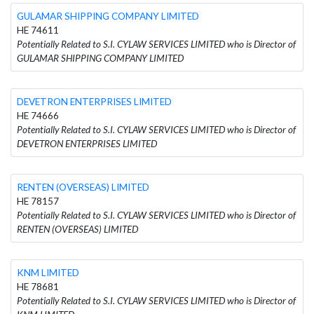
GULAMAR SHIPPING COMPANY LIMITED
HE 74611
Potentially Related to S.I. CYLAW SERVICES LIMITED who is Director of
GULAMAR SHIPPING COMPANY LIMITED
DEVETRON ENTERPRISES LIMITED
HE 74666
Potentially Related to S.I. CYLAW SERVICES LIMITED who is Director of
DEVETRON ENTERPRISES LIMITED
RENTEN (OVERSEAS) LIMITED
HE 78157
Potentially Related to S.I. CYLAW SERVICES LIMITED who is Director of
RENTEN (OVERSEAS) LIMITED
KNM LIMITED
HE 78681
Potentially Related to S.I. CYLAW SERVICES LIMITED who is Director of