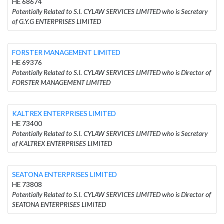
HE 68674
Potentially Related to S.I. CYLAW SERVICES LIMITED who is Secretary
of G.Y.G ENTERPRISES LIMITED
FORSTER MANAGEMENT LIMITED
HE 69376
Potentially Related to S.I. CYLAW SERVICES LIMITED who is Director of
FORSTER MANAGEMENT LIMITED
KALTREX ENTERPRISES LIMITED
HE 73400
Potentially Related to S.I. CYLAW SERVICES LIMITED who is Secretary
of KALTREX ENTERPRISES LIMITED
SEATONA ENTERPRISES LIMITED
HE 73808
Potentially Related to S.I. CYLAW SERVICES LIMITED who is Director of
SEATONA ENTERPRISES LIMITED