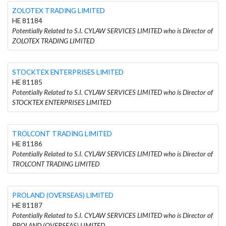
ZOLOTEX TRADING LIMITED
HE 81184
Potentially Related to S.I. CYLAW SERVICES LIMITED who is Director of
ZOLOTEX TRADING LIMITED
STOCKTEX ENTERPRISES LIMITED
HE 81185
Potentially Related to S.I. CYLAW SERVICES LIMITED who is Director of
STOCKTEX ENTERPRISES LIMITED
TROLCONT TRADING LIMITED
HE 81186
Potentially Related to S.I. CYLAW SERVICES LIMITED who is Director of
TROLCONT TRADING LIMITED
PROLAND (OVERSEAS) LIMITED
HE 81187
Potentially Related to S.I. CYLAW SERVICES LIMITED who is Director of
PROLAND (OVERSEAS) LIMITED