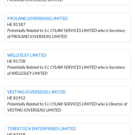
PROLAND (OVERSEAS) LIMITED
HE 81187
Potentially Related to S.I. CYLAW SERVICES LIMITED who is Secretary
of PROLAND (OVERSEAS) LIMITED
WELLESLEY LIMITED
HE 81738
Potentially Related to S.I. CYLAW SERVICES LIMITED who is Secretary
of WELLESLEY LIMITED
VESTING (OVERSEAS) LIMITED
HE 81952
Potentially Related to S.I. CYLAW SERVICES LIMITED who is Director of
VESTING (OVERSEAS) LIMITED
TERESTOCK ENTERPRISES LIMITED
HE 82318