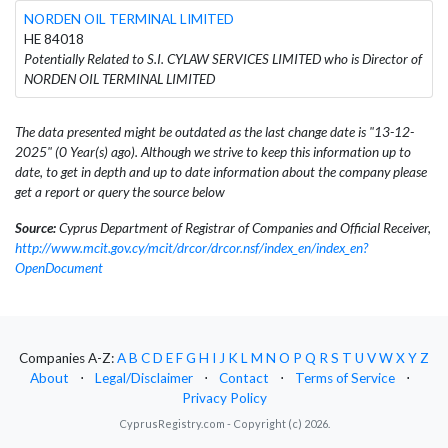
NORDEN OIL TERMINAL LIMITED
HE 84018
Potentially Related to S.I. CYLAW SERVICES LIMITED who is Director of
NORDEN OIL TERMINAL LIMITED
The data presented might be outdated as the last change date is "13-12-
2025" (0 Year(s) ago). Although we strive to keep this information up to
date, to get in depth and up to date information about the company please
get a report or query the source below
Source:
Cyprus Department of Registrar of Companies and Official Receiver,
http://www.mcit.gov.cy/mcit/drcor/drcor.nsf/index_en/index_en?
OpenDocument
Companies A-Z:
A
B
C
D
E
F
G
H
I
J
K
L
M
N
O
P
Q
R
S
T
U
V
W
X
Y
Z
About
⋅
Legal/Disclaimer
⋅
Contact
⋅
Terms of Service
⋅
Privacy Policy
CyprusRegistry.com - Copyright (c) 2026.