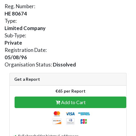
Reg. Number:
HE 80674
Type:
Limited Company
Sub-Type:
Private
Registration Date:
05/08/96
Organisation Status:
Dissolved
Get a Report
€65 per Report
Add to Cart
Full shareholder history & addresses