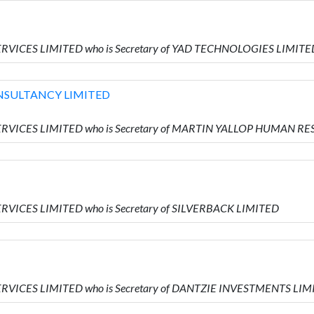
ERVICES LIMITED who is Secretary of YAD TECHNOLOGIES LIMITE
NSULTANCY LIMITED
 SERVICES LIMITED who is Secretary of MARTIN YALLOP HUMAN
ERVICES LIMITED who is Secretary of SILVERBACK LIMITED
ERVICES LIMITED who is Secretary of DANTZIE INVESTMENTS LI