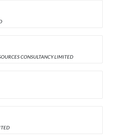
D
 RESOURCES CONSULTANCY LIMITED
MITED