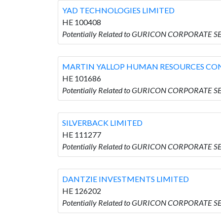
YAD TECHNOLOGIES LIMITED
HE 100408
Potentially Related to GURICON CORPORATE S
MARTIN YALLOP HUMAN RESOURCES CO
HE 101686
Potentially Related to GURICON CORPORATE
SILVERBACK LIMITED
HE 111277
Potentially Related to GURICON CORPORATE S
DANTZIE INVESTMENTS LIMITED
HE 126202
Potentially Related to GURICON CORPORATE S