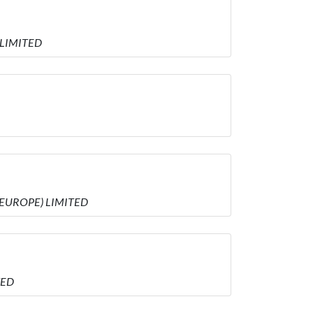
 LIMITED
 (EUROPE) LIMITED
TED