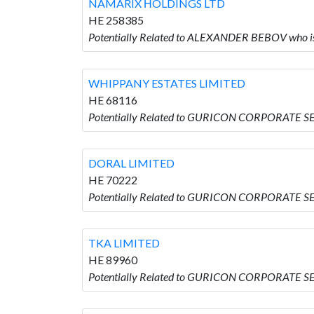
NAMARIX ΗOLDINGS LTD
HE 258385
Potentially Related to ALEXANDER BEBOV who 
WHIPPANY ESTATES LIMITED
HE 68116
Potentially Related to GURICON CORPORATE S
DORAL LIMITED
HE 70222
Potentially Related to GURICON CORPORATE S
TKA LIMITED
HE 89960
Potentially Related to GURICON CORPORATE SE