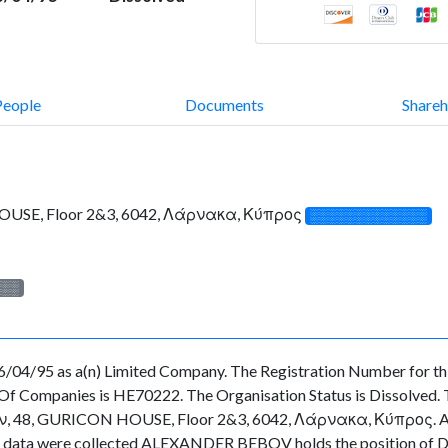
People
Documents
Shareh
USE, Floor 2&3, 6042, Λάρνακα, Κύπρος
░░░░░░░░░░░░░
░░░
/04/95 as a(n) Limited Company. The Registration Number for th
f Companies is HE70222. The Organisation Status is Dissolved. The
48, GURICON HOUSE, Floor 2&3, 6042, Λάρνακα, Κύπρος. As for 
 the data were collected ALEXANDER BEBOV holds the position o