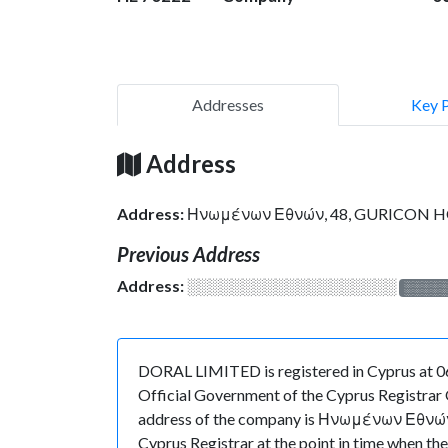
Addresses
Key 
Address
Address:
Ηνωμένων Εθνών, 48, GURICON HO
Previous Address
Address:
░░░░░░░░░░░░░░░░░░░
░░░░
DORAL LIMITED is registered in Cyprus at 06
Official Government of the Cyprus Registrar O
address of the company is Ηνωμένων Εθνών, 
Cyprus Registrar at the point in time when