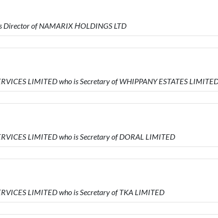
is Director of NAMARIX ΗOLDINGS LTD
ERVICES LIMITED who is Secretary of WHIPPANY ESTATES LIMITE
ERVICES LIMITED who is Secretary of DORAL LIMITED
RVICES LIMITED who is Secretary of TKA LIMITED