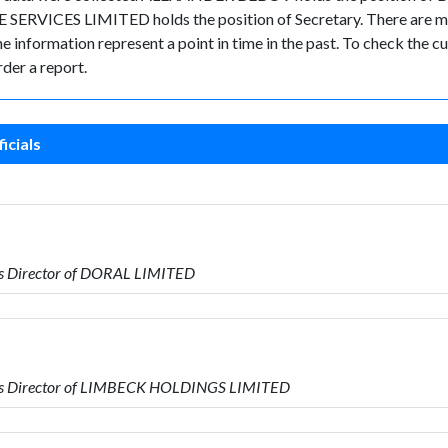
RVICES LIMITED holds the position of Secretary. There are migh
 the information represent a point in time in the past. To check the
der a report.
icials
s Director of DORAL LIMITED
is Director of LIMBECK HOLDINGS LIMITED