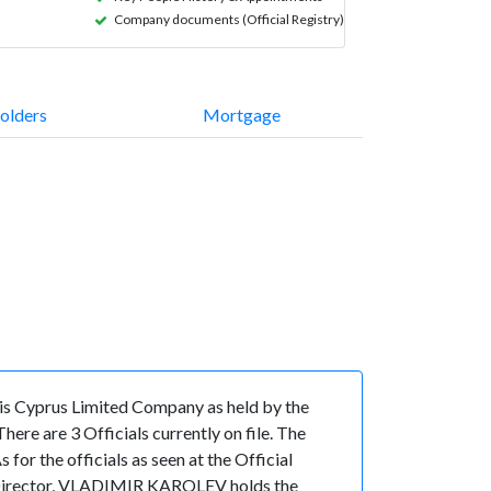
Company documents (Official Registry)
olders
Mortgage
is Cyprus Limited Company as held by the
re are 3 Officials currently on file. The
the officials as seen at the Official
f Director, VLADIMIR KAROLEV holds the