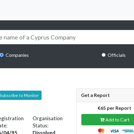
Companies
Officials
Get a Report
Subscribe to Monitor
€65 per Report
gistration
Organisation
Add to Cart
ate:
Status:
6/04/95
Dissolved