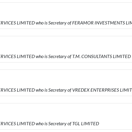
SERVICES LIMITED who is Secretary of FERAMOR INVESTMENTS L
ERVICES LIMITED who is Secretary of T.M. CONSULTANTS LIMITED
ERVICES LIMITED who is Secretary of VREDEX ENTERPRISES LIMI
RVICES LIMITED who is Secretary of TGL LIMITED