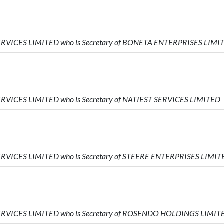
ERVICES LIMITED who is Secretary of BONETA ENTERPRISES LIMI
RVICES LIMITED who is Secretary of NATIEST SERVICES LIMITED
ERVICES LIMITED who is Secretary of STEERE ENTERPRISES LIMIT
SERVICES LIMITED who is Secretary of ROSENDO HOLDINGS LIMIT