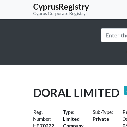
CyprusRegistry
Cyprus Corporate Registry
DORAL LIMITED
Reg.
Type:
Sub-Type:
Re
Number:
Limited
Private
D
HE 70222
Company
0