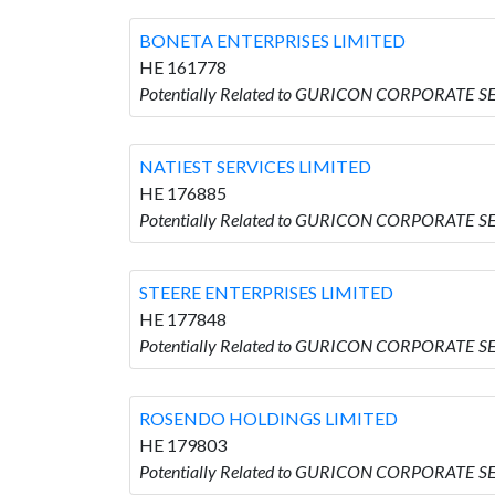
BONETA ENTERPRISES LIMITED
HE 161778
Potentially Related to GURICON CORPORATE S
NATIEST SERVICES LIMITED
HE 176885
Potentially Related to GURICON CORPORATE SE
STEERE ENTERPRISES LIMITED
HE 177848
Potentially Related to GURICON CORPORATE S
ROSENDO HOLDINGS LIMITED
HE 179803
Potentially Related to GURICON CORPORATE 