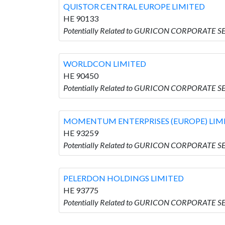
QUISTOR CENTRAL EUROPE LIMITED
HE 90133
Potentially Related to GURICON CORPORATE 
WORLDCON LIMITED
HE 90450
Potentially Related to GURICON CORPORATE S
MOMENTUM ENTERPRISES (EUROPE) LIM
HE 93259
Potentially Related to GURICON CORPORATE 
PELERDON HOLDINGS LIMITED
HE 93775
Potentially Related to GURICON CORPORATE 