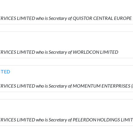
SERVICES LIMITED who is Secretary of QUISTOR CENTRAL EUROPE
ERVICES LIMITED who is Secretary of WORLDCON LIMITED
ITED
SERVICES LIMITED who is Secretary of MOMENTUM ENTERPRISES
SERVICES LIMITED who is Secretary of PELERDON HOLDINGS LIMI