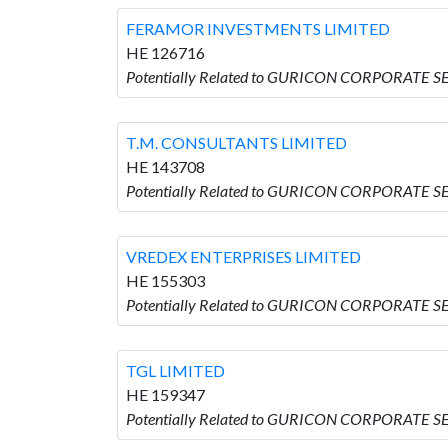
FERAMOR INVESTMENTS LIMITED
HE 126716
Potentially Related to GURICON CORPORATE 
T.M. CONSULTANTS LIMITED
HE 143708
Potentially Related to GURICON CORPORATE S
VREDEX ENTERPRISES LIMITED
HE 155303
Potentially Related to GURICON CORPORATE S
TGL LIMITED
HE 159347
Potentially Related to GURICON CORPORATE SE