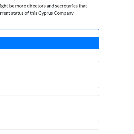
t be more directors and secretaries that
 current status of this Cyprus Company