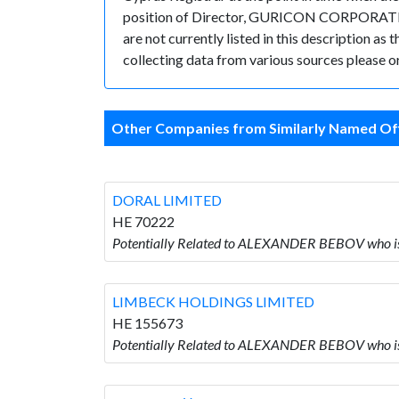
position of Director, GURICON CORPORATE SE
are not currently listed in this description as
collecting data from various sources please or
Other Companies from Similarly Named Off
DORAL LIMITED
HE 70222
Potentially Related to ALEXANDER BEBOV who i
LIMBECK HOLDINGS LIMITED
HE 155673
Potentially Related to ALEXANDER BEBOV who 