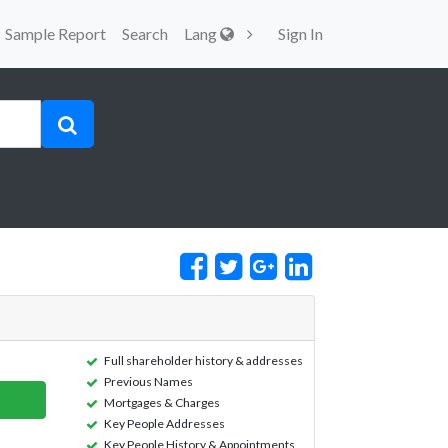
Sample Report
Search
Lang
Sign In
Full shareholder history & addresses
Previous Names
Mortgages & Charges
Key People Addresses
Key People History & Appointments