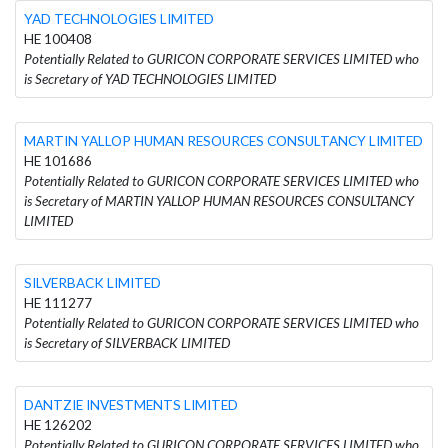
YAD TECHNOLOGIES LIMITED
HE 100408
Potentially Related to GURICON CORPORATE SERVICES LIMITED who
is Secretary of YAD TECHNOLOGIES LIMITED
MARTIN YALLOP HUMAN RESOURCES CONSULTANCY LIMITED
HE 101686
Potentially Related to GURICON CORPORATE SERVICES LIMITED who
is Secretary of MARTIN YALLOP HUMAN RESOURCES CONSULTANCY
LIMITED
SILVERBACK LIMITED
HE 111277
Potentially Related to GURICON CORPORATE SERVICES LIMITED who
is Secretary of SILVERBACK LIMITED
DANTZIE INVESTMENTS LIMITED
HE 126202
Potentially Related to GURICON CORPORATE SERVICES LIMITED who