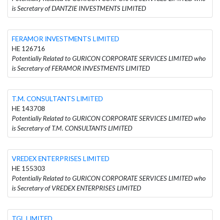
is Secretary of DANTZIE INVESTMENTS LIMITED
FERAMOR INVESTMENTS LIMITED
HE 126716
Potentially Related to GURICON CORPORATE SERVICES LIMITED who
is Secretary of FERAMOR INVESTMENTS LIMITED
T.M. CONSULTANTS LIMITED
HE 143708
Potentially Related to GURICON CORPORATE SERVICES LIMITED who
is Secretary of T.M. CONSULTANTS LIMITED
VREDEX ENTERPRISES LIMITED
HE 155303
Potentially Related to GURICON CORPORATE SERVICES LIMITED who
is Secretary of VREDEX ENTERPRISES LIMITED
TGL LIMITED