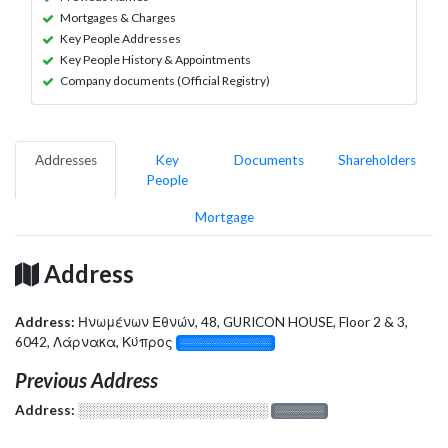
Mortgages & Charges
Key People Addresses
Key People History & Appointments
Company documents (Official Registry)
Addresses
Key
Documents
Shareholders
People
Mortgage
Address
Address:
Ηνωμένων Εθνών, 48, GURICON HOUSE, Floor 2 & 3,
6042, Λάρνακα, Κύπρος
░░░░░░░░░░░░░
Previous Address
Address:
░░░░░░░░░░░░░░░░░░░
░░░░░░░