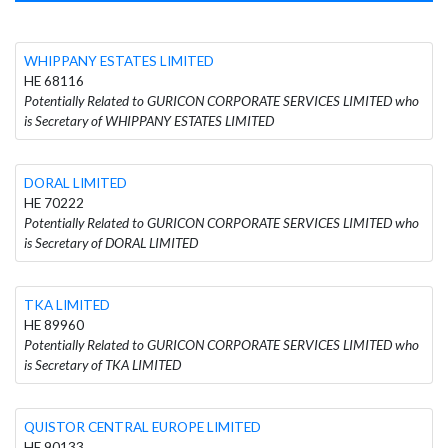
WHIPPANY ESTATES LIMITED
HE 68116
Potentially Related to GURICON CORPORATE SERVICES LIMITED who
is Secretary of WHIPPANY ESTATES LIMITED
DORAL LIMITED
HE 70222
Potentially Related to GURICON CORPORATE SERVICES LIMITED who
is Secretary of DORAL LIMITED
TKA LIMITED
HE 89960
Potentially Related to GURICON CORPORATE SERVICES LIMITED who
is Secretary of TKA LIMITED
QUISTOR CENTRAL EUROPE LIMITED
HE 90133