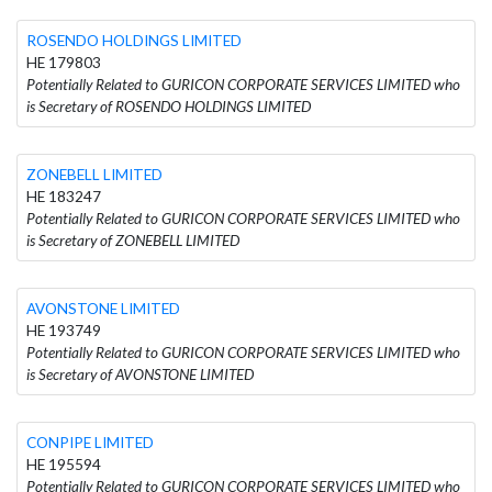
ROSENDO HOLDINGS LIMITED
HE 179803
Potentially Related to GURICON CORPORATE SERVICES LIMITED who
is Secretary of ROSENDO HOLDINGS LIMITED
ZONEBELL LIMITED
HE 183247
Potentially Related to GURICON CORPORATE SERVICES LIMITED who
is Secretary of ZONEBELL LIMITED
AVONSTONE LIMITED
HE 193749
Potentially Related to GURICON CORPORATE SERVICES LIMITED who
is Secretary of AVONSTONE LIMITED
CONPIPE LIMITED
HE 195594
Potentially Related to GURICON CORPORATE SERVICES LIMITED who