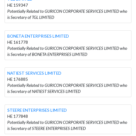
HE 159347
Potentially Related to GURICON CORPORATE SERVICES LIMITED who
is Secretary of TGL LIMITED
BONETA ENTERPRISES LIMITED
HE 161778
Potentially Related to GURICON CORPORATE SERVICES LIMITED who
is Secretary of BONETA ENTERPRISES LIMITED
NATIEST SERVICES LIMITED
HE 176885
Potentially Related to GURICON CORPORATE SERVICES LIMITED who
is Secretary of NATIEST SERVICES LIMITED
STEERE ENTERPRISES LIMITED
HE 177848
Potentially Related to GURICON CORPORATE SERVICES LIMITED who
is Secretary of STEERE ENTERPRISES LIMITED