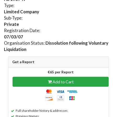
Type:
Limited Company
Sub-Type:
Private
Registration Date:
07/03/07
Organisation Status:
Dissolution following Voluntary
Liquidation
Get a Report
€65 per Report
Add to Cart
Full shareholder history & addresses
Previous Names