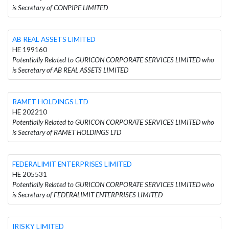
is Secretary of CONPIPE LIMITED
AB REAL ASSETS LIMITED
HE 199160
Potentially Related to GURICON CORPORATE SERVICES LIMITED who
is Secretary of AB REAL ASSETS LIMITED
RAMET HOLDINGS LTD
HE 202210
Potentially Related to GURICON CORPORATE SERVICES LIMITED who
is Secretary of RAMET HOLDINGS LTD
FEDERALIMIT ENTERPRISES LIMITED
HE 205531
Potentially Related to GURICON CORPORATE SERVICES LIMITED who
is Secretary of FEDERALIMIT ENTERPRISES LIMITED
IRISKY LIMITED