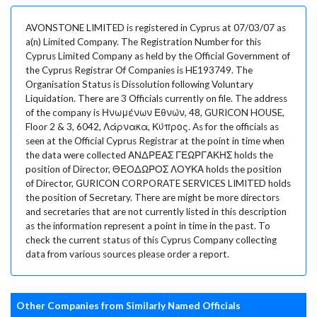
AVONSTONE LIMITED is registered in Cyprus at 07/03/07 as
a(n) Limited Company. The Registration Number for this
Cyprus Limited Company as held by the Official Government of
the Cyprus Registrar Of Companies is HE193749. The
Organisation Status is Dissolution following Voluntary
Liquidation. There are 3 Officials currently on file. The address
of the company is Ηνωμένων Εθνών, 48, GURICON HOUSE,
Floor 2 & 3, 6042, Λάρνακα, Κύπρος. As for the officials as
seen at the Official Cyprus Registrar at the point in time when
the data were collected ΑΝΔΡΕΑΣ ΓΕΩΡΓΑΚΗΣ holds the
position of Director, ΘΕΟΔΩΡΟΣ ΛΟΥΚΑ holds the position
of Director, GURICON CORPORATE SERVICES LIMITED holds
the position of Secretary. There are might be more directors
and secretaries that are not currently listed in this description
as the information represent a point in time in the past. To
check the current status of this Cyprus Company collecting
data from various sources please order a report.
Other Companies from Similarly Named Officials