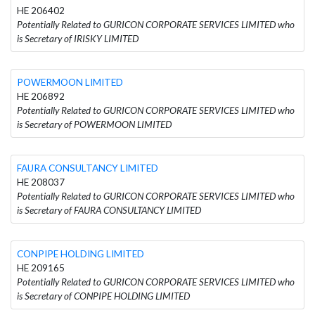
HE 206402
Potentially Related to GURICON CORPORATE SERVICES LIMITED who
is Secretary of IRISKY LIMITED
POWERMOON LIMITED
HE 206892
Potentially Related to GURICON CORPORATE SERVICES LIMITED who
is Secretary of POWERMOON LIMITED
FAURA CONSULTANCY LIMITED
HE 208037
Potentially Related to GURICON CORPORATE SERVICES LIMITED who
is Secretary of FAURA CONSULTANCY LIMITED
CONPIPE HOLDING LIMITED
HE 209165
Potentially Related to GURICON CORPORATE SERVICES LIMITED who
is Secretary of CONPIPE HOLDING LIMITED