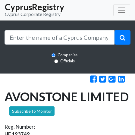
CyprusRegistry
Cyprus Corporate Registry
Companies
Officials
AVONSTONE LIMITED
Subscribe to Monitor
Reg. Number:
HE 193749