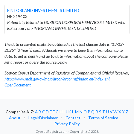
FINTORLAND INVESTMENTS LIMITED
HE 219403
Potentially Related to GURICON CORPORATE SERVICES LIMITED who
is Secretary of FINTORLAND INVESTMENTS LIMITED
The data presented might be outdated as the last change date is "13-12-
2025" (0 Year(s) ago). Although we strive to keep this information up to
date, to get in depth and up to date information about the company please
get a report or query the source below
Source:
Cyprus Department of Registrar of Companies and Official Receiver,
http://www.mcit.gov.cy/mcit/drcor/drcor.nsf/index_en/index_en?
OpenDocument
Companies A-Z:
A
B
C
D
E
F
G
H
I
J
K
L
M
N
O
P
Q
R
S
T
U
V
W
X
Y
Z
About
⋅
Legal/Disclaimer
⋅
Contact
⋅
Terms of Service
⋅
Privacy Policy
CyprusRegistry.com - Copyright (c) 2026.