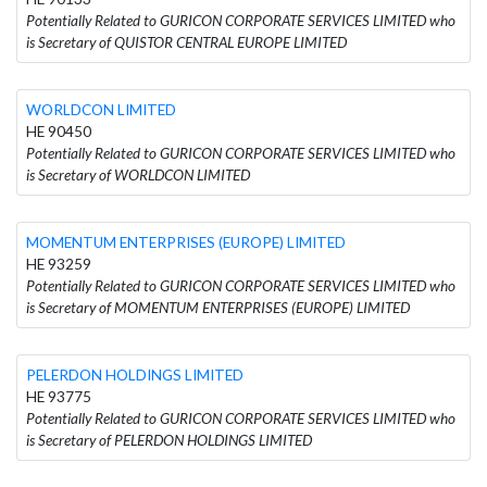
Potentially Related to GURICON CORPORATE SERVICES LIMITED who
is Secretary of QUISTOR CENTRAL EUROPE LIMITED
WORLDCON LIMITED
HE 90450
Potentially Related to GURICON CORPORATE SERVICES LIMITED who
is Secretary of WORLDCON LIMITED
MOMENTUM ENTERPRISES (EUROPE) LIMITED
HE 93259
Potentially Related to GURICON CORPORATE SERVICES LIMITED who
is Secretary of MOMENTUM ENTERPRISES (EUROPE) LIMITED
PELERDON HOLDINGS LIMITED
HE 93775
Potentially Related to GURICON CORPORATE SERVICES LIMITED who
is Secretary of PELERDON HOLDINGS LIMITED