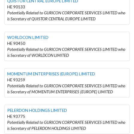
QUISTOR CENTRAL EUROPE LIMITED
HE 90133
Potentially Related to GURICON CORPORATE SERVICES LIMITED who
is Secretary of QUISTOR CENTRAL EUROPE LIMITED
WORLDCON LIMITED
HE 90450
Potentially Related to GURICON CORPORATE SERVICES LIMITED who
is Secretary of WORLDCON LIMITED
MOMENTUM ENTERPRISES (EUROPE) LIMITED
HE 93259
Potentially Related to GURICON CORPORATE SERVICES LIMITED who
is Secretary of MOMENTUM ENTERPRISES (EUROPE) LIMITED
PELERDON HOLDINGS LIMITED
HE 93775
Potentially Related to GURICON CORPORATE SERVICES LIMITED who
is Secretary of PELERDON HOLDINGS LIMITED