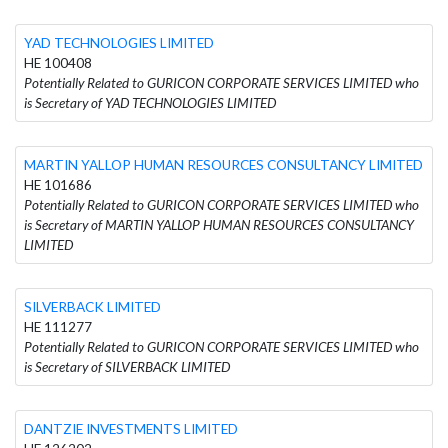
YAD TECHNOLOGIES LIMITED
HE 100408
Potentially Related to GURICON CORPORATE SERVICES LIMITED who
is Secretary of YAD TECHNOLOGIES LIMITED
MARTIN YALLOP HUMAN RESOURCES CONSULTANCY LIMITED
HE 101686
Potentially Related to GURICON CORPORATE SERVICES LIMITED who
is Secretary of MARTIN YALLOP HUMAN RESOURCES CONSULTANCY
LIMITED
SILVERBACK LIMITED
HE 111277
Potentially Related to GURICON CORPORATE SERVICES LIMITED who
is Secretary of SILVERBACK LIMITED
DANTZIE INVESTMENTS LIMITED