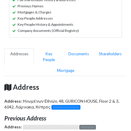
Previous Names
Mortgages & Charges
Key People Addresses
Key People History & Appointments
Company documents (Official Registry)
Addresses
Key
Documents
Shareholders
People
Mortgage
Address
Address:
Ηνωμένων Εθνών, 48, GURICON HOUSE, Floor 2 & 3,
6042, Λάρνακα, Κύπρος
░░░░░░░░░░░░░
Previous Address
Address:
░░░░░░░░░░░░░░░░░░░
░░░░░░░