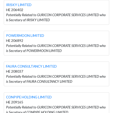
IRISKY LIMITED
HE 206402
Potentially Related to GURICON CORPORATE SERVICES LIMITED who
is Secretary of IRISKY LIMITED
POWERMOON LIMITED
HE 206892
Potentially Related to GURICON CORPORATE SERVICES LIMITED who
is Secretary of POWERMOON LIMITED
FAURA CONSULTANCY LIMITED
HE 208037
Potentially Related to GURICON CORPORATE SERVICES LIMITED who
is Secretary of FAURA CONSULTANCY LIMITED
CONPIPE HOLDING LIMITED
HE 209165
Potentially Related to GURICON CORPORATE SERVICES LIMITED who
is Secretary of CONPIPE HOLDING LIMITED