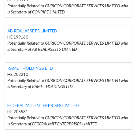
Potentially Related to GURICON CORPORATE SERVICES LIMITED who
is Secretary of CONPIPE LIMITED
AB REAL ASSETS LIMITED
HE 199160
Potentially Related to GURICON CORPORATE SERVICES LIMITED who
is Secretary of AB REAL ASSETS LIMITED
RAMET HOLDINGS LTD
HE 202210
Potentially Related to GURICON CORPORATE SERVICES LIMITED who
is Secretary of RAMET HOLDINGS LTD
FEDERALIMIT ENTERPRISES LIMITED
HE 205531
Potentially Related to GURICON CORPORATE SERVICES LIMITED who
is Secretary of FEDERALIMIT ENTERPRISES LIMITED