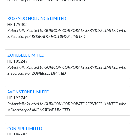
ROSENDO HOLDINGS LIMITED
HE 179803
Potentially Related to GURICON CORPORATE SERVICES LIMITED who
is Secretary of ROSENDO HOLDINGS LIMITED
ZONEBELL LIMITED
HE 183247
Potentially Related to GURICON CORPORATE SERVICES LIMITED who
is Secretary of ZONEBELL LIMITED
AVONSTONE LIMITED
HE 193749
Potentially Related to GURICON CORPORATE SERVICES LIMITED who
is Secretary of AVONSTONE LIMITED
CONPIPE LIMITED
HE 195594