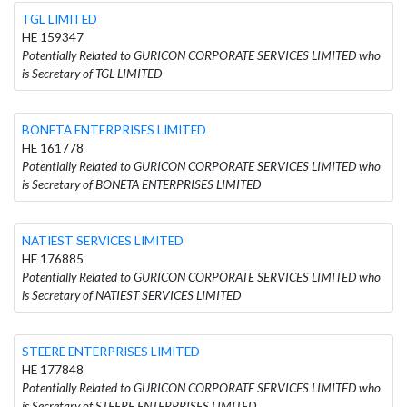
TGL LIMITED
HE 159347
Potentially Related to GURICON CORPORATE SERVICES LIMITED who
is Secretary of TGL LIMITED
BONETA ENTERPRISES LIMITED
HE 161778
Potentially Related to GURICON CORPORATE SERVICES LIMITED who
is Secretary of BONETA ENTERPRISES LIMITED
NATIEST SERVICES LIMITED
HE 176885
Potentially Related to GURICON CORPORATE SERVICES LIMITED who
is Secretary of NATIEST SERVICES LIMITED
STEERE ENTERPRISES LIMITED
HE 177848
Potentially Related to GURICON CORPORATE SERVICES LIMITED who
is Secretary of STEERE ENTERPRISES LIMITED