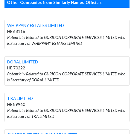
Other Companies from Similarly Named Officials
WHIPPANY ESTATES LIMITED
HE 68116
Potentially Related to GURICON CORPORATE SERVICES LIMITED who
is Secretary of WHIPPANY ESTATES LIMITED
DORAL LIMITED
HE 70222
Potentially Related to GURICON CORPORATE SERVICES LIMITED who
is Secretary of DORAL LIMITED
TKA LIMITED
HE 89960
Potentially Related to GURICON CORPORATE SERVICES LIMITED who
is Secretary of TKA LIMITED