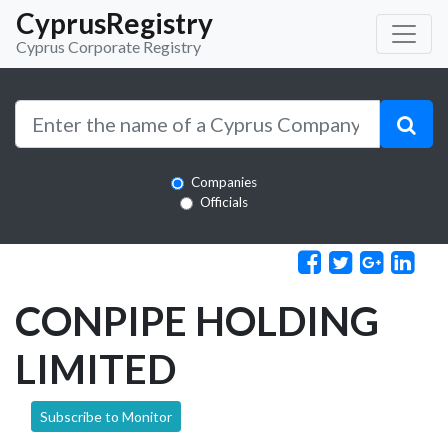
CyprusRegistry
Cyprus Corporate Registry
Companies
Officials
CONPIPE HOLDING
LIMITED
Subscribe to Monitor