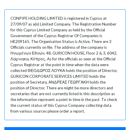
CONPIPE HOLDING LIMITED is registered in Cyprus at
27/09/07 as a(n) Limited Company. The Registration Number
for this Cyprus Limited Company as held by the Official
Government of the Cyprus Registrar Of Companies is
HE209165. The Organisation Status is Active. There are 3
Officials currently on file. The address of the company is
Ηνωμένων Εθνών, 48, GURICON HOUSE, Floor 2 & 3, 6042,
Λάρνακα, Κύπρος. As for the officials as seen at the Official
Cyprus Registrar at the point in time when the data were
collected ΘΕΟΔΩΡΟΣ ΛΟΥΚΑ holds the position of Director,
GURICON CORPORATE SERVICES LIMITED holds the
position of Secretary, ΑΝΔΡΕΑΣ ΓΕΩΡΓΑΚΗ holds the
position of Director. There are might be more directors and
secretaries that are not currently listed in this description as
the information represent a point in time in the past. To check
the current status of this Cyprus Company collecting data
from various sources please order a report.