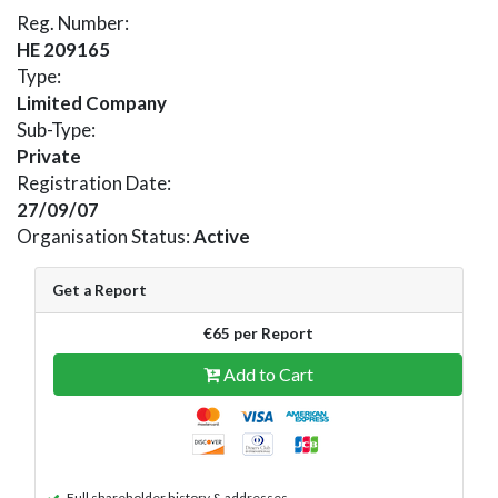
Reg. Number:
HE 209165
Type:
Limited Company
Sub-Type:
Private
Registration Date:
27/09/07
Organisation Status:
Active
Get a Report
€65 per Report
Add to Cart
Full shareholder history & addresses