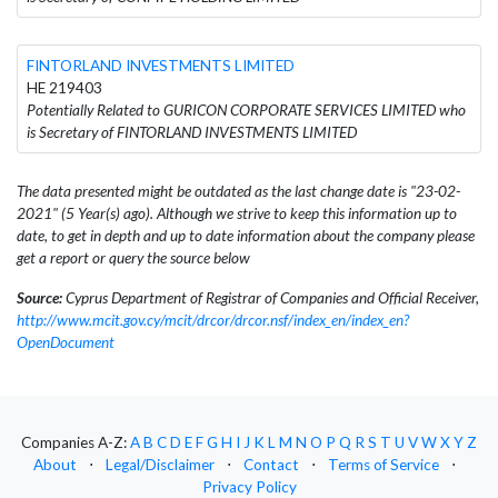
FINTORLAND INVESTMENTS LIMITED
HE 219403
Potentially Related to GURICON CORPORATE SERVICES LIMITED who
is Secretary of FINTORLAND INVESTMENTS LIMITED
The data presented might be outdated as the last change date is "23-02-
2021" (5 Year(s) ago). Although we strive to keep this information up to
date, to get in depth and up to date information about the company please
get a report or query the source below
Source:
Cyprus Department of Registrar of Companies and Official Receiver,
http://www.mcit.gov.cy/mcit/drcor/drcor.nsf/index_en/index_en?
OpenDocument
Companies A-Z:
A
B
C
D
E
F
G
H
I
J
K
L
M
N
O
P
Q
R
S
T
U
V
W
X
Y
Z
About
⋅
Legal/Disclaimer
⋅
Contact
⋅
Terms of Service
⋅
Privacy Policy