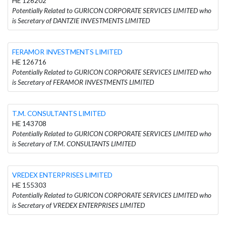
HE 126202
Potentially Related to GURICON CORPORATE SERVICES LIMITED who
is Secretary of DANTZIE INVESTMENTS LIMITED
FERAMOR INVESTMENTS LIMITED
HE 126716
Potentially Related to GURICON CORPORATE SERVICES LIMITED who
is Secretary of FERAMOR INVESTMENTS LIMITED
T.M. CONSULTANTS LIMITED
HE 143708
Potentially Related to GURICON CORPORATE SERVICES LIMITED who
is Secretary of T.M. CONSULTANTS LIMITED
VREDEX ENTERPRISES LIMITED
HE 155303
Potentially Related to GURICON CORPORATE SERVICES LIMITED who
is Secretary of VREDEX ENTERPRISES LIMITED