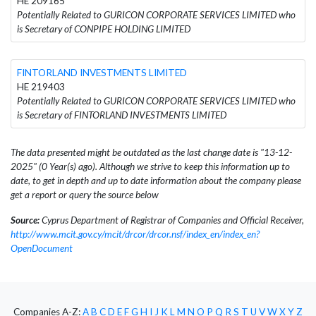
HE 209165
Potentially Related to GURICON CORPORATE SERVICES LIMITED who
is Secretary of CONPIPE HOLDING LIMITED
FINTORLAND INVESTMENTS LIMITED
HE 219403
Potentially Related to GURICON CORPORATE SERVICES LIMITED who
is Secretary of FINTORLAND INVESTMENTS LIMITED
The data presented might be outdated as the last change date is "13-12-
2025" (0 Year(s) ago). Although we strive to keep this information up to
date, to get in depth and up to date information about the company please
get a report or query the source below
Source:
Cyprus Department of Registrar of Companies and Official Receiver,
http://www.mcit.gov.cy/mcit/drcor/drcor.nsf/index_en/index_en?
OpenDocument
Companies A-Z:
A
B
C
D
E
F
G
H
I
J
K
L
M
N
O
P
Q
R
S
T
U
V
W
X
Y
Z