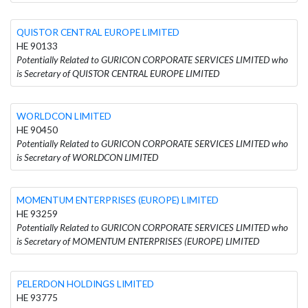
QUISTOR CENTRAL EUROPE LIMITED
HE 90133
Potentially Related to GURICON CORPORATE SERVICES LIMITED who
is Secretary of QUISTOR CENTRAL EUROPE LIMITED
WORLDCON LIMITED
HE 90450
Potentially Related to GURICON CORPORATE SERVICES LIMITED who
is Secretary of WORLDCON LIMITED
MOMENTUM ENTERPRISES (EUROPE) LIMITED
HE 93259
Potentially Related to GURICON CORPORATE SERVICES LIMITED who
is Secretary of MOMENTUM ENTERPRISES (EUROPE) LIMITED
PELERDON HOLDINGS LIMITED
HE 93775