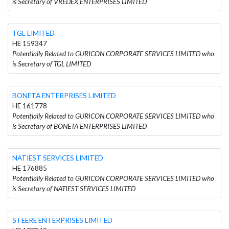
is Secretary of VREDEX ENTERPRISES LIMITED
TGL LIMITED
HE 159347
Potentially Related to GURICON CORPORATE SERVICES LIMITED who
is Secretary of TGL LIMITED
BONETA ENTERPRISES LIMITED
HE 161778
Potentially Related to GURICON CORPORATE SERVICES LIMITED who
is Secretary of BONETA ENTERPRISES LIMITED
NATIEST SERVICES LIMITED
HE 176885
Potentially Related to GURICON CORPORATE SERVICES LIMITED who
is Secretary of NATIEST SERVICES LIMITED
STEERE ENTERPRISES LIMITED