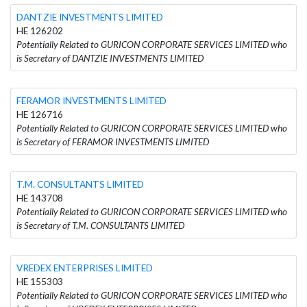
DANTZIE INVESTMENTS LIMITED
HE 126202
Potentially Related to GURICON CORPORATE SERVICES LIMITED who
is Secretary of DANTZIE INVESTMENTS LIMITED
FERAMOR INVESTMENTS LIMITED
HE 126716
Potentially Related to GURICON CORPORATE SERVICES LIMITED who
is Secretary of FERAMOR INVESTMENTS LIMITED
T.M. CONSULTANTS LIMITED
HE 143708
Potentially Related to GURICON CORPORATE SERVICES LIMITED who
is Secretary of T.M. CONSULTANTS LIMITED
VREDEX ENTERPRISES LIMITED
HE 155303
Potentially Related to GURICON CORPORATE SERVICES LIMITED who