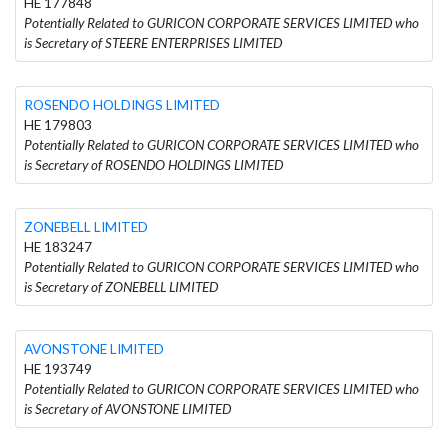
HE 177848
Potentially Related to GURICON CORPORATE SERVICES LIMITED who
is Secretary of STEERE ENTERPRISES LIMITED
ROSENDO HOLDINGS LIMITED
HE 179803
Potentially Related to GURICON CORPORATE SERVICES LIMITED who
is Secretary of ROSENDO HOLDINGS LIMITED
ZONEBELL LIMITED
HE 183247
Potentially Related to GURICON CORPORATE SERVICES LIMITED who
is Secretary of ZONEBELL LIMITED
AVONSTONE LIMITED
HE 193749
Potentially Related to GURICON CORPORATE SERVICES LIMITED who
is Secretary of AVONSTONE LIMITED