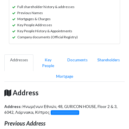
Full shareholder history & addresses
Previous Names
Mortgages & Charges
Key People Addresses
Key People History & Appointments
Company documents (Official Registry)
Addresses
Key
Documents
Shareholders
People
Mortgage
Address
Address:
Ηνωμένων Εθνών, 48, GURICON HOUSE, Floor 2 & 3,
6042, Λάρνακα, Κύπρος
░░░░░░░░░░░░░
Previous Address