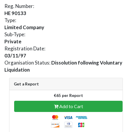
Reg. Number:
HE 90133
Type:
Limited Company
Sub-Type:
Private
Registration Date:
03/11/97
Organisation Status:
Dissolution following Voluntary
Liquidation
Get a Report
€65 per Report
Add to Cart