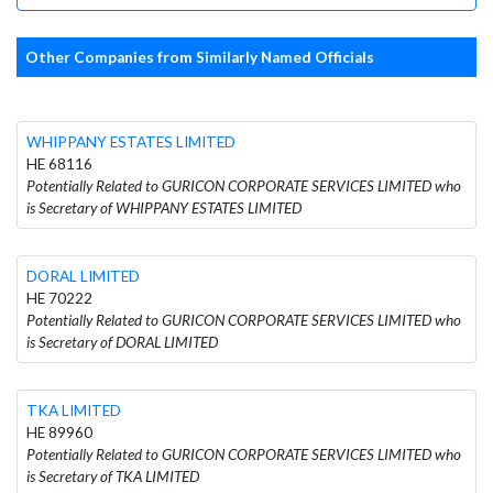
Other Companies from Similarly Named Officials
WHIPPANY ESTATES LIMITED
HE 68116
Potentially Related to GURICON CORPORATE SERVICES LIMITED who
is Secretary of WHIPPANY ESTATES LIMITED
DORAL LIMITED
HE 70222
Potentially Related to GURICON CORPORATE SERVICES LIMITED who
is Secretary of DORAL LIMITED
TKA LIMITED
HE 89960
Potentially Related to GURICON CORPORATE SERVICES LIMITED who
is Secretary of TKA LIMITED