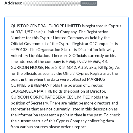
Address:
░░░░░░░░░░░░░░░░░░░
░░░░░░░
QUISTOR CENTRAL EUROPE LIMITED is registered in Cyprus
at 03/11/97 as a(n) Limited Company. The Registration
Number for this Cyprus Limited Company as held by the
Official Government of the Cyprus Registrar Of Companies is
HE90133. The Organisation Status is Dissolution following
Voluntary Liquidation. There are 3 Officials currently on file.
The address of the company is Ηνωμένων Εθνών, 48,
GURICON HOUSE, Floor 2 & 3, 6042, Λάρνακα, Κύπρος. As
for the officials as seen at the Official Cyprus Registrar at the
point in time when the data were collected MARINUS
CORNELIS BREEMAN holds the position of Director,
LAURENCE LA MAITRE holds the position of Director,
GURICON CORPORATE SERVICES LIMITED holds the
position of Secretary. There are might be more directors and
secretaries that are not currently listed in this description as
the information represent a point in time in the past. To check
the current status of this Cyprus Company collecting data
from various sources please order a report.