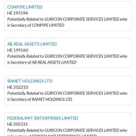
CONPIPE LIMITED
HE 195594
Potentially Related to GURICON CORPORATE SERVICES LIMITED who
is Secretary of CONPIPE LIMITED
AB REAL ASSETS LIMITED
HE 199160
Potentially Related to GURICON CORPORATE SERVICES LIMITED who
is Secretary of AB REAL ASSETS LIMITED
RAMET HOLDINGS LTD
HE 202210
Potentially Related to GURICON CORPORATE SERVICES LIMITED who
is Secretary of RAMET HOLDINGS LTD
FEDERALIMIT ENTERPRISES LIMITED
HE 205531
Potentially Related to GURICON CORPORATE SERVICES LIMITED who