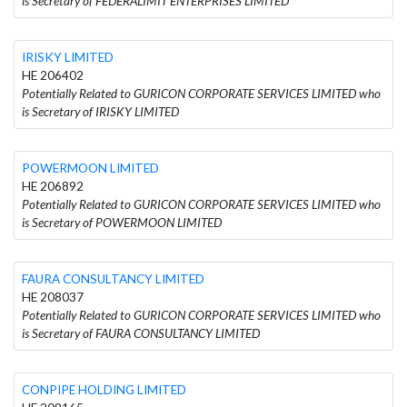
is Secretary of FEDERALIMIT ENTERPRISES LIMITED
IRISKY LIMITED
HE 206402
Potentially Related to GURICON CORPORATE SERVICES LIMITED who
is Secretary of IRISKY LIMITED
POWERMOON LIMITED
HE 206892
Potentially Related to GURICON CORPORATE SERVICES LIMITED who
is Secretary of POWERMOON LIMITED
FAURA CONSULTANCY LIMITED
HE 208037
Potentially Related to GURICON CORPORATE SERVICES LIMITED who
is Secretary of FAURA CONSULTANCY LIMITED
CONPIPE HOLDING LIMITED