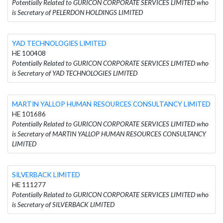
Potentially Related to GURICON CORPORATE SERVICES LIMITED who
is Secretary of PELERDON HOLDINGS LIMITED
YAD TECHNOLOGIES LIMITED
HE 100408
Potentially Related to GURICON CORPORATE SERVICES LIMITED who
is Secretary of YAD TECHNOLOGIES LIMITED
MARTIN YALLOP HUMAN RESOURCES CONSULTANCY LIMITED
HE 101686
Potentially Related to GURICON CORPORATE SERVICES LIMITED who
is Secretary of MARTIN YALLOP HUMAN RESOURCES CONSULTANCY
LIMITED
SILVERBACK LIMITED
HE 111277
Potentially Related to GURICON CORPORATE SERVICES LIMITED who
is Secretary of SILVERBACK LIMITED