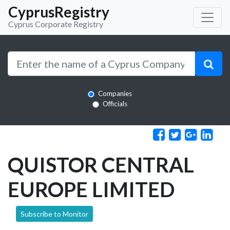
CyprusRegistry
Cyprus Corporate Registry
Companies
Officials
QUISTOR CENTRAL
EUROPE LIMITED
Subscribe to Monitor