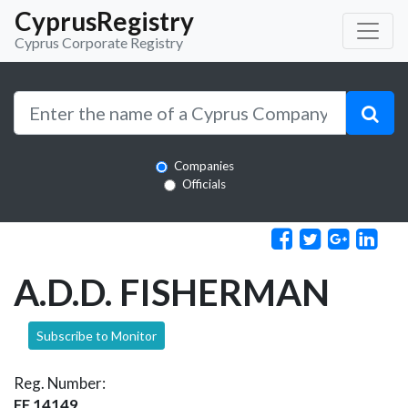
CyprusRegistry
Cyprus Corporate Registry
Companies
Officials
A.D.D. FISHERMAN
Subscribe to Monitor
Reg. Number:
EE 14149