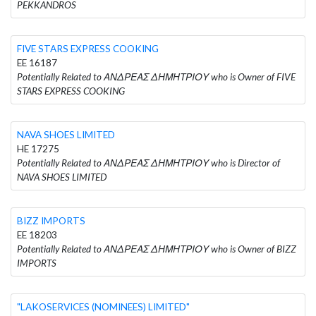
PEKKANDROS
FIVE STARS EXPRESS COOKING
EE 16187
Potentially Related to ΑΝΔΡΕΑΣ ΔΗΜΗΤΡΙΟΥ who is Owner of FIVE
STARS EXPRESS COOKING
NAVA SHOES LIMITED
HE 17275
Potentially Related to ΑΝΔΡΕΑΣ ΔΗΜΗΤΡΙΟΥ who is Director of
NAVA SHOES LIMITED
BIZZ IMPORTS
EE 18203
Potentially Related to ΑΝΔΡΕΑΣ ΔΗΜΗΤΡΙΟΥ who is Owner of BIZZ
IMPORTS
"LAKOSERVICES (NOMINEES) LIMITED"