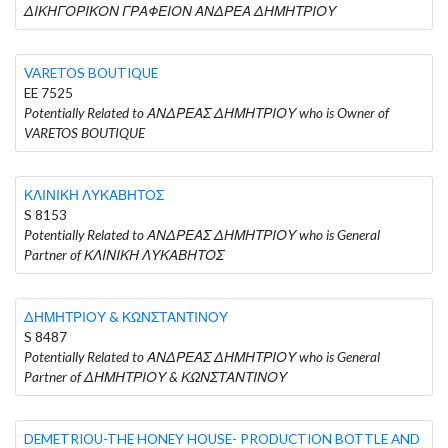
ΔΙΚΗΓΟΡΙΚΟΝ ΓΡΑΦΕΙΟΝ ΑΝΔΡΕΑ ΔΗΜΗΤΡΙΟΥ
VARETOS BOUTIQUE
EE 7525
Potentially Related to ΑΝΔΡΕΑΣ ΔΗΜΗΤΡΙΟΥ who is Owner of
VARETOS BOUTIQUE
ΚΛΙΝΙΚΗ ΛΥΚΑΒΗΤΟΣ
S 8153
Potentially Related to ΑΝΔΡΕΑΣ ΔΗΜΗΤΡΙΟΥ who is General
Partner of ΚΛΙΝΙΚΗ ΛΥΚΑΒΗΤΟΣ
ΔΗΜΗΤΡΙΟΥ & ΚΩΝΣΤΑΝΤΙΝΟΥ
S 8487
Potentially Related to ΑΝΔΡΕΑΣ ΔΗΜΗΤΡΙΟΥ who is General
Partner of ΔΗΜΗΤΡΙΟΥ & ΚΩΝΣΤΑΝΤΙΝΟΥ
DEMETRIOU-THE HONEY HOUSE- PRODUCTION BOTTLE AND