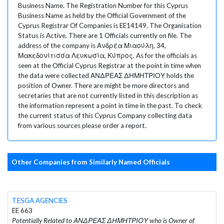
Business Name. The Registration Number for this Cyprus
Business Name as held by the Official Government of the
Cyprus Registrar Of Companies is EE14149. The Organisation
Status is Active. There are 1 Officials currently on file. The
address of the company is Ανδρέα Μιαούλη, 34,
Μακεδονίτισσα Λευκωσία, Κύπρος. As for the officials as
seen at the Official Cyprus Registrar at the point in time when
the data were collected ΑΝΔΡΕΑΣ ΔΗΜΗΤΡΙΟΥ holds the
position of Owner. There are might be more directors and
secretaries that are not currently listed in this description as
the information represent a point in time in the past. To check
the current status of this Cyprus Company collecting data
from various sources please order a report.
Other Companies from Similarly Named Officials
TESGA AGENCIES
EE 663
Potentially Related to ΑΝΔΡΕΑΣ ΔΗΜΗΤΡΙΟΥ who is Owner of