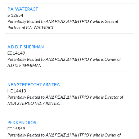
P.A. WATERACT
S 12654
Potentially Related to ΑΝΔΡΕΑΣ ΔΗΜΗΤΡΙΟΥ who is General
Partner of P.A. WATERACT
A.D.D. FISHERMAN
EE 14149
Potentially Related to ΑΝΔΡΕΑΣ ΔΗΜΗΤΡΙΟΥ who is Owner of
A.D.D. FISHERMAN
ΝΕΑ ΣΤΕΡΕΟΤΗΣ ΛΙΜΙΤΕΔ
HE 14413
Potentially Related to ΑΝΔΡΕΑΣ ΔΗΜΗΤΡΙΟΥ who is Director of
ΝΕΑ ΣΤΕΡΕΟΤΗΣ ΛΙΜΙΤΕΔ
PEKKANDROS
EE 15559
Potentially Related to ΑΝΔΡΕΑΣ ΔΗΜΗΤΡΙΟΥ who is Owner of