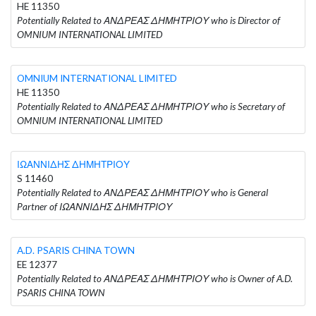
HE 11350
Potentially Related to ΑΝΔΡΕΑΣ ΔΗΜΗΤΡΙΟΥ who is Director of
OMNIUM INTERNATIONAL LIMITED
OMNIUM INTERNATIONAL LIMITED
HE 11350
Potentially Related to ΑΝΔΡΕΑΣ ΔΗΜΗΤΡΙΟΥ who is Secretary of
OMNIUM INTERNATIONAL LIMITED
ΙΩΑΝΝΙΔΗΣ ΔΗΜΗΤΡΙΟΥ
S 11460
Potentially Related to ΑΝΔΡΕΑΣ ΔΗΜΗΤΡΙΟΥ who is General
Partner of ΙΩΑΝΝΙΔΗΣ ΔΗΜΗΤΡΙΟΥ
A.D. PSARIS CHINA TOWN
EE 12377
Potentially Related to ΑΝΔΡΕΑΣ ΔΗΜΗΤΡΙΟΥ who is Owner of A.D.
PSARIS CHINA TOWN