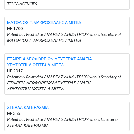
TESGA AGENCIES
ΜΑΤΘΑΙΟΣ Γ. ΜΑΚΡΟΣΕΛΛΗΣ ΛΙΜΙΤΕΔ
HE 1700
Potentially Related to ΑΝΔΡΕΑΣ ΔΗΜΗΤΡΙΟΥ who is Secretary of
ΜΑΤΘΑΙΟΣ Γ. ΜΑΚΡΟΣΕΛΛΗΣ ΛΙΜΙΤΕΔ
ΕΤΑΙΡΕΙΑ ΛΕΩΦΟΡΕΙΩΝ ΔΕΥΤΕΡΑΣ-ΑΝΑΓΙΑ
ΧΡΥΣΟΣΠΗΛΙΩΤΙΣΣΑ ΛΙΜΙΤΕΔ
HE 2047
Potentially Related to ΑΝΔΡΕΑΣ ΔΗΜΗΤΡΙΟΥ who is Secretary of
ΕΤΑΙΡΕΙΑ ΛΕΩΦΟΡΕΙΩΝ ΔΕΥΤΕΡΑΣ-ΑΝΑΓΙΑ
ΧΡΥΣΟΣΠΗΛΙΩΤΙΣΣΑ ΛΙΜΙΤΕΔ
ΣΤΕΛΛΑ ΚΑΙ ΕΡΑΣΜΙΑ
HE 3555
Potentially Related to ΑΝΔΡΕΑΣ ΔΗΜΗΤΡΙΟΥ who is Director of
ΣΤΕΛΛΑ ΚΑΙ ΕΡΑΣΜΙΑ