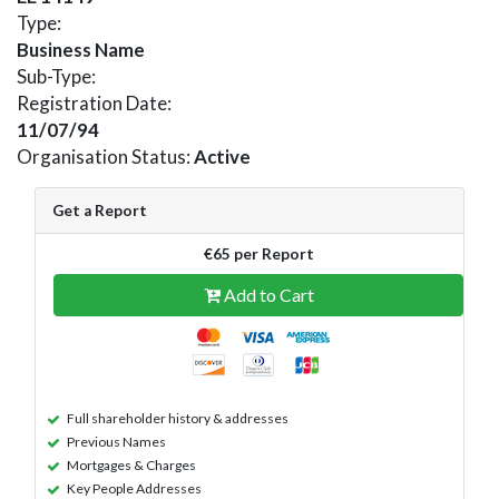
Type:
Business Name
Sub-Type:
Registration Date:
11/07/94
Organisation Status:
Active
Get a Report
€65 per Report
Add to Cart
Full shareholder history & addresses
Previous Names
Mortgages & Charges
Key People Addresses