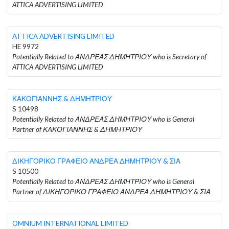
ATTICA ADVERTISING LIMITED
ATTICA ADVERTISING LIMITED
HE 9972
Potentially Related to ΑΝΔΡΕΑΣ ΔΗΜΗΤΡΙΟΥ who is Secretary of
ATTICA ADVERTISING LIMITED
ΚΑΚΟΓΙΑΝΝΗΣ & ΔΗΜΗΤΡΙΟΥ
S 10498
Potentially Related to ΑΝΔΡΕΑΣ ΔΗΜΗΤΡΙΟΥ who is General
Partner of ΚΑΚΟΓΙΑΝΝΗΣ & ΔΗΜΗΤΡΙΟΥ
ΔΙΚΗΓΟΡΙΚΟ ΓΡΑΦΕΙΟ ΑΝΔΡΕΑ ΔΗΜΗΤΡΙΟΥ & ΣΙΑ
S 10500
Potentially Related to ΑΝΔΡΕΑΣ ΔΗΜΗΤΡΙΟΥ who is General
Partner of ΔΙΚΗΓΟΡΙΚΟ ΓΡΑΦΕΙΟ ΑΝΔΡΕΑ ΔΗΜΗΤΡΙΟΥ & ΣΙΑ
OMNIUM INTERNATIONAL LIMITED