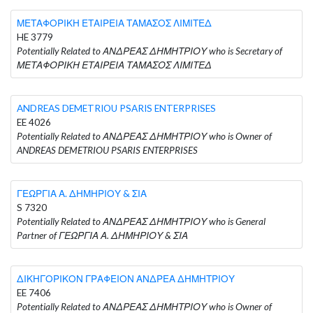
ΜΕΤΑΦΟΡΙΚΗ ΕΤΑΙΡΕΙΑ ΤΑΜΑΣΟΣ ΛΙΜΙΤΕΔ
HE 3779
Potentially Related to ΑΝΔΡΕΑΣ ΔΗΜΗΤΡΙΟΥ who is Secretary of
ΜΕΤΑΦΟΡΙΚΗ ΕΤΑΙΡΕΙΑ ΤΑΜΑΣΟΣ ΛΙΜΙΤΕΔ
ANDREAS DEMETRIOU PSARIS ENTERPRISES
EE 4026
Potentially Related to ΑΝΔΡΕΑΣ ΔΗΜΗΤΡΙΟΥ who is Owner of
ANDREAS DEMETRIOU PSARIS ENTERPRISES
ΓΕΩΡΓΙΑ Α. ΔΗΜΗΡΙΟΥ & ΣΙΑ
S 7320
Potentially Related to ΑΝΔΡΕΑΣ ΔΗΜΗΤΡΙΟΥ who is General
Partner of ΓΕΩΡΓΙΑ Α. ΔΗΜΗΡΙΟΥ & ΣΙΑ
ΔΙΚΗΓΟΡΙΚΟΝ ΓΡΑΦΕΙΟΝ ΑΝΔΡΕΑ ΔΗΜΗΤΡΙΟΥ
EE 7406
Potentially Related to ΑΝΔΡΕΑΣ ΔΗΜΗΤΡΙΟΥ who is Owner of