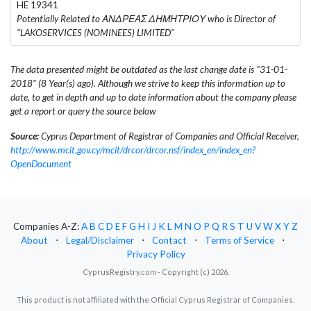
HE 19341
Potentially Related to ΑΝΔΡΕΑΣ ΔΗΜΗΤΡΙΟΥ who is Director of
"LAKOSERVICES (NOMINEES) LIMITED"
The data presented might be outdated as the last change date is "31-01-
2018" (8 Year(s) ago). Although we strive to keep this information up to
date, to get in depth and up to date information about the company please
get a report or query the source below
Source:
Cyprus Department of Registrar of Companies and Official Receiver,
http://www.mcit.gov.cy/mcit/drcor/drcor.nsf/index_en/index_en?
OpenDocument
Companies A-Z:
A
B
C
D
E
F
G
H
I
J
K
L
M
N
O
P
Q
R
S
T
U
V
W
X
Y
Z
About
⋅
Legal/Disclaimer
⋅
Contact
⋅
Terms of Service
⋅
Privacy Policy
CyprusRegistry.com - Copyright (c) 2026.
This product is not affiliated with the Official Cyprus Registrar of Companies.