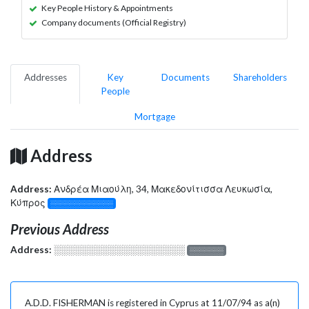
Key People History & Appointments
Company documents (Official Registry)
Addresses
Key
Documents
Shareholders
People
Mortgage
Address
Address:
Ανδρέα Μιαούλη, 34, Μακεδονίτισσα Λευκωσία,
Κύπρος
░░░░░░░░░░░░░
Previous Address
Address:
░░░░░░░░░░░░░░░░░░░
░░░░░░░
A.D.D. FISHERMAN is registered in Cyprus at 11/07/94 as a(n)