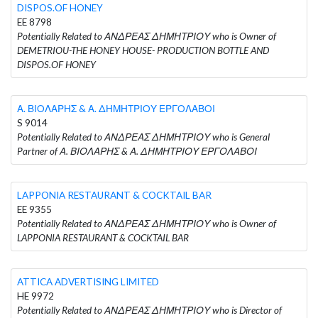
DISPOS.OF HONEY
EE 8798
Potentially Related to ΑΝΔΡΕΑΣ ΔΗΜΗΤΡΙΟΥ who is Owner of
DEMETRIOU-THE HONEY HOUSE- PRODUCTION BOTTLE AND
DISPOS.OF HONEY
Α. ΒΙΟΛΑΡΗΣ & Α. ΔΗΜΗΤΡΙΟΥ ΕΡΓΟΛΑΒΟΙ
S 9014
Potentially Related to ΑΝΔΡΕΑΣ ΔΗΜΗΤΡΙΟΥ who is General
Partner of Α. ΒΙΟΛΑΡΗΣ & Α. ΔΗΜΗΤΡΙΟΥ ΕΡΓΟΛΑΒΟΙ
LAPPONIA RESTAURANT & COCKTAIL BAR
EE 9355
Potentially Related to ΑΝΔΡΕΑΣ ΔΗΜΗΤΡΙΟΥ who is Owner of
LAPPONIA RESTAURANT & COCKTAIL BAR
ATTICA ADVERTISING LIMITED
HE 9972
Potentially Related to ΑΝΔΡΕΑΣ ΔΗΜΗΤΡΙΟΥ who is Director of