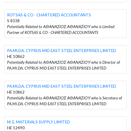
ROTSAS & CO - CHARTERED ACCOUNTANTS
S 8338
Potentially Related to ΑΘΑΝΑΣΙΟΣ ΑΘΑΝΑΣΙΟΥ who is Limited
Partner of ROTSAS & CO - CHARTERED ACCOUNTANTS
PA.MI.DA. CYPRUS MID EAST STEEL ENTERPRISES LIMITED
HE 10862
Potentially Related to ΑΘΑΝΑΣΙΟΣ ΑΘΑΝΑΣΙΟΥ who is Director of
PA.MI.DA. CYPRUS MID EAST STEEL ENTERPRISES LIMITED
PA.MI.DA. CYPRUS MID EAST STEEL ENTERPRISES LIMITED
HE 10862
Potentially Related to ΑΘΑΝΑΣΙΟΣ ΑΘΑΝΑΣΙΟΥ who is Secretary of
PA.MI.DA. CYPRUS MID EAST STEEL ENTERPRISES LIMITED
M. E. MATERIALS SUPPLY LIMITED
HE 12490