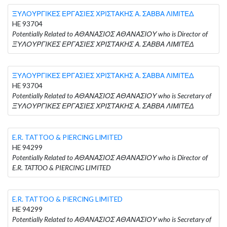
ΞΥΛΟΥΡΓΙΚΕΣ ΕΡΓΑΣΙΕΣ ΧΡΙΣΤΑΚΗΣ Α. ΣΑΒΒΑ ΛΙΜΙΤΕΔ
HE 93704
Potentially Related to ΑΘΑΝΑΣΙΟΣ ΑΘΑΝΑΣΙΟΥ who is Director of
ΞΥΛΟΥΡΓΙΚΕΣ ΕΡΓΑΣΙΕΣ ΧΡΙΣΤΑΚΗΣ Α. ΣΑΒΒΑ ΛΙΜΙΤΕΔ
ΞΥΛΟΥΡΓΙΚΕΣ ΕΡΓΑΣΙΕΣ ΧΡΙΣΤΑΚΗΣ Α. ΣΑΒΒΑ ΛΙΜΙΤΕΔ
HE 93704
Potentially Related to ΑΘΑΝΑΣΙΟΣ ΑΘΑΝΑΣΙΟΥ who is Secretary of
ΞΥΛΟΥΡΓΙΚΕΣ ΕΡΓΑΣΙΕΣ ΧΡΙΣΤΑΚΗΣ Α. ΣΑΒΒΑ ΛΙΜΙΤΕΔ
E.R. TATTOO & PIERCING LIMITED
HE 94299
Potentially Related to ΑΘΑΝΑΣΙΟΣ ΑΘΑΝΑΣΙΟΥ who is Director of
E.R. TATTOO & PIERCING LIMITED
E.R. TATTOO & PIERCING LIMITED
HE 94299
Potentially Related to ΑΘΑΝΑΣΙΟΣ ΑΘΑΝΑΣΙΟΥ who is Secretary of