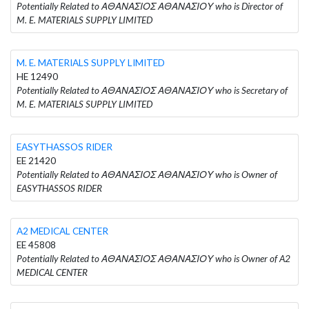
Potentially Related to ΑΘΑΝΑΣΙΟΣ ΑΘΑΝΑΣΙΟΥ who is Director of
M. E. MATERIALS SUPPLY LIMITED
M. E. MATERIALS SUPPLY LIMITED
HE 12490
Potentially Related to ΑΘΑΝΑΣΙΟΣ ΑΘΑΝΑΣΙΟΥ who is Secretary of
M. E. MATERIALS SUPPLY LIMITED
EASYTHASSOS RIDER
EE 21420
Potentially Related to ΑΘΑΝΑΣΙΟΣ ΑΘΑΝΑΣΙΟΥ who is Owner of
EASYTHASSOS RIDER
A2 MEDICAL CENTER
EE 45808
Potentially Related to ΑΘΑΝΑΣΙΟΣ ΑΘΑΝΑΣΙΟΥ who is Owner of A2
MEDICAL CENTER