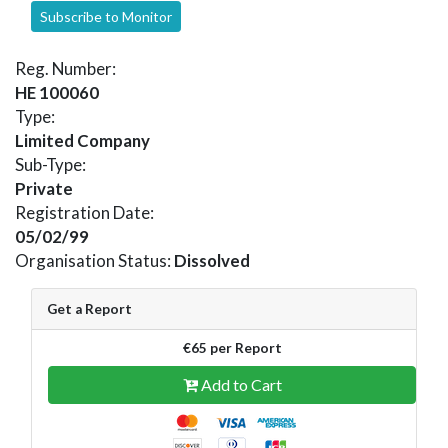
Subscribe to Monitor
Reg. Number:
HE 100060
Type:
Limited Company
Sub-Type:
Private
Registration Date:
05/02/99
Organisation Status:
Dissolved
Get a Report
€65 per Report
Add to Cart