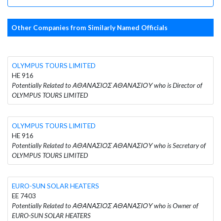
Other Companies from Similarly Named Officials
OLYMPUS TOURS LIMITED
HE 916
Potentially Related to ΑΘΑΝΑΣΙΟΣ ΑΘΑΝΑΣΙΟΥ who is Director of
OLYMPUS TOURS LIMITED
OLYMPUS TOURS LIMITED
HE 916
Potentially Related to ΑΘΑΝΑΣΙΟΣ ΑΘΑΝΑΣΙΟΥ who is Secretary of
OLYMPUS TOURS LIMITED
EURO-SUN SOLAR HEATERS
EE 7403
Potentially Related to ΑΘΑΝΑΣΙΟΣ ΑΘΑΝΑΣΙΟΥ who is Owner of
EURO-SUN SOLAR HEATERS