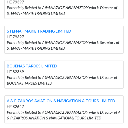
HE 79397
Potentially Related to ΑΘΑΝΑΣΙΟΣ ΑΘΑΝΑΣΙΟΥ who is Director of
STEFNA - MARIE TRADING LIMITED
STEFNA - MARIE TRADING LIMITED
HE 79397
Potentially Related to ΑΘΑΝΑΣΙΟΣ ΑΘΑΝΑΣΙΟΥ who is Secretary of
STEFNA - MARIE TRADING LIMITED
BOUENAS TARDES LIMITED
HE 82369
Potentially Related to ΑΘΑΝΑΣΙΟΣ ΑΘΑΝΑΣΙΟΥ who is Director of
BOUENAS TARDES LIMITED
A & P ZAKROS AVIATION & NAVIGATION & TOURS LIMITED
HE 82647
Potentially Related to ΑΘΑΝΑΣΙΟΣ ΑΘΑΝΑΣΙΟΥ who is Director of A
& P ZAKROS AVIATION & NAVIGATION & TOURS LIMITED