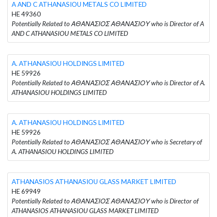
A AND C ATHANASIOU METALS CO LIMITED
HE 49360
Potentially Related to ΑΘΑΝΑΣΙΟΣ ΑΘΑΝΑΣΙΟΥ who is Director of A
AND C ATHANASIOU METALS CO LIMITED
A. ATHANASIOU HOLDINGS LIMITED
HE 59926
Potentially Related to ΑΘΑΝΑΣΙΟΣ ΑΘΑΝΑΣΙΟΥ who is Director of A.
ATHANASIOU HOLDINGS LIMITED
A. ATHANASIOU HOLDINGS LIMITED
HE 59926
Potentially Related to ΑΘΑΝΑΣΙΟΣ ΑΘΑΝΑΣΙΟΥ who is Secretary of
A. ATHANASIOU HOLDINGS LIMITED
ATHANASIOS ATHANASIOU GLASS MARKET LIMITED
HE 69949
Potentially Related to ΑΘΑΝΑΣΙΟΣ ΑΘΑΝΑΣΙΟΥ who is Director of
ATHANASIOS ATHANASIOU GLASS MARKET LIMITED