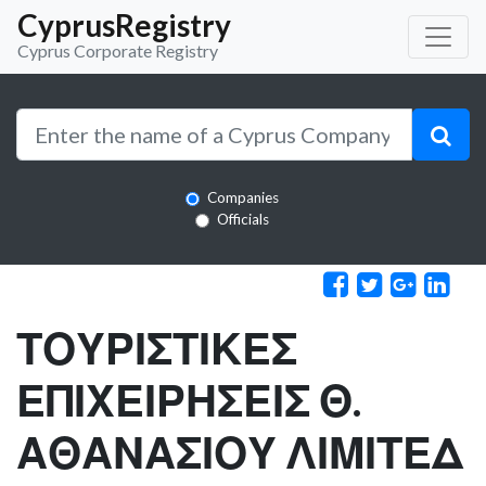
CyprusRegistry
Cyprus Corporate Registry
Companies
Officials
ΤΟΥΡΙΣΤΙΚΕΣ
ΕΠΙΧΕΙΡΗΣΕΙΣ Θ.
ΑΘΑΝΑΣΙΟΥ ΛΙΜΙΤΕΔ