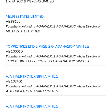
E.R. TATTOO & PIERCING LIMITED
MELFI ESTATES LIMITED
HE 99152
Potentially Related to ΑΘΑΝΑΣΙΟΣ ΑΘΑΝΑΣΙΟΥ who is Director of
MELFI ESTATES LIMITED
ΤΟΥΡΙΣΤΙΚΕΣ ΕΠΙΧΕΙΡΗΣΕΙΣ Θ. ΑΘΑΝΑΣΙΟΥ ΛΙΜΙΤΕΔ
HE 100060
Potentially Related to ΑΘΑΝΑΣΙΟΣ ΑΘΑΝΑΣΙΟΥ who is Director of
ΤΟΥΡΙΣΤΙΚΕΣ ΕΠΙΧΕΙΡΗΣΕΙΣ Θ. ΑΘΑΝΑΣΙΟΥ ΛΙΜΙΤΕΔ
Α. Α. ΗΛΕΚΤΡΟΤΕΧΝΙΚΗ ΛΙΜΙΤΕΔ
HE 102406
Potentially Related to ΑΘΑΝΑΣΙΟΣ ΑΘΑΝΑΣΙΟΥ who is Director of
Α. Α. ΗΛΕΚΤΡΟΤΕΧΝΙΚΗ ΛΙΜΙΤΕΔ
Α. Α. ΗΛΕΚΤΡΟΤΕΧΝΙΚΗ ΛΙΜΙΤΕΔ