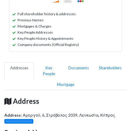
Full shareholder history & addresses
Previous Names
Mortgages & Charges
Key People Addresses
Key People History & Appointments
Company documents (Official Registry)
Addresses
Key
Documents
Shareholders
People
Mortgage
Address
Address:
Αμοργού, 6, Στρόβολος 2039, Λευκωσία, Κύπρος
░░░░░░░░░░░░░