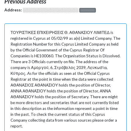
Previous Address
Address:
░░░░░░░░░░░░░░░░░░░
░░░░░░░
ΤΟΥΡΙΣΤΙΚΕΣ ΕΠΙΧΕΙΡΗΣΕΙΣ Θ. ΑΘΑΝΑΣΙΟΥ ΛΙΜΙΤΕΔ is
registered in Cyprus at 05/02/99 as a(n) Limited Company. The
Registration Number for this Cyprus Limited Company as held
by the Official Government of the Cyprus Registrar Of
Companies is HE100060. The Organisation Status is Dissolved.
There are 3 Officials currently on file. The address of the
company is Αμοργού, 6, Στρόβολος 2039, Λευκωσία,
Κύπρος. As for the officials as seen at the Official Cyprus
Registrar at the point in time when the data were collected
ΑΘΑΝΑΣΙΟΣ ΑΘΑΝΑΣΙΟΥ holds the position of Director,
ΑΝΝΑ ΑΘΑΝΑΣΙΟΥ holds the position of Director, ΑΝΝΑ
ΑΘΑΝΑΣΙΟΥ holds the position of Secretary. There are might
be more directors and secretaries that are not currently listed
in this description as the information represent a point in time
in the past. To check the current status of this Cyprus
Company collecting data from various sources please order a
report.