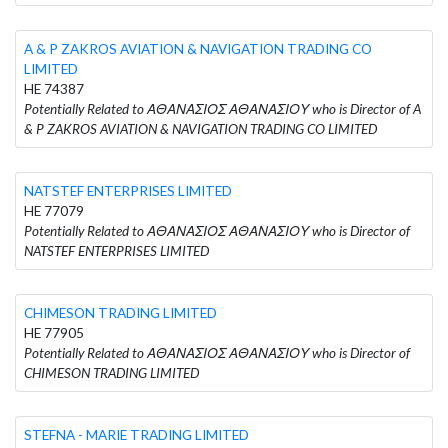
A & P ZAKROS AVIATION & NAVIGATION TRADING CO
LIMITED
HE 74387
Potentially Related to ΑΘΑΝΑΣΙΟΣ ΑΘΑΝΑΣΙΟΥ who is Director of A
& P ZAKROS AVIATION & NAVIGATION TRADING CO LIMITED
NATSTEF ENTERPRISES LIMITED
HE 77079
Potentially Related to ΑΘΑΝΑΣΙΟΣ ΑΘΑΝΑΣΙΟΥ who is Director of
NATSTEF ENTERPRISES LIMITED
CHIMESON TRADING LIMITED
HE 77905
Potentially Related to ΑΘΑΝΑΣΙΟΣ ΑΘΑΝΑΣΙΟΥ who is Director of
CHIMESON TRADING LIMITED
STEFNA - MARIE TRADING LIMITED