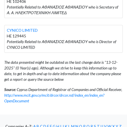
HE 102406
Potentially Related to ΑΘΑΝΑΣΙΟΣ ΑΘΑΝΑΣΙΟΥ who is Secretary of
Α. Α. ΗΛΕΚΤΡΟΤΕΧΝΙΚΗ ΛΙΜΙΤΕΔ
CYNICO LIMITED
HE 129445
Potentially Related to ΑΘΑΝΑΣΙΟΣ ΑΘΑΝΑΣΙΟΥ who is Director of
CYNICO LIMITED
The data presented might be outdated as the last change date is "13-12-
2025" (0 Year(s) ago). Although we strive to keep this information up to
date, to get in depth and up to date information about the company please
get a report or query the source below
Source:
Cyprus Department of Registrar of Companies and Official Receiver,
http://www.mcit.gov.cy/mcit/drcor/drcor.nsf/index_en/index_en?
OpenDocument
Companies A-Z:
A
B
C
D
E
F
G
H
I
J
K
L
M
N
O
P
Q
R
S
T
U
V
W
X
Y
Z