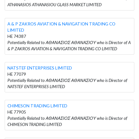
ATHANASIOS ATHANASIOU GLASS MARKET LIMITED
A & P ZAKROS AVIATION & NAVIGATION TRADING CO
LIMITED
HE 74387
Potentially Related to ΑΘΑΝΑΣΙΟΣ ΑΘΑΝΑΣΙΟΥ who is Director of A
& P ZAKROS AVIATION & NAVIGATION TRADING CO LIMITED
NATSTEF ENTERPRISES LIMITED
HE 77079
Potentially Related to ΑΘΑΝΑΣΙΟΣ ΑΘΑΝΑΣΙΟΥ who is Director of
NATSTEF ENTERPRISES LIMITED
CHIMESON TRADING LIMITED
HE 77905
Potentially Related to ΑΘΑΝΑΣΙΟΣ ΑΘΑΝΑΣΙΟΥ who is Director of
CHIMESON TRADING LIMITED