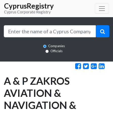
CyprusRegistry
Cyprus Corporate Registry
Companies
Officials
A & P ZAKROS
AVIATION &
NAVIGATION &