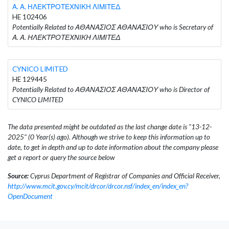
Α. Α. ΗΛΕΚΤΡΟΤΕΧΝΙΚΗ ΛΙΜΙΤΕΔ
HE 102406
Potentially Related to ΑΘΑΝΑΣΙΟΣ ΑΘΑΝΑΣΙΟΥ who is Secretary of
Α. Α. ΗΛΕΚΤΡΟΤΕΧΝΙΚΗ ΛΙΜΙΤΕΔ
CYNICO LIMITED
HE 129445
Potentially Related to ΑΘΑΝΑΣΙΟΣ ΑΘΑΝΑΣΙΟΥ who is Director of
CYNICO LIMITED
The data presented might be outdated as the last change date is "13-12-
2025" (0 Year(s) ago). Although we strive to keep this information up to
date, to get in depth and up to date information about the company please
get a report or query the source below
Source:
Cyprus Department of Registrar of Companies and Official Receiver,
http://www.mcit.gov.cy/mcit/drcor/drcor.nsf/index_en/index_en?
OpenDocument