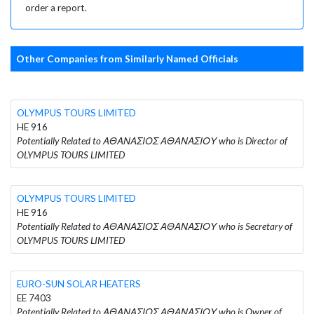
order a report.
Other Companies from Similarly Named Officials
OLYMPUS TOURS LIMITED
HE 916
Potentially Related to ΑΘΑΝΑΣΙΟΣ ΑΘΑΝΑΣΙΟΥ who is Director of
OLYMPUS TOURS LIMITED
OLYMPUS TOURS LIMITED
HE 916
Potentially Related to ΑΘΑΝΑΣΙΟΣ ΑΘΑΝΑΣΙΟΥ who is Secretary of
OLYMPUS TOURS LIMITED
EURO-SUN SOLAR HEATERS
EE 7403
Potentially Related to ΑΘΑΝΑΣΙΟΣ ΑΘΑΝΑΣΙΟΥ who is Owner of