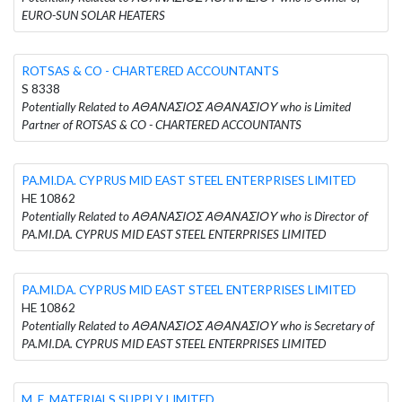
EURO-SUN SOLAR HEATERS
ROTSAS & CO - CHARTERED ACCOUNTANTS
S 8338
Potentially Related to ΑΘΑΝΑΣΙΟΣ ΑΘΑΝΑΣΙΟΥ who is Limited
Partner of ROTSAS & CO - CHARTERED ACCOUNTANTS
PA.MI.DA. CYPRUS MID EAST STEEL ENTERPRISES LIMITED
HE 10862
Potentially Related to ΑΘΑΝΑΣΙΟΣ ΑΘΑΝΑΣΙΟΥ who is Director of
PA.MI.DA. CYPRUS MID EAST STEEL ENTERPRISES LIMITED
PA.MI.DA. CYPRUS MID EAST STEEL ENTERPRISES LIMITED
HE 10862
Potentially Related to ΑΘΑΝΑΣΙΟΣ ΑΘΑΝΑΣΙΟΥ who is Secretary of
PA.MI.DA. CYPRUS MID EAST STEEL ENTERPRISES LIMITED
M. E. MATERIALS SUPPLY LIMITED