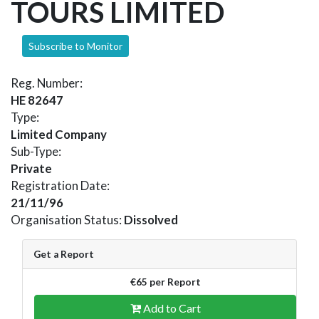
TOURS LIMITED
Subscribe to Monitor
Reg. Number:
HE 82647
Type:
Limited Company
Sub-Type:
Private
Registration Date:
21/11/96
Organisation Status:
Dissolved
Get a Report
€65 per Report
Add to Cart