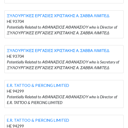
ΞΥΛΟΥΡΓΙΚΕΣ ΕΡΓΑΣΙΕΣ ΧΡΙΣΤΑΚΗΣ Α. ΣΑΒΒΑ ΛΙΜΙΤΕΔ
HE 93704
Potentially Related to ΑΘΑΝΑΣΙΟΣ ΑΘΑΝΑΣΙΟΥ who is Director of
ΞΥΛΟΥΡΓΙΚΕΣ ΕΡΓΑΣΙΕΣ ΧΡΙΣΤΑΚΗΣ Α. ΣΑΒΒΑ ΛΙΜΙΤΕΔ
ΞΥΛΟΥΡΓΙΚΕΣ ΕΡΓΑΣΙΕΣ ΧΡΙΣΤΑΚΗΣ Α. ΣΑΒΒΑ ΛΙΜΙΤΕΔ
HE 93704
Potentially Related to ΑΘΑΝΑΣΙΟΣ ΑΘΑΝΑΣΙΟΥ who is Secretary of
ΞΥΛΟΥΡΓΙΚΕΣ ΕΡΓΑΣΙΕΣ ΧΡΙΣΤΑΚΗΣ Α. ΣΑΒΒΑ ΛΙΜΙΤΕΔ
E.R. TATTOO & PIERCING LIMITED
HE 94299
Potentially Related to ΑΘΑΝΑΣΙΟΣ ΑΘΑΝΑΣΙΟΥ who is Director of
E.R. TATTOO & PIERCING LIMITED
E.R. TATTOO & PIERCING LIMITED
HE 94299