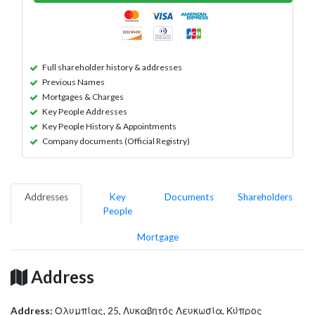
Full shareholder history & addresses
Previous Names
Mortgages & Charges
Key People Addresses
Key People History & Appointments
Company documents (Official Registry)
Addresses
Key
Documents
Shareholders
People
Mortgage
Address
Address:
Ολυμπίας, 25, Λυκαβητός Λευκωσία, Κύπρος