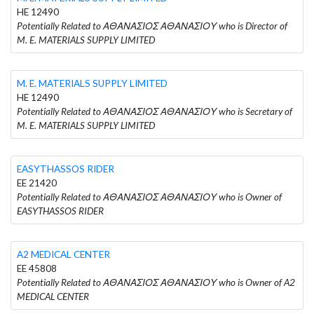
HE 12490
Potentially Related to ΑΘΑΝΑΣΙΟΣ ΑΘΑΝΑΣΙΟΥ who is Director of
M. E. MATERIALS SUPPLY LIMITED
M. E. MATERIALS SUPPLY LIMITED
HE 12490
Potentially Related to ΑΘΑΝΑΣΙΟΣ ΑΘΑΝΑΣΙΟΥ who is Secretary of
M. E. MATERIALS SUPPLY LIMITED
EASYTHASSOS RIDER
EE 21420
Potentially Related to ΑΘΑΝΑΣΙΟΣ ΑΘΑΝΑΣΙΟΥ who is Owner of
EASYTHASSOS RIDER
A2 MEDICAL CENTER
EE 45808
Potentially Related to ΑΘΑΝΑΣΙΟΣ ΑΘΑΝΑΣΙΟΥ who is Owner of A2
MEDICAL CENTER