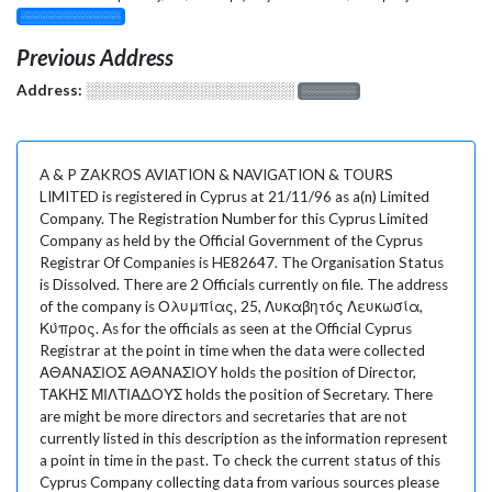
░░░░░░░░░░░░░
Previous Address
Address:
░░░░░░░░░░░░░░░░░░░
░░░░░░░
A & P ZAKROS AVIATION & NAVIGATION & TOURS
LIMITED is registered in Cyprus at 21/11/96 as a(n) Limited
Company. The Registration Number for this Cyprus Limited
Company as held by the Official Government of the Cyprus
Registrar Of Companies is HE82647. The Organisation Status
is Dissolved. There are 2 Officials currently on file. The address
of the company is Ολυμπίας, 25, Λυκαβητός Λευκωσία,
Κύπρος. As for the officials as seen at the Official Cyprus
Registrar at the point in time when the data were collected
ΑΘΑΝΑΣΙΟΣ ΑΘΑΝΑΣΙΟΥ holds the position of Director,
ΤΑΚΗΣ ΜΙΛΤΙΑΔΟΥΣ holds the position of Secretary. There
are might be more directors and secretaries that are not
currently listed in this description as the information represent
a point in time in the past. To check the current status of this
Cyprus Company collecting data from various sources please