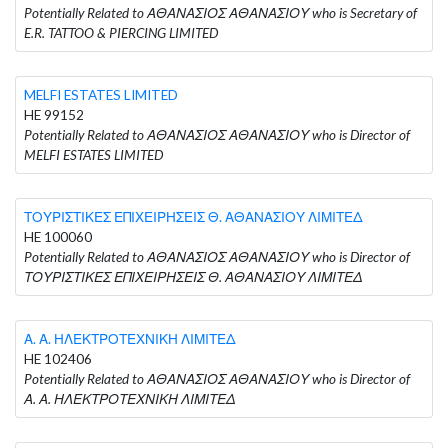
Potentially Related to ΑΘΑΝΑΣΙΟΣ ΑΘΑΝΑΣΙΟΥ who is Secretary of
E.R. TATTOO & PIERCING LIMITED
MELFI ESTATES LIMITED
HE 99152
Potentially Related to ΑΘΑΝΑΣΙΟΣ ΑΘΑΝΑΣΙΟΥ who is Director of
MELFI ESTATES LIMITED
ΤΟΥΡΙΣΤΙΚΕΣ ΕΠΙΧΕΙΡΗΣΕΙΣ Θ. ΑΘΑΝΑΣΙΟΥ ΛΙΜΙΤΕΔ
HE 100060
Potentially Related to ΑΘΑΝΑΣΙΟΣ ΑΘΑΝΑΣΙΟΥ who is Director of
ΤΟΥΡΙΣΤΙΚΕΣ ΕΠΙΧΕΙΡΗΣΕΙΣ Θ. ΑΘΑΝΑΣΙΟΥ ΛΙΜΙΤΕΔ
Α. Α. ΗΛΕΚΤΡΟΤΕΧΝΙΚΗ ΛΙΜΙΤΕΔ
HE 102406
Potentially Related to ΑΘΑΝΑΣΙΟΣ ΑΘΑΝΑΣΙΟΥ who is Director of
Α. Α. ΗΛΕΚΤΡΟΤΕΧΝΙΚΗ ΛΙΜΙΤΕΔ