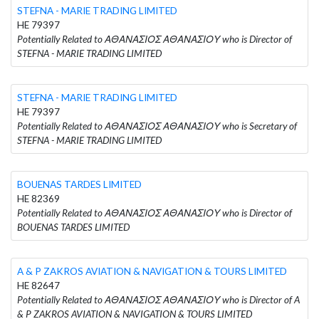
STEFNA - MARIE TRADING LIMITED
HE 79397
Potentially Related to ΑΘΑΝΑΣΙΟΣ ΑΘΑΝΑΣΙΟΥ who is Director of
STEFNA - MARIE TRADING LIMITED
STEFNA - MARIE TRADING LIMITED
HE 79397
Potentially Related to ΑΘΑΝΑΣΙΟΣ ΑΘΑΝΑΣΙΟΥ who is Secretary of
STEFNA - MARIE TRADING LIMITED
BOUENAS TARDES LIMITED
HE 82369
Potentially Related to ΑΘΑΝΑΣΙΟΣ ΑΘΑΝΑΣΙΟΥ who is Director of
BOUENAS TARDES LIMITED
A & P ZAKROS AVIATION & NAVIGATION & TOURS LIMITED
HE 82647
Potentially Related to ΑΘΑΝΑΣΙΟΣ ΑΘΑΝΑΣΙΟΥ who is Director of A
& P ZAKROS AVIATION & NAVIGATION & TOURS LIMITED