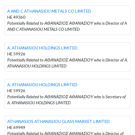
A AND C ATHANASIOU METALS CO LIMITED
HE 49360
Potentially Related to ΑΘΑΝΑΣΙΟΣ ΑΘΑΝΑΣΙΟΥ who is Director of A
AND C ATHANASIOU METALS CO LIMITED
A. ATHANASIOU HOLDINGS LIMITED
HE 59926
Potentially Related to ΑΘΑΝΑΣΙΟΣ ΑΘΑΝΑΣΙΟΥ who is Director of A.
ATHANASIOU HOLDINGS LIMITED
A. ATHANASIOU HOLDINGS LIMITED
HE 59926
Potentially Related to ΑΘΑΝΑΣΙΟΣ ΑΘΑΝΑΣΙΟΥ who is Secretary of
A. ATHANASIOU HOLDINGS LIMITED
ATHANASIOS ATHANASIOU GLASS MARKET LIMITED
HE 69949
Potentially Related to ΑΘΑΝΑΣΙΟΣ ΑΘΑΝΑΣΙΟΥ who is Director of