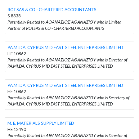
ROTSAS & CO - CHARTERED ACCOUNTANTS
S 8338
Potentially Related to ΑΘΑΝΑΣΙΟΣ ΑΘΑΝΑΣΙΟΥ who is Limited
Partner of ROTSAS & CO - CHARTERED ACCOUNTANTS
PA.MI.DA. CYPRUS MID EAST STEEL ENTERPRISES LIMITED
HE 10862
Potentially Related to ΑΘΑΝΑΣΙΟΣ ΑΘΑΝΑΣΙΟΥ who is Director of
PA.MI.DA. CYPRUS MID EAST STEEL ENTERPRISES LIMITED
PA.MI.DA. CYPRUS MID EAST STEEL ENTERPRISES LIMITED
HE 10862
Potentially Related to ΑΘΑΝΑΣΙΟΣ ΑΘΑΝΑΣΙΟΥ who is Secretary of
PA.MI.DA. CYPRUS MID EAST STEEL ENTERPRISES LIMITED
M. E. MATERIALS SUPPLY LIMITED
HE 12490
Potentially Related to ΑΘΑΝΑΣΙΟΣ ΑΘΑΝΑΣΙΟΥ who is Director of