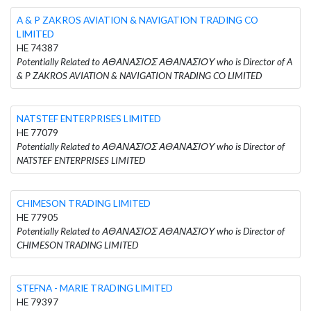
A & P ZAKROS AVIATION & NAVIGATION TRADING CO
LIMITED
HE 74387
Potentially Related to ΑΘΑΝΑΣΙΟΣ ΑΘΑΝΑΣΙΟΥ who is Director of A
& P ZAKROS AVIATION & NAVIGATION TRADING CO LIMITED
NATSTEF ENTERPRISES LIMITED
HE 77079
Potentially Related to ΑΘΑΝΑΣΙΟΣ ΑΘΑΝΑΣΙΟΥ who is Director of
NATSTEF ENTERPRISES LIMITED
CHIMESON TRADING LIMITED
HE 77905
Potentially Related to ΑΘΑΝΑΣΙΟΣ ΑΘΑΝΑΣΙΟΥ who is Director of
CHIMESON TRADING LIMITED
STEFNA - MARIE TRADING LIMITED
HE 79397