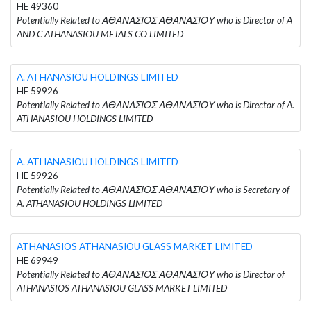
HE 49360
Potentially Related to ΑΘΑΝΑΣΙΟΣ ΑΘΑΝΑΣΙΟΥ who is Director of A
AND C ATHANASIOU METALS CO LIMITED
A. ATHANASIOU HOLDINGS LIMITED
HE 59926
Potentially Related to ΑΘΑΝΑΣΙΟΣ ΑΘΑΝΑΣΙΟΥ who is Director of A.
ATHANASIOU HOLDINGS LIMITED
A. ATHANASIOU HOLDINGS LIMITED
HE 59926
Potentially Related to ΑΘΑΝΑΣΙΟΣ ΑΘΑΝΑΣΙΟΥ who is Secretary of
A. ATHANASIOU HOLDINGS LIMITED
ATHANASIOS ATHANASIOU GLASS MARKET LIMITED
HE 69949
Potentially Related to ΑΘΑΝΑΣΙΟΣ ΑΘΑΝΑΣΙΟΥ who is Director of
ATHANASIOS ATHANASIOU GLASS MARKET LIMITED