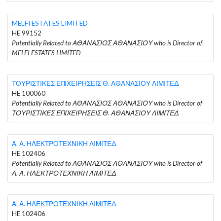
MELFI ESTATES LIMITED
HE 99152
Potentially Related to ΑΘΑΝΑΣΙΟΣ ΑΘΑΝΑΣΙΟΥ who is Director of
MELFI ESTATES LIMITED
ΤΟΥΡΙΣΤΙΚΕΣ ΕΠΙΧΕΙΡΗΣΕΙΣ Θ. ΑΘΑΝΑΣΙΟΥ ΛΙΜΙΤΕΔ
HE 100060
Potentially Related to ΑΘΑΝΑΣΙΟΣ ΑΘΑΝΑΣΙΟΥ who is Director of
ΤΟΥΡΙΣΤΙΚΕΣ ΕΠΙΧΕΙΡΗΣΕΙΣ Θ. ΑΘΑΝΑΣΙΟΥ ΛΙΜΙΤΕΔ
Α. Α. ΗΛΕΚΤΡΟΤΕΧΝΙΚΗ ΛΙΜΙΤΕΔ
HE 102406
Potentially Related to ΑΘΑΝΑΣΙΟΣ ΑΘΑΝΑΣΙΟΥ who is Director of
Α. Α. ΗΛΕΚΤΡΟΤΕΧΝΙΚΗ ΛΙΜΙΤΕΔ
Α. Α. ΗΛΕΚΤΡΟΤΕΧΝΙΚΗ ΛΙΜΙΤΕΔ
HE 102406