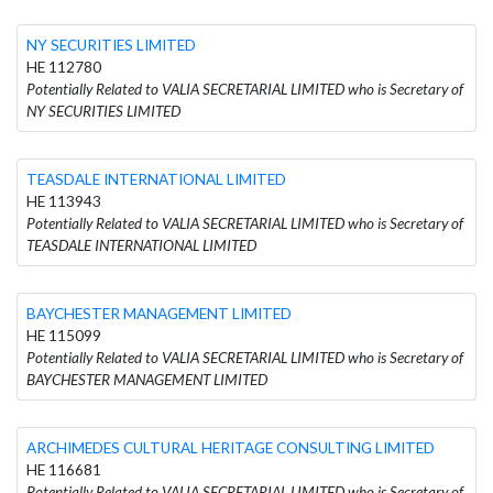
NY SECURITIES LIMITED
HE 112780
Potentially Related to VALIA SECRETARIAL LIMITED who is Secretary of
NY SECURITIES LIMITED
TEASDALE INTERNATIONAL LIMITED
HE 113943
Potentially Related to VALIA SECRETARIAL LIMITED who is Secretary of
TEASDALE INTERNATIONAL LIMITED
BAYCHESTER MANAGEMENT LIMITED
HE 115099
Potentially Related to VALIA SECRETARIAL LIMITED who is Secretary of
BAYCHESTER MANAGEMENT LIMITED
ARCHIMEDES CULTURAL HERITAGE CONSULTING LIMITED
HE 116681
Potentially Related to VALIA SECRETARIAL LIMITED who is Secretary of