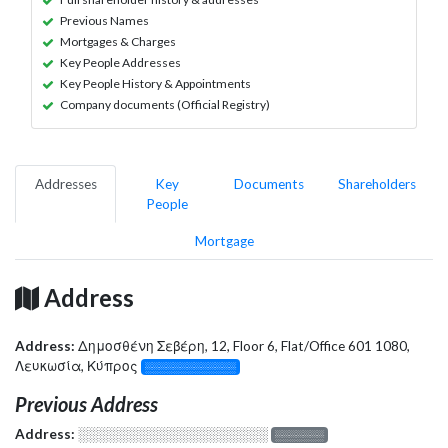
Previous Names
Mortgages & Charges
Key People Addresses
Key People History & Appointments
Company documents (Official Registry)
Addresses
Key
Documents
Shareholders
People
Mortgage
Address
Address:
Δημοσθένη Σεβέρη, 12, Floor 6, Flat/Office 601 1080,
Λευκωσία, Κύπρος
░░░░░░░░░░░░░
Previous Address
Address:
░░░░░░░░░░░░░░░░░░░
░░░░░░░