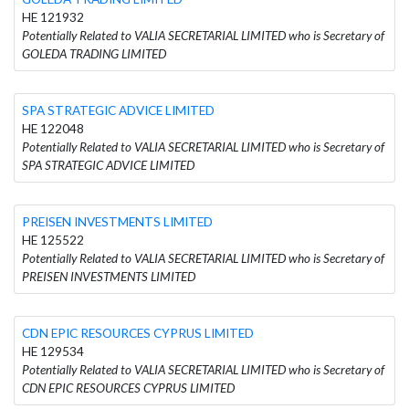
HE 121932
Potentially Related to VALIA SECRETARIAL LIMITED who is Secretary of
GOLEDA TRADING LIMITED
SPA STRATEGIC ADVICE LIMITED
HE 122048
Potentially Related to VALIA SECRETARIAL LIMITED who is Secretary of
SPA STRATEGIC ADVICE LIMITED
PREISEN INVESTMENTS LIMITED
HE 125522
Potentially Related to VALIA SECRETARIAL LIMITED who is Secretary of
PREISEN INVESTMENTS LIMITED
CDN EPIC RESOURCES CYPRUS LIMITED
HE 129534
Potentially Related to VALIA SECRETARIAL LIMITED who is Secretary of
CDN EPIC RESOURCES CYPRUS LIMITED