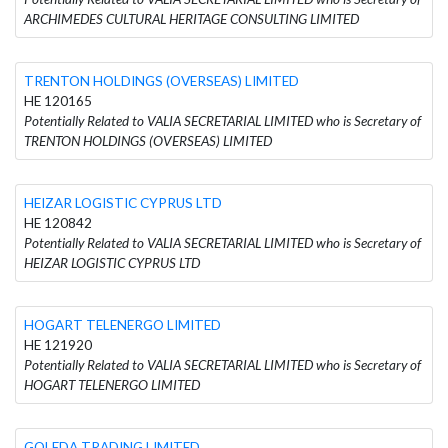
ARCHIMEDES CULTURAL HERITAGE CONSULTING LIMITED
TRENTON HOLDINGS (OVERSEAS) LIMITED
HE 120165
Potentially Related to VALIA SECRETARIAL LIMITED who is Secretary of
TRENTON HOLDINGS (OVERSEAS) LIMITED
HEIZAR LOGISTIC CYPRUS LTD
HE 120842
Potentially Related to VALIA SECRETARIAL LIMITED who is Secretary of
HEIZAR LOGISTIC CYPRUS LTD
HOGART TELENERGO LIMITED
HE 121920
Potentially Related to VALIA SECRETARIAL LIMITED who is Secretary of
HOGART TELENERGO LIMITED
GOLEDA TRADING LIMITED