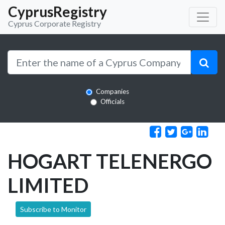
CyprusRegistry
Cyprus Corporate Registry
Companies
Officials
HOGART TELENERGO
LIMITED
Subscribe to Monitor