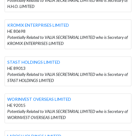
Potentially Related to VALIA SECRETARIAL LIMITED who is Secretary of
H.H.O. LIMITED
KROMIX ENTERPRISES LIMITED
HE 80698
Potentially Related to VALIA SECRETARIAL LIMITED who is Secretary of
KROMIX ENTERPRISES LIMITED
STAST HOLDINGS LIMITED
HE 89013
Potentially Related to VALIA SECRETARIAL LIMITED who is Secretary of
STAST HOLDINGS LIMITED
WORINVEST OVERSEAS LIMITED
HE 92015
Potentially Related to VALIA SECRETARIAL LIMITED who is Secretary of
WORINVEST OVERSEAS LIMITED