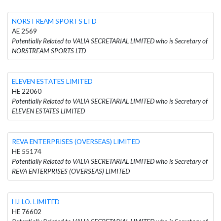
NORSTREAM SPORTS LTD
AE 2569
Potentially Related to VALIA SECRETARIAL LIMITED who is Secretary of
NORSTREAM SPORTS LTD
ELEVEN ESTATES LIMITED
HE 22060
Potentially Related to VALIA SECRETARIAL LIMITED who is Secretary of
ELEVEN ESTATES LIMITED
REVA ENTERPRISES (OVERSEAS) LIMITED
HE 55174
Potentially Related to VALIA SECRETARIAL LIMITED who is Secretary of
REVA ENTERPRISES (OVERSEAS) LIMITED
H.H.O. LIMITED
HE 76602