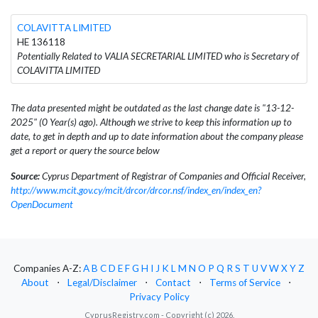
COLAVITTA LIMITED
HE 136118
Potentially Related to VALIA SECRETARIAL LIMITED who is Secretary of
COLAVITTA LIMITED
The data presented might be outdated as the last change date is "13-12-
2025" (0 Year(s) ago). Although we strive to keep this information up to
date, to get in depth and up to date information about the company please
get a report or query the source below
Source:
Cyprus Department of Registrar of Companies and Official Receiver,
http://www.mcit.gov.cy/mcit/drcor/drcor.nsf/index_en/index_en?
OpenDocument
Companies A-Z:
A
B
C
D
E
F
G
H
I
J
K
L
M
N
O
P
Q
R
S
T
U
V
W
X
Y
Z
About
⋅
Legal/Disclaimer
⋅
Contact
⋅
Terms of Service
⋅
Privacy Policy
CyprusRegistry.com - Copyright (c) 2026.