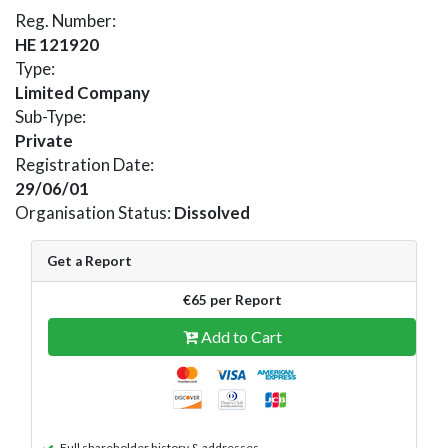
Reg. Number:
HE 121920
Type:
Limited Company
Sub-Type:
Private
Registration Date:
29/06/01
Organisation Status:
Dissolved
Get a Report
€65 per Report
Add to Cart
Full shareholder history & addresses