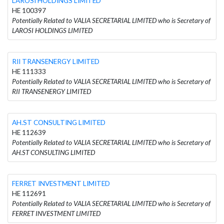
LAROSI HOLDINGS LIMITED
HE 100397
Potentially Related to VALIA SECRETARIAL LIMITED who is Secretary of
LAROSI HOLDINGS LIMITED
RII TRANSENERGY LIMITED
HE 111333
Potentially Related to VALIA SECRETARIAL LIMITED who is Secretary of
RII TRANSENERGY LIMITED
AH.ST CONSULTING LIMITED
HE 112639
Potentially Related to VALIA SECRETARIAL LIMITED who is Secretary of
AH.ST CONSULTING LIMITED
FERRET INVESTMENT LIMITED
HE 112691
Potentially Related to VALIA SECRETARIAL LIMITED who is Secretary of
FERRET INVESTMENT LIMITED