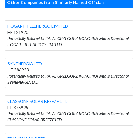
Other Companies from Similarly Named Officials
HOGART TELENERGO LIMITED
HE 121920
Potentially Related to RAFAL GRZEGORZ KONOPKA who is Director of
HOGART TELENERGO LIMITED
SYNENERGIA LTD
ΗΕ 386933
Potentially Related to RAFAL GRZEGORZ KONOPKA who is Director of
SYNENERGIA LTD
CLASSONE SOLAR BREEZE LTD
HE 375925
Potentially Related to RAFAL GRZEGORZ KONOPKA who is Director of
CLASSONE SOLAR BREEZE LTD