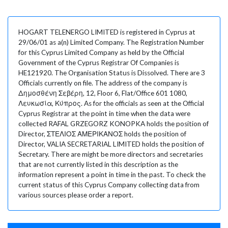
HOGART TELENERGO LIMITED is registered in Cyprus at
29/06/01 as a(n) Limited Company. The Registration Number
for this Cyprus Limited Company as held by the Official
Government of the Cyprus Registrar Of Companies is
HE121920. The Organisation Status is Dissolved. There are 3
Officials currently on file. The address of the company is
Δημοσθένη Σεβέρη, 12, Floor 6, Flat/Office 601 1080,
Λευκωσία, Κύπρος. As for the officials as seen at the Official
Cyprus Registrar at the point in time when the data were
collected RAFAL GRZEGORZ KONOPKA holds the position of
Director, ΣΤΕΛΙΟΣ ΑΜΕΡΙΚΑΝΟΣ holds the position of
Director, VALIA SECRETARIAL LIMITED holds the position of
Secretary. There are might be more directors and secretaries
that are not currently listed in this description as the
information represent a point in time in the past. To check the
current status of this Cyprus Company collecting data from
various sources please order a report.