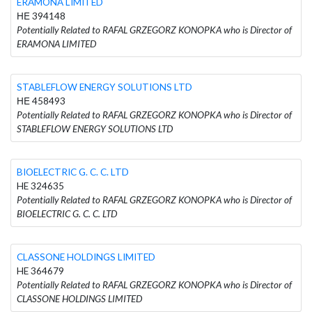
ERAMONA LIMITED
ΗΕ 394148
Potentially Related to RAFAL GRZEGORZ KONOPKA who is Director of
ERAMONA LIMITED
STABLEFLOW ENERGY SOLUTIONS LTD
ΗΕ 458493
Potentially Related to RAFAL GRZEGORZ KONOPKA who is Director of
STABLEFLOW ENERGY SOLUTIONS LTD
BIOELECTRIC G. C. C. LTD
HE 324635
Potentially Related to RAFAL GRZEGORZ KONOPKA who is Director of
BIOELECTRIC G. C. C. LTD
CLASSONE HOLDINGS LIMITED
HE 364679
Potentially Related to RAFAL GRZEGORZ KONOPKA who is Director of
CLASSONE HOLDINGS LIMITED