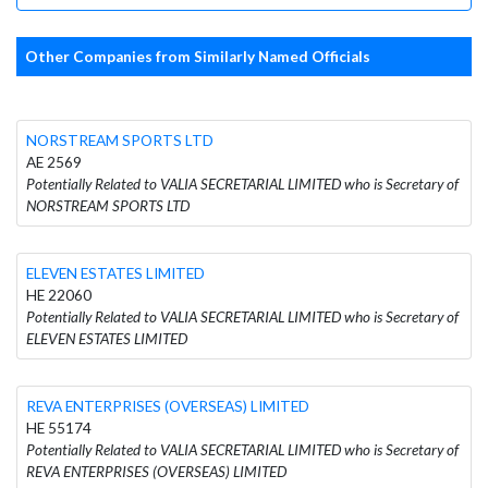
Other Companies from Similarly Named Officials
NORSTREAM SPORTS LTD
AE 2569
Potentially Related to VALIA SECRETARIAL LIMITED who is Secretary of
NORSTREAM SPORTS LTD
ELEVEN ESTATES LIMITED
HE 22060
Potentially Related to VALIA SECRETARIAL LIMITED who is Secretary of
ELEVEN ESTATES LIMITED
REVA ENTERPRISES (OVERSEAS) LIMITED
HE 55174
Potentially Related to VALIA SECRETARIAL LIMITED who is Secretary of
REVA ENTERPRISES (OVERSEAS) LIMITED