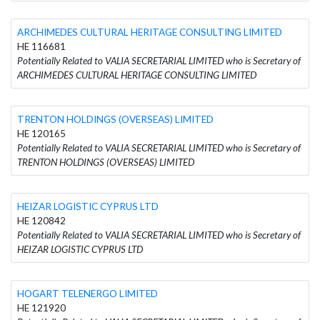
ARCHIMEDES CULTURAL HERITAGE CONSULTING LIMITED
HE 116681
Potentially Related to VALIA SECRETARIAL LIMITED who is Secretary of
ARCHIMEDES CULTURAL HERITAGE CONSULTING LIMITED
TRENTON HOLDINGS (OVERSEAS) LIMITED
HE 120165
Potentially Related to VALIA SECRETARIAL LIMITED who is Secretary of
TRENTON HOLDINGS (OVERSEAS) LIMITED
HEIZAR LOGISTIC CYPRUS LTD
HE 120842
Potentially Related to VALIA SECRETARIAL LIMITED who is Secretary of
HEIZAR LOGISTIC CYPRUS LTD
HOGART TELENERGO LIMITED
HE 121920