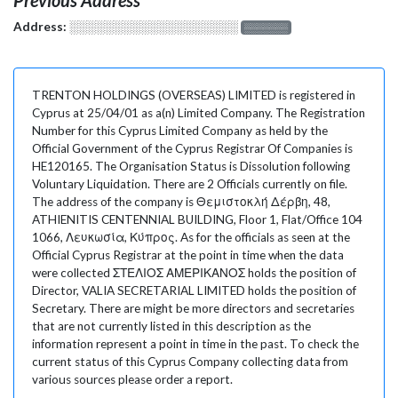
Address:
░░░░░░░░░░░░░░░░░░░
░░░░░░░
TRENTON HOLDINGS (OVERSEAS) LIMITED is registered in
Cyprus at 25/04/01 as a(n) Limited Company. The Registration
Number for this Cyprus Limited Company as held by the
Official Government of the Cyprus Registrar Of Companies is
HE120165. The Organisation Status is Dissolution following
Voluntary Liquidation. There are 2 Officials currently on file.
The address of the company is Θεμιστοκλή Δέρβη, 48,
ATHIENITIS CENTENNIAL BUILDING, Floor 1, Flat/Office 104
1066, Λευκωσία, Κύπρος. As for the officials as seen at the
Official Cyprus Registrar at the point in time when the data
were collected ΣΤΕΛΙΟΣ ΑΜΕΡΙΚΑΝΟΣ holds the position of
Director, VALIA SECRETARIAL LIMITED holds the position of
Secretary. There are might be more directors and secretaries
that are not currently listed in this description as the
information represent a point in time in the past. To check the
current status of this Cyprus Company collecting data from
various sources please order a report.