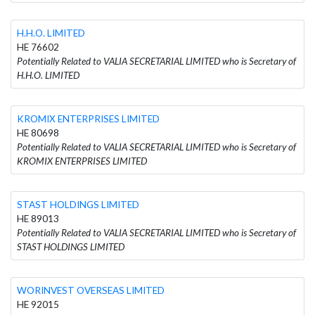
H.H.O. LIMITED
HE 76602
Potentially Related to VALIA SECRETARIAL LIMITED who is Secretary of
H.H.O. LIMITED
KROMIX ENTERPRISES LIMITED
HE 80698
Potentially Related to VALIA SECRETARIAL LIMITED who is Secretary of
KROMIX ENTERPRISES LIMITED
STAST HOLDINGS LIMITED
HE 89013
Potentially Related to VALIA SECRETARIAL LIMITED who is Secretary of
STAST HOLDINGS LIMITED
WORINVEST OVERSEAS LIMITED
HE 92015