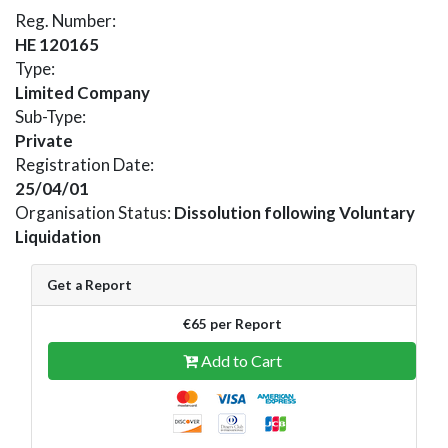
Reg. Number:
HE 120165
Type:
Limited Company
Sub-Type:
Private
Registration Date:
25/04/01
Organisation Status:
Dissolution following Voluntary
Liquidation
Get a Report
€65 per Report
Add to Cart