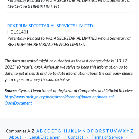
Potentially Related to VALIA SECRETARIAL LIMITED who is Secretary of
CERCEO HOLDINGS LIMITED
BEXTRUM SECRETARIAL SERVICES LIMITED
HE 151401
Potentially Related to VALIA SECRETARIAL LIMITED who is Secretary of
BEXTRUM SECRETARIAL SERVICES LIMITED
The data presented might be outdated as the last change date is "13-12-
2025" (0 Year(s) ago). Although we strive to keep this information up to
date, to get in depth and up to date information about the company please
get a report or query the source below
Source:
Cyprus Department of Registrar of Companies and Official Receiver,
http://www.mcit.gov.cy/mcit/drcor/drcor.nsf/index_en/index_en?
OpenDocument
Companies A-Z:
A
B
C
D
E
F
G
H
I
J
K
L
M
N
O
P
Q
R
S
T
U
V
W
X
Y
Z
About
⋅
Legal/Disclaimer
⋅
Contact
⋅
Terms of Service
⋅