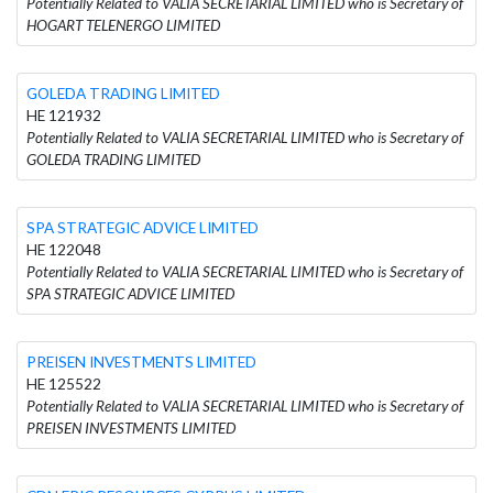
Potentially Related to VALIA SECRETARIAL LIMITED who is Secretary of
HOGART TELENERGO LIMITED
GOLEDA TRADING LIMITED
HE 121932
Potentially Related to VALIA SECRETARIAL LIMITED who is Secretary of
GOLEDA TRADING LIMITED
SPA STRATEGIC ADVICE LIMITED
HE 122048
Potentially Related to VALIA SECRETARIAL LIMITED who is Secretary of
SPA STRATEGIC ADVICE LIMITED
PREISEN INVESTMENTS LIMITED
HE 125522
Potentially Related to VALIA SECRETARIAL LIMITED who is Secretary of
PREISEN INVESTMENTS LIMITED