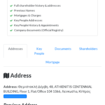
Full shareholder history & addresses
Previous Names
Mortgages & Charges
Key People Addresses
Key People History & Appointments
Company documents (Official Registry)
Addresses
Key
Documents
Shareholders
People
Mortgage
Address
Address:
Θεμιστοκλή Δέρβη, 48, ATHIENITIS CENTENNIAL
BUILDING, Floor 1, Flat/Office 104 1066, Λευκωσία, Κύπρος
░░░░░░░░░░░░░
Previous Address