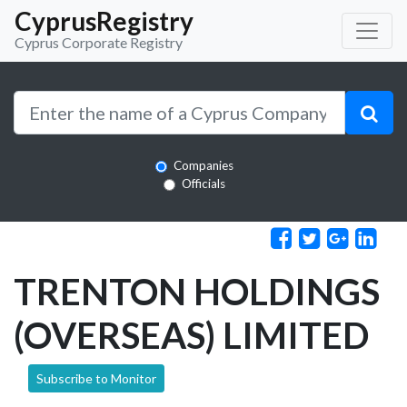
CyprusRegistry
Cyprus Corporate Registry
Companies
Officials
TRENTON HOLDINGS
(OVERSEAS) LIMITED
Subscribe to Monitor