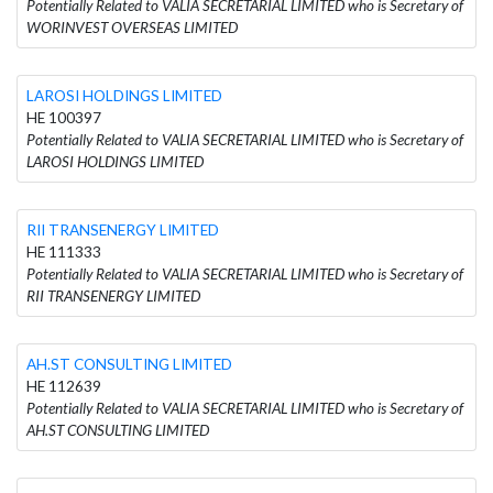
Potentially Related to VALIA SECRETARIAL LIMITED who is Secretary of
WORINVEST OVERSEAS LIMITED
LAROSI HOLDINGS LIMITED
HE 100397
Potentially Related to VALIA SECRETARIAL LIMITED who is Secretary of
LAROSI HOLDINGS LIMITED
RII TRANSENERGY LIMITED
HE 111333
Potentially Related to VALIA SECRETARIAL LIMITED who is Secretary of
RII TRANSENERGY LIMITED
AH.ST CONSULTING LIMITED
HE 112639
Potentially Related to VALIA SECRETARIAL LIMITED who is Secretary of
AH.ST CONSULTING LIMITED