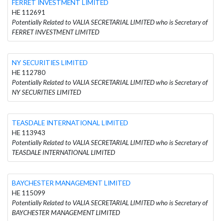
FERRET INVESTMENT LIMITED
HE 112691
Potentially Related to VALIA SECRETARIAL LIMITED who is Secretary of
FERRET INVESTMENT LIMITED
NY SECURITIES LIMITED
HE 112780
Potentially Related to VALIA SECRETARIAL LIMITED who is Secretary of
NY SECURITIES LIMITED
TEASDALE INTERNATIONAL LIMITED
HE 113943
Potentially Related to VALIA SECRETARIAL LIMITED who is Secretary of
TEASDALE INTERNATIONAL LIMITED
BAYCHESTER MANAGEMENT LIMITED
HE 115099
Potentially Related to VALIA SECRETARIAL LIMITED who is Secretary of
BAYCHESTER MANAGEMENT LIMITED