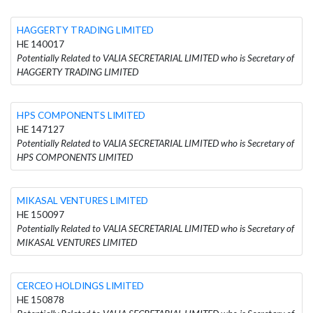
HAGGERTY TRADING LIMITED
HE 140017
Potentially Related to VALIA SECRETARIAL LIMITED who is Secretary of
HAGGERTY TRADING LIMITED
HPS COMPONENTS LIMITED
HE 147127
Potentially Related to VALIA SECRETARIAL LIMITED who is Secretary of
HPS COMPONENTS LIMITED
MIKASAL VENTURES LIMITED
HE 150097
Potentially Related to VALIA SECRETARIAL LIMITED who is Secretary of
MIKASAL VENTURES LIMITED
CERCEO HOLDINGS LIMITED
HE 150878