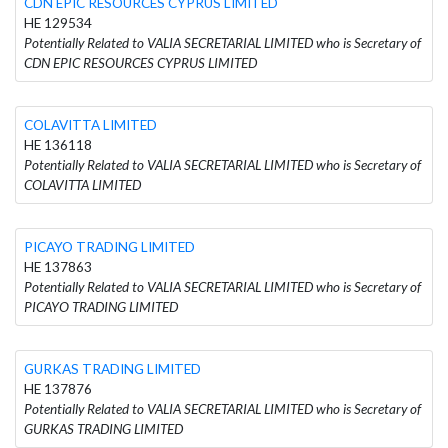
CDN EPIC RESOURCES CYPRUS LIMITED
HE 129534
Potentially Related to VALIA SECRETARIAL LIMITED who is Secretary of
CDN EPIC RESOURCES CYPRUS LIMITED
COLAVITTA LIMITED
HE 136118
Potentially Related to VALIA SECRETARIAL LIMITED who is Secretary of
COLAVITTA LIMITED
PICAYO TRADING LIMITED
HE 137863
Potentially Related to VALIA SECRETARIAL LIMITED who is Secretary of
PICAYO TRADING LIMITED
GURKAS TRADING LIMITED
HE 137876
Potentially Related to VALIA SECRETARIAL LIMITED who is Secretary of
GURKAS TRADING LIMITED