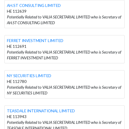
AH.ST CONSULTING LIMITED
HE 112639
Potentially Related to VALIA SECRETARIAL LIMITED who is Secretary of
AH.ST CONSULTING LIMITED
FERRET INVESTMENT LIMITED
HE 112691
Potentially Related to VALIA SECRETARIAL LIMITED who is Secretary of
FERRET INVESTMENT LIMITED
NY SECURITIES LIMITED
HE 112780
Potentially Related to VALIA SECRETARIAL LIMITED who is Secretary of
NY SECURITIES LIMITED
TEASDALE INTERNATIONAL LIMITED
HE 113943
Potentially Related to VALIA SECRETARIAL LIMITED who is Secretary of
TEASDALE INTERNATIONAL LIMITED