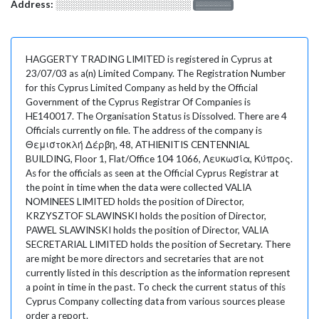
Address:
░░░░░░░░░░░░░░░░░░░
░░░░░░░
HAGGERTY TRADING LIMITED is registered in Cyprus at
23/07/03 as a(n) Limited Company. The Registration Number
for this Cyprus Limited Company as held by the Official
Government of the Cyprus Registrar Of Companies is
HE140017. The Organisation Status is Dissolved. There are 4
Officials currently on file. The address of the company is
Θεμιστοκλή Δέρβη, 48, ATHIENITIS CENTENNIAL
BUILDING, Floor 1, Flat/Office 104 1066, Λευκωσία, Κύπρος.
As for the officials as seen at the Official Cyprus Registrar at
the point in time when the data were collected VALIA
NOMINEES LIMITED holds the position of Director,
KRZYSZTOF SLAWINSKI holds the position of Director,
PAWEL SLAWINSKI holds the position of Director, VALIA
SECRETARIAL LIMITED holds the position of Secretary. There
are might be more directors and secretaries that are not
currently listed in this description as the information represent
a point in time in the past. To check the current status of this
Cyprus Company collecting data from various sources please
order a report.