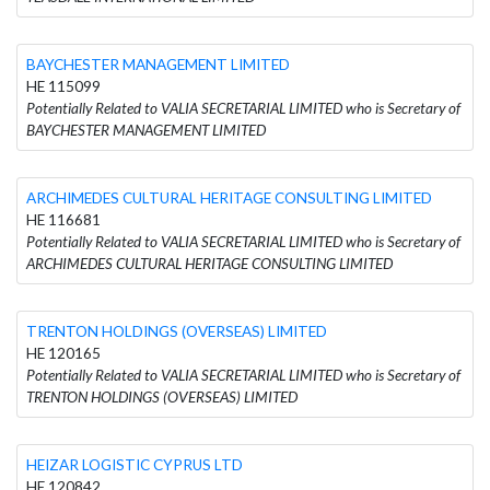
BAYCHESTER MANAGEMENT LIMITED
HE 115099
Potentially Related to VALIA SECRETARIAL LIMITED who is Secretary of
BAYCHESTER MANAGEMENT LIMITED
ARCHIMEDES CULTURAL HERITAGE CONSULTING LIMITED
HE 116681
Potentially Related to VALIA SECRETARIAL LIMITED who is Secretary of
ARCHIMEDES CULTURAL HERITAGE CONSULTING LIMITED
TRENTON HOLDINGS (OVERSEAS) LIMITED
HE 120165
Potentially Related to VALIA SECRETARIAL LIMITED who is Secretary of
TRENTON HOLDINGS (OVERSEAS) LIMITED
HEIZAR LOGISTIC CYPRUS LTD
HE 120842