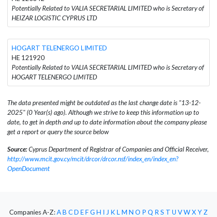
Potentially Related to VALIA SECRETARIAL LIMITED who is Secretary of
HEIZAR LOGISTIC CYPRUS LTD
HOGART TELENERGO LIMITED
HE 121920
Potentially Related to VALIA SECRETARIAL LIMITED who is Secretary of
HOGART TELENERGO LIMITED
The data presented might be outdated as the last change date is "13-12-
2025" (0 Year(s) ago). Although we strive to keep this information up to
date, to get in depth and up to date information about the company please
get a report or query the source below
Source:
Cyprus Department of Registrar of Companies and Official Receiver,
http://www.mcit.gov.cy/mcit/drcor/drcor.nsf/index_en/index_en?
OpenDocument
Companies A-Z:
A
B
C
D
E
F
G
H
I
J
K
L
M
N
O
P
Q
R
S
T
U
V
W
X
Y
Z