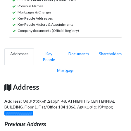
Previous Names
Mortgages & Charges
Key People Addresses
Key People History & Appointments
Company documents (Official Registry)
Addresses
Key
Documents
Shareholders
People
Mortgage
Address
Address:
Θεμιστοκλή Δέρβη, 48, ATHIENITIS CENTENNIAL
BUILDING, Floor 1, Flat/Office 104 1066, Λευκωσία, Κύπρος
░░░░░░░░░░░░░
Previous Address