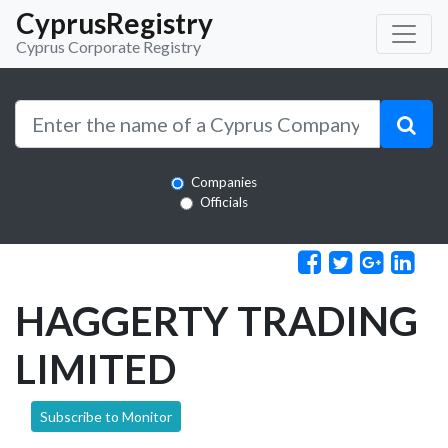
CyprusRegistry
Cyprus Corporate Registry
Companies
Officials
HAGGERTY TRADING
LIMITED
Subscribe to Monitor