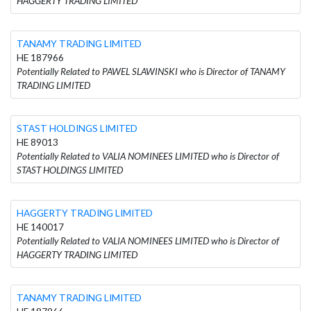
HAGGERTY TRADING LIMITED
TANAMY TRADING LIMITED
HE 187966
Potentially Related to PAWEL SLAWINSKI who is Director of TANAMY
TRADING LIMITED
STAST HOLDINGS LIMITED
HE 89013
Potentially Related to VALIA NOMINEES LIMITED who is Director of
STAST HOLDINGS LIMITED
HAGGERTY TRADING LIMITED
HE 140017
Potentially Related to VALIA NOMINEES LIMITED who is Director of
HAGGERTY TRADING LIMITED
TANAMY TRADING LIMITED