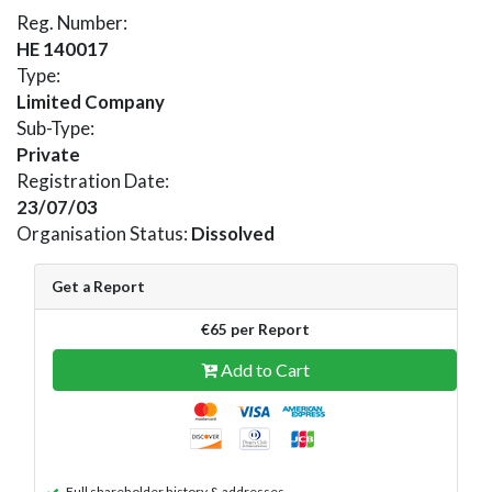
Reg. Number:
HE 140017
Type:
Limited Company
Sub-Type:
Private
Registration Date:
23/07/03
Organisation Status:
Dissolved
Get a Report
€65 per Report
Add to Cart
Full shareholder history & addresses