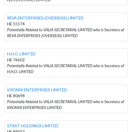
REVA ENTERPRISES (OVERSEAS) LIMITED
HE 55174
Potentially Related to VALIA SECRETARIAL LIMITED who is Secretary of
REVA ENTERPRISES (OVERSEAS) LIMITED
H.H.O. LIMITED
HE 76602
Potentially Related to VALIA SECRETARIAL LIMITED who is Secretary of
H.H.O. LIMITED
KROMIX ENTERPRISES LIMITED
HE 80698
Potentially Related to VALIA SECRETARIAL LIMITED who is Secretary of
KROMIX ENTERPRISES LIMITED
STAST HOLDINGS LIMITED
HE 89013