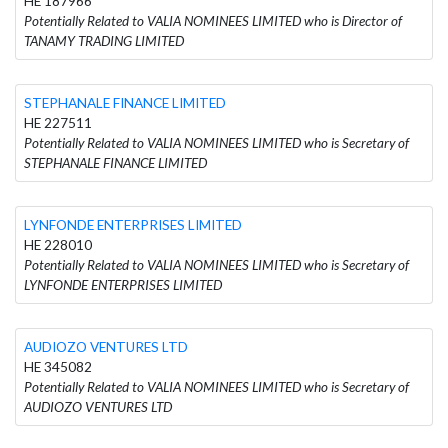
HE 187966
Potentially Related to VALIA NOMINEES LIMITED who is Director of
TANAMY TRADING LIMITED
STEPHANALE FINANCE LIMITED
HE 227511
Potentially Related to VALIA NOMINEES LIMITED who is Secretary of
STEPHANALE FINANCE LIMITED
LYNFONDE ENTERPRISES LIMITED
HE 228010
Potentially Related to VALIA NOMINEES LIMITED who is Secretary of
LYNFONDE ENTERPRISES LIMITED
AUDIOZO VENTURES LTD
HE 345082
Potentially Related to VALIA NOMINEES LIMITED who is Secretary of
AUDIOZO VENTURES LTD