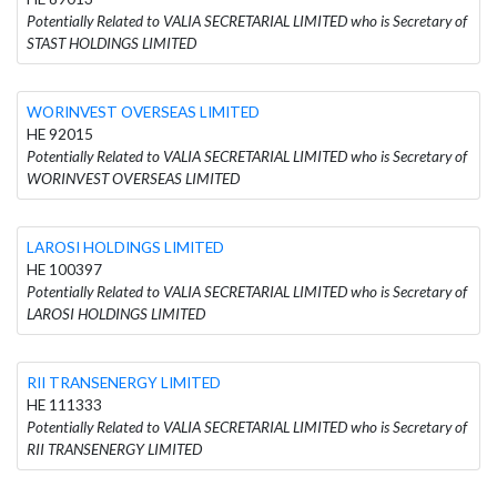
Potentially Related to VALIA SECRETARIAL LIMITED who is Secretary of
STAST HOLDINGS LIMITED
WORINVEST OVERSEAS LIMITED
HE 92015
Potentially Related to VALIA SECRETARIAL LIMITED who is Secretary of
WORINVEST OVERSEAS LIMITED
LAROSI HOLDINGS LIMITED
HE 100397
Potentially Related to VALIA SECRETARIAL LIMITED who is Secretary of
LAROSI HOLDINGS LIMITED
RII TRANSENERGY LIMITED
HE 111333
Potentially Related to VALIA SECRETARIAL LIMITED who is Secretary of
RII TRANSENERGY LIMITED