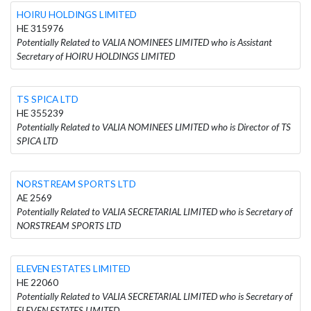
HOIRU HOLDINGS LIMITED
HE 315976
Potentially Related to VALIA NOMINEES LIMITED who is Assistant
Secretary of HOIRU HOLDINGS LIMITED
TS SPICA LTD
HE 355239
Potentially Related to VALIA NOMINEES LIMITED who is Director of TS
SPICA LTD
NORSTREAM SPORTS LTD
AE 2569
Potentially Related to VALIA SECRETARIAL LIMITED who is Secretary of
NORSTREAM SPORTS LTD
ELEVEN ESTATES LIMITED
HE 22060
Potentially Related to VALIA SECRETARIAL LIMITED who is Secretary of
ELEVEN ESTATES LIMITED