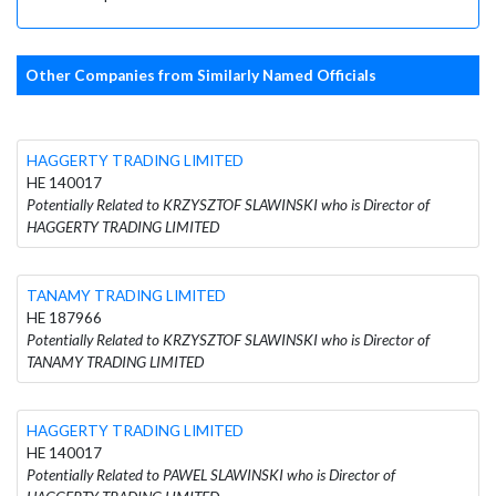
Other Companies from Similarly Named Officials
HAGGERTY TRADING LIMITED
HE 140017
Potentially Related to KRZYSZTOF SLAWINSKI who is Director of
HAGGERTY TRADING LIMITED
TANAMY TRADING LIMITED
HE 187966
Potentially Related to KRZYSZTOF SLAWINSKI who is Director of
TANAMY TRADING LIMITED
HAGGERTY TRADING LIMITED
HE 140017
Potentially Related to PAWEL SLAWINSKI who is Director of