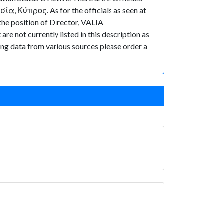
ία, Κύπρος. As for the officials as seen at
he position of Director, VALIA
e not currently listed in this description as
ting data from various sources please order a