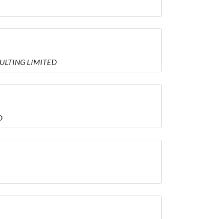
NSULTING LIMITED
D