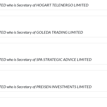
MITED who is Secretary of HOGART TELENERGO LIMITED
MITED who is Secretary of GOLEDA TRADING LIMITED
ITED who is Secretary of SPA STRATEGIC ADVICE LIMITED
MITED who is Secretary of PREISEN INVESTMENTS LIMITED