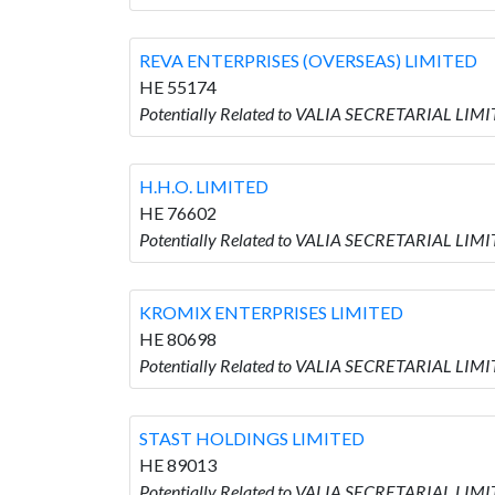
REVA ENTERPRISES (OVERSEAS) LIMITED
HE 55174
Potentially Related to VALIA SECRETARIAL LI
H.H.O. LIMITED
HE 76602
Potentially Related to VALIA SECRETARIAL LIMIT
KROMIX ENTERPRISES LIMITED
HE 80698
Potentially Related to VALIA SECRETARIAL LI
STAST HOLDINGS LIMITED
HE 89013
Potentially Related to VALIA SECRETARIAL LIM