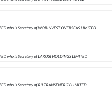
MITED who is Secretary of WORINVEST OVERSEAS LIMITED
ITED who is Secretary of LAROSI HOLDINGS LIMITED
ITED who is Secretary of RII TRANSENERGY LIMITED