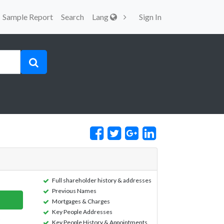
Sample Report
Search
Lang
Sign In
Full shareholder history & addresses
Previous Names
Mortgages & Charges
Key People Addresses
Key People History & Appointments