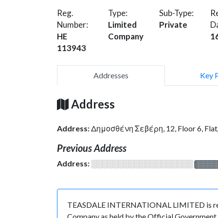
Reg.
Type:
Sub-Type:
Re
Number:
Limited
Private
D
HE
Company
1
113943
Addresses
Key 
Address
Address:
Δημοσθένη Σεβέρη, 12, Floor 6, Fl
Previous Address
Address:
░░░░░░░░░░░░░░░░░░░
░░░░
TEASDALE INTERNATIONAL LIMITED is registe
Company as held by the Official Government o