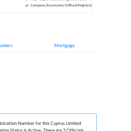
Company documents (Official Registry)
olders
Mortgage
tration Number for this Cyprus Limited
n Status is Active. There are 2 Officials