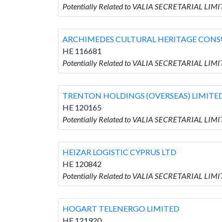
Potentially Related to VALIA SECRETARIAL L
ARCHIMEDES CULTURAL HERITAGE CONS
HE 116681
Potentially Related to VALIA SECRETARIAL L
TRENTON HOLDINGS (OVERSEAS) LIMITE
HE 120165
Potentially Related to VALIA SECRETARIAL LI
HEIZAR LOGISTIC CYPRUS LTD
HE 120842
Potentially Related to VALIA SECRETARIAL LIM
HOGART TELENERGO LIMITED
HE 121920