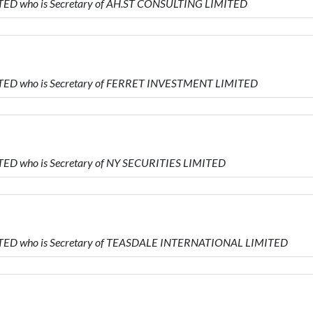
ITED who is Secretary of AH.ST CONSULTING LIMITED
MITED who is Secretary of FERRET INVESTMENT LIMITED
ITED who is Secretary of NY SECURITIES LIMITED
MITED who is Secretary of TEASDALE INTERNATIONAL LIMITED