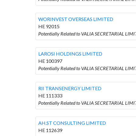
WORINVEST OVERSEAS LIMITED
HE 92015
Potentially Related to VALIA SECRETARIAL LI
LAROSI HOLDINGS LIMITED
HE 100397
Potentially Related to VALIA SECRETARIAL LIM
RII TRANSENERGY LIMITED
HE 111333
Potentially Related to VALIA SECRETARIAL LIM
AH.ST CONSULTING LIMITED
HE 112639