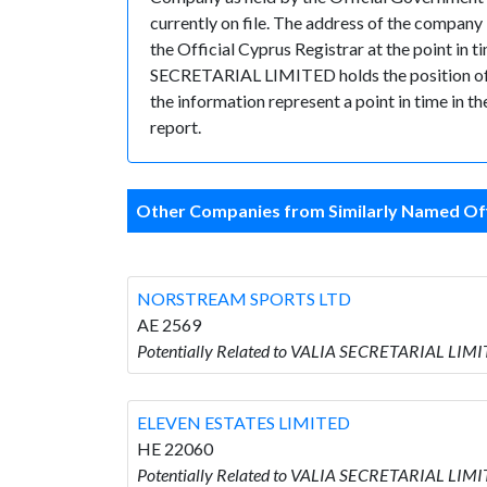
currently on file. The address of the compan
the Official Cyprus Registrar at the point 
SECRETARIAL LIMITED holds the position of Sec
the information represent a point in time in t
report.
Other Companies from Similarly Named Off
NORSTREAM SPORTS LTD
AE 2569
Potentially Related to VALIA SECRETARIAL LI
ELEVEN ESTATES LIMITED
HE 22060
Potentially Related to VALIA SECRETARIAL LIM