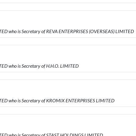
MITED who is Secretary of REVA ENTERPRISES (OVERSEAS) LIMITED
ED who is Secretary of H.H.O. LIMITED
MITED who is Secretary of KROMIX ENTERPRISES LIMITED
ITED who is Secretary of STAST HOLDINGS LIMITED