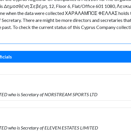
y is Δημοσθένη Σεβέρη, 12, Floor 6, Flat/Office 601 1080, Λευκωσ
in time when the data were collected ΧΑΡΑΛΑΜΠΟΣ ΦΕΛΛΑΣ holds t
retary. There are might be more directors and secretaries that ar
he past. To check the current status of this Cyprus Company collec
icials
MITED who is Secretary of NORSTREAM SPORTS LTD
ITED who is Secretary of ELEVEN ESTATES LIMITED