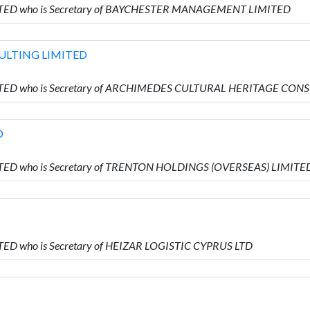
IMITED who is Secretary of BAYCHESTER MANAGEMENT LIMITED
ULTING LIMITED
IMITED who is Secretary of ARCHIMEDES CULTURAL HERITAGE CO
D
MITED who is Secretary of TRENTON HOLDINGS (OVERSEAS) LIMITE
ITED who is Secretary of HEIZAR LOGISTIC CYPRUS LTD