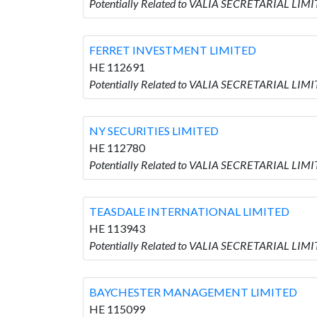
Potentially Related to VALIA SECRETARIAL LIM
FERRET INVESTMENT LIMITED
HE 112691
Potentially Related to VALIA SECRETARIAL LI
NY SECURITIES LIMITED
HE 112780
Potentially Related to VALIA SECRETARIAL LIM
TEASDALE INTERNATIONAL LIMITED
HE 113943
Potentially Related to VALIA SECRETARIAL LI
BAYCHESTER MANAGEMENT LIMITED
HE 115099