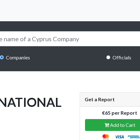
Companies
Officials
RNATIONAL
Get a Report
€65 per Report
Add to Cart