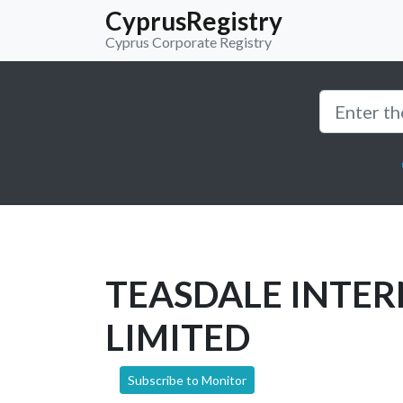
CyprusRegistry
Cyprus Corporate Registry
TEASDALE INTE
LIMITED
Subscribe to Monitor