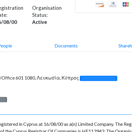
gistration
Organisation
ate:
Status:
6/08/00
Active
People
Documents
Shareh
at/Office 601 1080, Λευκωσία, Κύπρος
░░░░░░░░░░░░░
░░░
red in Cyprus at 16/08/00 as a(n) Limited Company. The Regis
f the Cyprus Registrar Of Companies is HE113943. The Organisatio