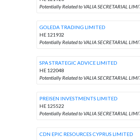
Potentially Related to VALIA SECRETARIAL LI
GOLEDA TRADING LIMITED
HE 121932
Potentially Related to VALIA SECRETARIAL LI
SPA STRATEGIC ADVICE LIMITED
HE 122048
Potentially Related to VALIA SECRETARIAL LIM
PREISEN INVESTMENTS LIMITED
HE 125522
Potentially Related to VALIA SECRETARIAL LI
CDN EPIC RESOURCES CYPRUS LIMITED