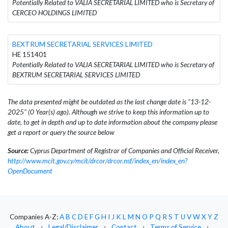
Potentially Related to VALIA SECRETARIAL LIMITED who is Secretary of
CERCEO HOLDINGS LIMITED
BEXTRUM SECRETARIAL SERVICES LIMITED
HE 151401
Potentially Related to VALIA SECRETARIAL LIMITED who is Secretary of
BEXTRUM SECRETARIAL SERVICES LIMITED
The data presented might be outdated as the last change date is "13-12-
2025" (0 Year(s) ago). Although we strive to keep this information up to
date, to get in depth and up to date information about the company please
get a report or query the source below
Source:
Cyprus Department of Registrar of Companies and Official Receiver,
http://www.mcit.gov.cy/mcit/drcor/drcor.nsf/index_en/index_en?
OpenDocument
Companies A-Z:
A
B
C
D
E
F
G
H
I
J
K
L
M
N
O
P
Q
R
S
T
U
V
W
X
Y
Z
About
⋅
Legal/Disclaimer
⋅
Contact
⋅
Terms of Service
⋅