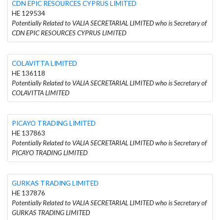
CDN EPIC RESOURCES CYPRUS LIMITED
HE 129534
Potentially Related to VALIA SECRETARIAL LIMITED who is Secretary of
CDN EPIC RESOURCES CYPRUS LIMITED
COLAVITTA LIMITED
HE 136118
Potentially Related to VALIA SECRETARIAL LIMITED who is Secretary of
COLAVITTA LIMITED
PICAYO TRADING LIMITED
HE 137863
Potentially Related to VALIA SECRETARIAL LIMITED who is Secretary of
PICAYO TRADING LIMITED
GURKAS TRADING LIMITED
HE 137876
Potentially Related to VALIA SECRETARIAL LIMITED who is Secretary of
GURKAS TRADING LIMITED