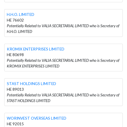
H.H.O. LIMITED
HE 76602
Potentially Related to VALIA SECRETARIAL LIMITED who is Secretary of
H.H.O. LIMITED
KROMIX ENTERPRISES LIMITED
HE 80698
Potentially Related to VALIA SECRETARIAL LIMITED who is Secretary of
KROMIX ENTERPRISES LIMITED
STAST HOLDINGS LIMITED
HE 89013
Potentially Related to VALIA SECRETARIAL LIMITED who is Secretary of
STAST HOLDINGS LIMITED
WORINVEST OVERSEAS LIMITED
HE 92015