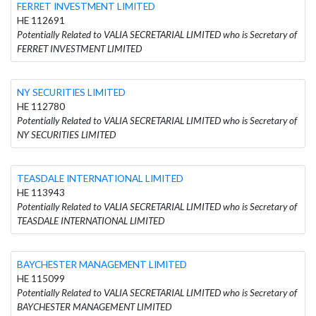
FERRET INVESTMENT LIMITED
HE 112691
Potentially Related to VALIA SECRETARIAL LIMITED who is Secretary of
FERRET INVESTMENT LIMITED
NY SECURITIES LIMITED
HE 112780
Potentially Related to VALIA SECRETARIAL LIMITED who is Secretary of
NY SECURITIES LIMITED
TEASDALE INTERNATIONAL LIMITED
HE 113943
Potentially Related to VALIA SECRETARIAL LIMITED who is Secretary of
TEASDALE INTERNATIONAL LIMITED
BAYCHESTER MANAGEMENT LIMITED
HE 115099
Potentially Related to VALIA SECRETARIAL LIMITED who is Secretary of
BAYCHESTER MANAGEMENT LIMITED