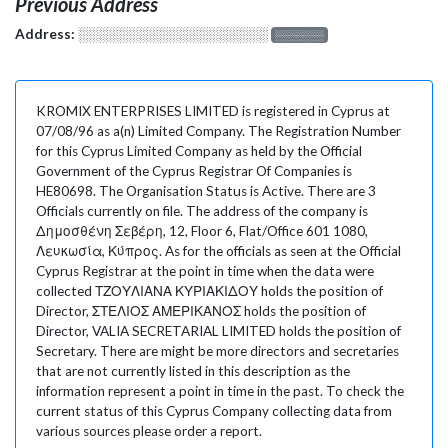
Previous Address
Address:
░░░░░░░░░░░░░░░░░░░
░░░░░░░
KROMIX ENTERPRISES LIMITED is registered in Cyprus at
07/08/96 as a(n) Limited Company. The Registration Number
for this Cyprus Limited Company as held by the Official
Government of the Cyprus Registrar Of Companies is
HE80698. The Organisation Status is Active. There are 3
Officials currently on file. The address of the company is
Δημοσθένη Σεβέρη, 12, Floor 6, Flat/Office 601 1080,
Λευκωσία, Κύπρος. As for the officials as seen at the Official
Cyprus Registrar at the point in time when the data were
collected ΤΖΟΥΛΙΑΝΑ ΚΥΡΙΑΚΙΔΟΥ holds the position of
Director, ΣΤΕΛΙΟΣ ΑΜΕΡΙΚΑΝΟΣ holds the position of
Director, VALIA SECRETARIAL LIMITED holds the position of
Secretary. There are might be more directors and secretaries
that are not currently listed in this description as the
information represent a point in time in the past. To check the
current status of this Cyprus Company collecting data from
various sources please order a report.