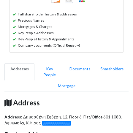
Full shareholder history & addresses
Previous Names
Mortgages & Charges
Key People Addresses
Key People History & Appointments
Company documents (Official Registry)
Addresses
Key
Documents
Shareholders
People
Mortgage
Address
Address:
Δημοσθένη Σεβέρη, 12, Floor 6, Flat/Office 601 1080,
Λευκωσία, Κύπρος
░░░░░░░░░░░░░