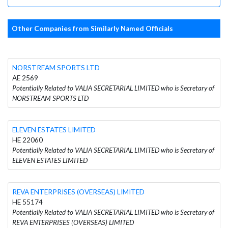
Other Companies from Similarly Named Officials
NORSTREAM SPORTS LTD
AE 2569
Potentially Related to VALIA SECRETARIAL LIMITED who is Secretary of
NORSTREAM SPORTS LTD
ELEVEN ESTATES LIMITED
HE 22060
Potentially Related to VALIA SECRETARIAL LIMITED who is Secretary of
ELEVEN ESTATES LIMITED
REVA ENTERPRISES (OVERSEAS) LIMITED
HE 55174
Potentially Related to VALIA SECRETARIAL LIMITED who is Secretary of
REVA ENTERPRISES (OVERSEAS) LIMITED