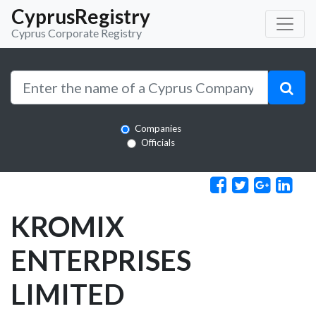
CyprusRegistry
Cyprus Corporate Registry
Companies
Officials
KROMIX
ENTERPRISES
LIMITED