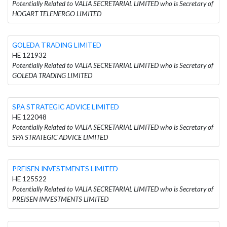
Potentially Related to VALIA SECRETARIAL LIMITED who is Secretary of
HOGART TELENERGO LIMITED
GOLEDA TRADING LIMITED
HE 121932
Potentially Related to VALIA SECRETARIAL LIMITED who is Secretary of
GOLEDA TRADING LIMITED
SPA STRATEGIC ADVICE LIMITED
HE 122048
Potentially Related to VALIA SECRETARIAL LIMITED who is Secretary of
SPA STRATEGIC ADVICE LIMITED
PREISEN INVESTMENTS LIMITED
HE 125522
Potentially Related to VALIA SECRETARIAL LIMITED who is Secretary of
PREISEN INVESTMENTS LIMITED