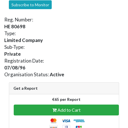
Subscribe to Monitor
Reg. Number:
HE 80698
Type:
Limited Company
Sub-Type:
Private
Registration Date:
07/08/96
Organisation Status:
Active
Get a Report
€65 per Report
Add to Cart