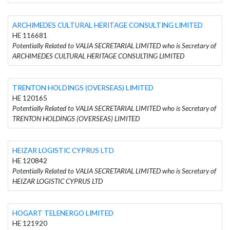
ARCHIMEDES CULTURAL HERITAGE CONSULTING LIMITED
HE 116681
Potentially Related to VALIA SECRETARIAL LIMITED who is Secretary of
ARCHIMEDES CULTURAL HERITAGE CONSULTING LIMITED
TRENTON HOLDINGS (OVERSEAS) LIMITED
HE 120165
Potentially Related to VALIA SECRETARIAL LIMITED who is Secretary of
TRENTON HOLDINGS (OVERSEAS) LIMITED
HEIZAR LOGISTIC CYPRUS LTD
HE 120842
Potentially Related to VALIA SECRETARIAL LIMITED who is Secretary of
HEIZAR LOGISTIC CYPRUS LTD
HOGART TELENERGO LIMITED
HE 121920