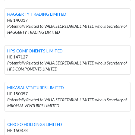
HAGGERTY TRADING LIMITED
HE 140017
Potentially Related to VALIA SECRETARIAL LIMITED who is Secretary of
HAGGERTY TRADING LIMITED
HPS COMPONENTS LIMITED
HE 147127
Potentially Related to VALIA SECRETARIAL LIMITED who is Secretary of
HPS COMPONENTS LIMITED
MIKASAL VENTURES LIMITED
HE 150097
Potentially Related to VALIA SECRETARIAL LIMITED who is Secretary of
MIKASAL VENTURES LIMITED
CERCEO HOLDINGS LIMITED
HE 150878