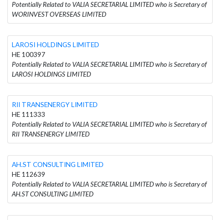
Potentially Related to VALIA SECRETARIAL LIMITED who is Secretary of
WORINVEST OVERSEAS LIMITED
LAROSI HOLDINGS LIMITED
HE 100397
Potentially Related to VALIA SECRETARIAL LIMITED who is Secretary of
LAROSI HOLDINGS LIMITED
RII TRANSENERGY LIMITED
HE 111333
Potentially Related to VALIA SECRETARIAL LIMITED who is Secretary of
RII TRANSENERGY LIMITED
AH.ST CONSULTING LIMITED
HE 112639
Potentially Related to VALIA SECRETARIAL LIMITED who is Secretary of
AH.ST CONSULTING LIMITED