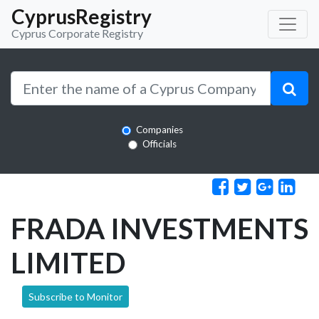
CyprusRegistry
Cyprus Corporate Registry
Companies
Officials
FRADA INVESTMENTS
LIMITED
Subscribe to Monitor