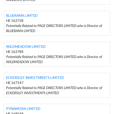
BLUERAMA LIMTED
HE 163728
Potentially Related to PAGE DIRECTORS LIMITED who is Director of
BLUERAMA LIMTED
WILDMEADOW LIMITED
HE 163784
Potentially Related to PAGE DIRECTORS LIMITED who is Director of
WILDMEADOW LIMITED
ECKERSLEY INVESTMENTS LIMITED
HE 167147
Potentially Related to PAGE DIRECTORS LIMITED who is Director of
ECKERSLEY INVESTMENTS LIMITED
PYNAMORA LIMITED
HE 168549