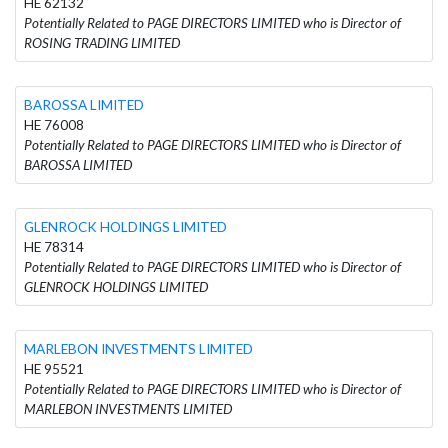
HE 62132
Potentially Related to PAGE DIRECTORS LIMITED who is Director of
ROSING TRADING LIMITED
BAROSSA LIMITED
HE 76008
Potentially Related to PAGE DIRECTORS LIMITED who is Director of
BAROSSA LIMITED
GLENROCK HOLDINGS LIMITED
HE 78314
Potentially Related to PAGE DIRECTORS LIMITED who is Director of
GLENROCK HOLDINGS LIMITED
MARLEBON INVESTMENTS LIMITED
HE 95521
Potentially Related to PAGE DIRECTORS LIMITED who is Director of
MARLEBON INVESTMENTS LIMITED