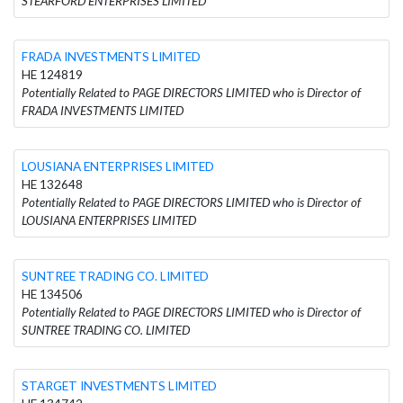
STEARFORD ENTERPRISES LIMITED
FRADA INVESTMENTS LIMITED
HE 124819
Potentially Related to PAGE DIRECTORS LIMITED who is Director of
FRADA INVESTMENTS LIMITED
LOUSIANA ENTERPRISES LIMITED
HE 132648
Potentially Related to PAGE DIRECTORS LIMITED who is Director of
LOUSIANA ENTERPRISES LIMITED
SUNTREE TRADING CO. LIMITED
HE 134506
Potentially Related to PAGE DIRECTORS LIMITED who is Director of
SUNTREE TRADING CO. LIMITED
STARGET INVESTMENTS LIMITED