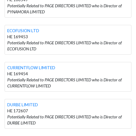
Potentially Related to PAGE DIRECTORS LIMITED who is Director of
PYNAMORA LIMITED
ECOFUSION LTD
HE 169453
Potentially Related to PAGE DIRECTORS LIMITED who is Director of
ECOFUSION LTD
CURRENTFLOW LIMITED
HE 169454
Potentially Related to PAGE DIRECTORS LIMITED who is Director of
CURRENTFLOW LIMITED
DURBE LIMITED
HE 172607
Potentially Related to PAGE DIRECTORS LIMITED who is Director of
DURBE LIMITED