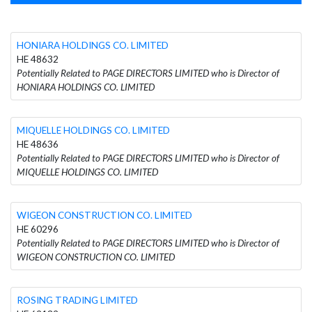
HONIARA HOLDINGS CO. LIMITED
HE 48632
Potentially Related to PAGE DIRECTORS LIMITED who is Director of
HONIARA HOLDINGS CO. LIMITED
MIQUELLE HOLDINGS CO. LIMITED
HE 48636
Potentially Related to PAGE DIRECTORS LIMITED who is Director of
MIQUELLE HOLDINGS CO. LIMITED
WIGEON CONSTRUCTION CO. LIMITED
HE 60296
Potentially Related to PAGE DIRECTORS LIMITED who is Director of
WIGEON CONSTRUCTION CO. LIMITED
ROSING TRADING LIMITED