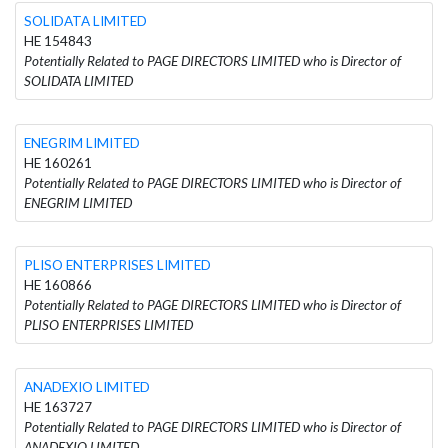
SOLIDATA LIMITED
HE 154843
Potentially Related to PAGE DIRECTORS LIMITED who is Director of
SOLIDATA LIMITED
ENEGRIM LIMITED
HE 160261
Potentially Related to PAGE DIRECTORS LIMITED who is Director of
ENEGRIM LIMITED
PLISO ENTERPRISES LIMITED
HE 160866
Potentially Related to PAGE DIRECTORS LIMITED who is Director of
PLISO ENTERPRISES LIMITED
ANADEXIO LIMITED
HE 163727
Potentially Related to PAGE DIRECTORS LIMITED who is Director of
ANADEXIO LIMITED