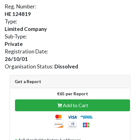
Reg. Number:
HE 124819
Type:
Limited Company
Sub-Type:
Private
Registration Date:
26/10/01
Organisation Status:
Dissolved
Get a Report
€65 per Report
Add to Cart
Full shareholder history & addresses