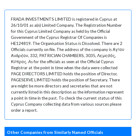
FRADA INVESTMENTS LIMITED is registered in Cyprus at
26/10/01 as a(n) Limited Company. The Registration Number
for this Cyprus Limited Company as held by the Official
Government of the Cyprus Registrar Of Companies is
HE124819. The Organisation Status is Dissolved. There are 2
Officials currently on file. The address of the company is Αγίου
Ανδρέου, 332, PATRICIAN CHAMBERS, 3035, Λεμεσός,
Κύπρος. As for the officials as seen at the Official Cyprus
Registrar at the point in time when the data were collected
PAGE DIRECTORS LIMITED holds the position of Director,
PAGESERVE LIMITED holds the position of Secretary. There
are might be more directors and secretaries that are not
currently listed in this description as the information represent
a point in time in the past. To check the current status of this
Cyprus Company collecting data from various sources please
order a report.
Other Companies from Similarly Named Officials