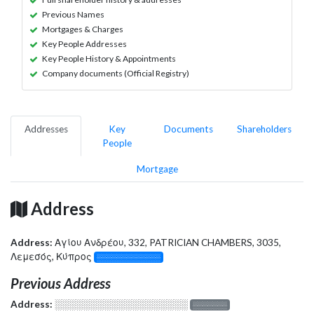
Previous Names
Mortgages & Charges
Key People Addresses
Key People History & Appointments
Company documents (Official Registry)
Addresses
Key
Documents
Shareholders
People
Mortgage
Address
Address:
Αγίου Ανδρέου, 332, PATRICIAN CHAMBERS, 3035,
Λεμεσός, Κύπρος
░░░░░░░░░░░░░
Previous Address
Address:
░░░░░░░░░░░░░░░░░░░
░░░░░░░