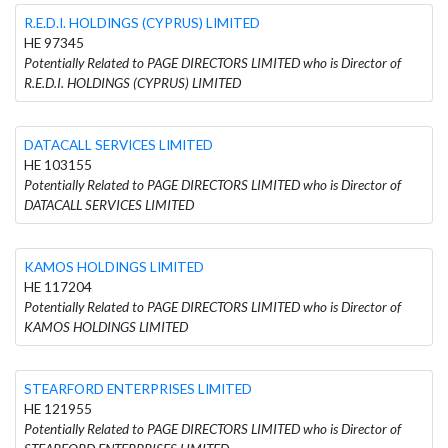
R.E.D.I. HOLDINGS (CYPRUS) LIMITED
HE 97345
Potentially Related to PAGE DIRECTORS LIMITED who is Director of
R.E.D.I. HOLDINGS (CYPRUS) LIMITED
DATACALL SERVICES LIMITED
HE 103155
Potentially Related to PAGE DIRECTORS LIMITED who is Director of
DATACALL SERVICES LIMITED
KAMOS HOLDINGS LIMITED
HE 117204
Potentially Related to PAGE DIRECTORS LIMITED who is Director of
KAMOS HOLDINGS LIMITED
STEARFORD ENTERPRISES LIMITED
HE 121955
Potentially Related to PAGE DIRECTORS LIMITED who is Director of