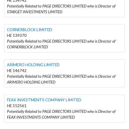
HE 134742
Potentially Related to PAGE DIRECTORS LIMITED who is Director of
STARGET INVESTMENTS LIMITED
CORNERBLOCK LIMITED
HE 139370
Potentially Related to PAGE DIRECTORS LIMITED who is Director of
CORNERBLOCK LIMITED
ARIMERO HOLDING LIMITED
HE 146742
Potentially Related to PAGE DIRECTORS LIMITED who is Director of
ARIMERO HOLDING LIMITED
FEAX INVESTMENTS COMPANY LIMITED
HE 152561
Potentially Related to PAGE DIRECTORS LIMITED who is Director of
FEAX INVESTMENTS COMPANY LIMITED