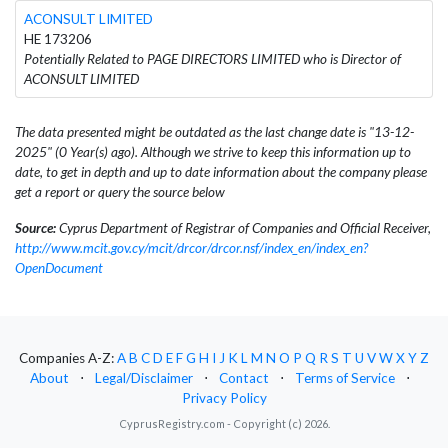
ACONSULT LIMITED
HE 173206
Potentially Related to PAGE DIRECTORS LIMITED who is Director of
ACONSULT LIMITED
The data presented might be outdated as the last change date is "13-12-
2025" (0 Year(s) ago). Although we strive to keep this information up to
date, to get in depth and up to date information about the company please
get a report or query the source below
Source:
Cyprus Department of Registrar of Companies and Official Receiver,
http://www.mcit.gov.cy/mcit/drcor/drcor.nsf/index_en/index_en?
OpenDocument
Companies A-Z:
A
B
C
D
E
F
G
H
I
J
K
L
M
N
O
P
Q
R
S
T
U
V
W
X
Y
Z
About
⋅
Legal/Disclaimer
⋅
Contact
⋅
Terms of Service
⋅
Privacy Policy
CyprusRegistry.com - Copyright (c) 2026.