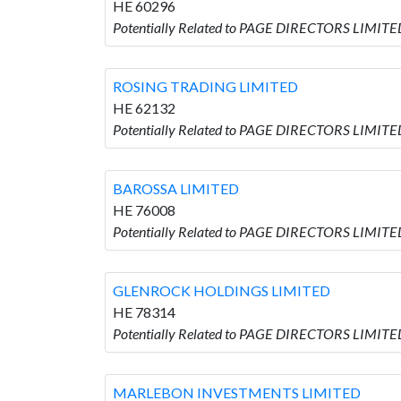
HE 60296
Potentially Related to PAGE DIRECTORS LIMI
ROSING TRADING LIMITED
HE 62132
Potentially Related to PAGE DIRECTORS LIMIT
BAROSSA LIMITED
HE 76008
Potentially Related to PAGE DIRECTORS LIMITE
GLENROCK HOLDINGS LIMITED
HE 78314
Potentially Related to PAGE DIRECTORS LIMIT
MARLEBON INVESTMENTS LIMITED