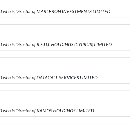
TED who is Director of MARLEBON INVESTMENTS LIMITED
 who is Director of R.E.D.I. HOLDINGS (CYPRUS) LIMITED
D who is Director of DATACALL SERVICES LIMITED
ED who is Director of KAMOS HOLDINGS LIMITED