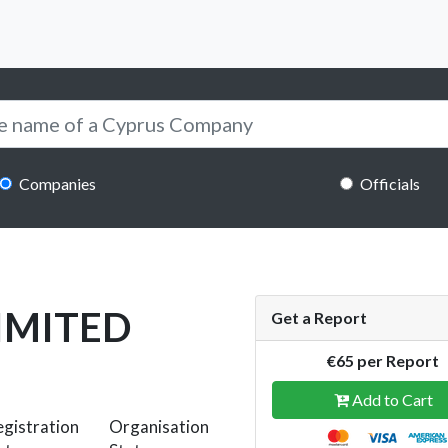
Companies
Officials
IMITED
Get a Report
€65 per Report
Add to Cart
gistration
Organisation