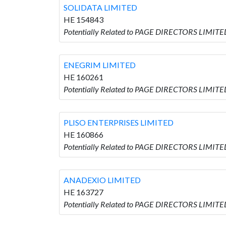
SOLIDATA LIMITED
HE 154843
Potentially Related to PAGE DIRECTORS LIMITE
ENEGRIM LIMITED
HE 160261
Potentially Related to PAGE DIRECTORS LIMITE
PLISO ENTERPRISES LIMITED
HE 160866
Potentially Related to PAGE DIRECTORS LIMITE
ANADEXIO LIMITED
HE 163727
Potentially Related to PAGE DIRECTORS LIMITE