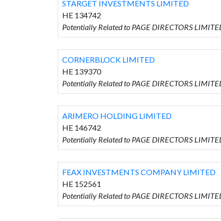
STARGET INVESTMENTS LIMITED
HE 134742
Potentially Related to PAGE DIRECTORS LIMIT
CORNERBLOCK LIMITED
HE 139370
Potentially Related to PAGE DIRECTORS LIMIT
ARIMERO HOLDING LIMITED
HE 146742
Potentially Related to PAGE DIRECTORS LIMIT
FEAX INVESTMENTS COMPANY LIMITED
HE 152561
Potentially Related to PAGE DIRECTORS LIMI