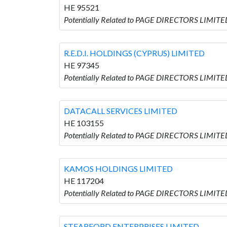
HE 95521
Potentially Related to PAGE DIRECTORS LIMI
R.E.D.I. HOLDINGS (CYPRUS) LIMITED
HE 97345
Potentially Related to PAGE DIRECTORS LIMITED
DATACALL SERVICES LIMITED
HE 103155
Potentially Related to PAGE DIRECTORS LIMITE
KAMOS HOLDINGS LIMITED
HE 117204
Potentially Related to PAGE DIRECTORS LIMIT
STEARFORD ENTERPRISES LIMITED