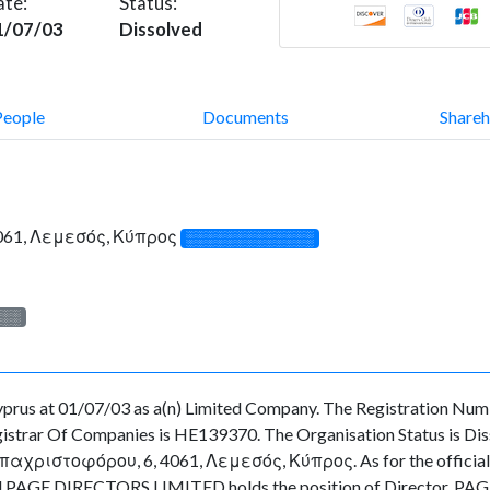
ate:
Status:
1/07/03
Dissolved
People
Documents
Shareh
61, Λεμεσός, Κύπρος
░░░░░░░░░░░░░
░░░
s at 01/07/03 as a(n) Limited Company. The Registration Numbe
strar Of Companies is HE139370. The Organisation Status is Dissol
χριστοφόρου, 6, 4061, Λεμεσός, Κύπρος. As for the officials as
cted PAGE DIRECTORS LIMITED holds the position of Director, PA