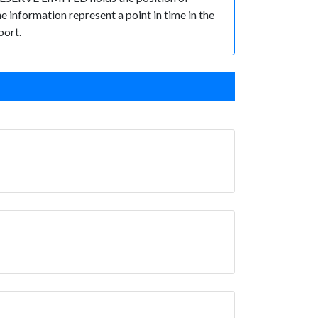
he information represent a point in time in the
port.