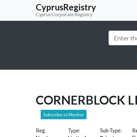
CyprusRegistry
Cyprus Corporate Registry
CORNERBLOCK L
Subscribe to Monitor
Reg.
Type:
Sub-Type:
Re