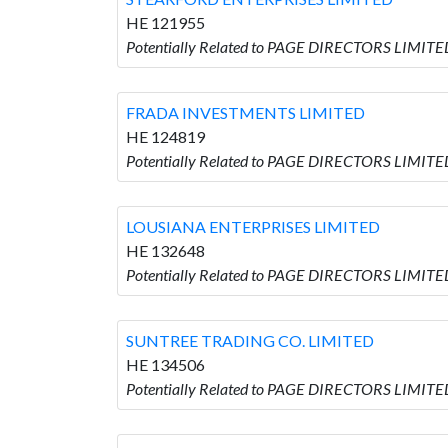
HE 121955
Potentially Related to PAGE DIRECTORS LIMIT
FRADA INVESTMENTS LIMITED
HE 124819
Potentially Related to PAGE DIRECTORS LIMIT
LOUSIANA ENTERPRISES LIMITED
HE 132648
Potentially Related to PAGE DIRECTORS LIMIT
SUNTREE TRADING CO. LIMITED
HE 134506
Potentially Related to PAGE DIRECTORS LIMIT