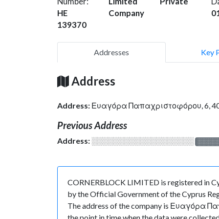
Number:
Limited
Private
D
HE
Company
0
139370
Addresses
Key 
Address
Address:
Ευαγόρα Παπαχριστοφόρου, 6, 40
Previous Address
Address:
░░░░░░░░░░░░░░░░░░░
░░░░
CORNERBLOCK LIMITED is registered in Cypru
by the Official Government of the Cyprus Regi
The address of the company is Ευαγόρα Παπα
the point in time when the data were colle