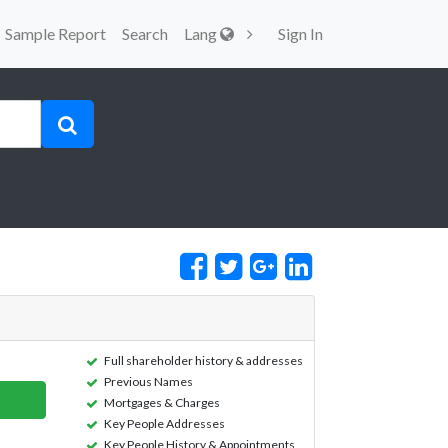
Sample Report
Search
Lang
Sign In
Full shareholder history & addresses
Previous Names
Mortgages & Charges
Key People Addresses
Key People History & Appointments