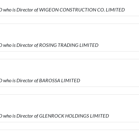
TED who is Director of WIGEON CONSTRUCTION CO. LIMITED
ED who is Director of ROSING TRADING LIMITED
D who is Director of BAROSSA LIMITED
ED who is Director of GLENROCK HOLDINGS LIMITED