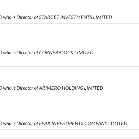
ED who is Director of STARGET INVESTMENTS LIMITED
ED who is Director of CORNERBLOCK LIMITED
ED who is Director of ARIMERO HOLDING LIMITED
TED who is Director of FEAX INVESTMENTS COMPANY LIMITED