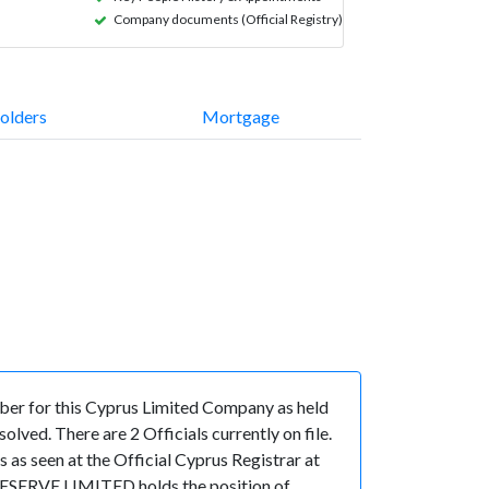
Company documents (Official Registry)
olders
Mortgage
r for this Cyprus Limited Company as held
ved. There are 2 Officials currently on file.
 seen at the Official Cyprus Registrar at
GESERVE LIMITED holds the position of