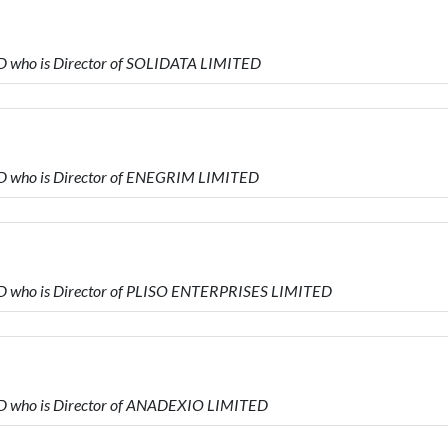
D who is Director of SOLIDATA LIMITED
D who is Director of ENEGRIM LIMITED
D who is Director of PLISO ENTERPRISES LIMITED
D who is Director of ANADEXIO LIMITED