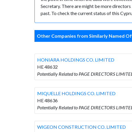
Secretary. There are might be more directors an
past. To check the current status of this Cyp
Other Companies from Similarly Named Off
HONIARA HOLDINGS CO. LIMITED
HE 48632
Potentially Related to PAGE DIRECTORS LIMIT
MIQUELLE HOLDINGS CO. LIMITED
HE 48636
Potentially Related to PAGE DIRECTORS LIMIT
WIGEON CONSTRUCTION CO. LIMITED