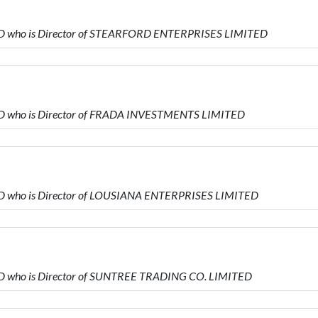
ED who is Director of STEARFORD ENTERPRISES LIMITED
ED who is Director of FRADA INVESTMENTS LIMITED
ED who is Director of LOUSIANA ENTERPRISES LIMITED
ED who is Director of SUNTREE TRADING CO. LIMITED