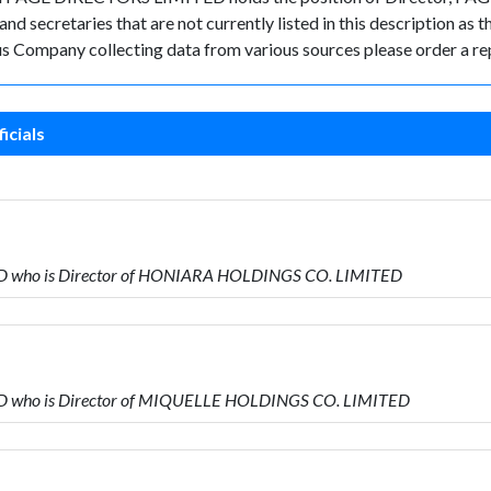
d secretaries that are not currently listed in this description as t
rus Company collecting data from various sources please order a re
icials
ED who is Director of HONIARA HOLDINGS CO. LIMITED
ED who is Director of MIQUELLE HOLDINGS CO. LIMITED