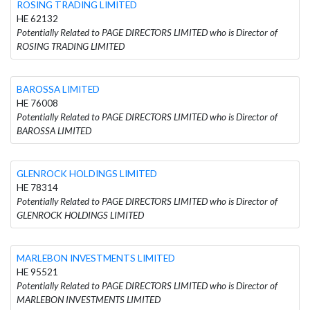
ROSING TRADING LIMITED
HE 62132
Potentially Related to PAGE DIRECTORS LIMITED who is Director of
ROSING TRADING LIMITED
BAROSSA LIMITED
HE 76008
Potentially Related to PAGE DIRECTORS LIMITED who is Director of
BAROSSA LIMITED
GLENROCK HOLDINGS LIMITED
HE 78314
Potentially Related to PAGE DIRECTORS LIMITED who is Director of
GLENROCK HOLDINGS LIMITED
MARLEBON INVESTMENTS LIMITED
HE 95521
Potentially Related to PAGE DIRECTORS LIMITED who is Director of
MARLEBON INVESTMENTS LIMITED