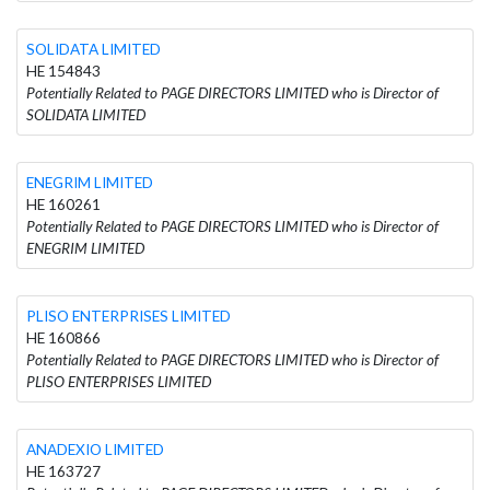
SOLIDATA LIMITED
HE 154843
Potentially Related to PAGE DIRECTORS LIMITED who is Director of
SOLIDATA LIMITED
ENEGRIM LIMITED
HE 160261
Potentially Related to PAGE DIRECTORS LIMITED who is Director of
ENEGRIM LIMITED
PLISO ENTERPRISES LIMITED
HE 160866
Potentially Related to PAGE DIRECTORS LIMITED who is Director of
PLISO ENTERPRISES LIMITED
ANADEXIO LIMITED
HE 163727