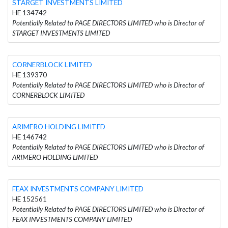
STARGET INVESTMENTS LIMITED
HE 134742
Potentially Related to PAGE DIRECTORS LIMITED who is Director of
STARGET INVESTMENTS LIMITED
CORNERBLOCK LIMITED
HE 139370
Potentially Related to PAGE DIRECTORS LIMITED who is Director of
CORNERBLOCK LIMITED
ARIMERO HOLDING LIMITED
HE 146742
Potentially Related to PAGE DIRECTORS LIMITED who is Director of
ARIMERO HOLDING LIMITED
FEAX INVESTMENTS COMPANY LIMITED
HE 152561
Potentially Related to PAGE DIRECTORS LIMITED who is Director of
FEAX INVESTMENTS COMPANY LIMITED