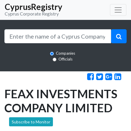
CyprusRegistry
Cyprus Corporate Registry
Companies
Officials
FEAX INVESTMENTS
COMPANY LIMITED
Subscribe to Monitor