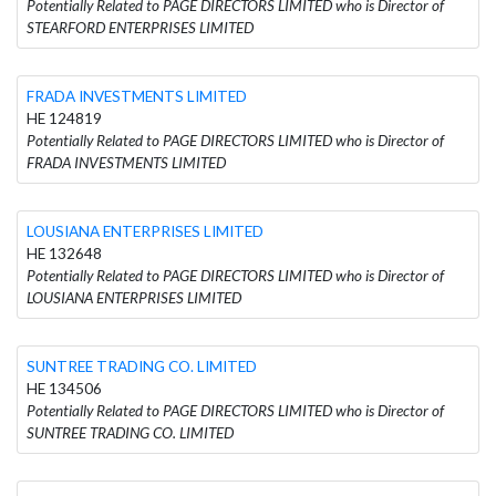
Potentially Related to PAGE DIRECTORS LIMITED who is Director of
STEARFORD ENTERPRISES LIMITED
FRADA INVESTMENTS LIMITED
HE 124819
Potentially Related to PAGE DIRECTORS LIMITED who is Director of
FRADA INVESTMENTS LIMITED
LOUSIANA ENTERPRISES LIMITED
HE 132648
Potentially Related to PAGE DIRECTORS LIMITED who is Director of
LOUSIANA ENTERPRISES LIMITED
SUNTREE TRADING CO. LIMITED
HE 134506
Potentially Related to PAGE DIRECTORS LIMITED who is Director of
SUNTREE TRADING CO. LIMITED