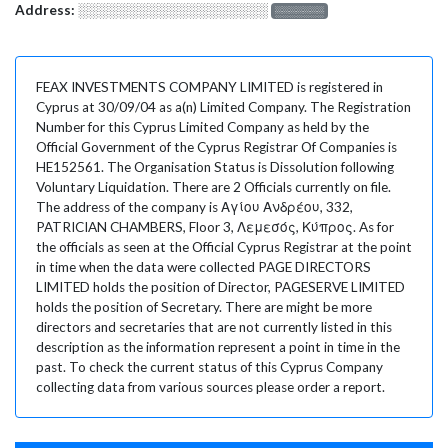
Address:
░░░░░░░░░░░░░░░░░░░
░░░░░░░
FEAX INVESTMENTS COMPANY LIMITED is registered in
Cyprus at 30/09/04 as a(n) Limited Company. The Registration
Number for this Cyprus Limited Company as held by the
Official Government of the Cyprus Registrar Of Companies is
HE152561. The Organisation Status is Dissolution following
Voluntary Liquidation. There are 2 Officials currently on file.
The address of the company is Αγίου Ανδρέου, 332,
PATRICIAN CHAMBERS, Floor 3, Λεμεσός, Κύπρος. As for
the officials as seen at the Official Cyprus Registrar at the point
in time when the data were collected PAGE DIRECTORS
LIMITED holds the position of Director, PAGESERVE LIMITED
holds the position of Secretary. There are might be more
directors and secretaries that are not currently listed in this
description as the information represent a point in time in the
past. To check the current status of this Cyprus Company
collecting data from various sources please order a report.