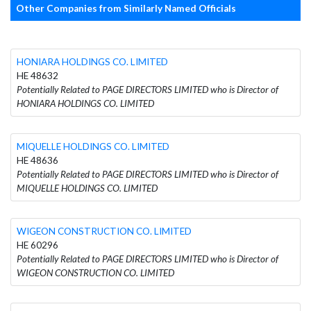
Other Companies from Similarly Named Officials
HONIARA HOLDINGS CO. LIMITED
HE 48632
Potentially Related to PAGE DIRECTORS LIMITED who is Director of
HONIARA HOLDINGS CO. LIMITED
MIQUELLE HOLDINGS CO. LIMITED
HE 48636
Potentially Related to PAGE DIRECTORS LIMITED who is Director of
MIQUELLE HOLDINGS CO. LIMITED
WIGEON CONSTRUCTION CO. LIMITED
HE 60296
Potentially Related to PAGE DIRECTORS LIMITED who is Director of
WIGEON CONSTRUCTION CO. LIMITED