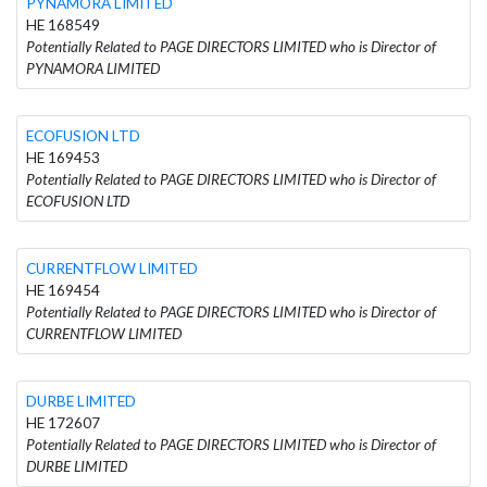
PYNAMORA LIMITED
HE 168549
Potentially Related to PAGE DIRECTORS LIMITED who is Director of
PYNAMORA LIMITED
ECOFUSION LTD
HE 169453
Potentially Related to PAGE DIRECTORS LIMITED who is Director of
ECOFUSION LTD
CURRENTFLOW LIMITED
HE 169454
Potentially Related to PAGE DIRECTORS LIMITED who is Director of
CURRENTFLOW LIMITED
DURBE LIMITED
HE 172607
Potentially Related to PAGE DIRECTORS LIMITED who is Director of
DURBE LIMITED