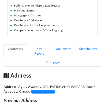
Full shareholder history & addresses
Previous Names
Mortgages & Charges
Key People Addresses
Key People History & Appointments
Company documents (Official Registry)
Addresses
Key
Documents
Shareholders
People
Mortgage
Address
Address:
Αγίου Ανδρέου, 332, PATRICIAN CHAMBERS, Floor 3,
Λεμεσός, Κύπρος
░░░░░░░░░░░░░
Previous Address