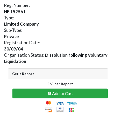
Reg. Number:
HE 152561
Type:
Limited Company
Sub-Type:
Private
Registration Date:
30/09/04
Organisation Status:
Dissolution following Voluntary
Liquidation
Get a Report
€65 per Report
Add to Cart