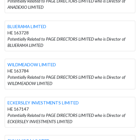
Potentially Related to PAGE DIRECTORS LIMITED who is Director of
ANADEXIO LIMITED
BLUERAMA LIMTED
HE 163728
Potentially Related to PAGE DIRECTORS LIMITED who is Director of
BLUERAMA LIMTED
WILDMEADOW LIMITED
HE 163784
Potentially Related to PAGE DIRECTORS LIMITED who is Director of
WILDMEADOW LIMITED
ECKERSLEY INVESTMENTS LIMITED
HE 167147
Potentially Related to PAGE DIRECTORS LIMITED who is Director of
ECKERSLEY INVESTMENTS LIMITED