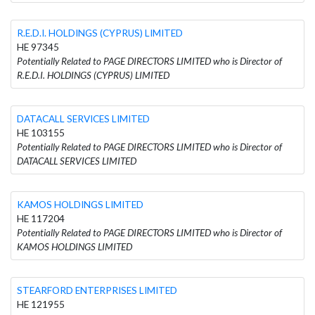
R.E.D.I. HOLDINGS (CYPRUS) LIMITED
HE 97345
Potentially Related to PAGE DIRECTORS LIMITED who is Director of
R.E.D.I. HOLDINGS (CYPRUS) LIMITED
DATACALL SERVICES LIMITED
HE 103155
Potentially Related to PAGE DIRECTORS LIMITED who is Director of
DATACALL SERVICES LIMITED
KAMOS HOLDINGS LIMITED
HE 117204
Potentially Related to PAGE DIRECTORS LIMITED who is Director of
KAMOS HOLDINGS LIMITED
STEARFORD ENTERPRISES LIMITED
HE 121955