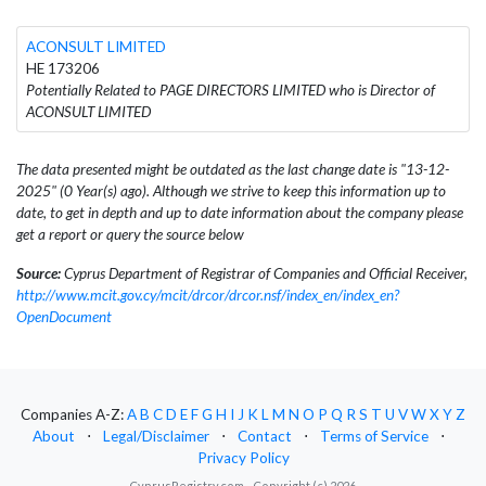
ACONSULT LIMITED
HE 173206
Potentially Related to PAGE DIRECTORS LIMITED who is Director of
ACONSULT LIMITED
The data presented might be outdated as the last change date is "13-12-
2025" (0 Year(s) ago). Although we strive to keep this information up to
date, to get in depth and up to date information about the company please
get a report or query the source below
Source:
Cyprus Department of Registrar of Companies and Official Receiver,
http://www.mcit.gov.cy/mcit/drcor/drcor.nsf/index_en/index_en?
OpenDocument
Companies A-Z:
A
B
C
D
E
F
G
H
I
J
K
L
M
N
O
P
Q
R
S
T
U
V
W
X
Y
Z
About
⋅
Legal/Disclaimer
⋅
Contact
⋅
Terms of Service
⋅
Privacy Policy
CyprusRegistry.com - Copyright (c) 2026.