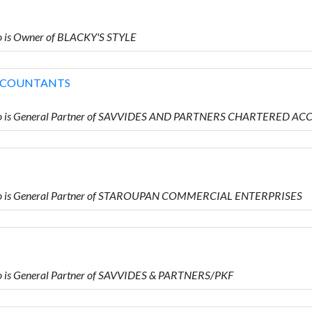
 is Owner of BLACKY'S STYLE
ACCOUNTANTS
ho is General Partner of SAVVIDES AND PARTNERS CHARTERED 
o is General Partner of STAROUPAN COMMERCIAL ENTERPRISES
is General Partner of SAVVIDES & PARTNERS/PKF