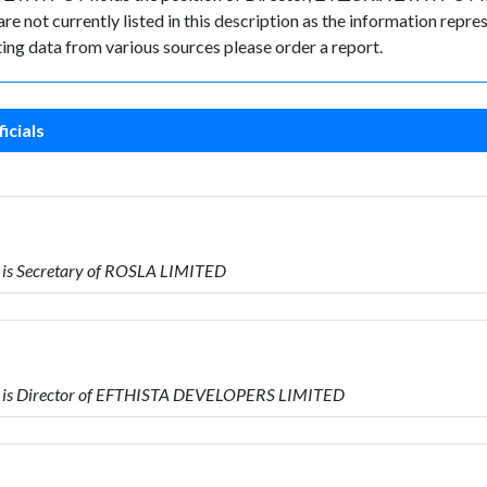
e not currently listed in this description as the information repres
ing data from various sources please order a report.
icials
is Secretary of ROSLA LIMITED
 is Director of EFTHISTA DEVELOPERS LIMITED