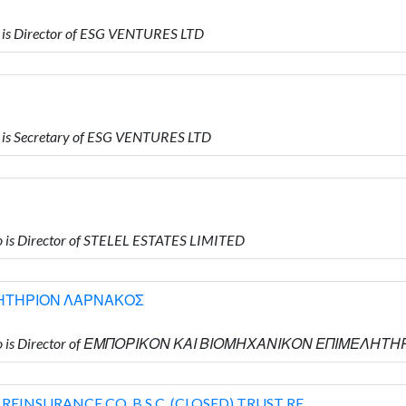
is Director of ESG VENTURES LTD
is Secretary of ESG VENTURES LTD
is Director of STELEL ESTATES LIMITED
ΛΗΤΗΡΙΟΝ ΛΑΡΝΑΚΟΣ
 who is Director of ΕΜΠΟΡΙΚΟΝ ΚΑΙ ΒΙΟΜΗΧΑΝΙΚΟΝ ΕΠΙΜΕΛΗ
INSURANCE CO. B.S.C. (CLOSED) TRUST RE