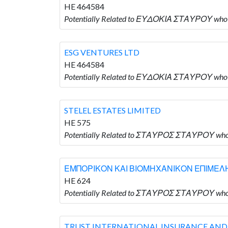
HE 464584
Potentially Related to ΕΥΔΟΚΙΑ ΣΤΑΥΡΟΥ who 
ESG VENTURES LTD
HE 464584
Potentially Related to ΕΥΔΟΚΙΑ ΣΤΑΥΡΟΥ who 
STELEL ESTATES LIMITED
HE 575
Potentially Related to ΣΤΑΥΡΟΣ ΣΤΑΥΡΟΥ who 
ΕΜΠΟΡΙΚΟΝ ΚΑΙ ΒΙΟΜΗΧΑΝΙΚΟΝ ΕΠΙΜΕ
HE 624
Potentially Related to ΣΤΑΥΡΟΣ ΣΤΑΥΡΟΥ
TRUST INTERNATIONAL INSURANCE AND RE