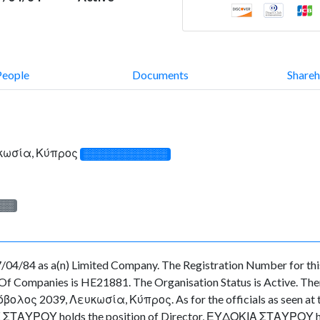
People
Documents
Shareh
υκωσία, Κύπρος
░░░░░░░░░░░░░
░░░
/04/84 as a(n) Limited Company. The Registration Number for thi
f Companies is HE21881. The Organisation Status is Active. There 
ολος 2039, Λευκωσία, Κύπρος. As for the officials as seen at the
ΣΤΑΥΡΟΥ holds the position of Director, ΕΥΔΟΚΙΑ ΣΤΑΥΡΟΥ hold