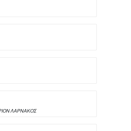
ΤΗΡΙΟΝ ΛΑΡΝΑΚΟΣ