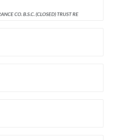
ANCE CO. B.S.C. (CLOSED) TRUST RE