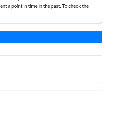
ent a point in time in the past. To check the