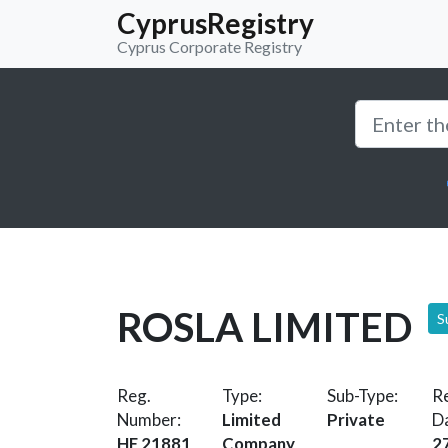
CyprusRegistry
Cyprus Corporate Registry
ROSLA LIMITED
S
Reg.
Type:
Sub-Type:
Re
Number:
Limited
Private
D
HE 21881
Company
2