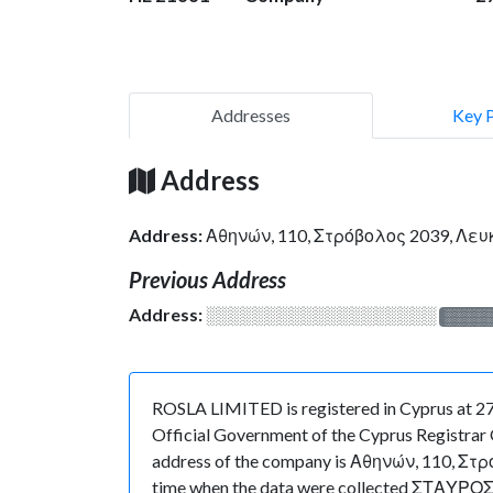
Addresses
Key 
Address
Address:
Αθηνών, 110, Στρόβολος 2039, Λε
Previous Address
Address:
░░░░░░░░░░░░░░░░░░░
░░░░
ROSLA LIMITED is registered in Cyprus at 27
Official Government of the Cyprus Registrar O
address of the company is Αθηνών, 110, Στρόβ
time when the data were collected ΣΤΑΥΡΟΣ 