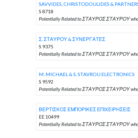
SAVVIDES, CHRISTODOULIDES & PARTNER
S 8718
Potentially Related to ΣΤΑΥΡΟΣ ΣΤΑΥΡΟΥ who
Σ. ΣΤΑΥΡΟΥ & ΣΥΝΕΡΓΑΤΕΣ
S 9375
Potentially Related to ΣΤΑΥΡΟΣ ΣΤΑΥΡΟΥ wh
M. MICHAEL & S. STAVROU ELECTRONICS
S 9592
Potentially Related to ΣΤΑΥΡΟΣ ΣΤΑΥΡΟΥ who
ΒΕΡΤΙΣΚΟΣ ΕΜΠΟΡΙΚΕΣ ΕΠΙΧΕΙΡΗΣΕΙΣ
EE 10499
Potentially Related to ΣΤΑΥΡΟΣ ΣΤΑΥΡΟΥ 