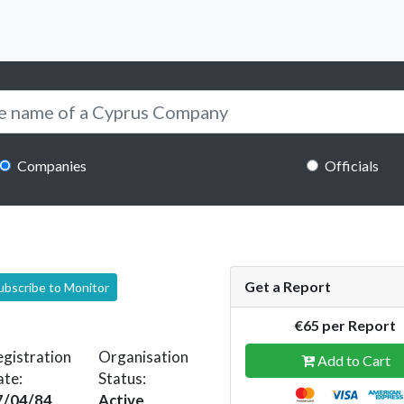
Companies
Officials
Get a Report
ubscribe to Monitor
€65 per Report
gistration
Organisation
Add to Cart
ate:
Status:
7/04/84
Active