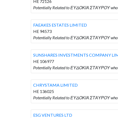
HE 72126
Potentially Related to ΕΥΔΟΚΙΑ ΣΤΑΥΡΟΥ who
FAEAKES ESTATES LIMITED
HE 94573
Potentially Related to ΕΥΔΟΚΙΑ ΣΤΑΥΡΟΥ who 
SUNSHARES INVESTMENTS COMPANY LI
HE 106977
Potentially Related to ΕΥΔΟΚΙΑ ΣΤΑΥΡΟΥ wh
CHRYSTAMA LIMITED
HE 136025
Potentially Related to ΕΥΔΟΚΙΑ ΣΤΑΥΡΟΥ who
ESG VENTURES LTD