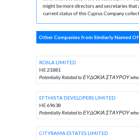
might be more directors and secretaries that ar
current status of this Cyprus Company collect
Other Companies from Similarly Named Off
ROSLA LIMITED
HE 21881
Potentially Related to ΕΥΔΟΚΙΑ ΣΤΑΥΡΟΥ who 
EFTHISTA DEVELOPERS LIMITED
HE 69638
Potentially Related to ΕΥΔΟΚΙΑ ΣΤΑΥΡΟΥ who
CITYRAMA ESTATES LIMITED