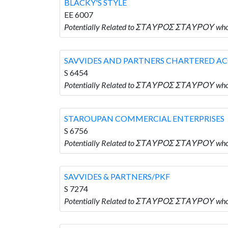
BLACKY'S STYLE
EE 6007
Potentially Related to ΣΤΑΥΡΟΣ ΣΤΑΥΡΟΥ who
SAVVIDES AND PARTNERS CHARTERED 
S 6454
Potentially Related to ΣΤΑΥΡΟΣ ΣΤΑΥΡΟΥ w
STAROUPAN COMMERCIAL ENTERPRISES
S 6756
Potentially Related to ΣΤΑΥΡΟΣ ΣΤΑΥΡΟΥ wh
SAVVIDES & PARTNERS/PKF
S 7274
Potentially Related to ΣΤΑΥΡΟΣ ΣΤΑΥΡΟΥ who 