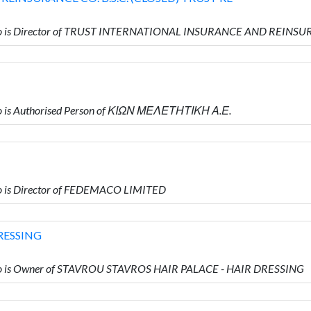
o is Director of TRUST INTERNATIONAL INSURANCE AND REINSUR
 is Authorised Person of ΚΙΩΝ ΜΕΛΕΤΗΤΙΚΗ Α.Ε.
 is Director of FEDEMACO LIMITED
RESSING
o is Owner of STAVROU STAVROS HAIR PALACE - HAIR DRESSING