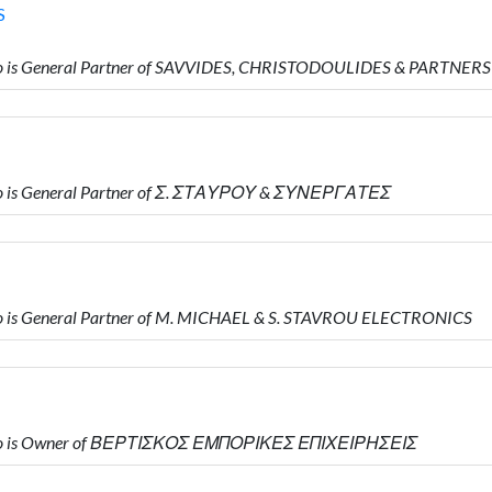
S
 is General Partner of SAVVIDES, CHRISTODOULIDES & PARTNERS
o is General Partner of Σ. ΣΤΑΥΡΟΥ & ΣΥΝΕΡΓΑΤΕΣ
 is General Partner of M. MICHAEL & S. STAVROU ELECTRONICS
who is Owner of ΒΕΡΤΙΣΚΟΣ ΕΜΠΟΡΙΚΕΣ ΕΠΙΧΕΙΡΗΣΕΙΣ