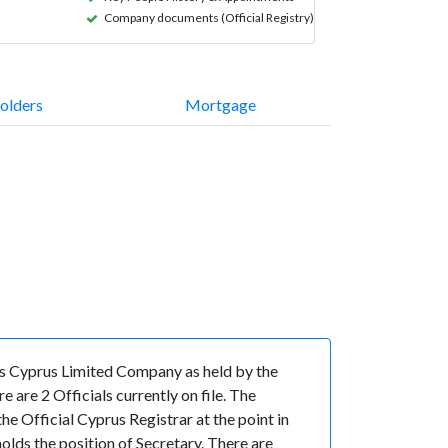
Company documents (Official Registry)
olders
Mortgage
s Cyprus Limited Company as held by the
are 2 Officials currently on file. The
 Official Cyprus Registrar at the point in
s the position of Secretary. There are