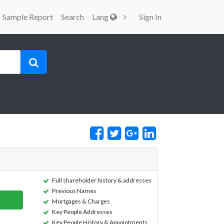
Sample Report
Search
Lang
Sign In
Full shareholder history & addresses
Previous Names
Mortgages & Charges
Key People Addresses
Key People History & Appointments