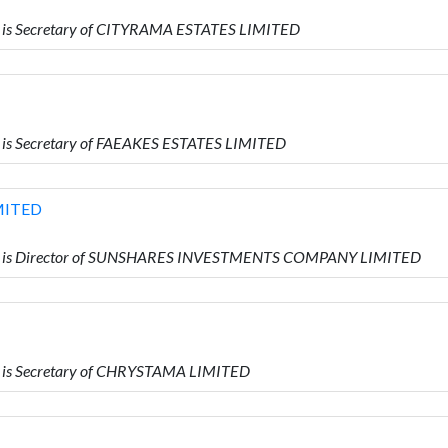
 is Secretary of CITYRAMA ESTATES LIMITED
is Secretary of FAEAKES ESTATES LIMITED
MITED
o is Director of SUNSHARES INVESTMENTS COMPANY LIMITED
 is Secretary of CHRYSTAMA LIMITED