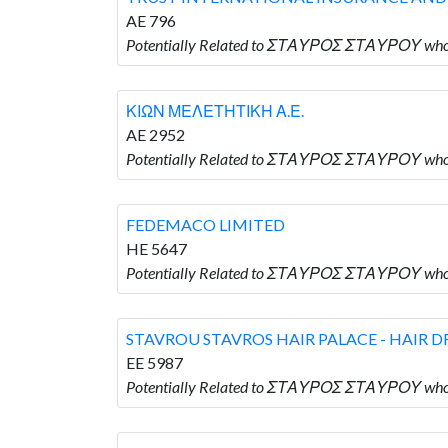
AE 796
Potentially Related to ΣΤΑΥΡΟΣ ΣΤΑΥΡΟΥ wh
ΚΙΩΝ ΜΕΛΕΤΗΤΙΚΗ Α.Ε.
AE 2952
Potentially Related to ΣΤΑΥΡΟΣ ΣΤΑΥΡΟΥ who
FEDEMACO LIMITED
HE 5647
Potentially Related to ΣΤΑΥΡΟΣ ΣΤΑΥΡΟΥ who
STAVROU STAVROS HAIR PALACE - HAIR D
EE 5987
Potentially Related to ΣΤΑΥΡΟΣ ΣΤΑΥΡΟΥ wh