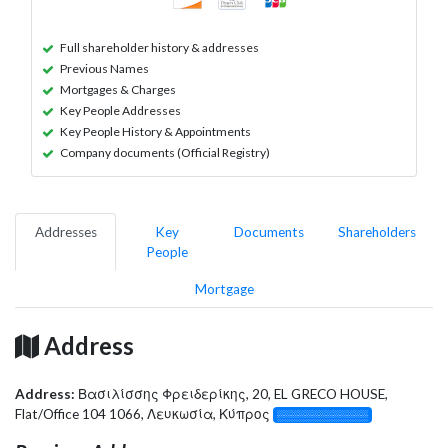
Full shareholder history & addresses
Previous Names
Mortgages & Charges
Key People Addresses
Key People History & Appointments
Company documents (Official Registry)
Addresses
Key
Documents
Shareholders
People
Mortgage
Address
Address:
Βασιλίσσης Φρειδερίκης, 20, EL GRECO HOUSE,
Flat/Office 104 1066, Λευκωσία, Κύπρος
░░░░░░░░░░░░░