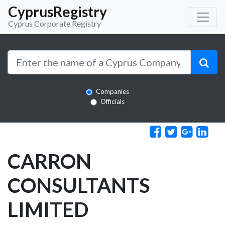
CyprusRegistry
Cyprus Corporate Registry
Companies
Officials
CARRON
CONSULTANTS
LIMITED