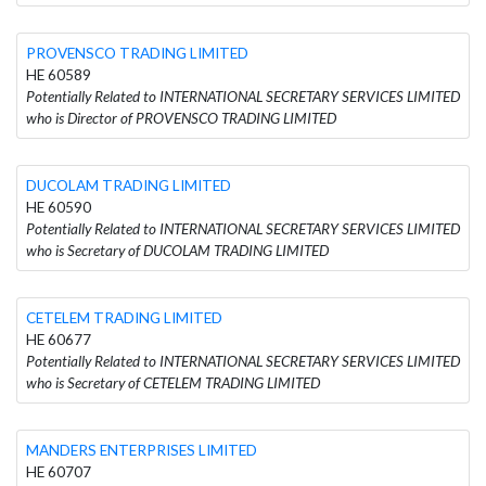
PROVENSCO TRADING LIMITED
HE 60589
Potentially Related to INTERNATIONAL SECRETARY SERVICES LIMITED
who is Director of PROVENSCO TRADING LIMITED
DUCOLAM TRADING LIMITED
HE 60590
Potentially Related to INTERNATIONAL SECRETARY SERVICES LIMITED
who is Secretary of DUCOLAM TRADING LIMITED
CETELEM TRADING LIMITED
HE 60677
Potentially Related to INTERNATIONAL SECRETARY SERVICES LIMITED
who is Secretary of CETELEM TRADING LIMITED
MANDERS ENTERPRISES LIMITED
HE 60707