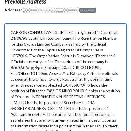
Previous Address
Address:
░░░░░░░░░░░░░░░░░░░
░░░░░░░
CARRON CONSULTANTS LIMITED is registered in Cyprus at
24/08/93 as a(n) Limited Company. The Registration Number
for this Cyprus Limited Company as held by the Official
Government of the Cyprus Registrar Of Companies is
HE57016. The Organisation Status is Dissolved. There are 4
Officials currently on file. The address of the company is
Βασιλίσσης Φρειδερίκης, 20, EL GRECO HOUSE,
Flat/Office 104 1066, Λευκωσία, Κύπρος. As for the officials
as seen at the Official Cyprus Registrar at the point in time
when the data were collected LARISSA KATS holds the
position of Director, PAVLOS NIKOPOLIDIS holds the position
of Director, INTERNATIONAL SECRETARY SERVICES
LIMITED holds the position of Secretary, LEDRA
SECRETARIAL SERVICES LIMITED holds the position of
Assistant Secretary. There are might be more directors and
secretaries that are not currently listed in this description as
the information represent a point in time in the past. To check