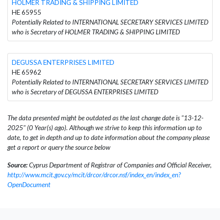
HOLMER TRADING & SHIPPING LIMITED
HE 65955
Potentially Related to INTERNATIONAL SECRETARY SERVICES LIMITED
who is Secretary of HOLMER TRADING & SHIPPING LIMITED
DEGUSSA ENTERPRISES LIMITED
HE 65962
Potentially Related to INTERNATIONAL SECRETARY SERVICES LIMITED
who is Secretary of DEGUSSA ENTERPRISES LIMITED
The data presented might be outdated as the last change date is "13-12-
2025" (0 Year(s) ago). Although we strive to keep this information up to
date, to get in depth and up to date information about the company please
get a report or query the source below
Source:
Cyprus Department of Registrar of Companies and Official Receiver,
http://www.mcit.gov.cy/mcit/drcor/drcor.nsf/index_en/index_en?
OpenDocument