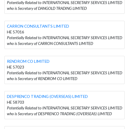
Potentially Related to INTERNATIONAL SECRETARY SERVICES LIMITED
who is Secretary of DANGOLD TRADING LIMITED
CARRON CONSULTANTS LIMITED
HE 57016
Potentially Related to INTERNATIONAL SECRETARY SERVICES LIMITED
who is Secretary of CARRON CONSULTANTS LIMITED
RENDROM CO LIMITED
HE 57023
Potentially Related to INTERNATIONAL SECRETARY SERVICES LIMITED
who is Secretary of RENDROM CO LIMITED
DESPRENCO TRADING (OVERSEAS) LIMITED
HE 58703
Potentially Related to INTERNATIONAL SECRETARY SERVICES LIMITED
who is Secretary of DESPRENCO TRADING (OVERSEAS) LIMITED