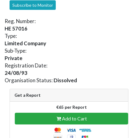
Subscribe to Monitor
Reg. Number:
HE 57016
Type:
Limited Company
Sub-Type:
Private
Registration Date:
24/08/93
Organisation Status:
Dissolved
Get a Report
€65 per Report
Add to Cart