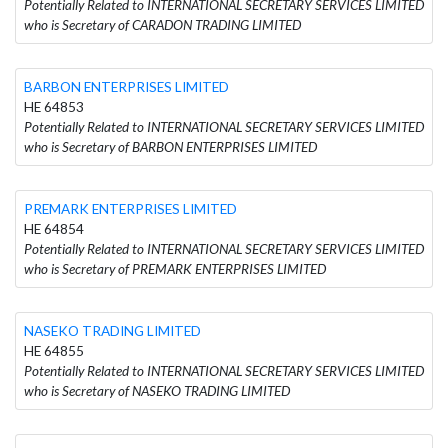
Potentially Related to INTERNATIONAL SECRETARY SERVICES LIMITED
who is Secretary of CARADON TRADING LIMITED
BARBON ENTERPRISES LIMITED
HE 64853
Potentially Related to INTERNATIONAL SECRETARY SERVICES LIMITED
who is Secretary of BARBON ENTERPRISES LIMITED
PREMARK ENTERPRISES LIMITED
HE 64854
Potentially Related to INTERNATIONAL SECRETARY SERVICES LIMITED
who is Secretary of PREMARK ENTERPRISES LIMITED
NASEKO TRADING LIMITED
HE 64855
Potentially Related to INTERNATIONAL SECRETARY SERVICES LIMITED
who is Secretary of NASEKO TRADING LIMITED