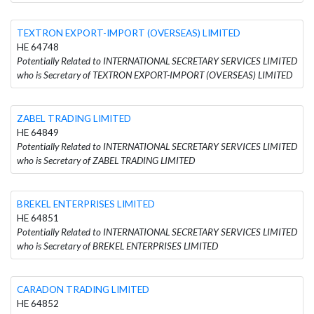
TEXTRON EXPORT-IMPORT (OVERSEAS) LIMITED
HE 64748
Potentially Related to INTERNATIONAL SECRETARY SERVICES LIMITED
who is Secretary of TEXTRON EXPORT-IMPORT (OVERSEAS) LIMITED
ZABEL TRADING LIMITED
HE 64849
Potentially Related to INTERNATIONAL SECRETARY SERVICES LIMITED
who is Secretary of ZABEL TRADING LIMITED
BREKEL ENTERPRISES LIMITED
HE 64851
Potentially Related to INTERNATIONAL SECRETARY SERVICES LIMITED
who is Secretary of BREKEL ENTERPRISES LIMITED
CARADON TRADING LIMITED
HE 64852