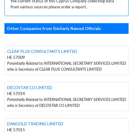
the current status of this Cyprus Company collecting data
from various sources please order a report.
Other Companies from Similarly Named Officials
CLEAR PLUS CONSULTANTS LIMITED
HE 57009
Potentially Related to INTERNATIONAL SECRETARY SERVICES LIMITED
who is Secretary of CLEAR PLUS CONSULTANTS LIMITED
DECOSTAR CO LIMITED
HE 57014
Potentially Related to INTERNATIONAL SECRETARY SERVICES LIMITED
who is Secretary of DECOSTAR CO LIMITED
DANGOLD TRADING LIMITED
HE 57015