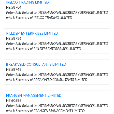
IRELCO TRADING LIMITED
HE 58704
Potentially Related to INTERNATIONAL SECRETARY SERVICES LIMITED
who is Secretary of IRELCO TRADING LIMITED
RILLDEM ENTERPRISES LIMITED
HE 58736
Potentially Related to INTERNATIONAL SECRETARY SERVICES LIMITED
who is Secretary of RILLDEM ENTERPRISES LIMITED
BREAKVELD CONSULTANTS LIMITED
HE 58748
Potentially Related to INTERNATIONAL SECRETARY SERVICES LIMITED
who is Secretary of BREAKVELD CONSULTANTS LIMITED
FRANGEN MANAGEMENT LIMITED
HE 60585
Potentially Related to INTERNATIONAL SECRETARY SERVICES LIMITED
who is Secretary of FRANGEN MANAGEMENT LIMITED