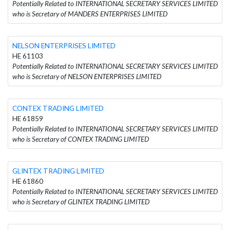
Potentially Related to INTERNATIONAL SECRETARY SERVICES LIMITED
who is Secretary of MANDERS ENTERPRISES LIMITED
NELSON ENTERPRISES LIMITED
HE 61103
Potentially Related to INTERNATIONAL SECRETARY SERVICES LIMITED
who is Secretary of NELSON ENTERPRISES LIMITED
CONTEX TRADING LIMITED
HE 61859
Potentially Related to INTERNATIONAL SECRETARY SERVICES LIMITED
who is Secretary of CONTEX TRADING LIMITED
GLINTEX TRADING LIMITED
HE 61860
Potentially Related to INTERNATIONAL SECRETARY SERVICES LIMITED
who is Secretary of GLINTEX TRADING LIMITED