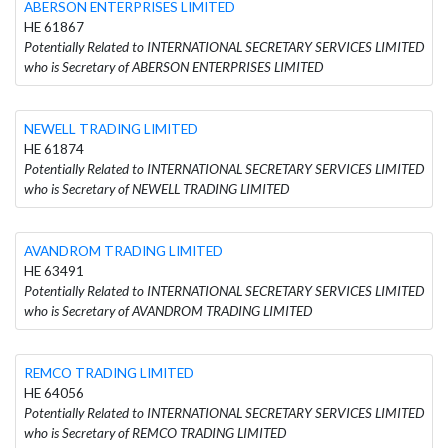
ABERSON ENTERPRISES LIMITED
HE 61867
Potentially Related to INTERNATIONAL SECRETARY SERVICES LIMITED
who is Secretary of ABERSON ENTERPRISES LIMITED
NEWELL TRADING LIMITED
HE 61874
Potentially Related to INTERNATIONAL SECRETARY SERVICES LIMITED
who is Secretary of NEWELL TRADING LIMITED
AVANDROM TRADING LIMITED
HE 63491
Potentially Related to INTERNATIONAL SECRETARY SERVICES LIMITED
who is Secretary of AVANDROM TRADING LIMITED
REMCO TRADING LIMITED
HE 64056
Potentially Related to INTERNATIONAL SECRETARY SERVICES LIMITED
who is Secretary of REMCO TRADING LIMITED