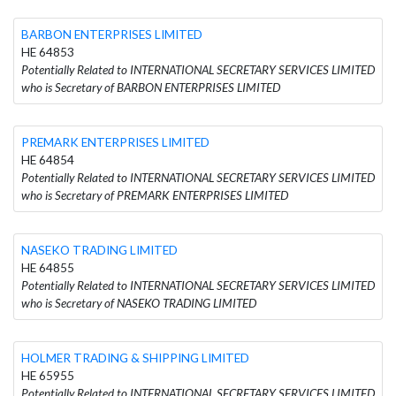
BARBON ENTERPRISES LIMITED
HE 64853
Potentially Related to INTERNATIONAL SECRETARY SERVICES LIMITED
who is Secretary of BARBON ENTERPRISES LIMITED
PREMARK ENTERPRISES LIMITED
HE 64854
Potentially Related to INTERNATIONAL SECRETARY SERVICES LIMITED
who is Secretary of PREMARK ENTERPRISES LIMITED
NASEKO TRADING LIMITED
HE 64855
Potentially Related to INTERNATIONAL SECRETARY SERVICES LIMITED
who is Secretary of NASEKO TRADING LIMITED
HOLMER TRADING & SHIPPING LIMITED
HE 65955
Potentially Related to INTERNATIONAL SECRETARY SERVICES LIMITED