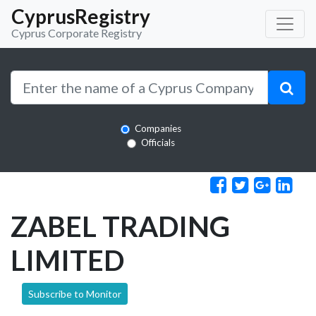
CyprusRegistry
Cyprus Corporate Registry
Companies
Officials
ZABEL TRADING
LIMITED
Subscribe to Monitor