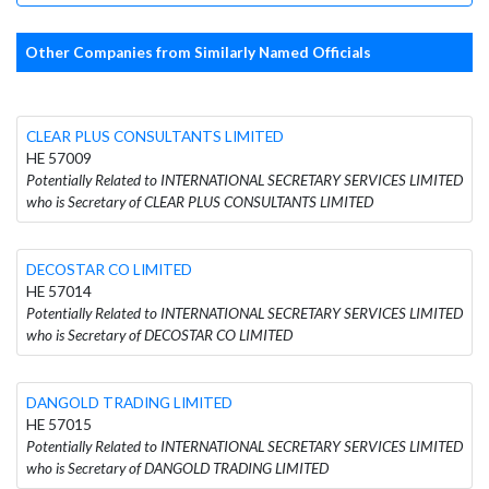
Other Companies from Similarly Named Officials
CLEAR PLUS CONSULTANTS LIMITED
HE 57009
Potentially Related to INTERNATIONAL SECRETARY SERVICES LIMITED
who is Secretary of CLEAR PLUS CONSULTANTS LIMITED
DECOSTAR CO LIMITED
HE 57014
Potentially Related to INTERNATIONAL SECRETARY SERVICES LIMITED
who is Secretary of DECOSTAR CO LIMITED
DANGOLD TRADING LIMITED
HE 57015
Potentially Related to INTERNATIONAL SECRETARY SERVICES LIMITED
who is Secretary of DANGOLD TRADING LIMITED