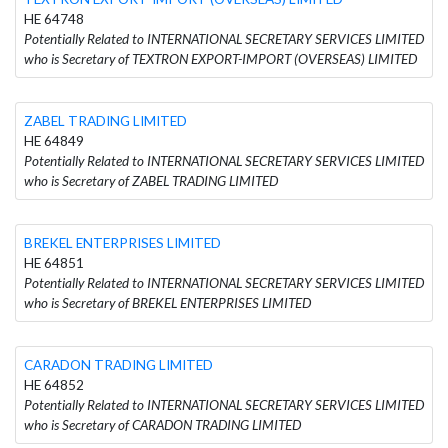
HE 64748
Potentially Related to INTERNATIONAL SECRETARY SERVICES LIMITED
who is Secretary of TEXTRON EXPORT-IMPORT (OVERSEAS) LIMITED
ZABEL TRADING LIMITED
HE 64849
Potentially Related to INTERNATIONAL SECRETARY SERVICES LIMITED
who is Secretary of ZABEL TRADING LIMITED
BREKEL ENTERPRISES LIMITED
HE 64851
Potentially Related to INTERNATIONAL SECRETARY SERVICES LIMITED
who is Secretary of BREKEL ENTERPRISES LIMITED
CARADON TRADING LIMITED
HE 64852
Potentially Related to INTERNATIONAL SECRETARY SERVICES LIMITED
who is Secretary of CARADON TRADING LIMITED