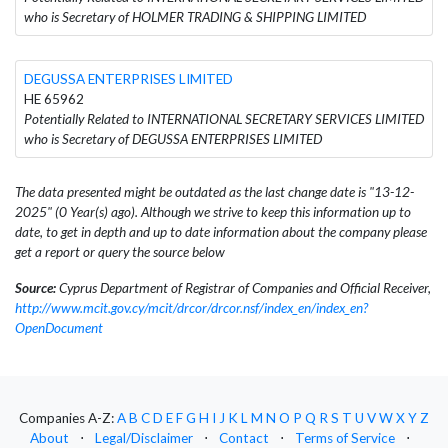
who is Secretary of HOLMER TRADING & SHIPPING LIMITED
DEGUSSA ENTERPRISES LIMITED
HE 65962
Potentially Related to INTERNATIONAL SECRETARY SERVICES LIMITED
who is Secretary of DEGUSSA ENTERPRISES LIMITED
The data presented might be outdated as the last change date is "13-12-
2025" (0 Year(s) ago). Although we strive to keep this information up to
date, to get in depth and up to date information about the company please
get a report or query the source below
Source:
Cyprus Department of Registrar of Companies and Official Receiver,
http://www.mcit.gov.cy/mcit/drcor/drcor.nsf/index_en/index_en?
OpenDocument
Companies A-Z:
A
B
C
D
E
F
G
H
I
J
K
L
M
N
O
P
Q
R
S
T
U
V
W
X
Y
Z
About
⋅
Legal/Disclaimer
⋅
Contact
⋅
Terms of Service
⋅