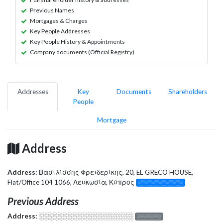
Previous Names
Mortgages & Charges
Key People Addresses
Key People History & Appointments
Company documents (Official Registry)
Addresses
Key
Documents
Shareholders
People
Mortgage
Address
Address:
Βασιλίσσης Φρειδερίκης, 20, EL GRECO HOUSE,
Flat/Office 104 1066, Λευκωσία, Κύπρος
░░░░░░░░░░░░░
Previous Address
Address:
░░░░░░░░░░░░░░░░░░░
░░░░░░░