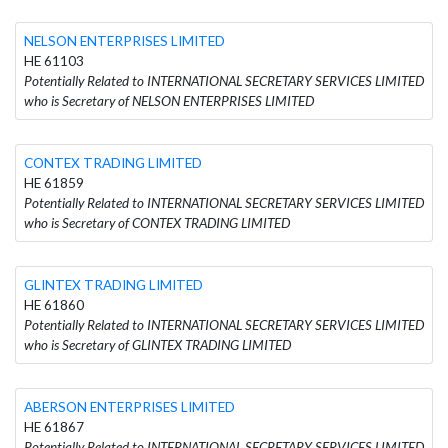
NELSON ENTERPRISES LIMITED
HE 61103
Potentially Related to INTERNATIONAL SECRETARY SERVICES LIMITED
who is Secretary of NELSON ENTERPRISES LIMITED
CONTEX TRADING LIMITED
HE 61859
Potentially Related to INTERNATIONAL SECRETARY SERVICES LIMITED
who is Secretary of CONTEX TRADING LIMITED
GLINTEX TRADING LIMITED
HE 61860
Potentially Related to INTERNATIONAL SECRETARY SERVICES LIMITED
who is Secretary of GLINTEX TRADING LIMITED
ABERSON ENTERPRISES LIMITED
HE 61867
Potentially Related to INTERNATIONAL SECRETARY SERVICES LIMITED