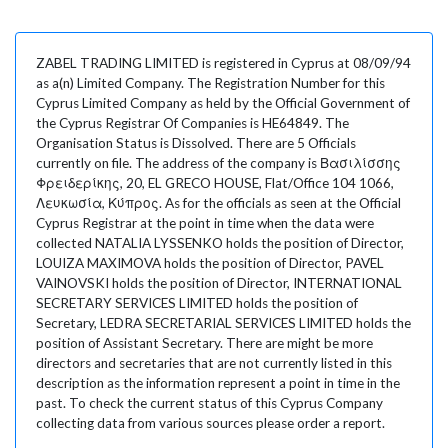
ZABEL TRADING LIMITED is registered in Cyprus at 08/09/94
as a(n) Limited Company. The Registration Number for this
Cyprus Limited Company as held by the Official Government of
the Cyprus Registrar Of Companies is HE64849. The
Organisation Status is Dissolved. There are 5 Officials
currently on file. The address of the company is Βασιλίσσης
Φρειδερίκης, 20, EL GRECO HOUSE, Flat/Office 104 1066,
Λευκωσία, Κύπρος. As for the officials as seen at the Official
Cyprus Registrar at the point in time when the data were
collected NATALIA LYSSENKO holds the position of Director,
LOUIZA MAXIMOVA holds the position of Director, PAVEL
VAINOVSKI holds the position of Director, INTERNATIONAL
SECRETARY SERVICES LIMITED holds the position of
Secretary, LEDRA SECRETARIAL SERVICES LIMITED holds the
position of Assistant Secretary. There are might be more
directors and secretaries that are not currently listed in this
description as the information represent a point in time in the
past. To check the current status of this Cyprus Company
collecting data from various sources please order a report.