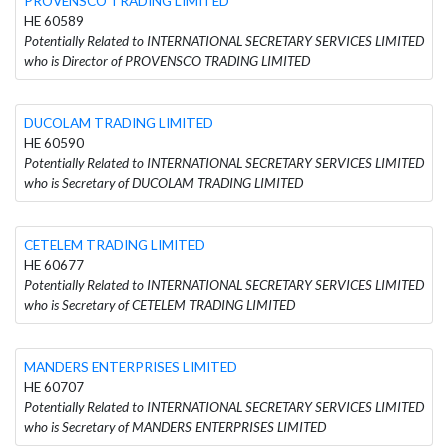
PROVENSCO TRADING LIMITED
HE 60589
Potentially Related to INTERNATIONAL SECRETARY SERVICES LIMITED
who is Director of PROVENSCO TRADING LIMITED
DUCOLAM TRADING LIMITED
HE 60590
Potentially Related to INTERNATIONAL SECRETARY SERVICES LIMITED
who is Secretary of DUCOLAM TRADING LIMITED
CETELEM TRADING LIMITED
HE 60677
Potentially Related to INTERNATIONAL SECRETARY SERVICES LIMITED
who is Secretary of CETELEM TRADING LIMITED
MANDERS ENTERPRISES LIMITED
HE 60707
Potentially Related to INTERNATIONAL SECRETARY SERVICES LIMITED
who is Secretary of MANDERS ENTERPRISES LIMITED