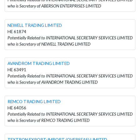
who is Secretary of ABERSON ENTERPRISES LIMITED
NEWELL TRADING LIMITED
HE 61874
Potentially Related to INTERNATIONAL SECRETARY SERVICES LIMITED
who is Secretary of NEWELL TRADING LIMITED
AVANDROM TRADING LIMITED
HE 63491
Potentially Related to INTERNATIONAL SECRETARY SERVICES LIMITED
who is Secretary of AVANDROM TRADING LIMITED
REMCO TRADING LIMITED
HE 64056
Potentially Related to INTERNATIONAL SECRETARY SERVICES LIMITED
who is Secretary of REMCO TRADING LIMITED
TEXTRON EXPORT-IMPORT (OVERSEAS) LIMITED