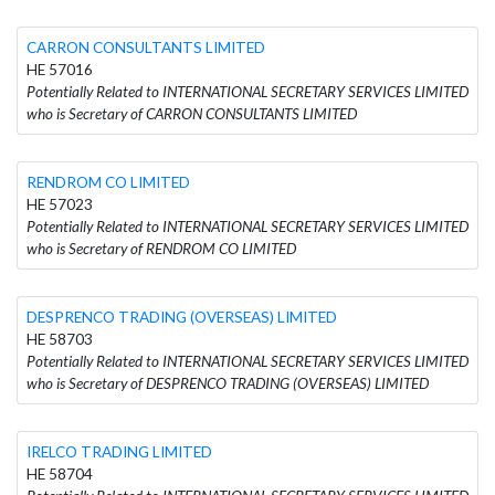
CARRON CONSULTANTS LIMITED
HE 57016
Potentially Related to INTERNATIONAL SECRETARY SERVICES LIMITED
who is Secretary of CARRON CONSULTANTS LIMITED
RENDROM CO LIMITED
HE 57023
Potentially Related to INTERNATIONAL SECRETARY SERVICES LIMITED
who is Secretary of RENDROM CO LIMITED
DESPRENCO TRADING (OVERSEAS) LIMITED
HE 58703
Potentially Related to INTERNATIONAL SECRETARY SERVICES LIMITED
who is Secretary of DESPRENCO TRADING (OVERSEAS) LIMITED
IRELCO TRADING LIMITED
HE 58704