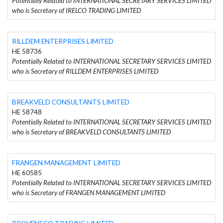
Potentially Related to INTERNATIONAL SECRETARY SERVICES LIMITED
who is Secretary of IRELCO TRADING LIMITED
RILLDEM ENTERPRISES LIMITED
HE 58736
Potentially Related to INTERNATIONAL SECRETARY SERVICES LIMITED
who is Secretary of RILLDEM ENTERPRISES LIMITED
BREAKVELD CONSULTANTS LIMITED
HE 58748
Potentially Related to INTERNATIONAL SECRETARY SERVICES LIMITED
who is Secretary of BREAKVELD CONSULTANTS LIMITED
FRANGEN MANAGEMENT LIMITED
HE 60585
Potentially Related to INTERNATIONAL SECRETARY SERVICES LIMITED
who is Secretary of FRANGEN MANAGEMENT LIMITED