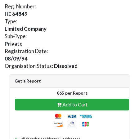
Reg. Number:
HE 64849
Type:
Limited Company
Sub-Type:
Private
Registration Date:
08/09/94
Organisation Status:
Dissolved
Get a Report
€65 per Report
Add to Cart
Full shareholder history & addresses