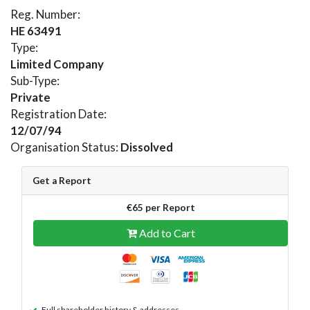
Reg. Number:
HE 63491
Type:
Limited Company
Sub-Type:
Private
Registration Date:
12/07/94
Organisation Status:
Dissolved
Get a Report
€65 per Report
Add to Cart
Full shareholder history & addresses