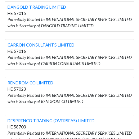
DANGOLD TRADING LIMITED
HE 57015
Potentially Related to INTERNATIONAL SECRETARY SERVICES LIMITED
who is Secretary of DANGOLD TRADING LIMITED
CARRON CONSULTANTS LIMITED
HE 57016
Potentially Related to INTERNATIONAL SECRETARY SERVICES LIMITED
who is Secretary of CARRON CONSULTANTS LIMITED
RENDROM CO LIMITED
HE 57023
Potentially Related to INTERNATIONAL SECRETARY SERVICES LIMITED
who is Secretary of RENDROM CO LIMITED
DESPRENCO TRADING (OVERSEAS) LIMITED
HE 58703
Potentially Related to INTERNATIONAL SECRETARY SERVICES LIMITED