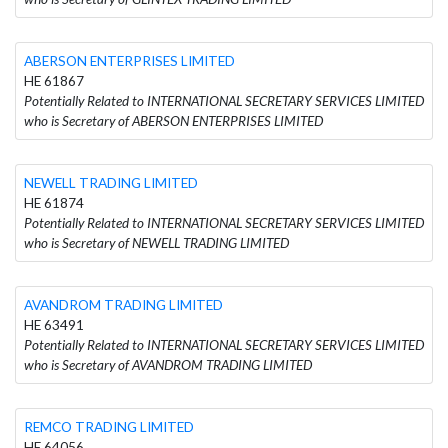
ABERSON ENTERPRISES LIMITED
HE 61867
Potentially Related to INTERNATIONAL SECRETARY SERVICES LIMITED
who is Secretary of ABERSON ENTERPRISES LIMITED
NEWELL TRADING LIMITED
HE 61874
Potentially Related to INTERNATIONAL SECRETARY SERVICES LIMITED
who is Secretary of NEWELL TRADING LIMITED
AVANDROM TRADING LIMITED
HE 63491
Potentially Related to INTERNATIONAL SECRETARY SERVICES LIMITED
who is Secretary of AVANDROM TRADING LIMITED
REMCO TRADING LIMITED
HE 64056