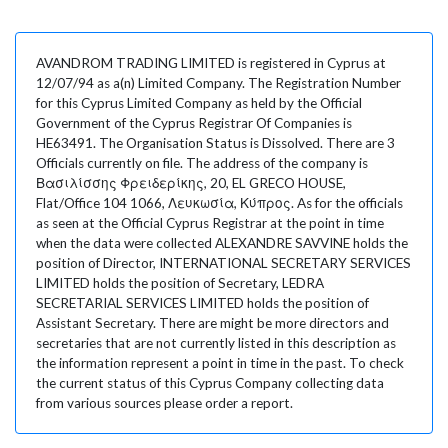
AVANDROM TRADING LIMITED is registered in Cyprus at
12/07/94 as a(n) Limited Company. The Registration Number
for this Cyprus Limited Company as held by the Official
Government of the Cyprus Registrar Of Companies is
HE63491. The Organisation Status is Dissolved. There are 3
Officials currently on file. The address of the company is
Βασιλίσσης Φρειδερίκης, 20, EL GRECO HOUSE,
Flat/Office 104 1066, Λευκωσία, Κύπρος. As for the officials
as seen at the Official Cyprus Registrar at the point in time
when the data were collected ALEXANDRE SAVVINE holds the
position of Director, INTERNATIONAL SECRETARY SERVICES
LIMITED holds the position of Secretary, LEDRA
SECRETARIAL SERVICES LIMITED holds the position of
Assistant Secretary. There are might be more directors and
secretaries that are not currently listed in this description as
the information represent a point in time in the past. To check
the current status of this Cyprus Company collecting data
from various sources please order a report.