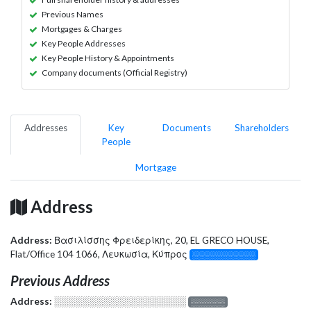
Previous Names
Mortgages & Charges
Key People Addresses
Key People History & Appointments
Company documents (Official Registry)
Addresses
Key
Documents
Shareholders
People
Mortgage
Address
Address:
Βασιλίσσης Φρειδερίκης, 20, EL GRECO HOUSE,
Flat/Office 104 1066, Λευκωσία, Κύπρος
░░░░░░░░░░░░░
Previous Address
Address:
░░░░░░░░░░░░░░░░░░░
░░░░░░░