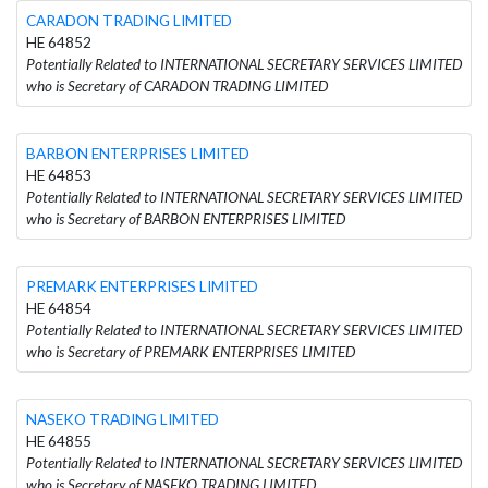
CARADON TRADING LIMITED
HE 64852
Potentially Related to INTERNATIONAL SECRETARY SERVICES LIMITED
who is Secretary of CARADON TRADING LIMITED
BARBON ENTERPRISES LIMITED
HE 64853
Potentially Related to INTERNATIONAL SECRETARY SERVICES LIMITED
who is Secretary of BARBON ENTERPRISES LIMITED
PREMARK ENTERPRISES LIMITED
HE 64854
Potentially Related to INTERNATIONAL SECRETARY SERVICES LIMITED
who is Secretary of PREMARK ENTERPRISES LIMITED
NASEKO TRADING LIMITED
HE 64855
Potentially Related to INTERNATIONAL SECRETARY SERVICES LIMITED
who is Secretary of NASEKO TRADING LIMITED