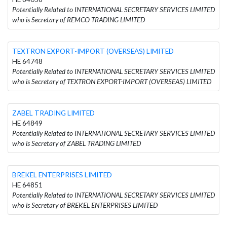
Potentially Related to INTERNATIONAL SECRETARY SERVICES LIMITED
who is Secretary of REMCO TRADING LIMITED
TEXTRON EXPORT-IMPORT (OVERSEAS) LIMITED
HE 64748
Potentially Related to INTERNATIONAL SECRETARY SERVICES LIMITED
who is Secretary of TEXTRON EXPORT-IMPORT (OVERSEAS) LIMITED
ZABEL TRADING LIMITED
HE 64849
Potentially Related to INTERNATIONAL SECRETARY SERVICES LIMITED
who is Secretary of ZABEL TRADING LIMITED
BREKEL ENTERPRISES LIMITED
HE 64851
Potentially Related to INTERNATIONAL SECRETARY SERVICES LIMITED
who is Secretary of BREKEL ENTERPRISES LIMITED