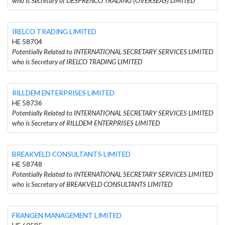
who is Secretary of DESPRENCO TRADING (OVERSEAS) LIMITED
IRELCO TRADING LIMITED
HE 58704
Potentially Related to INTERNATIONAL SECRETARY SERVICES LIMITED
who is Secretary of IRELCO TRADING LIMITED
RILLDEM ENTERPRISES LIMITED
HE 58736
Potentially Related to INTERNATIONAL SECRETARY SERVICES LIMITED
who is Secretary of RILLDEM ENTERPRISES LIMITED
BREAKVELD CONSULTANTS LIMITED
HE 58748
Potentially Related to INTERNATIONAL SECRETARY SERVICES LIMITED
who is Secretary of BREAKVELD CONSULTANTS LIMITED
FRANGEN MANAGEMENT LIMITED