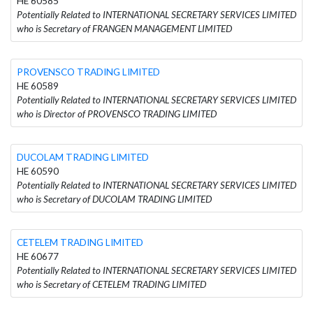
HE 60585
Potentially Related to INTERNATIONAL SECRETARY SERVICES LIMITED
who is Secretary of FRANGEN MANAGEMENT LIMITED
PROVENSCO TRADING LIMITED
HE 60589
Potentially Related to INTERNATIONAL SECRETARY SERVICES LIMITED
who is Director of PROVENSCO TRADING LIMITED
DUCOLAM TRADING LIMITED
HE 60590
Potentially Related to INTERNATIONAL SECRETARY SERVICES LIMITED
who is Secretary of DUCOLAM TRADING LIMITED
CETELEM TRADING LIMITED
HE 60677
Potentially Related to INTERNATIONAL SECRETARY SERVICES LIMITED
who is Secretary of CETELEM TRADING LIMITED