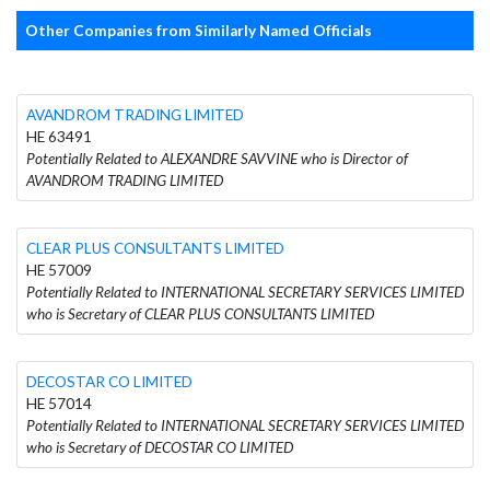
Other Companies from Similarly Named Officials
AVANDROM TRADING LIMITED
HE 63491
Potentially Related to ALEXANDRE SAVVINE who is Director of
AVANDROM TRADING LIMITED
CLEAR PLUS CONSULTANTS LIMITED
HE 57009
Potentially Related to INTERNATIONAL SECRETARY SERVICES LIMITED
who is Secretary of CLEAR PLUS CONSULTANTS LIMITED
DECOSTAR CO LIMITED
HE 57014
Potentially Related to INTERNATIONAL SECRETARY SERVICES LIMITED
who is Secretary of DECOSTAR CO LIMITED