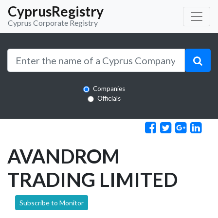
CyprusRegistry
Cyprus Corporate Registry
Companies
Officials
AVANDROM
TRADING LIMITED
Subscribe to Monitor