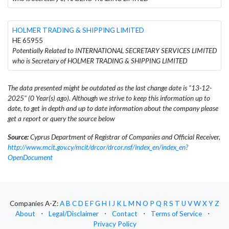
HOLMER TRADING & SHIPPING LIMITED
HE 65955
Potentially Related to INTERNATIONAL SECRETARY SERVICES LIMITED
who is Secretary of HOLMER TRADING & SHIPPING LIMITED
The data presented might be outdated as the last change date is "13-12-
2025" (0 Year(s) ago). Although we strive to keep this information up to
date, to get in depth and up to date information about the company please
get a report or query the source below
Source:
Cyprus Department of Registrar of Companies and Official Receiver,
http://www.mcit.gov.cy/mcit/drcor/drcor.nsf/index_en/index_en?
OpenDocument
Companies A-Z:
A
B
C
D
E
F
G
H
I
J
K
L
M
N
O
P
Q
R
S
T
U
V
W
X
Y
Z
About
⋅
Legal/Disclaimer
⋅
Contact
⋅
Terms of Service
⋅
Privacy Policy