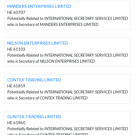
MANDERS ENTERPRISES LIMITED
HE 60707
Potentially Related to INTERNATIONAL SECRETARY SERVICES LIMITED
who is Secretary of MANDERS ENTERPRISES LIMITED
NELSON ENTERPRISES LIMITED
HE 61103
Potentially Related to INTERNATIONAL SECRETARY SERVICES LIMITED
who is Secretary of NELSON ENTERPRISES LIMITED
CONTEX TRADING LIMITED
HE 61859
Potentially Related to INTERNATIONAL SECRETARY SERVICES LIMITED
who is Secretary of CONTEX TRADING LIMITED
GLINTEX TRADING LIMITED
HE 61860
Potentially Related to INTERNATIONAL SECRETARY SERVICES LIMITED
who is Secretary of GLINTEX TRADING LIMITED