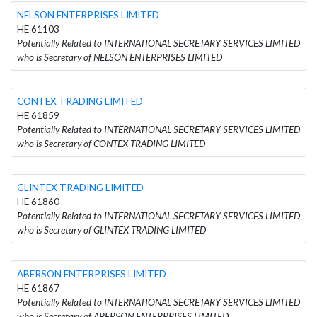
NELSON ENTERPRISES LIMITED
HE 61103
Potentially Related to INTERNATIONAL SECRETARY SERVICES LIMITED
who is Secretary of NELSON ENTERPRISES LIMITED
CONTEX TRADING LIMITED
HE 61859
Potentially Related to INTERNATIONAL SECRETARY SERVICES LIMITED
who is Secretary of CONTEX TRADING LIMITED
GLINTEX TRADING LIMITED
HE 61860
Potentially Related to INTERNATIONAL SECRETARY SERVICES LIMITED
who is Secretary of GLINTEX TRADING LIMITED
ABERSON ENTERPRISES LIMITED
HE 61867
Potentially Related to INTERNATIONAL SECRETARY SERVICES LIMITED
who is Secretary of ABERSON ENTERPRISES LIMITED