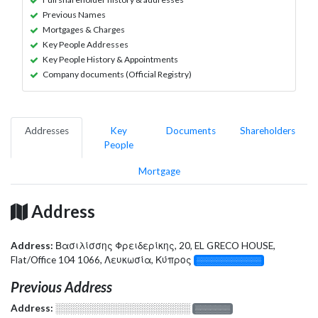
Previous Names
Mortgages & Charges
Key People Addresses
Key People History & Appointments
Company documents (Official Registry)
Addresses
Key
Documents
Shareholders
People
Mortgage
Address
Address:
Βασιλίσσης Φρειδερίκης, 20, EL GRECO HOUSE,
Flat/Office 104 1066, Λευκωσία, Κύπρος
░░░░░░░░░░░░░
Previous Address
Address:
░░░░░░░░░░░░░░░░░░░
░░░░░░░