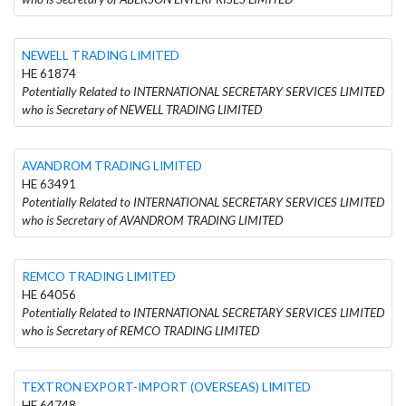
NEWELL TRADING LIMITED
HE 61874
Potentially Related to INTERNATIONAL SECRETARY SERVICES LIMITED
who is Secretary of NEWELL TRADING LIMITED
AVANDROM TRADING LIMITED
HE 63491
Potentially Related to INTERNATIONAL SECRETARY SERVICES LIMITED
who is Secretary of AVANDROM TRADING LIMITED
REMCO TRADING LIMITED
HE 64056
Potentially Related to INTERNATIONAL SECRETARY SERVICES LIMITED
who is Secretary of REMCO TRADING LIMITED
TEXTRON EXPORT-IMPORT (OVERSEAS) LIMITED
HE 64748