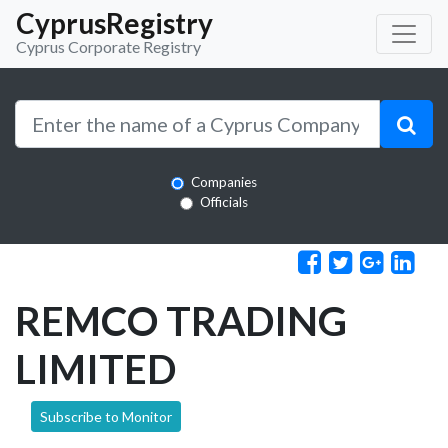
CyprusRegistry
Cyprus Corporate Registry
Companies
Officials
REMCO TRADING
LIMITED
Subscribe to Monitor