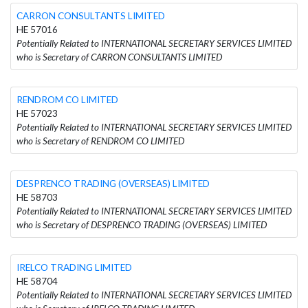
CARRON CONSULTANTS LIMITED
HE 57016
Potentially Related to INTERNATIONAL SECRETARY SERVICES LIMITED
who is Secretary of CARRON CONSULTANTS LIMITED
RENDROM CO LIMITED
HE 57023
Potentially Related to INTERNATIONAL SECRETARY SERVICES LIMITED
who is Secretary of RENDROM CO LIMITED
DESPRENCO TRADING (OVERSEAS) LIMITED
HE 58703
Potentially Related to INTERNATIONAL SECRETARY SERVICES LIMITED
who is Secretary of DESPRENCO TRADING (OVERSEAS) LIMITED
IRELCO TRADING LIMITED
HE 58704
Potentially Related to INTERNATIONAL SECRETARY SERVICES LIMITED