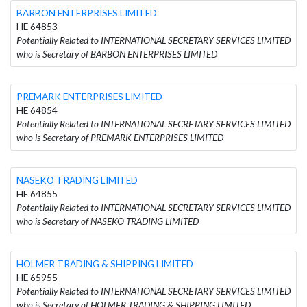
BARBON ENTERPRISES LIMITED
HE 64853
Potentially Related to INTERNATIONAL SECRETARY SERVICES LIMITED
who is Secretary of BARBON ENTERPRISES LIMITED
PREMARK ENTERPRISES LIMITED
HE 64854
Potentially Related to INTERNATIONAL SECRETARY SERVICES LIMITED
who is Secretary of PREMARK ENTERPRISES LIMITED
NASEKO TRADING LIMITED
HE 64855
Potentially Related to INTERNATIONAL SECRETARY SERVICES LIMITED
who is Secretary of NASEKO TRADING LIMITED
HOLMER TRADING & SHIPPING LIMITED
HE 65955
Potentially Related to INTERNATIONAL SECRETARY SERVICES LIMITED
who is Secretary of HOLMER TRADING & SHIPPING LIMITED