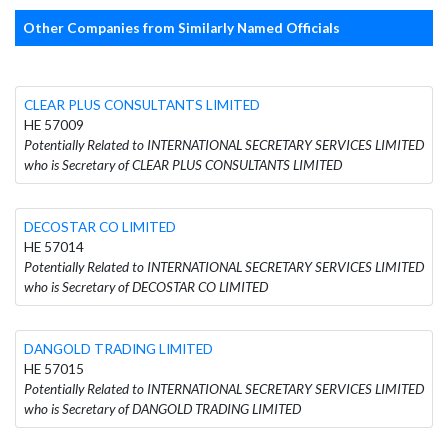
Other Companies from Similarly Named Officials
CLEAR PLUS CONSULTANTS LIMITED
HE 57009
Potentially Related to INTERNATIONAL SECRETARY SERVICES LIMITED
who is Secretary of CLEAR PLUS CONSULTANTS LIMITED
DECOSTAR CO LIMITED
HE 57014
Potentially Related to INTERNATIONAL SECRETARY SERVICES LIMITED
who is Secretary of DECOSTAR CO LIMITED
DANGOLD TRADING LIMITED
HE 57015
Potentially Related to INTERNATIONAL SECRETARY SERVICES LIMITED
who is Secretary of DANGOLD TRADING LIMITED