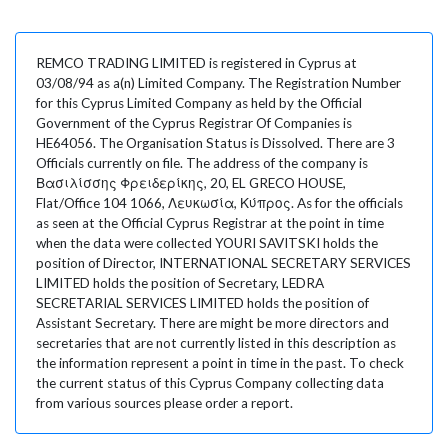
REMCO TRADING LIMITED is registered in Cyprus at
03/08/94 as a(n) Limited Company. The Registration Number
for this Cyprus Limited Company as held by the Official
Government of the Cyprus Registrar Of Companies is
HE64056. The Organisation Status is Dissolved. There are 3
Officials currently on file. The address of the company is
Βασιλίσσης Φρειδερίκης, 20, EL GRECO HOUSE,
Flat/Office 104 1066, Λευκωσία, Κύπρος. As for the officials
as seen at the Official Cyprus Registrar at the point in time
when the data were collected YOURI SAVITSKI holds the
position of Director, INTERNATIONAL SECRETARY SERVICES
LIMITED holds the position of Secretary, LEDRA
SECRETARIAL SERVICES LIMITED holds the position of
Assistant Secretary. There are might be more directors and
secretaries that are not currently listed in this description as
the information represent a point in time in the past. To check
the current status of this Cyprus Company collecting data
from various sources please order a report.