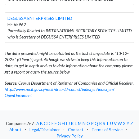
DEGUSSA ENTERPRISES LIMITED
HE 65962
Potentially Related to INTERNATIONAL SECRETARY SERVICES LIMITED
who is Secretary of DEGUSSA ENTERPRISES LIMITED
The data presented might be outdated as the last change date is "13-12-
2025" (0 Year(s) ago). Although we strive to keep this information up to
date, to get in depth and up to date information about the company please
get a report or query the source below
Source:
Cyprus Department of Registrar of Companies and Official Receiver,
http://www.mcit.gov.cy/mcit/drcor/drcor.nsf/index_en/index_en?
OpenDocument
Companies A-Z:
A
B
C
D
E
F
G
H
I
J
K
L
M
N
O
P
Q
R
S
T
U
V
W
X
Y
Z
About
⋅
Legal/Disclaimer
⋅
Contact
⋅
Terms of Service
⋅
Privacy Policy