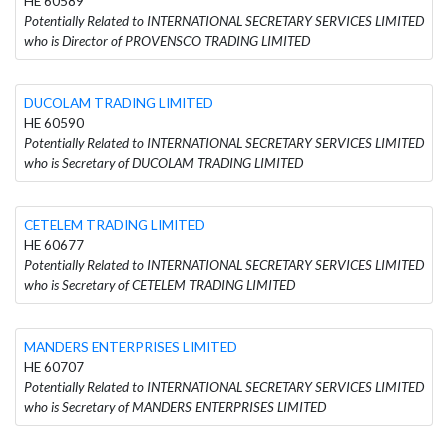
HE 60589
Potentially Related to INTERNATIONAL SECRETARY SERVICES LIMITED
who is Director of PROVENSCO TRADING LIMITED
DUCOLAM TRADING LIMITED
HE 60590
Potentially Related to INTERNATIONAL SECRETARY SERVICES LIMITED
who is Secretary of DUCOLAM TRADING LIMITED
CETELEM TRADING LIMITED
HE 60677
Potentially Related to INTERNATIONAL SECRETARY SERVICES LIMITED
who is Secretary of CETELEM TRADING LIMITED
MANDERS ENTERPRISES LIMITED
HE 60707
Potentially Related to INTERNATIONAL SECRETARY SERVICES LIMITED
who is Secretary of MANDERS ENTERPRISES LIMITED