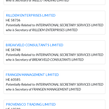
who is Secretary of IRELCO TRADING LIMITED
RILLDEM ENTERPRISES LIMITED
HE 58736
Potentially Related to INTERNATIONAL SECRETARY SERVICES LIMITED
who is Secretary of RILLDEM ENTERPRISES LIMITED
BREAKVELD CONSULTANTS LIMITED
HE 58748
Potentially Related to INTERNATIONAL SECRETARY SERVICES LIMITED
who is Secretary of BREAKVELD CONSULTANTS LIMITED
FRANGEN MANAGEMENT LIMITED
HE 60585
Potentially Related to INTERNATIONAL SECRETARY SERVICES LIMITED
who is Secretary of FRANGEN MANAGEMENT LIMITED
PROVENSCO TRADING LIMITED