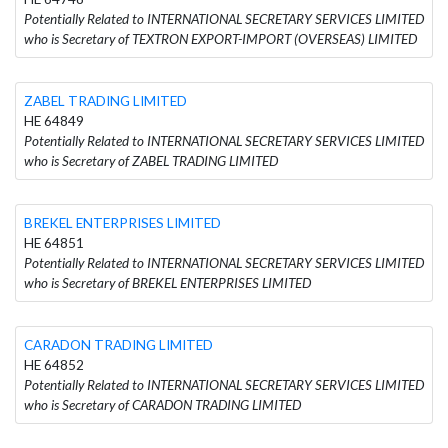
Potentially Related to INTERNATIONAL SECRETARY SERVICES LIMITED
who is Secretary of TEXTRON EXPORT-IMPORT (OVERSEAS) LIMITED
ZABEL TRADING LIMITED
HE 64849
Potentially Related to INTERNATIONAL SECRETARY SERVICES LIMITED
who is Secretary of ZABEL TRADING LIMITED
BREKEL ENTERPRISES LIMITED
HE 64851
Potentially Related to INTERNATIONAL SECRETARY SERVICES LIMITED
who is Secretary of BREKEL ENTERPRISES LIMITED
CARADON TRADING LIMITED
HE 64852
Potentially Related to INTERNATIONAL SECRETARY SERVICES LIMITED
who is Secretary of CARADON TRADING LIMITED