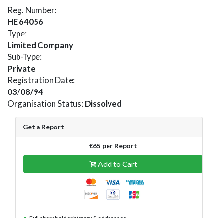
Reg. Number:
HE 64056
Type:
Limited Company
Sub-Type:
Private
Registration Date:
03/08/94
Organisation Status:
Dissolved
Get a Report
€65 per Report
Add to Cart
Full shareholder history & addresses