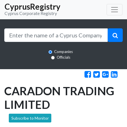
CyprusRegistry
Cyprus Corporate Registry
Companies
Officials
CARADON TRADING
LIMITED
Subscribe to Monitor