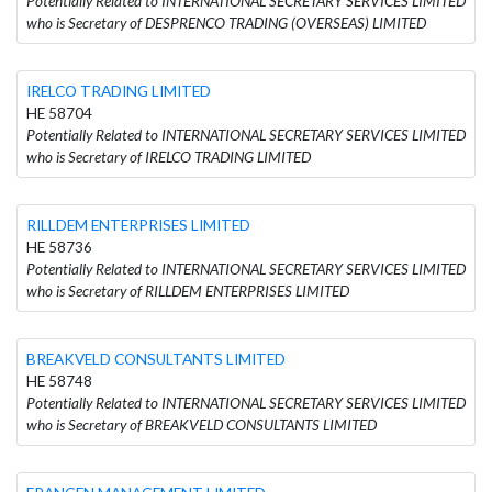
Potentially Related to INTERNATIONAL SECRETARY SERVICES LIMITED
who is Secretary of DESPRENCO TRADING (OVERSEAS) LIMITED
IRELCO TRADING LIMITED
HE 58704
Potentially Related to INTERNATIONAL SECRETARY SERVICES LIMITED
who is Secretary of IRELCO TRADING LIMITED
RILLDEM ENTERPRISES LIMITED
HE 58736
Potentially Related to INTERNATIONAL SECRETARY SERVICES LIMITED
who is Secretary of RILLDEM ENTERPRISES LIMITED
BREAKVELD CONSULTANTS LIMITED
HE 58748
Potentially Related to INTERNATIONAL SECRETARY SERVICES LIMITED
who is Secretary of BREAKVELD CONSULTANTS LIMITED