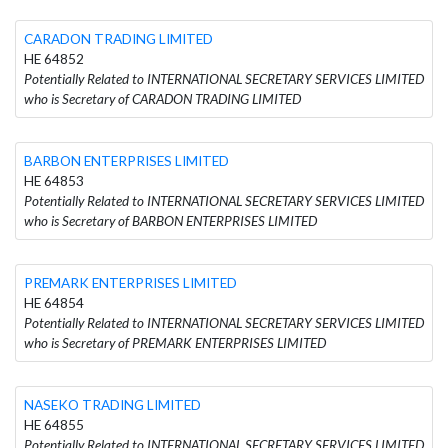
CARADON TRADING LIMITED
HE 64852
Potentially Related to INTERNATIONAL SECRETARY SERVICES LIMITED
who is Secretary of CARADON TRADING LIMITED
BARBON ENTERPRISES LIMITED
HE 64853
Potentially Related to INTERNATIONAL SECRETARY SERVICES LIMITED
who is Secretary of BARBON ENTERPRISES LIMITED
PREMARK ENTERPRISES LIMITED
HE 64854
Potentially Related to INTERNATIONAL SECRETARY SERVICES LIMITED
who is Secretary of PREMARK ENTERPRISES LIMITED
NASEKO TRADING LIMITED
HE 64855
Potentially Related to INTERNATIONAL SECRETARY SERVICES LIMITED