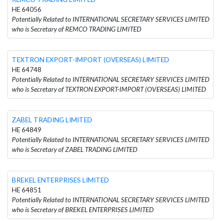
HE 64056
Potentially Related to INTERNATIONAL SECRETARY SERVICES LIMITED
who is Secretary of REMCO TRADING LIMITED
TEXTRON EXPORT-IMPORT (OVERSEAS) LIMITED
HE 64748
Potentially Related to INTERNATIONAL SECRETARY SERVICES LIMITED
who is Secretary of TEXTRON EXPORT-IMPORT (OVERSEAS) LIMITED
ZABEL TRADING LIMITED
HE 64849
Potentially Related to INTERNATIONAL SECRETARY SERVICES LIMITED
who is Secretary of ZABEL TRADING LIMITED
BREKEL ENTERPRISES LIMITED
HE 64851
Potentially Related to INTERNATIONAL SECRETARY SERVICES LIMITED
who is Secretary of BREKEL ENTERPRISES LIMITED