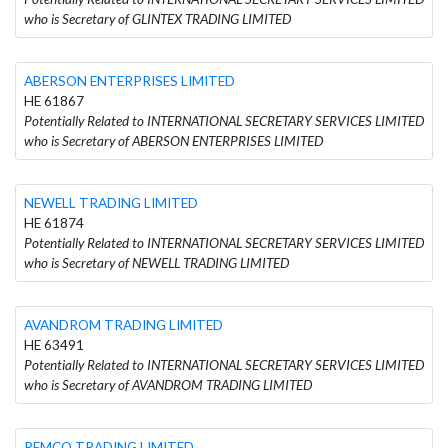
who is Secretary of GLINTEX TRADING LIMITED
ABERSON ENTERPRISES LIMITED
HE 61867
Potentially Related to INTERNATIONAL SECRETARY SERVICES LIMITED
who is Secretary of ABERSON ENTERPRISES LIMITED
NEWELL TRADING LIMITED
HE 61874
Potentially Related to INTERNATIONAL SECRETARY SERVICES LIMITED
who is Secretary of NEWELL TRADING LIMITED
AVANDROM TRADING LIMITED
HE 63491
Potentially Related to INTERNATIONAL SECRETARY SERVICES LIMITED
who is Secretary of AVANDROM TRADING LIMITED
REMCO TRADING LIMITED