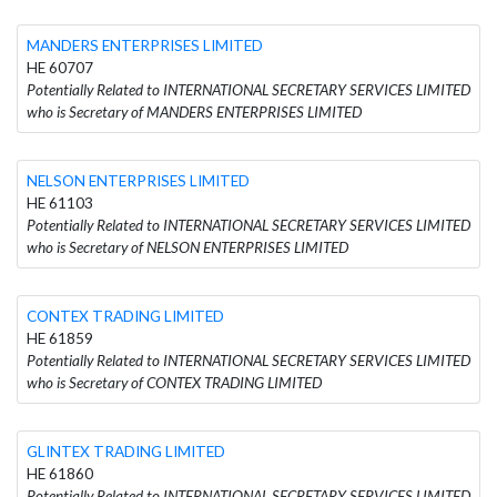
MANDERS ENTERPRISES LIMITED
HE 60707
Potentially Related to INTERNATIONAL SECRETARY SERVICES LIMITED
who is Secretary of MANDERS ENTERPRISES LIMITED
NELSON ENTERPRISES LIMITED
HE 61103
Potentially Related to INTERNATIONAL SECRETARY SERVICES LIMITED
who is Secretary of NELSON ENTERPRISES LIMITED
CONTEX TRADING LIMITED
HE 61859
Potentially Related to INTERNATIONAL SECRETARY SERVICES LIMITED
who is Secretary of CONTEX TRADING LIMITED
GLINTEX TRADING LIMITED
HE 61860
Potentially Related to INTERNATIONAL SECRETARY SERVICES LIMITED