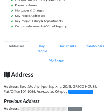
Previous Names
Mortgages & Charges
Key People Addresses
Key People History & Appointments
Company documents (Official Registry)
Addresses
Key
Documents
Shareholders
People
Mortgage
Address
Address:
Βασιλίσσης Φρειδερίκης, 20, EL GRECO HOUSE,
Flat/Office 104 1066, Λευκωσία, Κύπρος
░░░░░░░░░░░░░
Previous Address
Address:
░░░░░░░░░░░░░░░░░░░
░░░░░░░