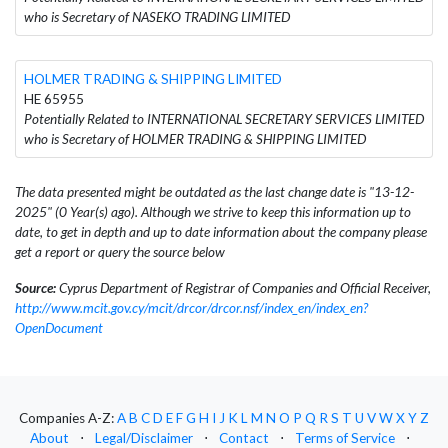
who is Secretary of NASEKO TRADING LIMITED
HOLMER TRADING & SHIPPING LIMITED
HE 65955
Potentially Related to INTERNATIONAL SECRETARY SERVICES LIMITED
who is Secretary of HOLMER TRADING & SHIPPING LIMITED
The data presented might be outdated as the last change date is "13-12-
2025" (0 Year(s) ago). Although we strive to keep this information up to
date, to get in depth and up to date information about the company please
get a report or query the source below
Source:
Cyprus Department of Registrar of Companies and Official Receiver,
http://www.mcit.gov.cy/mcit/drcor/drcor.nsf/index_en/index_en?
OpenDocument
Companies A-Z:
A
B
C
D
E
F
G
H
I
J
K
L
M
N
O
P
Q
R
S
T
U
V
W
X
Y
Z
About
⋅
Legal/Disclaimer
⋅
Contact
⋅
Terms of Service
⋅