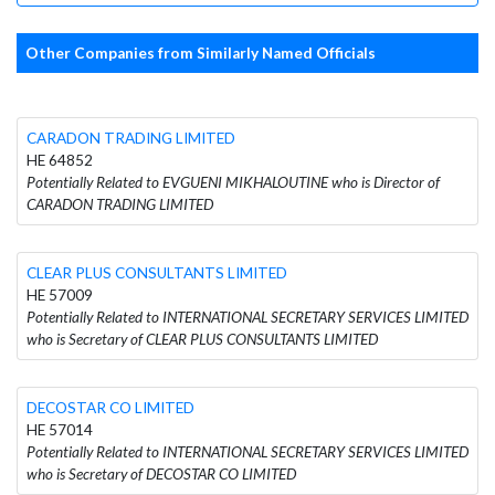
Other Companies from Similarly Named Officials
CARADON TRADING LIMITED
HE 64852
Potentially Related to EVGUENI MIKHALOUTINE who is Director of
CARADON TRADING LIMITED
CLEAR PLUS CONSULTANTS LIMITED
HE 57009
Potentially Related to INTERNATIONAL SECRETARY SERVICES LIMITED
who is Secretary of CLEAR PLUS CONSULTANTS LIMITED
DECOSTAR CO LIMITED
HE 57014
Potentially Related to INTERNATIONAL SECRETARY SERVICES LIMITED
who is Secretary of DECOSTAR CO LIMITED