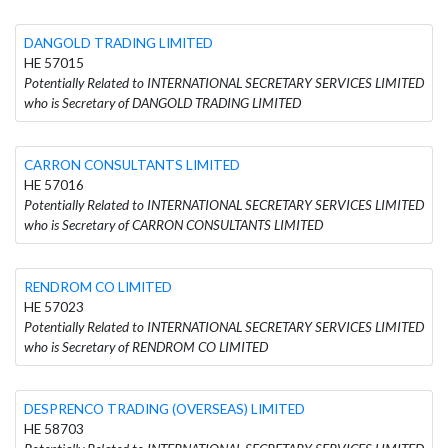
DANGOLD TRADING LIMITED
HE 57015
Potentially Related to INTERNATIONAL SECRETARY SERVICES LIMITED
who is Secretary of DANGOLD TRADING LIMITED
CARRON CONSULTANTS LIMITED
HE 57016
Potentially Related to INTERNATIONAL SECRETARY SERVICES LIMITED
who is Secretary of CARRON CONSULTANTS LIMITED
RENDROM CO LIMITED
HE 57023
Potentially Related to INTERNATIONAL SECRETARY SERVICES LIMITED
who is Secretary of RENDROM CO LIMITED
DESPRENCO TRADING (OVERSEAS) LIMITED
HE 58703