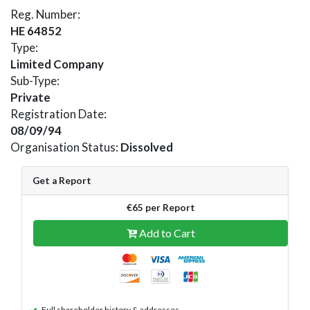
Reg. Number:
HE 64852
Type:
Limited Company
Sub-Type:
Private
Registration Date:
08/09/94
Organisation Status:
Dissolved
Get a Report
€65 per Report
Add to Cart
Full shareholder history & addresses