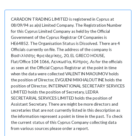
CARADON TRADING LIMITED is registered in Cyprus at
08/09/94 as a(n) Limited Company. The Registration Number
for this Cyprus Limited Company as held by the Official
Government of the Cyprus Registrar Of Companies is
HE64852. The Organisation Status is Dissolved. There are 4
Officials currently on file. The address of the company is
Βασιλίσσης Φρειδερίκης, 20, EL GRECO HOUSE,
Flat/Office 104 1066, Λευκωσία, Κύπρος. As for the officials
as seen at the Official Cyprus Registrar at the point in time
when the data were collected VALENTIN MAOUMOV holds
the position of Director, EVGUENI MIKHALOUTINE holds the
position of Director, INTERNATIONAL SECRETARY SERVICES
LIMITED holds the position of Secretary, LEDRA
SECRETARIAL SERVICES LIMITED holds the position of
Assistant Secretary. There are might be more directors and
secretaries that are not currently listed in this description as
the information represent a point in time in the past. To check
the current status of this Cyprus Company collecting data
from various sources please order a report.