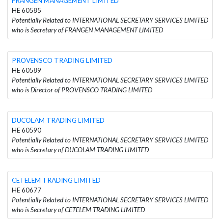
FRANGEN MANAGEMENT LIMITED
HE 60585
Potentially Related to INTERNATIONAL SECRETARY SERVICES LIMITED
who is Secretary of FRANGEN MANAGEMENT LIMITED
PROVENSCO TRADING LIMITED
HE 60589
Potentially Related to INTERNATIONAL SECRETARY SERVICES LIMITED
who is Director of PROVENSCO TRADING LIMITED
DUCOLAM TRADING LIMITED
HE 60590
Potentially Related to INTERNATIONAL SECRETARY SERVICES LIMITED
who is Secretary of DUCOLAM TRADING LIMITED
CETELEM TRADING LIMITED
HE 60677
Potentially Related to INTERNATIONAL SECRETARY SERVICES LIMITED
who is Secretary of CETELEM TRADING LIMITED