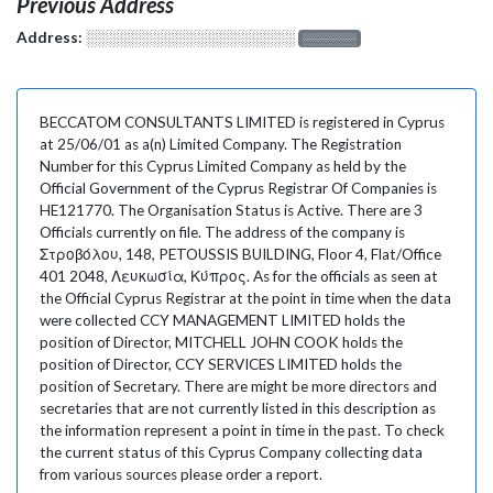
Previous Address
Address:
░░░░░░░░░░░░░░░░░░░
░░░░░░░
BECCATOM CONSULTANTS LIMITED is registered in Cyprus
at 25/06/01 as a(n) Limited Company. The Registration
Number for this Cyprus Limited Company as held by the
Official Government of the Cyprus Registrar Of Companies is
HE121770. The Organisation Status is Active. There are 3
Officials currently on file. The address of the company is
Στροβόλου, 148, PETOUSSIS BUILDING, Floor 4, Flat/Office
401 2048, Λευκωσία, Κύπρος. As for the officials as seen at
the Official Cyprus Registrar at the point in time when the data
were collected CCY MANAGEMENT LIMITED holds the
position of Director, MITCHELL JOHN COOK holds the
position of Director, CCY SERVICES LIMITED holds the
position of Secretary. There are might be more directors and
secretaries that are not currently listed in this description as
the information represent a point in time in the past. To check
the current status of this Cyprus Company collecting data
from various sources please order a report.