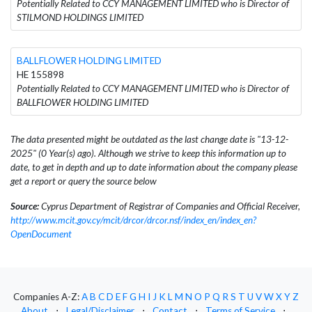
Potentially Related to CCY MANAGEMENT LIMITED who is Director of
STILMOND HOLDINGS LIMITED
BALLFLOWER HOLDING LIMITED
HE 155898
Potentially Related to CCY MANAGEMENT LIMITED who is Director of
BALLFLOWER HOLDING LIMITED
The data presented might be outdated as the last change date is "13-12-
2025" (0 Year(s) ago). Although we strive to keep this information up to
date, to get in depth and up to date information about the company please
get a report or query the source below
Source:
Cyprus Department of Registrar of Companies and Official Receiver,
http://www.mcit.gov.cy/mcit/drcor/drcor.nsf/index_en/index_en?
OpenDocument
Companies A-Z:
A
B
C
D
E
F
G
H
I
J
K
L
M
N
O
P
Q
R
S
T
U
V
W
X
Y
Z
About
⋅
Legal/Disclaimer
⋅
Contact
⋅
Terms of Service
⋅