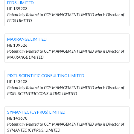
FEDS LIMITED
HE 139203
Potentially Related to CCY MANAGEMENT LIMITED who is Director of
FEDS LIMITED
MAXRANGE LIMITED
HE 139526
Potentially Related to CCY MANAGEMENT LIMITED who is Director of
MAXRANGE LIMITED
PIXEL SCIENTIFIC CONSULTING LIMITED
HE 143408
Potentially Related to CCY MANAGEMENT LIMITED who is Director of
PIXEL SCIENTIFIC CONSULTING LIMITED
SYMANTEC (CYPRUS) LIMITED
HE 143678
Potentially Related to CCY MANAGEMENT LIMITED who is Director of
SYMANTEC (CYPRUS) LIMITED