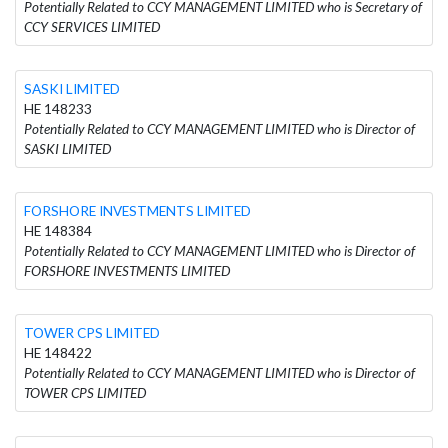
Potentially Related to CCY MANAGEMENT LIMITED who is Secretary of
CCY SERVICES LIMITED
SASKI LIMITED
HE 148233
Potentially Related to CCY MANAGEMENT LIMITED who is Director of
SASKI LIMITED
FORSHORE INVESTMENTS LIMITED
HE 148384
Potentially Related to CCY MANAGEMENT LIMITED who is Director of
FORSHORE INVESTMENTS LIMITED
TOWER CPS LIMITED
HE 148422
Potentially Related to CCY MANAGEMENT LIMITED who is Director of
TOWER CPS LIMITED