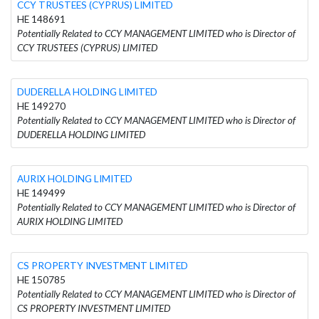
CCY TRUSTEES (CYPRUS) LIMITED
HE 148691
Potentially Related to CCY MANAGEMENT LIMITED who is Director of
CCY TRUSTEES (CYPRUS) LIMITED
DUDERELLA HOLDING LIMITED
HE 149270
Potentially Related to CCY MANAGEMENT LIMITED who is Director of
DUDERELLA HOLDING LIMITED
AURIX HOLDING LIMITED
HE 149499
Potentially Related to CCY MANAGEMENT LIMITED who is Director of
AURIX HOLDING LIMITED
CS PROPERTY INVESTMENT LIMITED
HE 150785
Potentially Related to CCY MANAGEMENT LIMITED who is Director of
CS PROPERTY INVESTMENT LIMITED