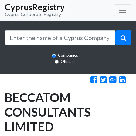
CyprusRegistry
Cyprus Corporate Registry
Companies
Officials
BECCATOM
CONSULTANTS
LIMITED