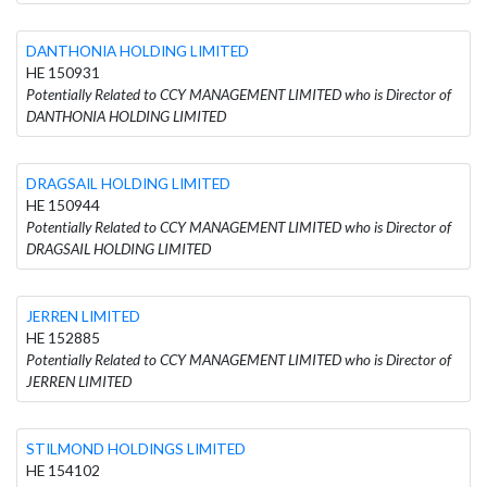
DANTHONIA HOLDING LIMITED
HE 150931
Potentially Related to CCY MANAGEMENT LIMITED who is Director of
DANTHONIA HOLDING LIMITED
DRAGSAIL HOLDING LIMITED
HE 150944
Potentially Related to CCY MANAGEMENT LIMITED who is Director of
DRAGSAIL HOLDING LIMITED
JERREN LIMITED
HE 152885
Potentially Related to CCY MANAGEMENT LIMITED who is Director of
JERREN LIMITED
STILMOND HOLDINGS LIMITED
HE 154102