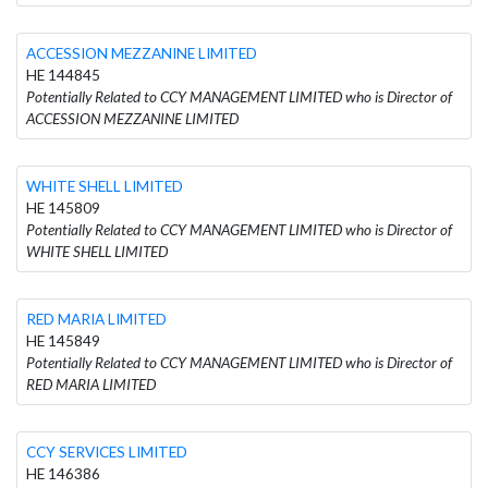
ACCESSION MEZZANINE LIMITED
HE 144845
Potentially Related to CCY MANAGEMENT LIMITED who is Director of
ACCESSION MEZZANINE LIMITED
WHITE SHELL LIMITED
HE 145809
Potentially Related to CCY MANAGEMENT LIMITED who is Director of
WHITE SHELL LIMITED
RED MARIA LIMITED
HE 145849
Potentially Related to CCY MANAGEMENT LIMITED who is Director of
RED MARIA LIMITED
CCY SERVICES LIMITED
HE 146386