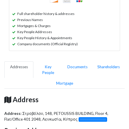
Full shareholder history & addresses
Previous Names
Mortgages & Charges
Key People Addresses
Key People History & Appointments
Company documents (Official Registry)
Addresses
Key
Documents
Shareholders
People
Mortgage
Address
Address:
Στροβόλου, 148, PETOUSSIS BUILDING, Floor 4,
Flat/Office 401 2048, Λευκωσία, Κύπρος
░░░░░░░░░░░░░