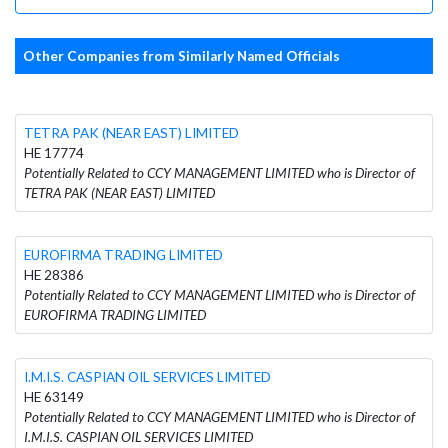
Other Companies from Similarly Named Officials
TETRA PAK (NEAR EAST) LIMITED
HE 17774
Potentially Related to CCY MANAGEMENT LIMITED who is Director of
TETRA PAK (NEAR EAST) LIMITED
EUROFIRMA TRADING LIMITED
HE 28386
Potentially Related to CCY MANAGEMENT LIMITED who is Director of
EUROFIRMA TRADING LIMITED
I.M.I.S. CASPIAN OIL SERVICES LIMITED
HE 63149
Potentially Related to CCY MANAGEMENT LIMITED who is Director of
I.M.I.S. CASPIAN OIL SERVICES LIMITED