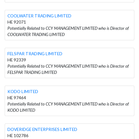
COOLWATER TRADING LIMITED
HE 92071
Potentially Related to CCY MANAGEMENT LIMITED who is Director of
COOLWATER TRADING LIMITED
FELSPAR TRADING LIMITED
HE 92339
Potentially Related to CCY MANAGEMENT LIMITED who is Director of
FELSPAR TRADING LIMITED
KODO LIMITED
HE 97464
Potentially Related to CCY MANAGEMENT LIMITED who is Director of
KODO LIMITED
DOVERIDGE ENTERPRISES LIMITED
HE 102786