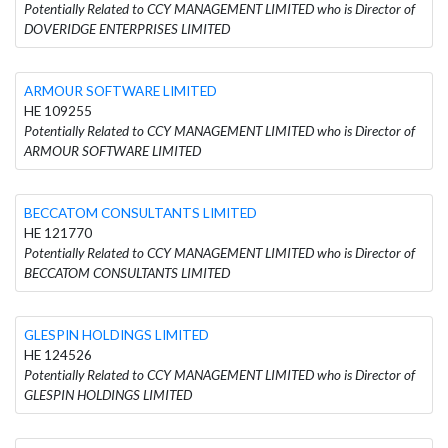
Potentially Related to CCY MANAGEMENT LIMITED who is Director of
DOVERIDGE ENTERPRISES LIMITED
ARMOUR SOFTWARE LIMITED
HE 109255
Potentially Related to CCY MANAGEMENT LIMITED who is Director of
ARMOUR SOFTWARE LIMITED
BECCATOM CONSULTANTS LIMITED
HE 121770
Potentially Related to CCY MANAGEMENT LIMITED who is Director of
BECCATOM CONSULTANTS LIMITED
GLESPIN HOLDINGS LIMITED
HE 124526
Potentially Related to CCY MANAGEMENT LIMITED who is Director of
GLESPIN HOLDINGS LIMITED