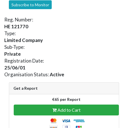
Subscribe to Monitor
Reg. Number:
HE 121770
Type:
Limited Company
Sub-Type:
Private
Registration Date:
25/06/01
Organisation Status:
Active
Get a Report
€65 per Report
Add to Cart