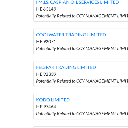
I.M.I.S. CASPIAN OIL SERVICES LIMITED
HE 63149
Potentially Related to CCY MANAGEMENT LIMITE
COOLWATER TRADING LIMITED
HE 92071
Potentially Related to CCY MANAGEMENT LIMI
FELSPAR TRADING LIMITED
HE 92339
Potentially Related to CCY MANAGEMENT LIMI
KODO LIMITED
HE 97464
Potentially Related to CCY MANAGEMENT LIMIT