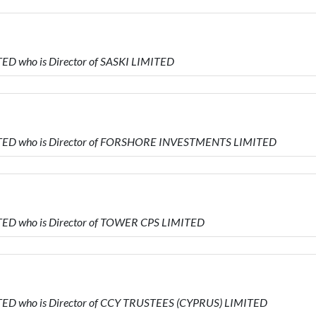
D who is Director of SASKI LIMITED
ITED who is Director of FORSHORE INVESTMENTS LIMITED
ED who is Director of TOWER CPS LIMITED
ED who is Director of CCY TRUSTEES (CYPRUS) LIMITED