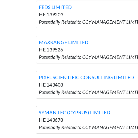
FEDS LIMITED
HE 139203
Potentially Related to CCY MANAGEMENT LIMIT
MAXRANGE LIMITED
HE 139526
Potentially Related to CCY MANAGEMENT LIMI
PIXEL SCIENTIFIC CONSULTING LIMITED
HE 143408
Potentially Related to CCY MANAGEMENT LIMI
SYMANTEC (CYPRUS) LIMITED
HE 143678
Potentially Related to CCY MANAGEMENT LIMI