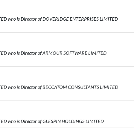
TED who is Director of DOVERIDGE ENTERPRISES LIMITED
ITED who is Director of ARMOUR SOFTWARE LIMITED
ITED who is Director of BECCATOM CONSULTANTS LIMITED
TED who is Director of GLESPIN HOLDINGS LIMITED