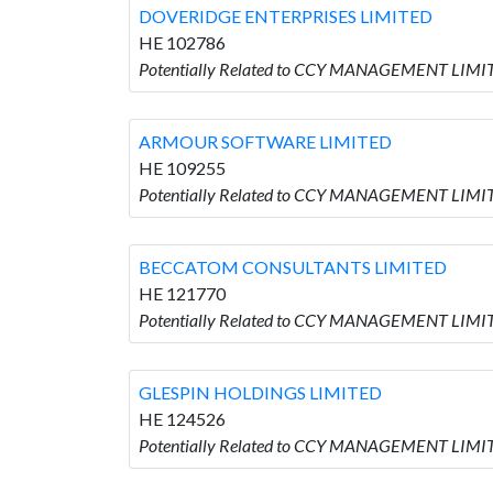
DOVERIDGE ENTERPRISES LIMITED
HE 102786
Potentially Related to CCY MANAGEMENT LIMI
ARMOUR SOFTWARE LIMITED
HE 109255
Potentially Related to CCY MANAGEMENT LIM
BECCATOM CONSULTANTS LIMITED
HE 121770
Potentially Related to CCY MANAGEMENT LIM
GLESPIN HOLDINGS LIMITED
HE 124526
Potentially Related to CCY MANAGEMENT LIMI