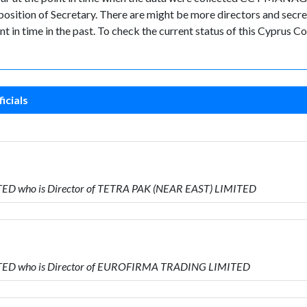
tion of Secretary. There are might be more directors and secretari
nt in time in the past. To check the current status of this Cyprus
icials
ED who is Director of TETRA PAK (NEAR EAST) LIMITED
TED who is Director of EUROFIRMA TRADING LIMITED