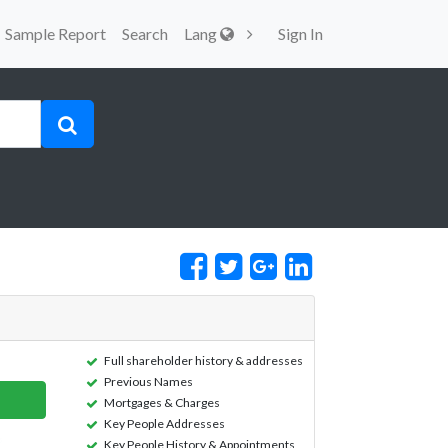
Sample Report
Search
Lang
Sign In
Full shareholder history & addresses
Previous Names
Mortgages & Charges
Key People Addresses
Key People History & Appointments