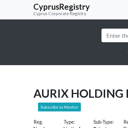
CyprusRegistry
Cyprus Corporate Registry
AURIX HOLDING 
Subscribe to Monitor
Reg.
Type:
Sub-Type:
Re