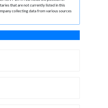
es that are not currently listed in this
 Company collecting data from various sources