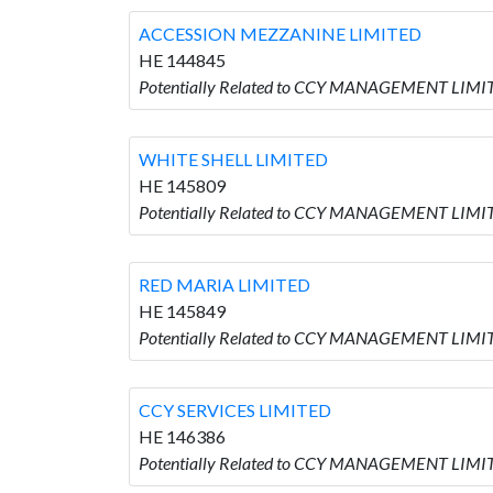
ACCESSION MEZZANINE LIMITED
HE 144845
Potentially Related to CCY MANAGEMENT LIMI
WHITE SHELL LIMITED
HE 145809
Potentially Related to CCY MANAGEMENT LIMIT
RED MARIA LIMITED
HE 145849
Potentially Related to CCY MANAGEMENT LIMIT
CCY SERVICES LIMITED
HE 146386
Potentially Related to CCY MANAGEMENT LIMIT