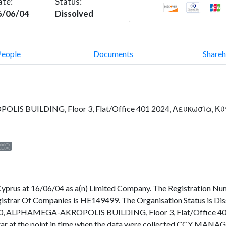
ate:
Status:
6/06/04
Dissolved
People
Documents
Shareh
IS BUILDING, Floor 3, Flat/Office 401 2024, Λευκωσία, Κ
░░░
rus at 16/06/04 as a(n) Limited Company. The Registration Num
strar Of Companies is HE149499. The Organisation Status is Dissol
 10, ALPHAMEGA-AKROPOLIS BUILDING, Floor 3, Flat/Office 40
gistrar at the point in time when the data were collected CCY MA