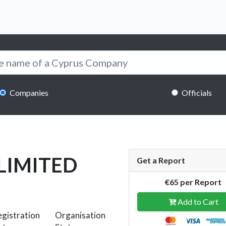
Companies
Officials
LIMITED
Get a Report
€65 per Report
Add to Cart
gistration
Organisation