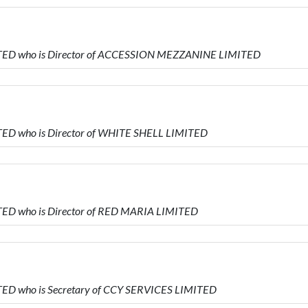
TED who is Director of ACCESSION MEZZANINE LIMITED
ED who is Director of WHITE SHELL LIMITED
ED who is Director of RED MARIA LIMITED
ED who is Secretary of CCY SERVICES LIMITED