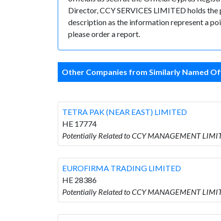
Director, CCY SERVICES LIMITED holds the posi
description as the information represent a poi
please order a report.
Other Companies from Similarly Named Off
TETRA PAK (NEAR EAST) LIMITED
HE 17774
Potentially Related to CCY MANAGEMENT LIMIT
EUROFIRMA TRADING LIMITED
HE 28386
Potentially Related to CCY MANAGEMENT LIMI