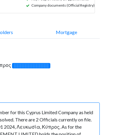
Company documents (Official Registry)
olders
Mortgage
ύπρος
░░░░░░░░░░░░░
ber for this Cyprus Limited Company as held
ved. There are 2 Officials currently on file.
1 2024, Λευκωσία, Κύπρος. As for the
NAGEMENT LIMITED holds the position of