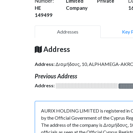
Number:
Limited
Private
D
HE
Company
1
149499
Addresses
Key 
Address
Address:
Διομήδους, 10, ALPHAMEGA-AKROPOL
Previous Address
Address:
░░░░░░░░░░░░░░░░░░░
░░░░
AURIX HOLDING LIMITED is registered in Cyp
by the Official Government of the Cyprus Regi
The address of the company is Διομήδους,
officials as seen at the Official Cyprus Re