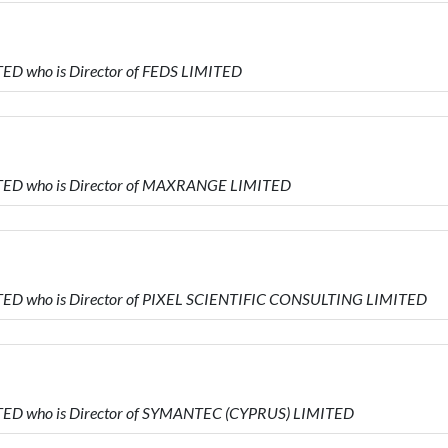
ED who is Director of FEDS LIMITED
TED who is Director of MAXRANGE LIMITED
TED who is Director of PIXEL SCIENTIFIC CONSULTING LIMITED
TED who is Director of SYMANTEC (CYPRUS) LIMITED