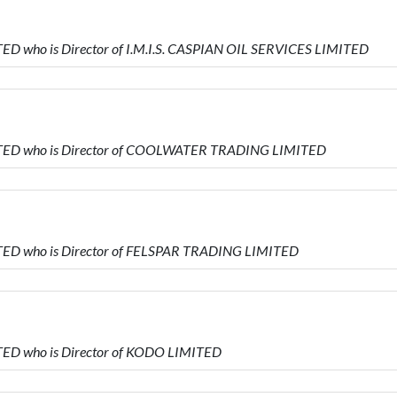
D who is Director of I.M.I.S. CASPIAN OIL SERVICES LIMITED
TED who is Director of COOLWATER TRADING LIMITED
TED who is Director of FELSPAR TRADING LIMITED
ED who is Director of KODO LIMITED