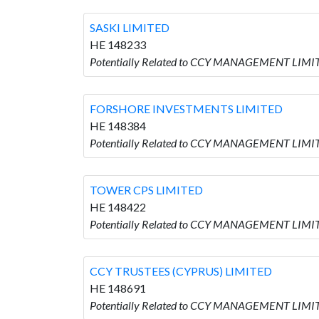
SASKI LIMITED
HE 148233
Potentially Related to CCY MANAGEMENT LIMITE
FORSHORE INVESTMENTS LIMITED
HE 148384
Potentially Related to CCY MANAGEMENT LIM
TOWER CPS LIMITED
HE 148422
Potentially Related to CCY MANAGEMENT LIMIT
CCY TRUSTEES (CYPRUS) LIMITED
HE 148691
Potentially Related to CCY MANAGEMENT LIMIT