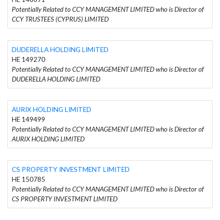
Potentially Related to CCY MANAGEMENT LIMITED who is Director of
CCY TRUSTEES (CYPRUS) LIMITED
DUDERELLA HOLDING LIMITED
HE 149270
Potentially Related to CCY MANAGEMENT LIMITED who is Director of
DUDERELLA HOLDING LIMITED
AURIX HOLDING LIMITED
HE 149499
Potentially Related to CCY MANAGEMENT LIMITED who is Director of
AURIX HOLDING LIMITED
CS PROPERTY INVESTMENT LIMITED
HE 150785
Potentially Related to CCY MANAGEMENT LIMITED who is Director of
CS PROPERTY INVESTMENT LIMITED