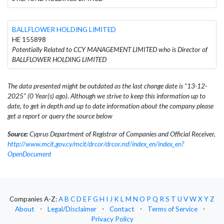
BALLFLOWER HOLDING LIMITED
HE 155898
Potentially Related to CCY MANAGEMENT LIMITED who is Director of
BALLFLOWER HOLDING LIMITED
The data presented might be outdated as the last change date is "13-12-
2025" (0 Year(s) ago). Although we strive to keep this information up to
date, to get in depth and up to date information about the company please
get a report or query the source below
Source:
Cyprus Department of Registrar of Companies and Official Receiver,
http://www.mcit.gov.cy/mcit/drcor/drcor.nsf/index_en/index_en?
OpenDocument
Companies A-Z:
A
B
C
D
E
F
G
H
I
J
K
L
M
N
O
P
Q
R
S
T
U
V
W
X
Y
Z
About
⋅
Legal/Disclaimer
⋅
Contact
⋅
Terms of Service
⋅
Privacy Policy