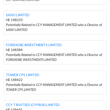
SASKI LIMITED
HE 148233
Potentially Related to CCY MANAGEMENT LIMITED who is Director of
SASKI LIMITED
FORSHORE INVESTMENTS LIMITED
HE 148384
Potentially Related to CCY MANAGEMENT LIMITED who is Director of
FORSHORE INVESTMENTS LIMITED
TOWER CPS LIMITED
HE 148422
Potentially Related to CCY MANAGEMENT LIMITED who is Director of
TOWER CPS LIMITED
CCY TRUSTEES (CYPRUS) LIMITED
HE 148691