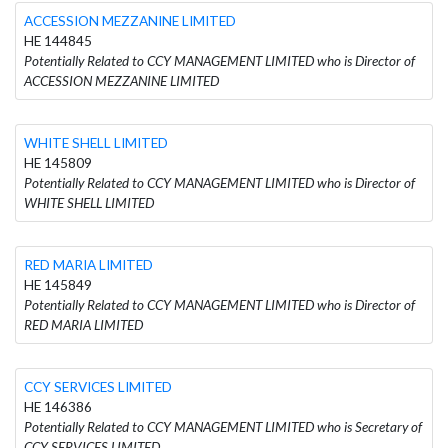
ACCESSION MEZZANINE LIMITED
HE 144845
Potentially Related to CCY MANAGEMENT LIMITED who is Director of
ACCESSION MEZZANINE LIMITED
WHITE SHELL LIMITED
HE 145809
Potentially Related to CCY MANAGEMENT LIMITED who is Director of
WHITE SHELL LIMITED
RED MARIA LIMITED
HE 145849
Potentially Related to CCY MANAGEMENT LIMITED who is Director of
RED MARIA LIMITED
CCY SERVICES LIMITED
HE 146386
Potentially Related to CCY MANAGEMENT LIMITED who is Secretary of
CCY SERVICES LIMITED