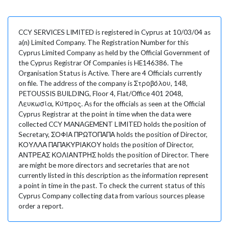
CCY SERVICES LIMITED is registered in Cyprus at 10/03/04 as
a(n) Limited Company. The Registration Number for this
Cyprus Limited Company as held by the Official Government of
the Cyprus Registrar Of Companies is HE146386. The
Organisation Status is Active. There are 4 Officials currently
on file. The address of the company is Στροβόλου, 148,
PETOUSSIS BUILDING, Floor 4, Flat/Office 401 2048,
Λευκωσία, Κύπρος. As for the officials as seen at the Official
Cyprus Registrar at the point in time when the data were
collected CCY MANAGEMENT LIMITED holds the position of
Secretary, ΣΟΦΙΑ ΠΡΩΤΟΠΑΠΑ holds the position of Director,
ΚΟΥΛΛΑ ΠΑΠΑΚΥΡΙΑΚΟΥ holds the position of Director,
ΑΝΤΡΕΑΣ ΚΟΛΙΑΝΤΡΗΣ holds the position of Director. There
are might be more directors and secretaries that are not
currently listed in this description as the information represent
a point in time in the past. To check the current status of this
Cyprus Company collecting data from various sources please
order a report.