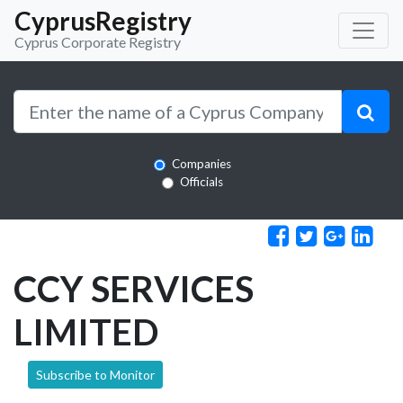
CyprusRegistry
Cyprus Corporate Registry
Companies
Officials
CCY SERVICES
LIMITED
Subscribe to Monitor