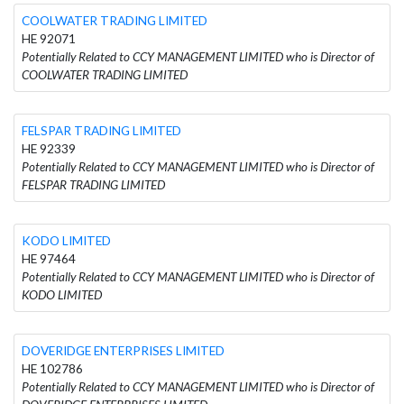
COOLWATER TRADING LIMITED
HE 92071
Potentially Related to CCY MANAGEMENT LIMITED who is Director of
COOLWATER TRADING LIMITED
FELSPAR TRADING LIMITED
HE 92339
Potentially Related to CCY MANAGEMENT LIMITED who is Director of
FELSPAR TRADING LIMITED
KODO LIMITED
HE 97464
Potentially Related to CCY MANAGEMENT LIMITED who is Director of
KODO LIMITED
DOVERIDGE ENTERPRISES LIMITED
HE 102786
Potentially Related to CCY MANAGEMENT LIMITED who is Director of