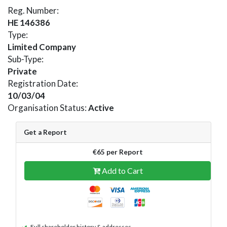
Reg. Number:
HE 146386
Type:
Limited Company
Sub-Type:
Private
Registration Date:
10/03/04
Organisation Status:
Active
Get a Report
€65 per Report
Add to Cart
Full shareholder history & addresses