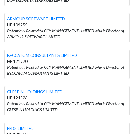
DOVERIDGE ENTERPRISES LIMITED
ARMOUR SOFTWARE LIMITED
HE 109255
Potentially Related to CCY MANAGEMENT LIMITED who is Director of
ARMOUR SOFTWARE LIMITED
BECCATOM CONSULTANTS LIMITED
HE 121770
Potentially Related to CCY MANAGEMENT LIMITED who is Director of
BECCATOM CONSULTANTS LIMITED
GLESPIN HOLDINGS LIMITED
HE 124526
Potentially Related to CCY MANAGEMENT LIMITED who is Director of
GLESPIN HOLDINGS LIMITED
FEDS LIMITED