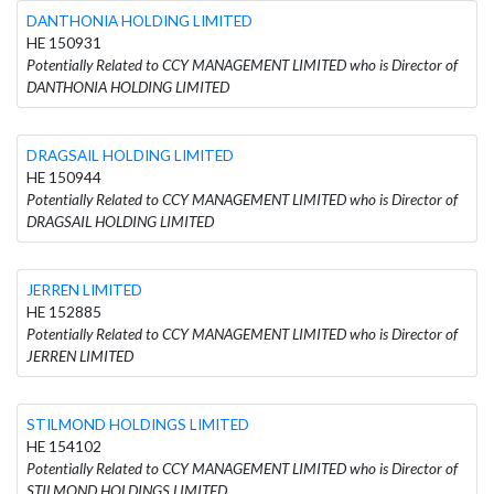
DANTHONIA HOLDING LIMITED
HE 150931
Potentially Related to CCY MANAGEMENT LIMITED who is Director of
DANTHONIA HOLDING LIMITED
DRAGSAIL HOLDING LIMITED
HE 150944
Potentially Related to CCY MANAGEMENT LIMITED who is Director of
DRAGSAIL HOLDING LIMITED
JERREN LIMITED
HE 152885
Potentially Related to CCY MANAGEMENT LIMITED who is Director of
JERREN LIMITED
STILMOND HOLDINGS LIMITED
HE 154102
Potentially Related to CCY MANAGEMENT LIMITED who is Director of
STILMOND HOLDINGS LIMITED