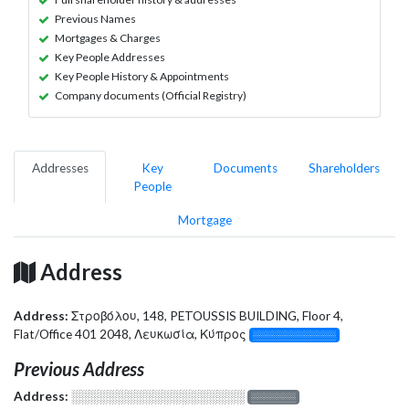
Previous Names
Mortgages & Charges
Key People Addresses
Key People History & Appointments
Company documents (Official Registry)
Addresses
Key
Documents
Shareholders
People
Mortgage
Address
Address:
Στροβόλου, 148, PETOUSSIS BUILDING, Floor 4,
Flat/Office 401 2048, Λευκωσία, Κύπρος
░░░░░░░░░░░░░
Previous Address
Address:
░░░░░░░░░░░░░░░░░░░
░░░░░░░