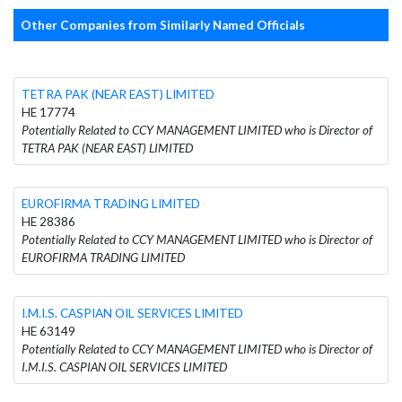
Other Companies from Similarly Named Officials
TETRA PAK (NEAR EAST) LIMITED
HE 17774
Potentially Related to CCY MANAGEMENT LIMITED who is Director of
TETRA PAK (NEAR EAST) LIMITED
EUROFIRMA TRADING LIMITED
HE 28386
Potentially Related to CCY MANAGEMENT LIMITED who is Director of
EUROFIRMA TRADING LIMITED
I.M.I.S. CASPIAN OIL SERVICES LIMITED
HE 63149
Potentially Related to CCY MANAGEMENT LIMITED who is Director of
I.M.I.S. CASPIAN OIL SERVICES LIMITED