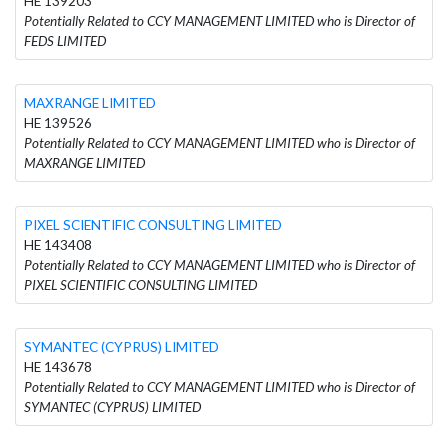
HE 139203
Potentially Related to CCY MANAGEMENT LIMITED who is Director of
FEDS LIMITED
MAXRANGE LIMITED
HE 139526
Potentially Related to CCY MANAGEMENT LIMITED who is Director of
MAXRANGE LIMITED
PIXEL SCIENTIFIC CONSULTING LIMITED
HE 143408
Potentially Related to CCY MANAGEMENT LIMITED who is Director of
PIXEL SCIENTIFIC CONSULTING LIMITED
SYMANTEC (CYPRUS) LIMITED
HE 143678
Potentially Related to CCY MANAGEMENT LIMITED who is Director of
SYMANTEC (CYPRUS) LIMITED