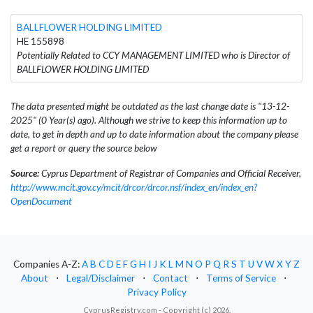
BALLFLOWER HOLDING LIMITED
HE 155898
Potentially Related to CCY MANAGEMENT LIMITED who is Director of
BALLFLOWER HOLDING LIMITED
The data presented might be outdated as the last change date is "13-12-
2025" (0 Year(s) ago). Although we strive to keep this information up to
date, to get in depth and up to date information about the company please
get a report or query the source below
Source:
Cyprus Department of Registrar of Companies and Official Receiver,
http://www.mcit.gov.cy/mcit/drcor/drcor.nsf/index_en/index_en?
OpenDocument
Companies A-Z:
A
B
C
D
E
F
G
H
I
J
K
L
M
N
O
P
Q
R
S
T
U
V
W
X
Y
Z
About
⋅
Legal/Disclaimer
⋅
Contact
⋅
Terms of Service
⋅
Privacy Policy
CyprusRegistry.com - Copyright (c) 2026.