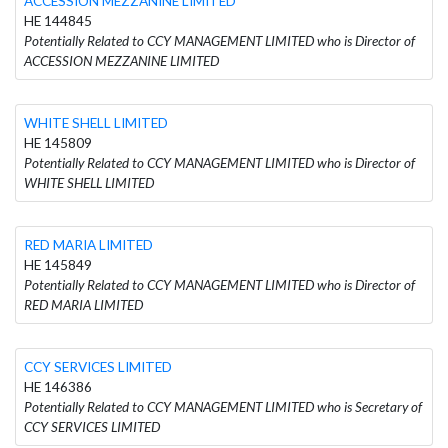
ACCESSION MEZZANINE LIMITED
HE 144845
Potentially Related to CCY MANAGEMENT LIMITED who is Director of
ACCESSION MEZZANINE LIMITED
WHITE SHELL LIMITED
HE 145809
Potentially Related to CCY MANAGEMENT LIMITED who is Director of
WHITE SHELL LIMITED
RED MARIA LIMITED
HE 145849
Potentially Related to CCY MANAGEMENT LIMITED who is Director of
RED MARIA LIMITED
CCY SERVICES LIMITED
HE 146386
Potentially Related to CCY MANAGEMENT LIMITED who is Secretary of
CCY SERVICES LIMITED