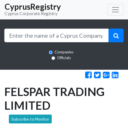
CyprusRegistry
Cyprus Corporate Registry
Companies
Officials
FELSPAR TRADING
LIMITED
Subscribe to Monitor