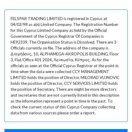
FELSPAR TRADING LIMITED is registered in Cyprus at
04/02/98 as a(n) Limited Company. The Registration Number
for this Cyprus Limited Company as held by the Official
Government of the Cyprus Registrar Of Companies is
HE92339. The Organisation Status is Dissolved. There are 3
Officials currently on file. The address of the company is
Διομήδους, 10, ALPHAMEGA-AKROPOLIS BUILDING, Floor
3, Flat/Office 401 2024, Λευκωσία, Κύπρος. As for the
officials as seen at the Official Cyprus Registrar at the point in
time when the data were collected CCY MANAGEMENT
LIMITED holds the position of Director, MILORAD VUJNOVIC
holds the position of Director, CCY SERVICES LIMITED holds
the position of Secretary. There are might be more directors
and secretaries that are not currently listed in this description
as the information represent a point in time in the past. To
check the current status of this Cyprus Company collecting
data from various sources please order a report.