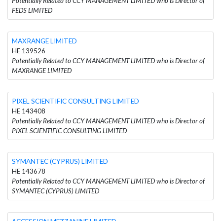
Potentially Related to CCY MANAGEMENT LIMITED who is Director of
FEDS LIMITED
MAXRANGE LIMITED
HE 139526
Potentially Related to CCY MANAGEMENT LIMITED who is Director of
MAXRANGE LIMITED
PIXEL SCIENTIFIC CONSULTING LIMITED
HE 143408
Potentially Related to CCY MANAGEMENT LIMITED who is Director of
PIXEL SCIENTIFIC CONSULTING LIMITED
SYMANTEC (CYPRUS) LIMITED
HE 143678
Potentially Related to CCY MANAGEMENT LIMITED who is Director of
SYMANTEC (CYPRUS) LIMITED