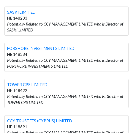
SASKI LIMITED
HE 148233
Potentially Related to CCY MANAGEMENT LIMITED who is Director of
SASKI LIMITED
FORSHORE INVESTMENTS LIMITED
HE 148384
Potentially Related to CCY MANAGEMENT LIMITED who is Director of
FORSHORE INVESTMENTS LIMITED
TOWER CPS LIMITED
HE 148422
Potentially Related to CCY MANAGEMENT LIMITED who is Director of
TOWER CPS LIMITED
CCY TRUSTEES (CYPRUS) LIMITED
HE 148691
Potentially Related to CCY MANAGEMENT LIMITED who is Director of