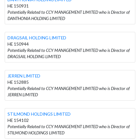
HE 150931
Potentially Related to CCY MANAGEMENT LIMITED who is Director of
DANTHONIA HOLDING LIMITED
DRAGSAIL HOLDING LIMITED
HE 150944
Potentially Related to CCY MANAGEMENT LIMITED who is Director of
DRAGSAIL HOLDING LIMITED
JERREN LIMITED
HE 152885
Potentially Related to CCY MANAGEMENT LIMITED who is Director of
JERREN LIMITED
STILMOND HOLDINGS LIMITED
HE 154102
Potentially Related to CCY MANAGEMENT LIMITED who is Director of
STILMOND HOLDINGS LIMITED