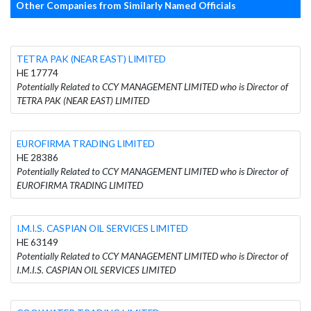
Other Companies from Similarly Named Officials
TETRA PAK (NEAR EAST) LIMITED
HE 17774
Potentially Related to CCY MANAGEMENT LIMITED who is Director of
TETRA PAK (NEAR EAST) LIMITED
EUROFIRMA TRADING LIMITED
HE 28386
Potentially Related to CCY MANAGEMENT LIMITED who is Director of
EUROFIRMA TRADING LIMITED
I.M.I.S. CASPIAN OIL SERVICES LIMITED
HE 63149
Potentially Related to CCY MANAGEMENT LIMITED who is Director of
I.M.I.S. CASPIAN OIL SERVICES LIMITED