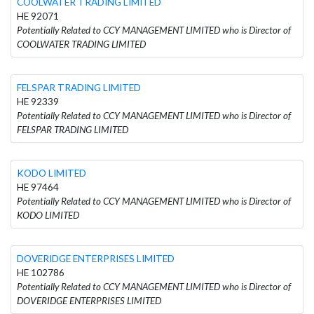
COOLWATER TRADING LIMITED
HE 92071
Potentially Related to CCY MANAGEMENT LIMITED who is Director of
COOLWATER TRADING LIMITED
FELSPAR TRADING LIMITED
HE 92339
Potentially Related to CCY MANAGEMENT LIMITED who is Director of
FELSPAR TRADING LIMITED
KODO LIMITED
HE 97464
Potentially Related to CCY MANAGEMENT LIMITED who is Director of
KODO LIMITED
DOVERIDGE ENTERPRISES LIMITED
HE 102786
Potentially Related to CCY MANAGEMENT LIMITED who is Director of
DOVERIDGE ENTERPRISES LIMITED