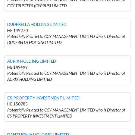
CCY TRUSTEES (CYPRUS) LIMITED
DUDERELLA HOLDING LIMITED
HE 149270
Potentially Related to CCY MANAGEMENT LIMITED who is Director of
DUDERELLA HOLDING LIMITED
AURIX HOLDING LIMITED
HE 149499
Potentially Related to CCY MANAGEMENT LIMITED who is Director of
AURIX HOLDING LIMITED
CS PROPERTY INVESTMENT LIMITED
HE 150785
Potentially Related to CCY MANAGEMENT LIMITED who is Director of
CS PROPERTY INVESTMENT LIMITED
DANTHONIA HOLDING LIMITED