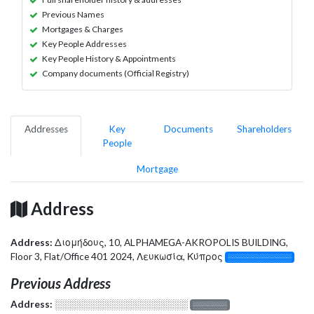
Previous Names
Mortgages & Charges
Key People Addresses
Key People History & Appointments
Company documents (Official Registry)
Addresses
Key
Documents
Shareholders
People
Mortgage
Address
Address:
Διομήδους, 10, ALPHAMEGA-AKROPOLIS BUILDING,
Floor 3, Flat/Office 401 2024, Λευκωσία, Κύπρος
░░░░░░░░░░░░░
Previous Address
Address:
░░░░░░░░░░░░░░░░░░░
░░░░░░░