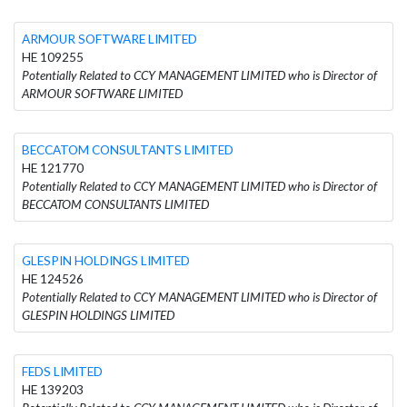
ARMOUR SOFTWARE LIMITED
HE 109255
Potentially Related to CCY MANAGEMENT LIMITED who is Director of
ARMOUR SOFTWARE LIMITED
BECCATOM CONSULTANTS LIMITED
HE 121770
Potentially Related to CCY MANAGEMENT LIMITED who is Director of
BECCATOM CONSULTANTS LIMITED
GLESPIN HOLDINGS LIMITED
HE 124526
Potentially Related to CCY MANAGEMENT LIMITED who is Director of
GLESPIN HOLDINGS LIMITED
FEDS LIMITED
HE 139203