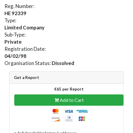
Reg. Number:
HE 92339
Type:
Limited Company
Sub-Type:
Private
Registration Date:
04/02/98
Organisation Status:
Dissolved
Get a Report
€65 per Report
Add to Cart
Full shareholder history & addresses