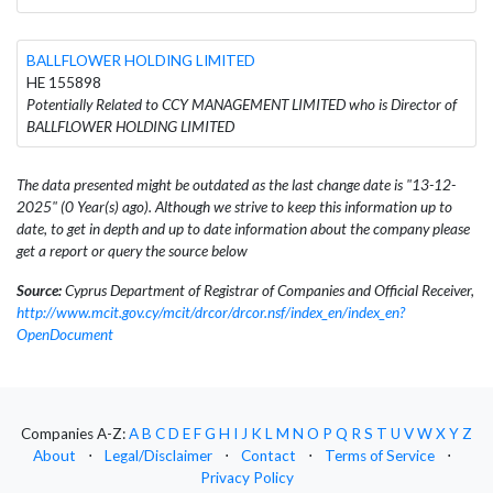
BALLFLOWER HOLDING LIMITED
HE 155898
Potentially Related to CCY MANAGEMENT LIMITED who is Director of
BALLFLOWER HOLDING LIMITED
The data presented might be outdated as the last change date is "13-12-
2025" (0 Year(s) ago). Although we strive to keep this information up to
date, to get in depth and up to date information about the company please
get a report or query the source below
Source:
Cyprus Department of Registrar of Companies and Official Receiver,
http://www.mcit.gov.cy/mcit/drcor/drcor.nsf/index_en/index_en?
OpenDocument
Companies A-Z:
A
B
C
D
E
F
G
H
I
J
K
L
M
N
O
P
Q
R
S
T
U
V
W
X
Y
Z
About
⋅
Legal/Disclaimer
⋅
Contact
⋅
Terms of Service
⋅
Privacy Policy