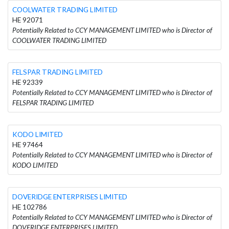
COOLWATER TRADING LIMITED
HE 92071
Potentially Related to CCY MANAGEMENT LIMITED who is Director of
COOLWATER TRADING LIMITED
FELSPAR TRADING LIMITED
HE 92339
Potentially Related to CCY MANAGEMENT LIMITED who is Director of
FELSPAR TRADING LIMITED
KODO LIMITED
HE 97464
Potentially Related to CCY MANAGEMENT LIMITED who is Director of
KODO LIMITED
DOVERIDGE ENTERPRISES LIMITED
HE 102786
Potentially Related to CCY MANAGEMENT LIMITED who is Director of
DOVERIDGE ENTERPRISES LIMITED