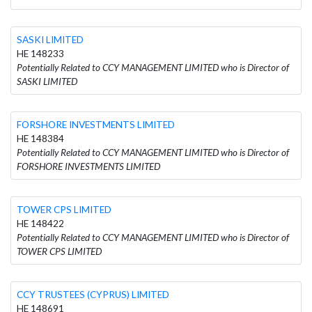
SASKI LIMITED
HE 148233
Potentially Related to CCY MANAGEMENT LIMITED who is Director of
SASKI LIMITED
FORSHORE INVESTMENTS LIMITED
HE 148384
Potentially Related to CCY MANAGEMENT LIMITED who is Director of
FORSHORE INVESTMENTS LIMITED
TOWER CPS LIMITED
HE 148422
Potentially Related to CCY MANAGEMENT LIMITED who is Director of
TOWER CPS LIMITED
CCY TRUSTEES (CYPRUS) LIMITED
HE 148691