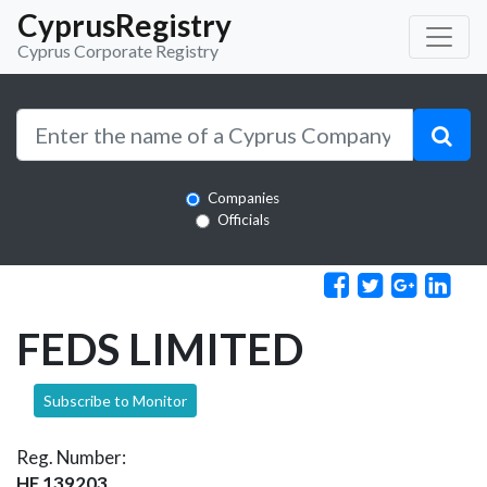
CyprusRegistry
Cyprus Corporate Registry
Companies
Officials
FEDS LIMITED
Subscribe to Monitor
Reg. Number:
HE 139203