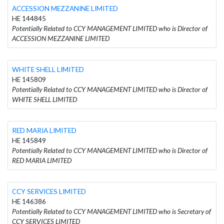
ACCESSION MEZZANINE LIMITED
HE 144845
Potentially Related to CCY MANAGEMENT LIMITED who is Director of
ACCESSION MEZZANINE LIMITED
WHITE SHELL LIMITED
HE 145809
Potentially Related to CCY MANAGEMENT LIMITED who is Director of
WHITE SHELL LIMITED
RED MARIA LIMITED
HE 145849
Potentially Related to CCY MANAGEMENT LIMITED who is Director of
RED MARIA LIMITED
CCY SERVICES LIMITED
HE 146386
Potentially Related to CCY MANAGEMENT LIMITED who is Secretary of
CCY SERVICES LIMITED