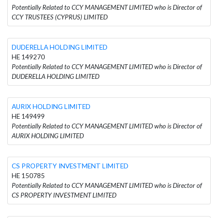
Potentially Related to CCY MANAGEMENT LIMITED who is Director of
CCY TRUSTEES (CYPRUS) LIMITED
DUDERELLA HOLDING LIMITED
HE 149270
Potentially Related to CCY MANAGEMENT LIMITED who is Director of
DUDERELLA HOLDING LIMITED
AURIX HOLDING LIMITED
HE 149499
Potentially Related to CCY MANAGEMENT LIMITED who is Director of
AURIX HOLDING LIMITED
CS PROPERTY INVESTMENT LIMITED
HE 150785
Potentially Related to CCY MANAGEMENT LIMITED who is Director of
CS PROPERTY INVESTMENT LIMITED