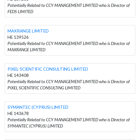
Potentially Related to CCY MANAGEMENT LIMITED who is Director of
FEDS LIMITED
MAXRANGE LIMITED
HE 139526
Potentially Related to CCY MANAGEMENT LIMITED who is Director of
MAXRANGE LIMITED
PIXEL SCIENTIFIC CONSULTING LIMITED
HE 143408
Potentially Related to CCY MANAGEMENT LIMITED who is Director of
PIXEL SCIENTIFIC CONSULTING LIMITED
SYMANTEC (CYPRUS) LIMITED
HE 143678
Potentially Related to CCY MANAGEMENT LIMITED who is Director of
SYMANTEC (CYPRUS) LIMITED