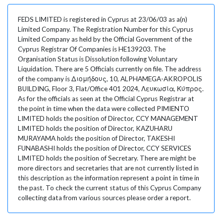
FEDS LIMITED is registered in Cyprus at 23/06/03 as a(n)
Limited Company. The Registration Number for this Cyprus
Limited Company as held by the Official Government of the
Cyprus Registrar Of Companies is HE139203. The
Organisation Status is Dissolution following Voluntary
Liquidation. There are 5 Officials currently on file. The address
of the company is Διομήδους, 10, ALPHAMEGA-AKROPOLIS
BUILDING, Floor 3, Flat/Office 401 2024, Λευκωσία, Κύπρος.
As for the officials as seen at the Official Cyprus Registrar at
the point in time when the data were collected PIMIENTO
LIMITED holds the position of Director, CCY MANAGEMENT
LIMITED holds the position of Director, KAZUHARU
MURAYAMA holds the position of Director, TAKESHI
FUNABASHI holds the position of Director, CCY SERVICES
LIMITED holds the position of Secretary. There are might be
more directors and secretaries that are not currently listed in
this description as the information represent a point in time in
the past. To check the current status of this Cyprus Company
collecting data from various sources please order a report.