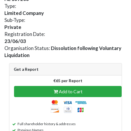
Type:
Limited Company
Sub-Type:
Private
Registration Date:
23/06/03
Organisation Status:
Dissolution following Voluntary
Liquidation
Get a Report
€65 per Report
Add to Cart
Full shareholder history & addresses
Previous Names