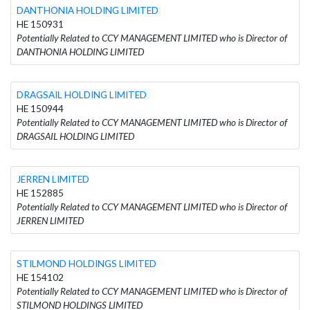
DANTHONIA HOLDING LIMITED
HE 150931
Potentially Related to CCY MANAGEMENT LIMITED who is Director of
DANTHONIA HOLDING LIMITED
DRAGSAIL HOLDING LIMITED
HE 150944
Potentially Related to CCY MANAGEMENT LIMITED who is Director of
DRAGSAIL HOLDING LIMITED
JERREN LIMITED
HE 152885
Potentially Related to CCY MANAGEMENT LIMITED who is Director of
JERREN LIMITED
STILMOND HOLDINGS LIMITED
HE 154102
Potentially Related to CCY MANAGEMENT LIMITED who is Director of
STILMOND HOLDINGS LIMITED