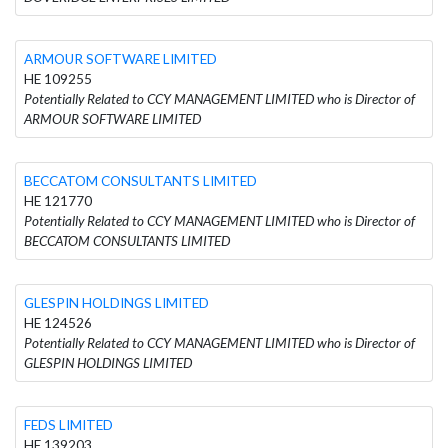
ARMOUR SOFTWARE LIMITED
HE 109255
Potentially Related to CCY MANAGEMENT LIMITED who is Director of
ARMOUR SOFTWARE LIMITED
BECCATOM CONSULTANTS LIMITED
HE 121770
Potentially Related to CCY MANAGEMENT LIMITED who is Director of
BECCATOM CONSULTANTS LIMITED
GLESPIN HOLDINGS LIMITED
HE 124526
Potentially Related to CCY MANAGEMENT LIMITED who is Director of
GLESPIN HOLDINGS LIMITED
FEDS LIMITED
HE 139203