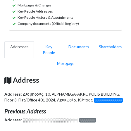
Mortgages & Charges
Key People Addresses
Key People History & Appointments
Company documents (Official Registry)
Addresses
Key
Documents
Shareholders
People
Mortgage
Address
Address:
Διομήδους, 10, ALPHAMEGA-AKROPOLIS BUILDING,
Floor 3, Flat/Office 401 2024, Λευκωσία, Κύπρος
░░░░░░░░░░░░░
Previous Address
Address:
░░░░░░░░░░░░░░░░░░░
░░░░░░░