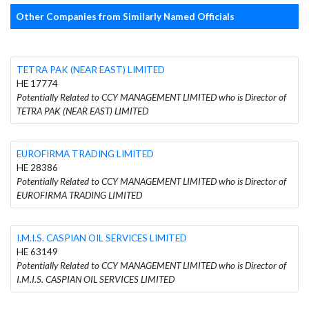
Other Companies from Similarly Named Officials
TETRA PAK (NEAR EAST) LIMITED
HE 17774
Potentially Related to CCY MANAGEMENT LIMITED who is Director of
TETRA PAK (NEAR EAST) LIMITED
EUROFIRMA TRADING LIMITED
HE 28386
Potentially Related to CCY MANAGEMENT LIMITED who is Director of
EUROFIRMA TRADING LIMITED
I.M.I.S. CASPIAN OIL SERVICES LIMITED
HE 63149
Potentially Related to CCY MANAGEMENT LIMITED who is Director of
I.M.I.S. CASPIAN OIL SERVICES LIMITED