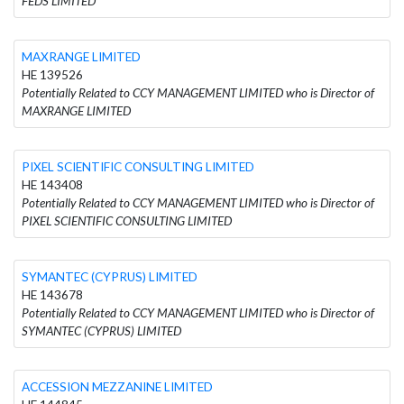
FEDS LIMITED
MAXRANGE LIMITED
HE 139526
Potentially Related to CCY MANAGEMENT LIMITED who is Director of
MAXRANGE LIMITED
PIXEL SCIENTIFIC CONSULTING LIMITED
HE 143408
Potentially Related to CCY MANAGEMENT LIMITED who is Director of
PIXEL SCIENTIFIC CONSULTING LIMITED
SYMANTEC (CYPRUS) LIMITED
HE 143678
Potentially Related to CCY MANAGEMENT LIMITED who is Director of
SYMANTEC (CYPRUS) LIMITED
ACCESSION MEZZANINE LIMITED