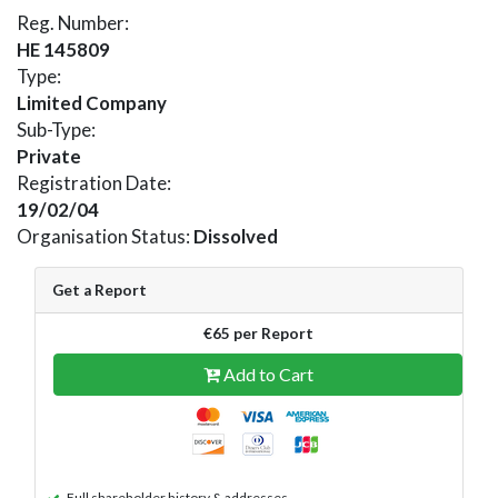
Reg. Number:
HE 145809
Type:
Limited Company
Sub-Type:
Private
Registration Date:
19/02/04
Organisation Status:
Dissolved
Get a Report
€65 per Report
Add to Cart
Full shareholder history & addresses