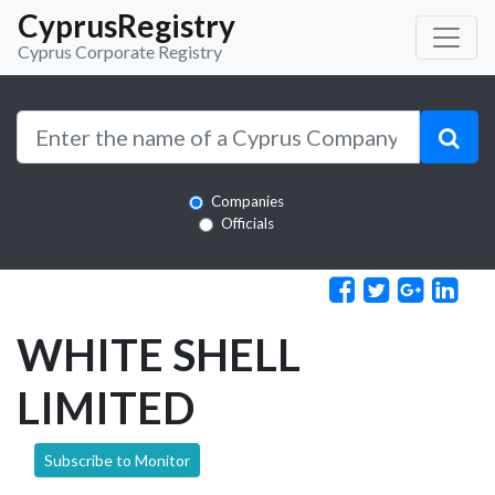
CyprusRegistry
Cyprus Corporate Registry
Companies
Officials
WHITE SHELL
LIMITED
Subscribe to Monitor