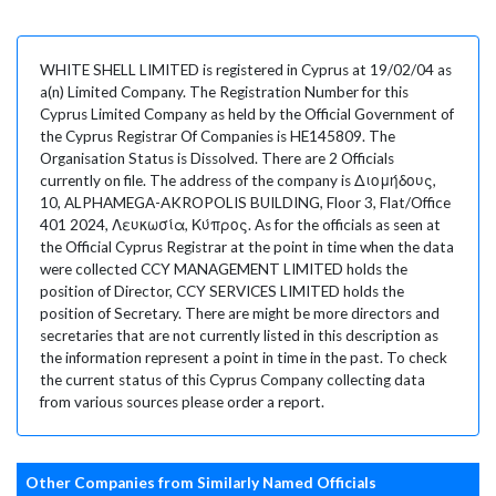
WHITE SHELL LIMITED is registered in Cyprus at 19/02/04 as
a(n) Limited Company. The Registration Number for this
Cyprus Limited Company as held by the Official Government of
the Cyprus Registrar Of Companies is HE145809. The
Organisation Status is Dissolved. There are 2 Officials
currently on file. The address of the company is Διομήδους,
10, ALPHAMEGA-AKROPOLIS BUILDING, Floor 3, Flat/Office
401 2024, Λευκωσία, Κύπρος. As for the officials as seen at
the Official Cyprus Registrar at the point in time when the data
were collected CCY MANAGEMENT LIMITED holds the
position of Director, CCY SERVICES LIMITED holds the
position of Secretary. There are might be more directors and
secretaries that are not currently listed in this description as
the information represent a point in time in the past. To check
the current status of this Cyprus Company collecting data
from various sources please order a report.
Other Companies from Similarly Named Officials