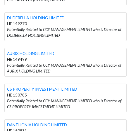
DUDERELLA HOLDING LIMITED
HE 149270
Potentially Related to CCY MANAGEMENT LIMITED who is Director of
DUDERELLA HOLDING LIMITED
AURIX HOLDING LIMITED
HE 149499
Potentially Related to CCY MANAGEMENT LIMITED who is Director of
AURIX HOLDING LIMITED
CS PROPERTY INVESTMENT LIMITED
HE 150785
Potentially Related to CCY MANAGEMENT LIMITED who is Director of
CS PROPERTY INVESTMENT LIMITED
DANTHONIA HOLDING LIMITED
HE 150931