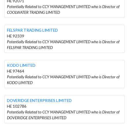
HE 92071
Potentially Related to CCY MANAGEMENT LIMITED who is Director of
COOLWATER TRADING LIMITED
FELSPAR TRADING LIMITED
HE 92339
Potentially Related to CCY MANAGEMENT LIMITED who is Director of
FELSPAR TRADING LIMITED
KODO LIMITED
HE 97464
Potentially Related to CCY MANAGEMENT LIMITED who is Director of
KODO LIMITED
DOVERIDGE ENTERPRISES LIMITED
HE 102786
Potentially Related to CCY MANAGEMENT LIMITED who is Director of
DOVERIDGE ENTERPRISES LIMITED