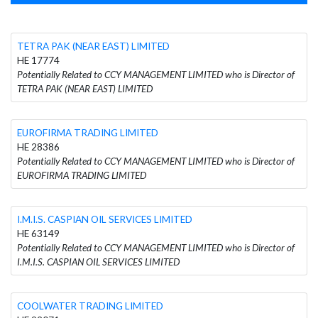
TETRA PAK (NEAR EAST) LIMITED
HE 17774
Potentially Related to CCY MANAGEMENT LIMITED who is Director of
TETRA PAK (NEAR EAST) LIMITED
EUROFIRMA TRADING LIMITED
HE 28386
Potentially Related to CCY MANAGEMENT LIMITED who is Director of
EUROFIRMA TRADING LIMITED
I.M.I.S. CASPIAN OIL SERVICES LIMITED
HE 63149
Potentially Related to CCY MANAGEMENT LIMITED who is Director of
I.M.I.S. CASPIAN OIL SERVICES LIMITED
COOLWATER TRADING LIMITED