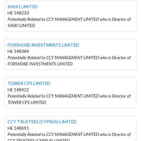
SASKI LIMITED
HE 148233
Potentially Related to CCY MANAGEMENT LIMITED who is Director of
SASKI LIMITED
FORSHORE INVESTMENTS LIMITED
HE 148384
Potentially Related to CCY MANAGEMENT LIMITED who is Director of
FORSHORE INVESTMENTS LIMITED
TOWER CPS LIMITED
HE 148422
Potentially Related to CCY MANAGEMENT LIMITED who is Director of
TOWER CPS LIMITED
CCY TRUSTEES (CYPRUS) LIMITED
HE 148691
Potentially Related to CCY MANAGEMENT LIMITED who is Director of
CCY TRUSTEES (CYPRUS) LIMITED