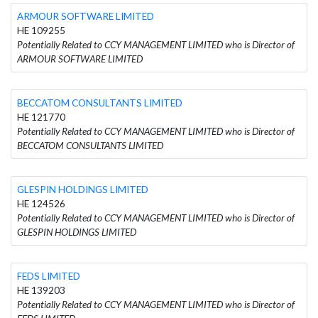
ARMOUR SOFTWARE LIMITED
HE 109255
Potentially Related to CCY MANAGEMENT LIMITED who is Director of
ARMOUR SOFTWARE LIMITED
BECCATOM CONSULTANTS LIMITED
HE 121770
Potentially Related to CCY MANAGEMENT LIMITED who is Director of
BECCATOM CONSULTANTS LIMITED
GLESPIN HOLDINGS LIMITED
HE 124526
Potentially Related to CCY MANAGEMENT LIMITED who is Director of
GLESPIN HOLDINGS LIMITED
FEDS LIMITED
HE 139203
Potentially Related to CCY MANAGEMENT LIMITED who is Director of