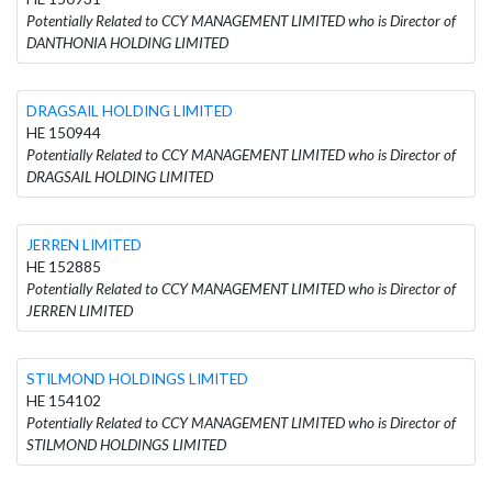
Potentially Related to CCY MANAGEMENT LIMITED who is Director of
DANTHONIA HOLDING LIMITED
DRAGSAIL HOLDING LIMITED
HE 150944
Potentially Related to CCY MANAGEMENT LIMITED who is Director of
DRAGSAIL HOLDING LIMITED
JERREN LIMITED
HE 152885
Potentially Related to CCY MANAGEMENT LIMITED who is Director of
JERREN LIMITED
STILMOND HOLDINGS LIMITED
HE 154102
Potentially Related to CCY MANAGEMENT LIMITED who is Director of
STILMOND HOLDINGS LIMITED