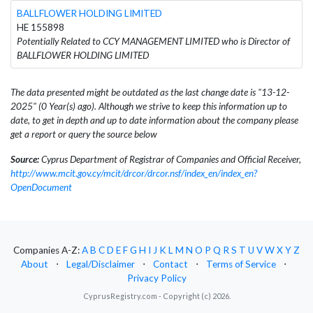
BALLFLOWER HOLDING LIMITED
HE 155898
Potentially Related to CCY MANAGEMENT LIMITED who is Director of
BALLFLOWER HOLDING LIMITED
The data presented might be outdated as the last change date is "13-12-
2025" (0 Year(s) ago). Although we strive to keep this information up to
date, to get in depth and up to date information about the company please
get a report or query the source below
Source:
Cyprus Department of Registrar of Companies and Official Receiver,
http://www.mcit.gov.cy/mcit/drcor/drcor.nsf/index_en/index_en?
OpenDocument
Companies A-Z:
A
B
C
D
E
F
G
H
I
J
K
L
M
N
O
P
Q
R
S
T
U
V
W
X
Y
Z
About
⋅
Legal/Disclaimer
⋅
Contact
⋅
Terms of Service
⋅
Privacy Policy
CyprusRegistry.com - Copyright (c) 2026.