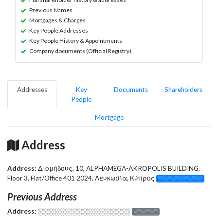
Previous Names
Mortgages & Charges
Key People Addresses
Key People History & Appointments
Company documents (Official Registry)
Addresses
Key
Documents
Shareholders
People
Mortgage
Address
Address:
Διομήδους, 10, ALPHAMEGA-AKROPOLIS BUILDING,
Floor 3, Flat/Office 401 2024, Λευκωσία, Κύπρος
░░░░░░░░░░░░░
Previous Address
Address:
░░░░░░░░░░░░░░░░░░░
░░░░░░░