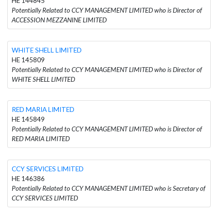
HE 144845
Potentially Related to CCY MANAGEMENT LIMITED who is Director of
ACCESSION MEZZANINE LIMITED
WHITE SHELL LIMITED
HE 145809
Potentially Related to CCY MANAGEMENT LIMITED who is Director of
WHITE SHELL LIMITED
RED MARIA LIMITED
HE 145849
Potentially Related to CCY MANAGEMENT LIMITED who is Director of
RED MARIA LIMITED
CCY SERVICES LIMITED
HE 146386
Potentially Related to CCY MANAGEMENT LIMITED who is Secretary of
CCY SERVICES LIMITED